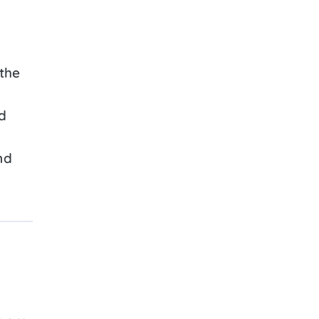
the
d
nd