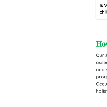
Is 
chi
Ho
Our 
asse
and 
prog
Occu
holi