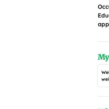
Occ
Edu
app
My
Wei
wei