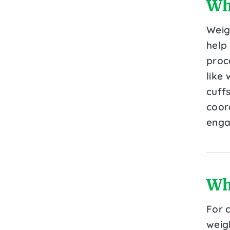
Wh
Weig
help 
proce
like 
cuff
coor
enga
Wh
For 
weig