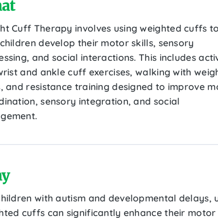
at
ht Cuff Therapy involves using weighted cuffs t
children develop their motor skills, sensory
ssing, and social interactions. This includes activ
wrist and ankle cuff exercises, walking with weig
s, and resistance training designed to improve m
dination, sensory integration, and social
gement.
y
children with autism and developmental delays, 
hted cuffs can significantly enhance their motor