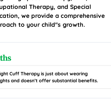
upational Therapy, and Special
cation, we provide a comprehensive
roach to your child''s growth.
ths
ght Cuff Therapy is just about wearing
ghts and doesn’t offer substantial benefits.