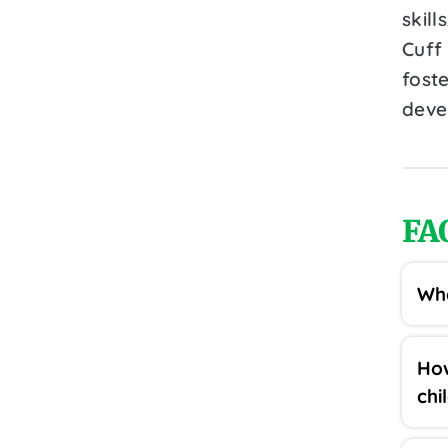
skill
Cuff
foste
deve
FA
Wha
How
chi