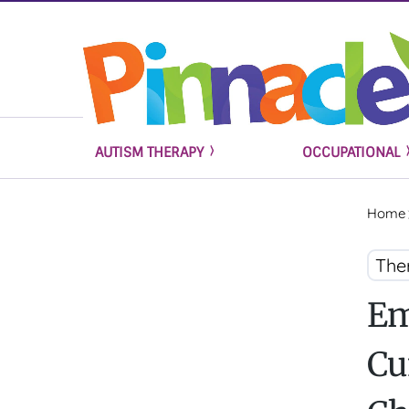
AUTISM THERAPY
OCCUPATIONAL
Home
The
Em
Cu