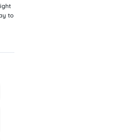
ight
ay to