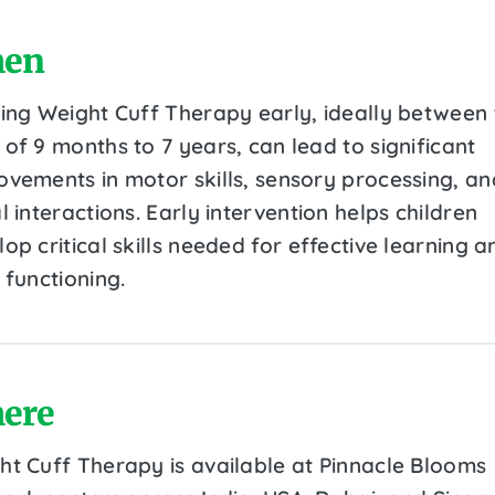
en
ting Weight Cuff Therapy early, ideally between 
of 9 months to 7 years, can lead to significant
ovements in motor skills, sensory processing, an
l interactions. Early intervention helps children
op critical skills needed for effective learning a
 functioning.
ere
ht Cuff Therapy is available at Pinnacle Blooms