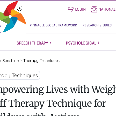
LOGIN
NATIONAL
PINNACLE GLOBAL FRAMEWORK
RESEARCH STUDIES
SPEECH THERAPY
PSYCHOLOGICAL
Sunshine
Therapy Techniques
rapy Techniques
powering Lives with Weig
ff Therapy Technique for