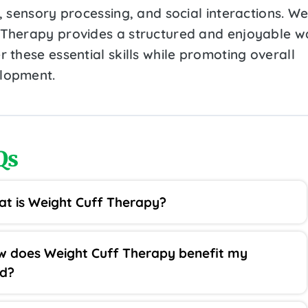
s, sensory processing, and social interactions. We
 Therapy provides a structured and enjoyable w
r these essential skills while promoting overall
lopment.
Qs
t is Weight Cuff Therapy?
 does Weight Cuff Therapy benefit my
ld?