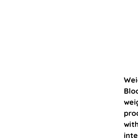
Wei
Blo
wei
proc
wit
int