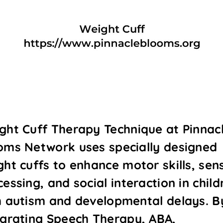
ght Cuff Therapy Technique at Pinnac
oms Network uses specially designed
ght cuffs to enhance motor skills, sen
essing, and social interaction in child
h autism and developmental delays. B
egrating Speech Therapy, ABA,