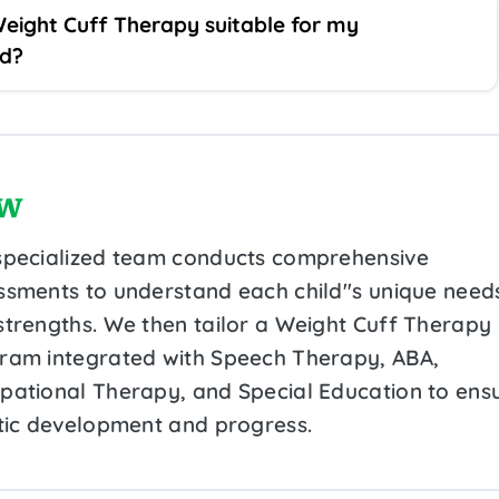
Weight Cuff Therapy suitable for my
ld?
w
specialized team conducts comprehensive
ssments to understand each child''s unique need
strengths. We then tailor a Weight Cuff Therapy
ram integrated with Speech Therapy, ABA,
pational Therapy, and Special Education to ens
stic development and progress.