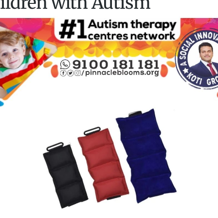
ildren with Autism