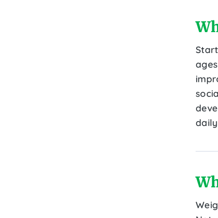
Wh
Star
ages 
impr
socia
devel
daily
Wh
Weig