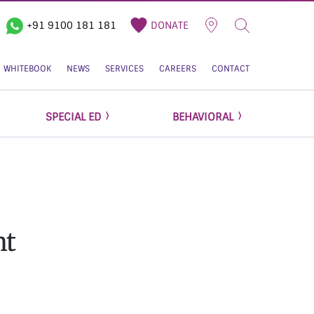
+91 9100 181 181
DONATE
WHITEBOOK
NEWS
SERVICES
CAREERS
CONTACT
SPECIAL ED
BEHAVIORAL
ht