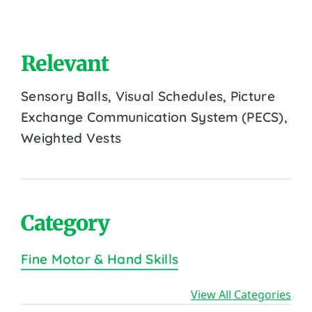
Relevant
Sensory Balls, Visual Schedules, Picture
Exchange Communication System (PECS),
Weighted Vests
Category
Fine Motor & Hand Skills
View All Categories