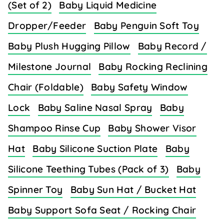
(Set of 2)
Baby Liquid Medicine
Dropper/Feeder
Baby Penguin Soft Toy
Baby Plush Hugging Pillow
Baby Record /
Milestone Journal
Baby Rocking Reclining
Chair (Foldable)
Baby Safety Window
Lock
Baby Saline Nasal Spray
Baby
Shampoo Rinse Cup
Baby Shower Visor
Hat
Baby Silicone Suction Plate
Baby
Silicone Teething Tubes (Pack of 3)
Baby
Spinner Toy
Baby Sun Hat / Bucket Hat
Baby Support Sofa Seat / Rocking Chair