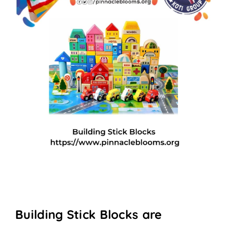
Building Stick Blocks are