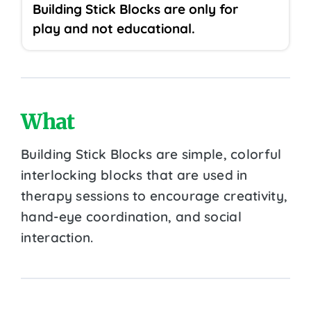
Building Stick Blocks are only for
play and not educational.
What
Building Stick Blocks are simple, colorful
interlocking blocks that are used in
therapy sessions to encourage creativity,
hand-eye coordination, and social
interaction.