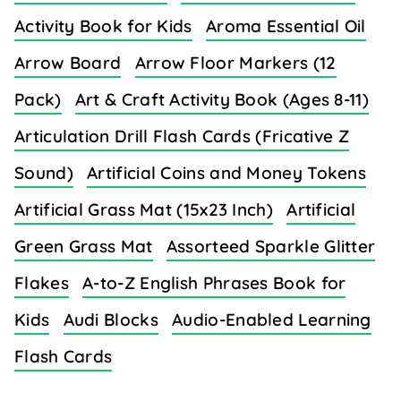
Activity Book for Kids
Aroma Essential Oil
Arrow Board
Arrow Floor Markers (12
Pack)
Art & Craft Activity Book (Ages 8-11)
Articulation Drill Flash Cards (Fricative Z
Sound)
Artificial Coins and Money Tokens
Artificial Grass Mat (15x23 Inch)
Artificial
Green Grass Mat
Assorteed Sparkle Glitter
Flakes
A-to-Z English Phrases Book for
Kids
Audi Blocks
Audio-Enabled Learning
Flash Cards