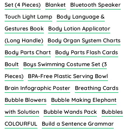
Set (4 Pieces)
Blanket
Bluetooth Speaker
Touch Light Lamp
Body Language &
Gestures Book
Body Lotion Applicator
(Long Handle)
Body Organ System Charts
Body Parts Chart
Body Parts Flash Cards
Boult
Boys Swimming Costume Set (3
Pieces)
BPA-Free Plastic Serving Bowl
Brain Infographic Poster
Breathing Cards
Bubble Blowers
Bubble Making Elephant
with Solution
Bubble Wands Pack
Bubbles
COLOURFUL
Build a Sentence Grammar