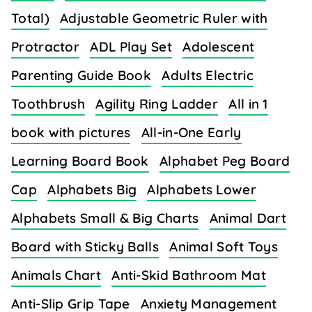
Total)
Adjustable Geometric Ruler with
Protractor
ADL Play Set
Adolescent
Parenting Guide Book
Adults Electric
Toothbrush
Agility Ring Ladder
All in 1
book with pictures
All-in-One Early
Learning Board Book
Alphabet Peg Board
Cap
Alphabets Big
Alphabets Lower
Alphabets Small & Big Charts
Animal Dart
Board with Sticky Balls
Animal Soft Toys
Animals Chart
Anti-Skid Bathroom Mat
Anti-Slip Grip Tape
Anxiety Management