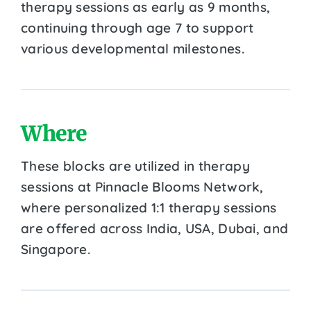
therapy sessions as early as 9 months,
continuing through age 7 to support
various developmental milestones.
Where
These blocks are utilized in therapy
sessions at Pinnacle Blooms Network,
where personalized 1:1 therapy sessions
are offered across India, USA, Dubai, and
Singapore.