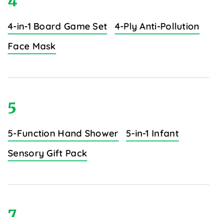
4
4-in-1 Board Game Set
4-Ply Anti-Pollution
Face Mask
5
5-Function Hand Shower
5-in-1 Infant
Sensory Gift Pack
7