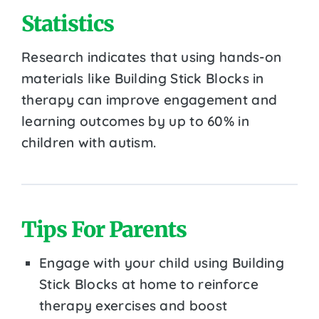
Statistics
Research indicates that using hands-on
materials like Building Stick Blocks in
therapy can improve engagement and
learning outcomes by up to 60% in
children with autism.
Tips For Parents
Engage with your child using Building
Stick Blocks at home to reinforce
therapy exercises and boost