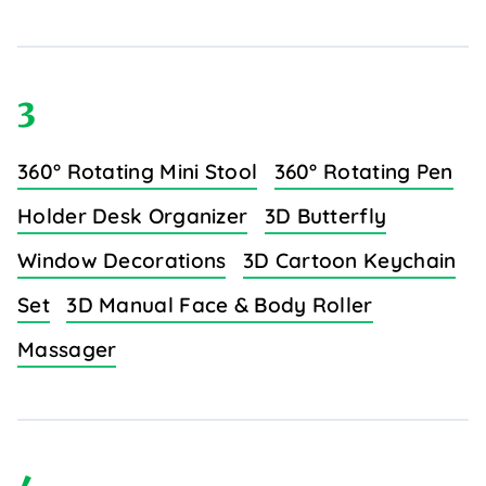
3
360° Rotating Mini Stool
360° Rotating Pen
Holder Desk Organizer
3D Butterfly
Window Decorations
3D Cartoon Keychain
Set
3D Manual Face & Body Roller
Massager