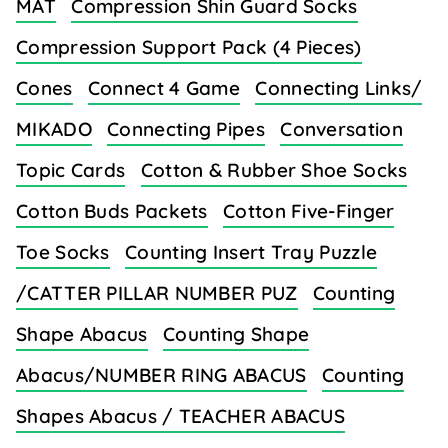
MAT
Compression Shin Guard Socks
Compression Support Pack (4 Pieces)
Cones
Connect 4 Game
Connecting Links/
MIKADO
Connecting Pipes
Conversation
Topic Cards
Cotton & Rubber Shoe Socks
Cotton Buds Packets
Cotton Five-Finger
Toe Socks
Counting Insert Tray Puzzle
/CATTER PILLAR NUMBER PUZ
Counting
Shape Abacus
Counting Shape
Abacus/NUMBER RING ABACUS
Counting
Shapes Abacus / TEACHER ABACUS