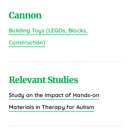
Cannon
Building Toys (LEGOs, Blocks,
Construction)
Relevant Studies
Study on the Impact of Hands-on
Materials in Therapy for Autism