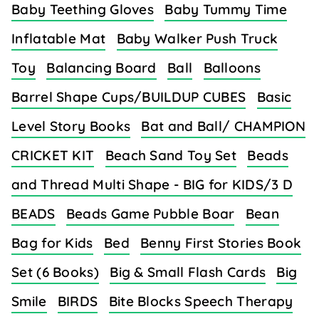
Baby Teething Gloves
Baby Tummy Time
Inflatable Mat
Baby Walker Push Truck
Toy
Balancing Board
Ball
Balloons
Barrel Shape Cups/BUILDUP CUBES
Basic
Level Story Books
Bat and Ball/ CHAMPION
CRICKET KIT
Beach Sand Toy Set
Beads
and Thread Multi Shape - BIG for KIDS/3 D
BEADS
Beads Game Pubble Boar
Bean
Bag for Kids
Bed
Benny First Stories Book
Set (6 Books)
Big & Small Flash Cards
Big
Smile
BIRDS
Bite Blocks Speech Therapy