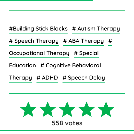
#Building Stick Blocks
# Autism Therapy
# Speech Therapy
# ABA Therapy
#
Occupational Therapy
# Special
Education
# Cognitive Behavioral
Therapy
# ADHD
# Speech Delay
558
votes