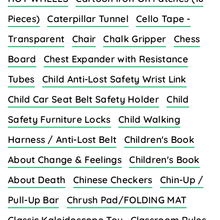
Pieces)
Caterpillar Tunnel
Cello Tape -
Transparent
Chair
Chalk Gripper
Chess
Board
Chest Expander with Resistance
Tubes
Child Anti-Lost Safety Wrist Link
Child Car Seat Belt Safety Holder
Child
Safety Furniture Locks
Child Walking
Harness / Anti-Lost Belt
Children's Book
About Change & Feelings
Children's Book
About Death
Chinese Checkers
Chin-Up /
Pull-Up Bar
Chrush Pad/FOLDING MAT