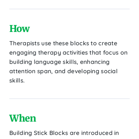
How
Therapists use these blocks to create
engaging therapy activities that focus on
building language skills, enhancing
attention span, and developing social
skills.
When
Building Stick Blocks are introduced in