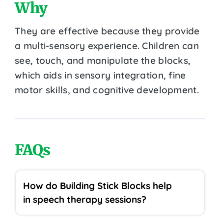
Why
They are effective because they provide
a multi-sensory experience. Children can
see, touch, and manipulate the blocks,
which aids in sensory integration, fine
motor skills, and cognitive development.
FAQs
How do Building Stick Blocks help
in speech therapy sessions?