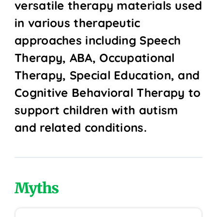
versatile therapy materials used
in various therapeutic
approaches including Speech
Therapy, ABA, Occupational
Therapy, Special Education, and
Cognitive Behavioral Therapy to
support children with autism
and related conditions.
Myths