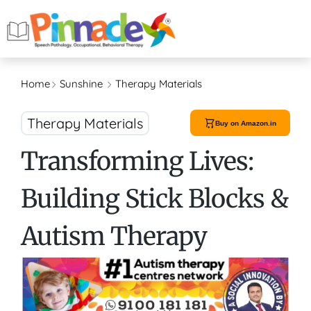
Home
Sunshine
Therapy Materials
Therapy Materials
Buy on Amazon.in
Transforming Lives:
Building Stick Blocks &
Autism Therapy