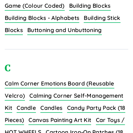
Game (Colour Coded)
Building Blocks
Building Blocks - Alphabets
Building Stick
Blocks
Buttoning and Unbuttoning
C
Calm Corner Emotions Board (Reusable
Velcro)
Calming Corner Self-Management
Kit
Candle
Candles
Candy Party Pack (18
Pieces)
Canvas Painting Art Kit
Car Toys /
HOT WHEELS
Cartoon Iron-On Patches (18