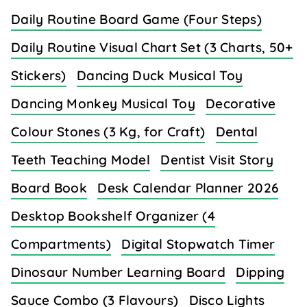
Daily Routine Board Game (Four Steps)
Daily Routine Visual Chart Set (3 Charts, 50+
Stickers)
Dancing Duck Musical Toy
Dancing Monkey Musical Toy
Decorative
Colour Stones (3 Kg, for Craft)
Dental
Teeth Teaching Model
Dentist Visit Story
Board Book
Desk Calendar Planner 2026
Desktop Bookshelf Organizer (4
Compartments)
Digital Stopwatch Timer
Dinosaur Number Learning Board
Dipping
Sauce Combo (3 Flavours)
Disco Lights