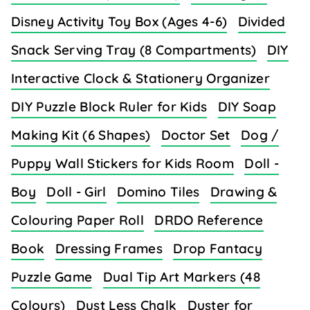
Disney Activity Toy Box (Ages 4-6)
Divided
Snack Serving Tray (8 Compartments)
DIY
Interactive Clock & Stationery Organizer
DIY Puzzle Block Ruler for Kids
DIY Soap
Making Kit (6 Shapes)
Doctor Set
Dog /
Puppy Wall Stickers for Kids Room
Doll -
Boy
Doll - Girl
Domino Tiles
Drawing &
Colouring Paper Roll
DRDO Reference
Book
Dressing Frames
Drop Fantacy
Puzzle Game
Dual Tip Art Markers (48
Colours)
Dust Less Chalk
Duster for