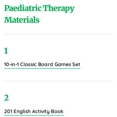
Paediatric Therapy
Materials
1
10-in-1 Classic Board Games Set
2
201 English Activity Book