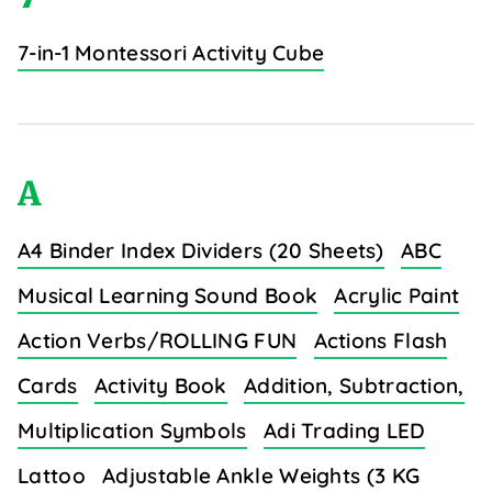
7-in-1 Montessori Activity Cube
A
A4 Binder Index Dividers (20 Sheets)
ABC
Musical Learning Sound Book
Acrylic Paint
Action Verbs/ROLLING FUN
Actions Flash
Cards
Activity Book
Addition, Subtraction,
Multiplication Symbols
Adi Trading LED
Lattoo
Adjustable Ankle Weights (3 KG