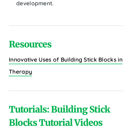
development.
Resources
Innovative Uses of Building Stick Blocks in
Therapy
Tutorials: Building Stick
Blocks Tutorial Videos