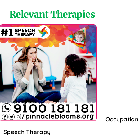
Relevant Therapies
Occupation
Speech Therapy