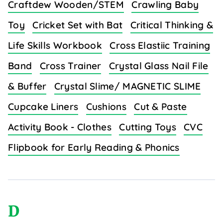
Craftdew Wooden/STEM
Crawling Baby
Toy
Cricket Set with Bat
Critical Thinking &
Life Skills Workbook
Cross Elastiic Training
Band
Cross Trainer
Crystal Glass Nail File
& Buffer
Crystal Slime/ MAGNETIC SLIME
Cupcake Liners
Cushions
Cut & Paste
Activity Book - Clothes
Cutting Toys
CVC
Flipbook for Early Reading & Phonics
D