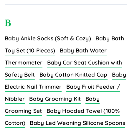
B
Baby Ankle Socks (Soft & Cozy)
Baby Bath
Toy Set (10 Pieces)
Baby Bath Water
Thermometer
Baby Car Seat Cushion with
Safety Belt
Baby Cotton Knitted Cap
Baby
Electric Nail Trimmer
Baby Fruit Feeder /
Nibbler
Baby Grooming Kit
Baby
Grooming Set
Baby Hooded Towel (100%
Cotton)
Baby Led Weaning Silicone Spoons