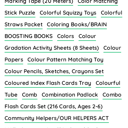
Marking Tape (20 Meters)
Color Matching
Stick Puzzle
Colorful Squizzy Toys
Colorful
Straws Packet
Coloring Books/BRAIN
BOOSTING BOOKS
Colors
Colour
Gradation Activity Sheets (8 Sheets)
Colour
Papers
Colour Pattern Matching Toy
Colour Pencils, Sketches, Crayons Set
Coloured Index Flash Cards Tray
Colourful
Tube
Comb
Combination Padlock
Combo
Flash Cards Set (216 Cards, Ages 2-6)
Community Helpers/OUR HELPERS ACT