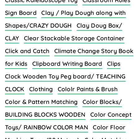
Classic Kaleidoscope Toy
Classroom Rules
Sign Board
Clay / Play Dough along with
Shapes/CRAZY DOUGH
Clay Doug Box/
CLAY
Clear Stackable Storage Container
Click and Catch
Climate Change Story Book
for Kids
Clipboard Writing Board
Clips
Clock Wooden Toy Peg board/ TEACHING
CLOCK
Clothing
Cololr Paints & Brush
Color & Pattern Matching
Color Blocks/
BUILDING BLOCKS WOODEN
Color Concept
Toys/ RAINBOW COLOR MAN
Color Floor