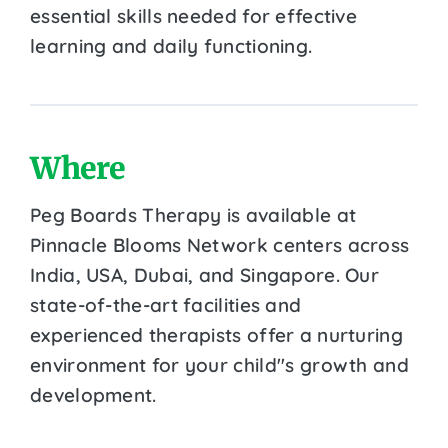
essential skills needed for effective
learning and daily functioning.
Where
Peg Boards Therapy is available at
Pinnacle Blooms Network centers across
India, USA, Dubai, and Singapore. Our
state-of-the-art facilities and
experienced therapists offer a nurturing
environment for your child''s growth and
development.