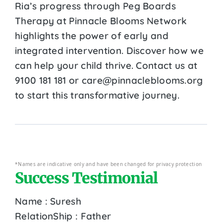
Ria’s progress through Peg Boards
Therapy at Pinnacle Blooms Network
highlights the power of early and
integrated intervention. Discover how we
can help your child thrive. Contact us at
9100 181 181 or care@pinnacleblooms.org
to start this transformative journey.
*Names are indicative only and have been changed for privacy protection
Success Testimonial
Name : Suresh
RelationShip : Father