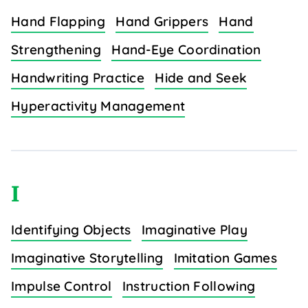
Hand Flapping
Hand Grippers
Hand
Strengthening
Hand-Eye Coordination
Handwriting Practice
Hide and Seek
Hyperactivity Management
I
Identifying Objects
Imaginative Play
Imaginative Storytelling
Imitation Games
Impulse Control
Instruction Following