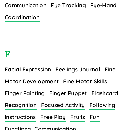
Communication
Eye Tracking
Eye-Hand
Coordination
F
Facial Expression
Feelings Journal
Fine
Motor Development
Fine Motor Skills
Finger Painting
Finger Puppet
Flashcard
Recognition
Focused Activity
Following
Instructions
Free Play
Fruits
Fun
Functional Communication