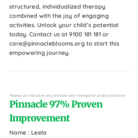
structured, individualized therapy
combined with the joy of engaging
activities. Unlock your child’s potential
today. Contact us at 9100 181 181 or
care@pinnacleblooms.org to start this
empowering journey.
*Names are indicative only and have been changed for privacy protection
Pinnacle 97% Proven
Improvement
Name : Leela