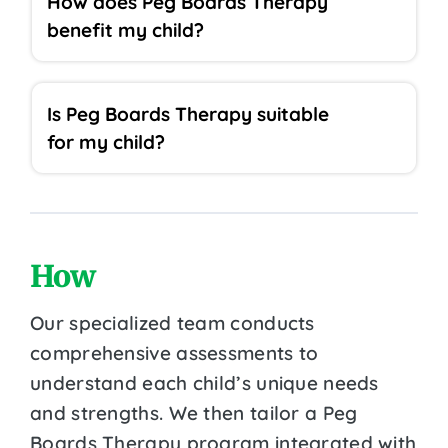
How does Peg Boards Therapy
benefit my child?
Is Peg Boards Therapy suitable
for my child?
How
Our specialized team conducts
comprehensive assessments to
understand each child’s unique needs
and strengths. We then tailor a Peg
Boards Therapy program integrated with