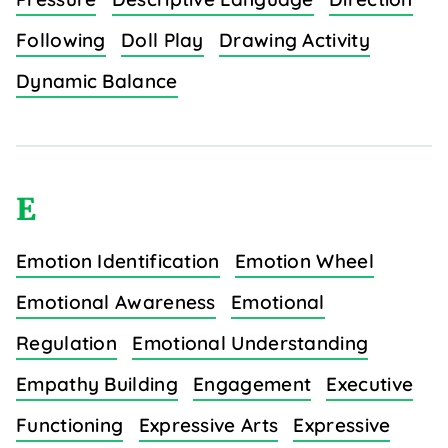
Following
Doll Play
Drawing Activity
Dynamic Balance
E
Emotion Identification
Emotion Wheel
Emotional Awareness
Emotional
Regulation
Emotional Understanding
Empathy Building
Engagement
Executive
Functioning
Expressive Arts
Expressive