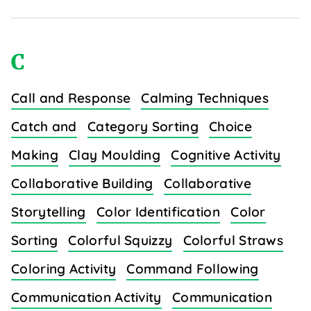
C
Call and Response
Calming Techniques
Catch and
Category Sorting
Choice
Making
Clay Moulding
Cognitive Activity
Collaborative Building
Collaborative
Storytelling
Color Identification
Color
Sorting
Colorful Squizzy
Colorful Straws
Coloring Activity
Command Following
Communication Activity
Communication