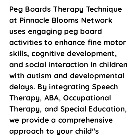
Peg Boards Therapy Technique
at Pinnacle Blooms Network
uses engaging peg board
activities to enhance fine motor
skills, cognitive development,
and social interaction in children
with autism and developmental
delays. By integrating Speech
Therapy, ABA, Occupational
Therapy, and Special Education,
we provide a comprehensive
approach to your child''s