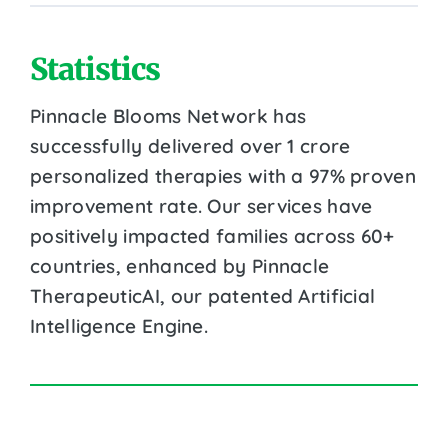
Statistics
Pinnacle Blooms Network has
successfully delivered over 1 crore
personalized therapies with a 97% proven
improvement rate. Our services have
positively impacted families across 60+
countries, enhanced by Pinnacle
TherapeuticAI, our patented Artificial
Intelligence Engine.