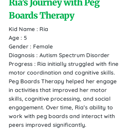
Ria’s Journey with Peg
Boards Therapy
Kid Name : Ria
Age : 5
Gender : Female
Diagnosis : Autism Spectrum Disorder
Progress : Ria initially struggled with fine
motor coordination and cognitive skills.
Peg Boards Therapy helped her engage
in activities that improved her motor
skills, cognitive processing, and social
engagement. Over time, Ria’s ability to
work with peg boards and interact with
peers improved significantly.