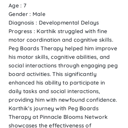
Age : 7
Gender : Male
Diagnosis : Developmental Delays
Progress : Karthik struggled with fine
motor coordination and cognitive skills.
Peg Boards Therapy helped him improve
his motor skills, cognitive abilities, and
social interactions through engaging peg
board activities. This significantly
enhanced his ability to participate in
daily tasks and social interactions,
providing him with newfound confidence.
Karthik’s journey with Peg Boards
Therapy at Pinnacle Blooms Network
showcases the effectiveness of