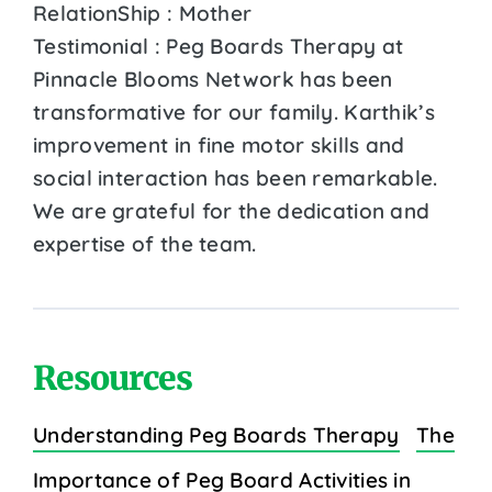
RelationShip : Mother
Testimonial : Peg Boards Therapy at
Pinnacle Blooms Network has been
transformative for our family. Karthik’s
improvement in fine motor skills and
social interaction has been remarkable.
We are grateful for the dedication and
expertise of the team.
Resources
Understanding Peg Boards Therapy
The
Importance of Peg Board Activities in