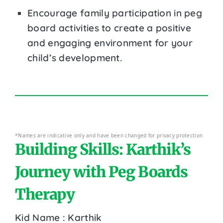
Encourage family participation in peg
board activities to create a positive
and engaging environment for your
child’s development.
*Names are indicative only and have been changed for privacy protection
Building Skills: Karthik’s
Journey with Peg Boards
Therapy
Kid Name : Karthik