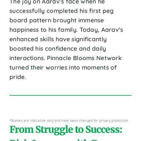
The joy on Aarav’s face when he
successfully completed his first peg
board pattern brought immense
happiness to his family. Today, Aarav’s
enhanced skills have significantly
boosted his confidence and daily
interactions. Pinnacle Blooms Network
turned their worries into moments of
pride.
*Names are indicative only and have been changed for privacy protection
From Struggle to Success: