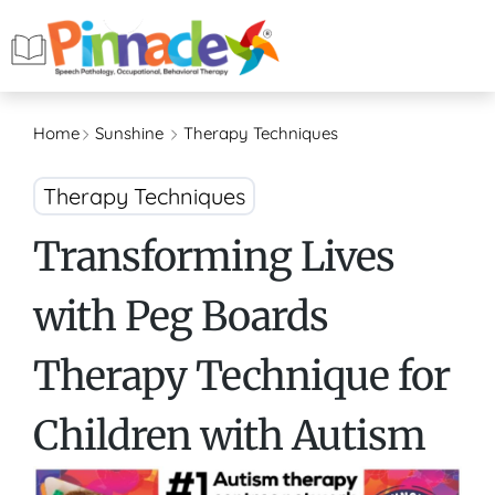
Home
Sunshine
Therapy Techniques
Therapy Techniques
Transforming Lives
with Peg Boards
Therapy Technique for
Children with Autism