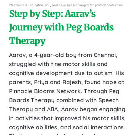
*Names are indicative only and have been changed for privacy protection
Step by Step: Aarav’s
Journey with Peg Boards
Therapy
Aarav, a 4-year-old boy from Chennai,
struggled with fine motor skills and
cognitive development due to autism. His
parents, Priya and Rajesh, found hope at
Pinnacle Blooms Network. Through Peg
Boards Therapy combined with Speech
Therapy and ABA, Aarav began engaging
in activities that improved his motor skills,
cognitive abilities, and social interactions.