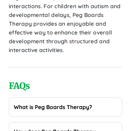
interactions. For children with autism and
developmental delays, Peg Boards
Therapy provides an enjoyable and
effective way to enhance their overall
development through structured and
interactive activities.
FAQs
What is Peg Boards Therapy?