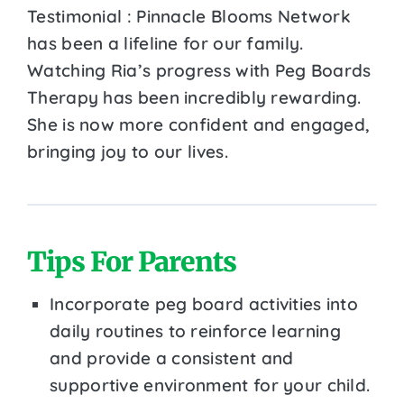
Testimonial : Pinnacle Blooms Network
has been a lifeline for our family.
Watching Ria’s progress with Peg Boards
Therapy has been incredibly rewarding.
She is now more confident and engaged,
bringing joy to our lives.
Tips For Parents
Incorporate peg board activities into
daily routines to reinforce learning
and provide a consistent and
supportive environment for your child.