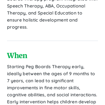
Speech Therapy, ABA, Occupational
Therapy, and Special Education to
ensure holistic development and
progress.
When
Starting Peg Boards Therapy early,
ideally between the ages of 9 months to
7 years, can lead to significant
improvements in fine motor skills,
cognitive abilities, and social interactions.
Early intervention helps children develop