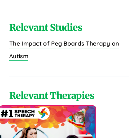
Relevant Studies
The Impact of Peg Boards Therapy on
Autism
Relevant Therapies