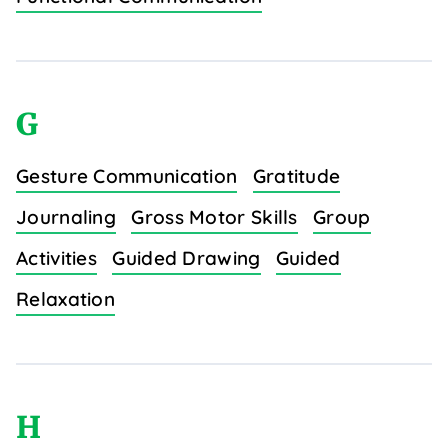
G
Gesture Communication
Gratitude
Journaling
Gross Motor Skills
Group
Activities
Guided Drawing
Guided
Relaxation
H