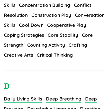
Skills
Concentration Building
Conflict
Resolution
Construction Play
Conversation
Skills
Cool Down
Cooperative Play
Coping Strategies
Core Stability
Core
Strength
Counting Activity
Crafting
Creative Arts
Critical Thinking
D
Daily Living Skills
Deep Breathing
Deep
Pressure
Descriptive Language
Direction