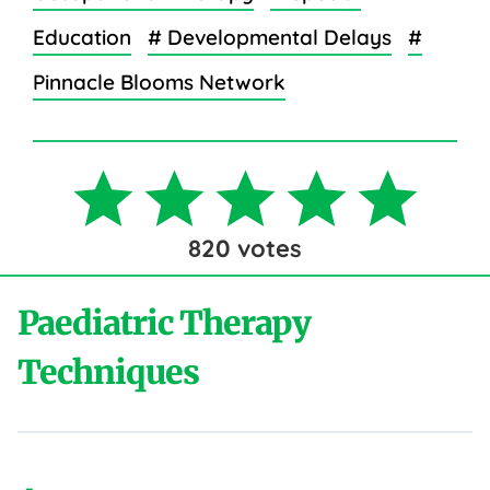
Education
# Developmental Delays
#
Pinnacle Blooms Network
820
votes
Paediatric Therapy
Techniques