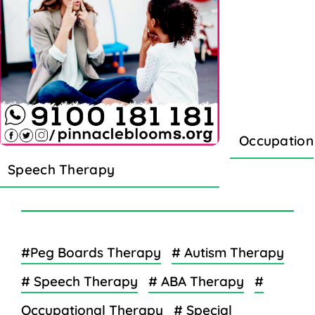
Occupation
Speech Therapy
#Peg Boards Therapy
# Autism Therapy
# Speech Therapy
# ABA Therapy
#
Occupational Therapy
# Special