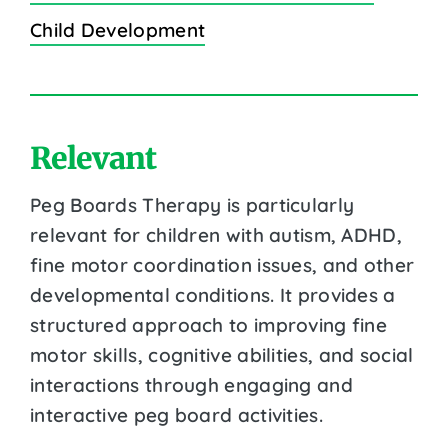
Child Development
Relevant
Peg Boards Therapy is particularly
relevant for children with autism, ADHD,
fine motor coordination issues, and other
developmental conditions. It provides a
structured approach to improving fine
motor skills, cognitive abilities, and social
interactions through engaging and
interactive peg board activities.