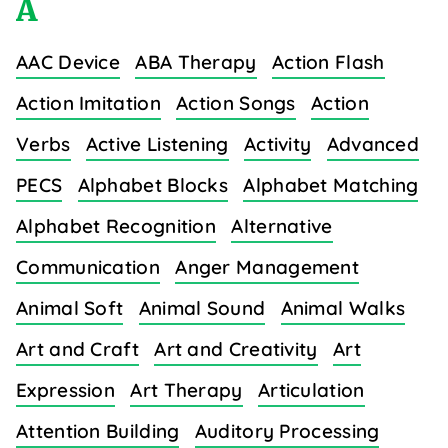
A
AAC Device
ABA Therapy
Action Flash
Action Imitation
Action Songs
Action
Verbs
Active Listening
Activity
Advanced
PECS
Alphabet Blocks
Alphabet Matching
Alphabet Recognition
Alternative
Communication
Anger Management
Animal Soft
Animal Sound
Animal Walks
Art and Craft
Art and Creativity
Art
Expression
Art Therapy
Articulation
Attention Building
Auditory Processing