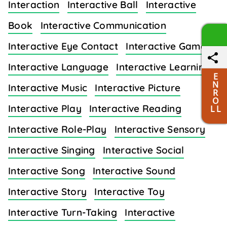
Interaction
Interactive Ball
Interactive
Book
Interactive Communication
Interactive Eye Contact
Interactive Games
Interactive Language
Interactive Learning
E
N
Interactive Music
Interactive Picture
R
O
Interactive Play
Interactive Reading
L L
Interactive Role-Play
Interactive Sensory
Interactive Singing
Interactive Social
Interactive Song
Interactive Sound
Interactive Story
Interactive Toy
Interactive Turn-Taking
Interactive