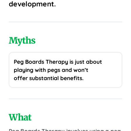
development.
Myths
Peg Boards Therapy is just about
playing with pegs and won’t
offer substantial benefits.
What
Peg Boards Therapy involves using a peg