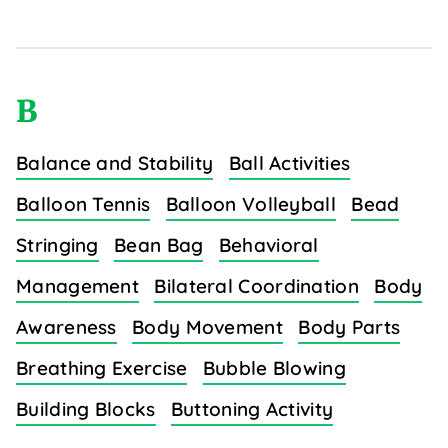
B
Balance and Stability
Ball Activities
Balloon Tennis
Balloon Volleyball
Bead
Stringing
Bean Bag
Behavioral
Management
Bilateral Coordination
Body
Awareness
Body Movement
Body Parts
Breathing Exercise
Bubble Blowing
Building Blocks
Buttoning Activity