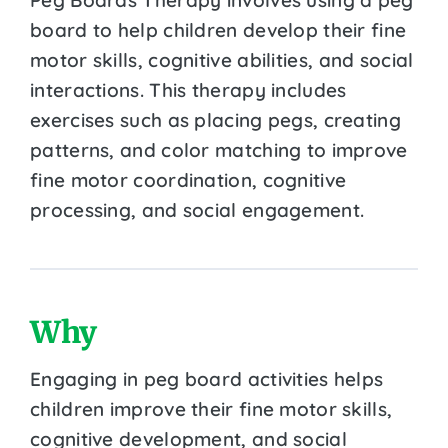
board to help children develop their fine
motor skills, cognitive abilities, and social
interactions. This therapy includes
exercises such as placing pegs, creating
patterns, and color matching to improve
fine motor coordination, cognitive
processing, and social engagement.
Why
Engaging in peg board activities helps
children improve their fine motor skills,
cognitive development, and social