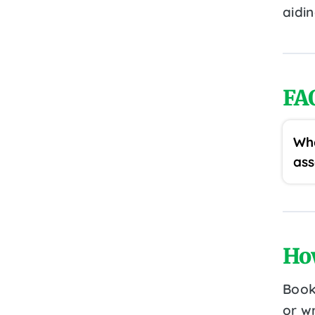
aidi
FA
Wha
ass
Ho
Book
or wr