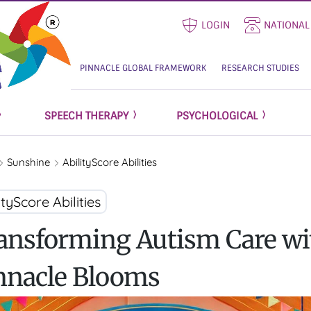
LOGIN
NATIONAL
PINNACLE GLOBAL FRAMEWORK
RESEARCH STUDIES
SPEECH THERAPY
PSYCHOLOGICAL
Sunshine
AbilityScore Abilities
ityScore Abilities
ansforming Autism Care wi
nnacle Blooms