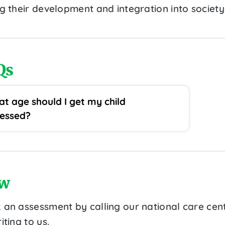
ng their development and integration into society
Qs
t age should I get my child
essed?
w
 an assessment by calling our national care cen
iting to us.