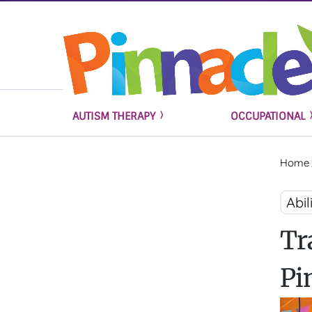
AUTISM THERAPY
OCCUPATIONAL
Home
Abil
Tr
Pi