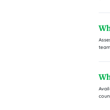
Wh
Asse
team
Wh
Avai
count