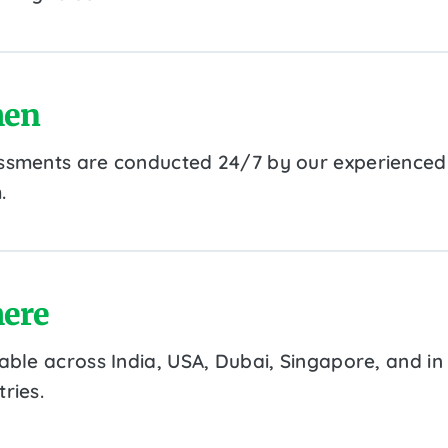
en
ssments are conducted 24/7 by our experienced
.
ere
lable across India, USA, Dubai, Singapore, and in
ries.