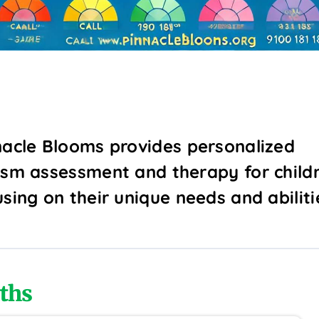
nacle Blooms provides personalized
ism assessment and therapy for childr
using on their unique needs and abiliti
ths