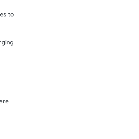
es to
rging
ere