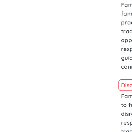
Fam
fam
prac
trad
app
res
gui
con
Dis
Fam
to f
dis
resp
tra