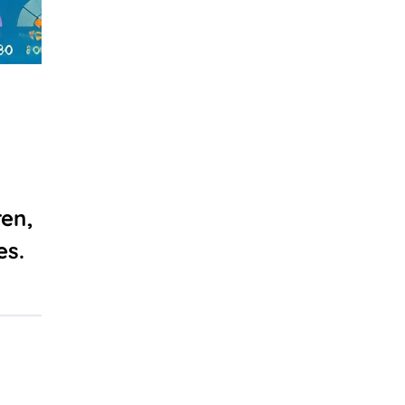
en,
es.