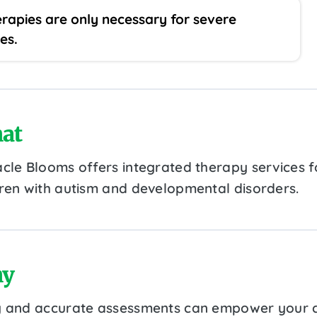
rapies are only necessary for severe
es.
at
acle Blooms offers integrated therapy services f
dren with autism and developmental disorders.
y
y and accurate assessments can empower your c