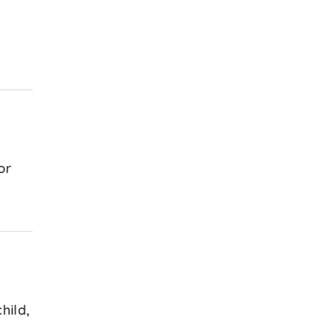
or
hild,