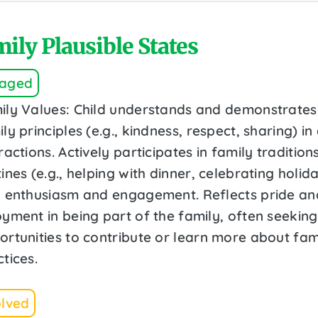
ily Plausible States
aged
ily Values: Child understands and demonstrates
ly principles (e.g., kindness, respect, sharing) in
ractions. Actively participates in family tradition
ines (e.g., helping with dinner, celebrating holid
h enthusiasm and engagement. Reflects pride an
oyment in being part of the family, often seeking
ortunities to contribute or learn more about fam
tices.
olved