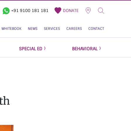
+91 9100 181 181
DONATE
WHITEBOOK
NEWS
SERVICES
CAREERS
CONTACT
SPECIAL ED
BEHAVIORAL
th