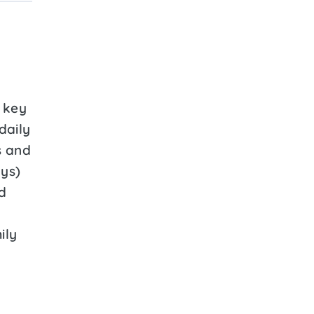
 key
 daily
s and
ays)
d
ily