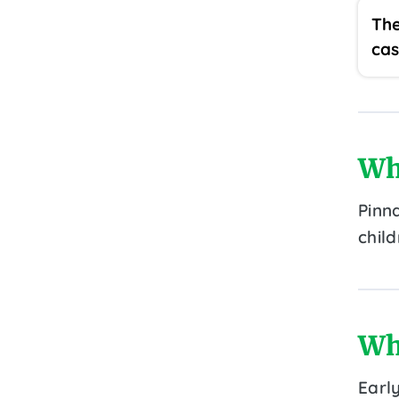
The
cas
Wh
Pinn
chil
Wh
Earl