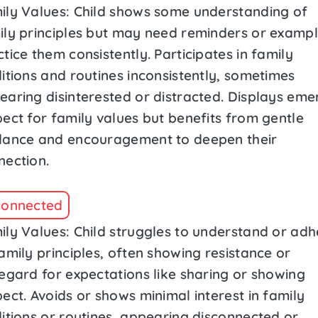
ily Values: Child shows some understanding of
ily principles but may need reminders or exampl
tice them consistently. Participates in family
itions and routines inconsistently, sometimes
earing disinterested or distracted. Displays eme
pect for family values but benefits from gentle
dance and encouragement to deepen their
nection.
connected
ily Values: Child struggles to understand or adh
amily principles, often showing resistance or
regard for expectations like sharing or showing
ect. Avoids or shows minimal interest in family
ditions or routines, appearing disconnected or