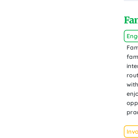
Fam
Eng
Fam
fami
inte
rout
wit
enj
opp
prac
Inv