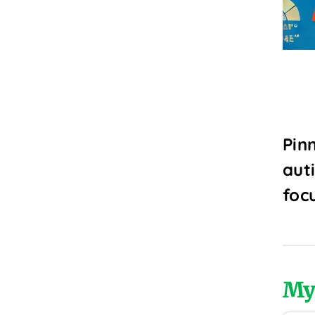
Pin
aut
foc
My