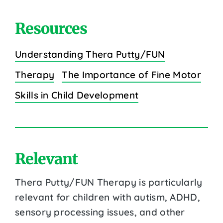
Resources
Understanding Thera Putty/FUN
Therapy
The Importance of Fine Motor
Skills in Child Development
Relevant
Thera Putty/FUN Therapy is particularly
relevant for children with autism, ADHD,
sensory processing issues, and other