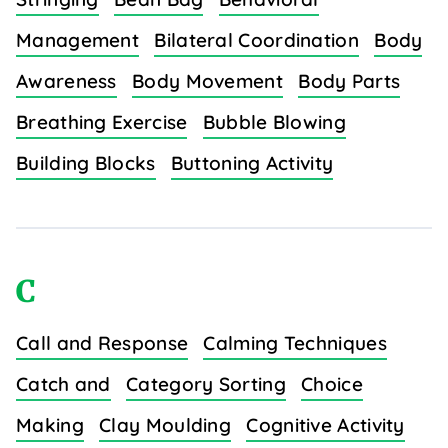
Management
Bilateral Coordination
Body
Awareness
Body Movement
Body Parts
Breathing Exercise
Bubble Blowing
Building Blocks
Buttoning Activity
C
Call and Response
Calming Techniques
Catch and
Category Sorting
Choice
Making
Clay Moulding
Cognitive Activity