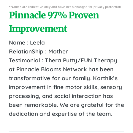
*Names are indicative only and have been changed for privacy protection
Pinnacle 97% Proven
Improvement
Name : Leela
RelationShip : Mother
Testimonial : Thera Putty/FUN Therapy
at Pinnacle Blooms Network has been
transformative for our family. Karthik’s
improvement in fine motor skills, sensory
processing, and social interaction has
been remarkable. We are grateful for the
dedication and expertise of the team.