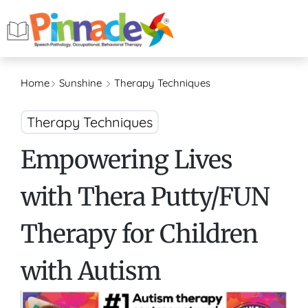
Home
Sunshine
Therapy Techniques
Therapy Techniques
Empowering Lives
with Thera Putty/FUN
Therapy for Children
with Autism