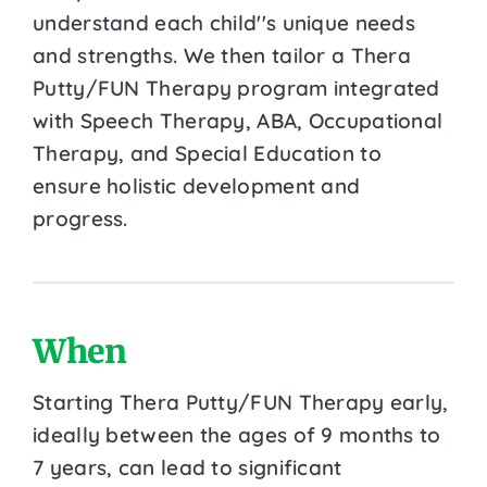
understand each child''s unique needs
and strengths. We then tailor a Thera
Putty/FUN Therapy program integrated
with Speech Therapy, ABA, Occupational
Therapy, and Special Education to
ensure holistic development and
progress.
When
Starting Thera Putty/FUN Therapy early,
ideally between the ages of 9 months to
7 years, can lead to significant