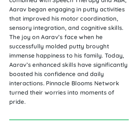
Aarav began engaging in putty activities
that improved his motor coordination,
sensory integration, and cognitive skills.
The joy on Aarav’s face when he
successfully molded putty brought
immense happiness to his family. Today,
Aarav’s enhanced skills have significantly
boosted his confidence and daily
interactions. Pinnacle Blooms Network
turned their worries into moments of
pride.