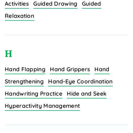
Activities
Guided Drawing
Guided
Relaxation
H
Hand Flapping
Hand Grippers
Hand
Strengthening
Hand-Eye Coordination
Handwriting Practice
Hide and Seek
Hyperactivity Management