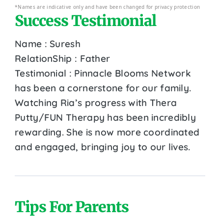
*Names are indicative only and have been changed for privacy protection
Success Testimonial
Name : Suresh
RelationShip : Father
Testimonial : Pinnacle Blooms Network
has been a cornerstone for our family.
Watching Ria’s progress with Thera
Putty/FUN Therapy has been incredibly
rewarding. She is now more coordinated
and engaged, bringing joy to our lives.
Tips For Parents