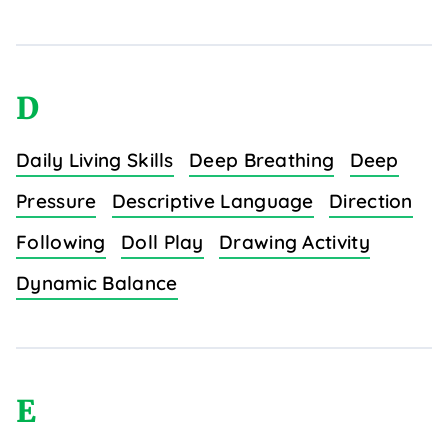
D
Daily Living Skills
Deep Breathing
Deep
Pressure
Descriptive Language
Direction
Following
Doll Play
Drawing Activity
Dynamic Balance
E