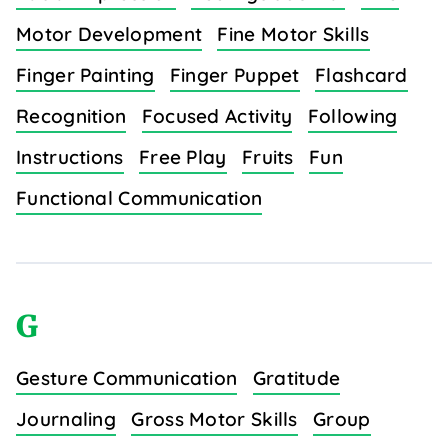
Motor Development
Fine Motor Skills
Finger Painting
Finger Puppet
Flashcard
Recognition
Focused Activity
Following
Instructions
Free Play
Fruits
Fun
Functional Communication
G
Gesture Communication
Gratitude
Journaling
Gross Motor Skills
Group