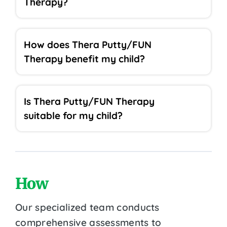
Therapy?
How does Thera Putty/FUN
Therapy benefit my child?
Is Thera Putty/FUN Therapy
suitable for my child?
How
Our specialized team conducts
comprehensive assessments to