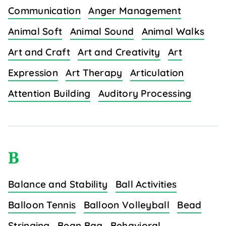
Communication
Anger Management
Animal Soft
Animal Sound
Animal Walks
Art and Craft
Art and Creativity
Art
Expression
Art Therapy
Articulation
Attention Building
Auditory Processing
B
Balance and Stability
Ball Activities
Balloon Tennis
Balloon Volleyball
Bead
Stringing
Bean Bag
Behavioral