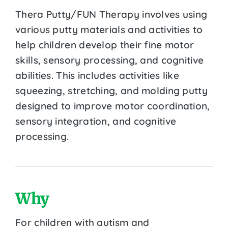
Thera Putty/FUN Therapy involves using
various putty materials and activities to
help children develop their fine motor
skills, sensory processing, and cognitive
abilities. This includes activities like
squeezing, stretching, and molding putty
designed to improve motor coordination,
sensory integration, and cognitive
processing.
Why
For children with autism and