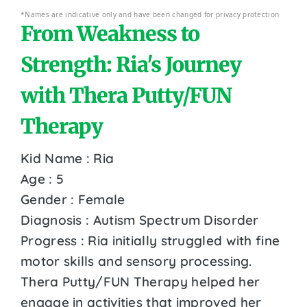
*Names are indicative only and have been changed for privacy protection
From Weakness to
Strength: Ria's Journey
with Thera Putty/FUN
Therapy
Kid Name : Ria
Age : 5
Gender : Female
Diagnosis : Autism Spectrum Disorder
Progress : Ria initially struggled with fine
motor skills and sensory processing.
Thera Putty/FUN Therapy helped her
engage in activities that improved her