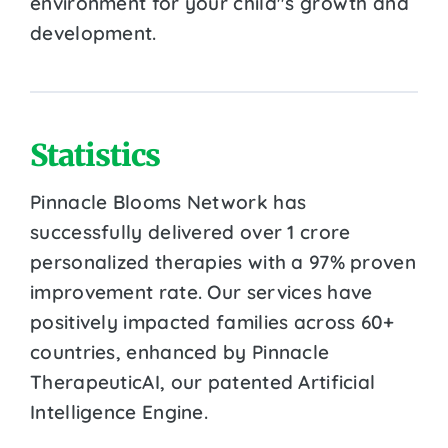
environment for your child''s growth and
development.
Statistics
Pinnacle Blooms Network has
successfully delivered over 1 crore
personalized therapies with a 97% proven
improvement rate. Our services have
positively impacted families across 60+
countries, enhanced by Pinnacle
TherapeuticAI, our patented Artificial
Intelligence Engine.