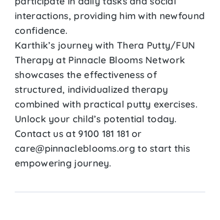
participate in daily tasks and social
interactions, providing him with newfound
confidence.
Karthik’s journey with Thera Putty/FUN
Therapy at Pinnacle Blooms Network
showcases the effectiveness of
structured, individualized therapy
combined with practical putty exercises.
Unlock your child’s potential today.
Contact us at 9100 181 181 or
care@pinnacleblooms.org to start this
empowering journey.