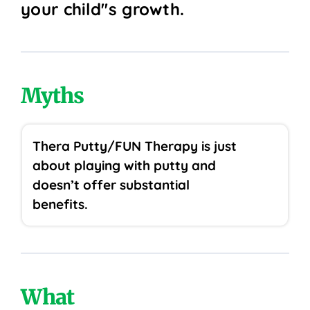
your child''s growth.
Myths
Thera Putty/FUN Therapy is just
about playing with putty and
doesn’t offer substantial
benefits.
What