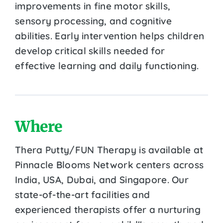
improvements in fine motor skills,
sensory processing, and cognitive
abilities. Early intervention helps children
develop critical skills needed for
effective learning and daily functioning.
Where
Thera Putty/FUN Therapy is available at
Pinnacle Blooms Network centers across
India, USA, Dubai, and Singapore. Our
state-of-the-art facilities and
experienced therapists offer a nurturing