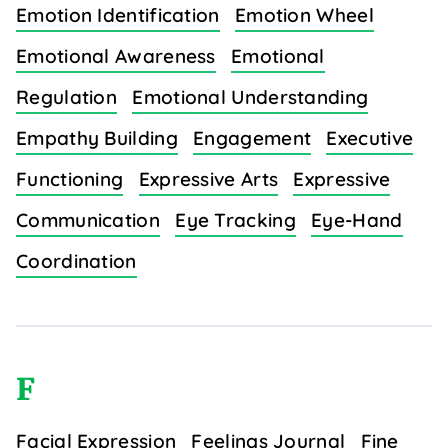
Emotion Identification
Emotion Wheel
Emotional Awareness
Emotional
Regulation
Emotional Understanding
Empathy Building
Engagement
Executive
Functioning
Expressive Arts
Expressive
Communication
Eye Tracking
Eye-Hand
Coordination
F
Facial Expression
Feelings Journal
Fine