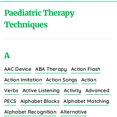
Paediatric Therapy
Techniques
A
AAC Device
ABA Therapy
Action Flash
Action Imitation
Action Songs
Action
Verbs
Active Listening
Activity
Advanced
PECS
Alphabet Blocks
Alphabet Matching
Alphabet Recognition
Alternative