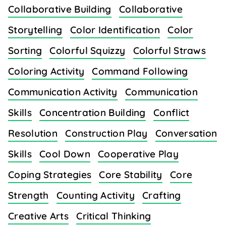
Collaborative Building
Collaborative
Storytelling
Color Identification
Color
Sorting
Colorful Squizzy
Colorful Straws
Coloring Activity
Command Following
Communication Activity
Communication
Skills
Concentration Building
Conflict
Resolution
Construction Play
Conversation
Skills
Cool Down
Cooperative Play
Coping Strategies
Core Stability
Core
Strength
Counting Activity
Crafting
Creative Arts
Critical Thinking