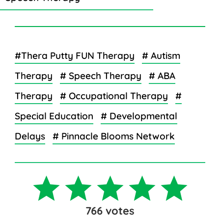
#Thera Putty FUN Therapy
# Autism
Therapy
# Speech Therapy
# ABA
Therapy
# Occupational Therapy
#
Special Education
# Developmental
Delays
# Pinnacle Blooms Network
766
votes