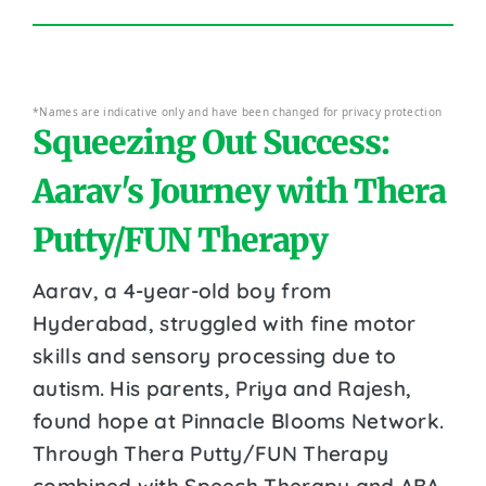
*Names are indicative only and have been changed for privacy protection
Squeezing Out Success:
Aarav's Journey with Thera
Putty/FUN Therapy
Aarav, a 4-year-old boy from
Hyderabad, struggled with fine motor
skills and sensory processing due to
autism. His parents, Priya and Rajesh,
found hope at Pinnacle Blooms Network.
Through Thera Putty/FUN Therapy
combined with Speech Therapy and ABA,