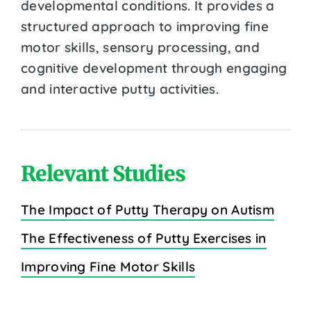
developmental conditions. It provides a
structured approach to improving fine
motor skills, sensory processing, and
cognitive development through engaging
and interactive putty activities.
Relevant Studies
The Impact of Putty Therapy on Autism
The Effectiveness of Putty Exercises in
Improving Fine Motor Skills