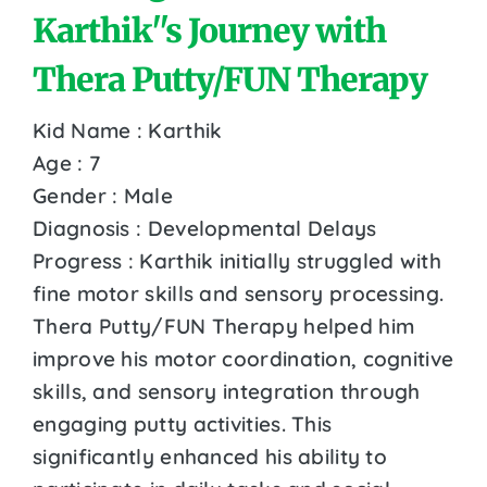
Karthik''s Journey with
Thera Putty/FUN Therapy
Kid Name : Karthik
Age : 7
Gender : Male
Diagnosis : Developmental Delays
Progress : Karthik initially struggled with
fine motor skills and sensory processing.
Thera Putty/FUN Therapy helped him
improve his motor coordination, cognitive
skills, and sensory integration through
engaging putty activities. This
significantly enhanced his ability to