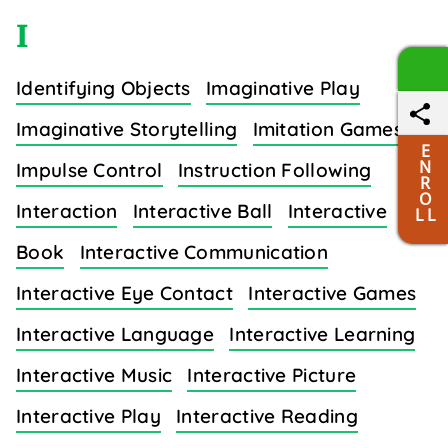
I
Identifying Objects
Imaginative Play
Imaginative Storytelling
Imitation Games
E
N
Impulse Control
Instruction Following
R
O
Interaction
Interactive Ball
Interactive
L L
Book
Interactive Communication
Interactive Eye Contact
Interactive Games
Interactive Language
Interactive Learning
Interactive Music
Interactive Picture
Interactive Play
Interactive Reading