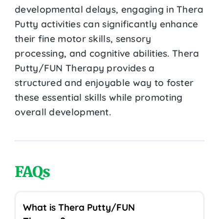
developmental delays, engaging in Thera
Putty activities can significantly enhance
their fine motor skills, sensory
processing, and cognitive abilities. Thera
Putty/FUN Therapy provides a
structured and enjoyable way to foster
these essential skills while promoting
overall development.
FAQs
What is Thera Putty/FUN