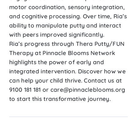
motor coordination, sensory integration,
and cognitive processing. Over time, Ria’s
ability to manipulate putty and interact
with peers improved significantly.
Ria’s progress through Thera Putty/FUN
Therapy at Pinnacle Blooms Network
highlights the power of early and
integrated intervention. Discover how we
can help your child thrive. Contact us at
9100 181 181 or care@pinnacleblooms.org
to start this transformative journey.