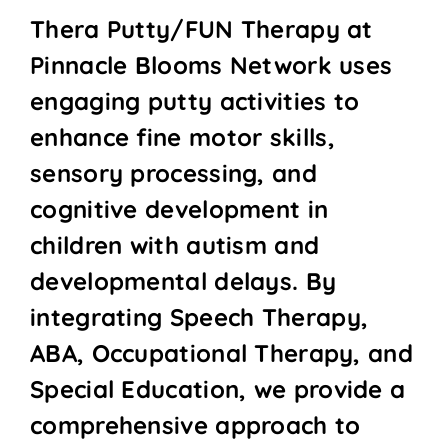
Thera Putty/FUN Therapy at
Pinnacle Blooms Network uses
engaging putty activities to
enhance fine motor skills,
sensory processing, and
cognitive development in
children with autism and
developmental delays. By
integrating Speech Therapy,
ABA, Occupational Therapy, and
Special Education, we provide a
comprehensive approach to