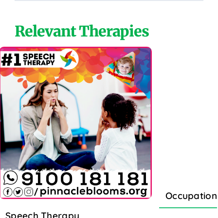
Relevant Therapies
Occupation
Speech Therapy