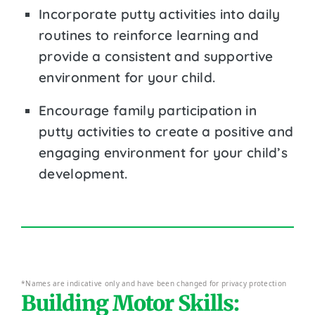
Incorporate putty activities into daily
routines to reinforce learning and
provide a consistent and supportive
environment for your child.
Encourage family participation in
putty activities to create a positive and
engaging environment for your child’s
development.
*Names are indicative only and have been changed for privacy protection
Building Motor Skills: