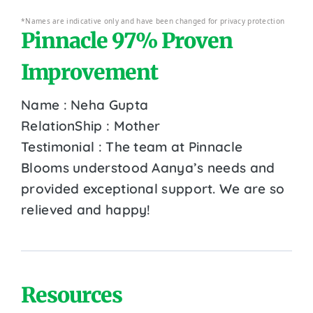
*Names are indicative only and have been changed for privacy protection
Pinnacle 97% Proven
Improvement
Name : Neha Gupta
RelationShip : Mother
Testimonial : The team at Pinnacle
Blooms understood Aanya’s needs and
provided exceptional support. We are so
relieved and happy!
Resources