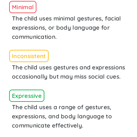
Minimal
The child uses minimal gestures, facial
expressions, or body language for
communication.
Inconsistent
The child uses gestures and expressions
occasionally but may miss social cues.
Expressive
The child uses a range of gestures,
expressions, and body language to
communicate effectively.