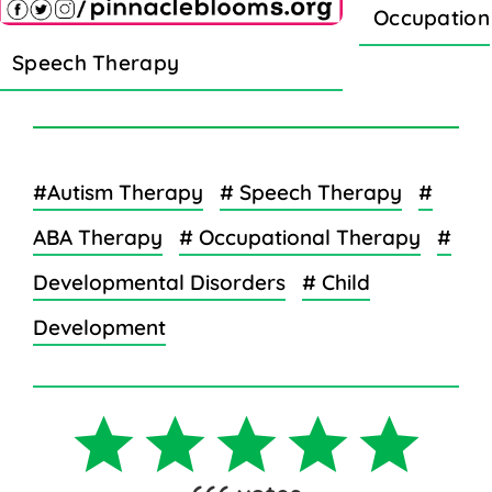
Occupation
Speech Therapy
#Autism Therapy
# Speech Therapy
#
ABA Therapy
# Occupational Therapy
#
Developmental Disorders
# Child
Development