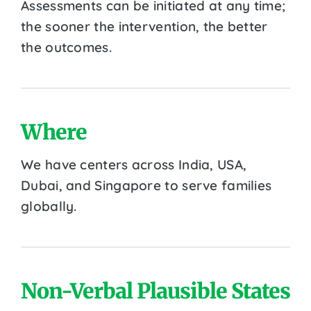
Assessments can be initiated at any time;
the sooner the intervention, the better
the outcomes.
Where
We have centers across India, USA,
Dubai, and Singapore to serve families
globally.
Non-Verbal Plausible States