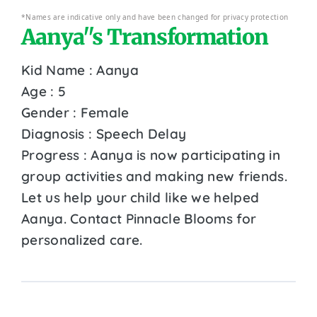
*Names are indicative only and have been changed for privacy protection
Aanya''s Transformation
Kid Name : Aanya
Age : 5
Gender : Female
Diagnosis : Speech Delay
Progress : Aanya is now participating in
group activities and making new friends.
Let us help your child like we helped
Aanya. Contact Pinnacle Blooms for
personalized care.