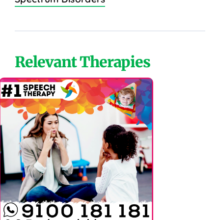
Relevant Therapies