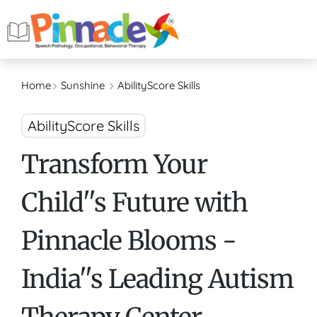
Home
Sunshine
AbilityScore Skills
AbilityScore Skills
Transform Your
Child''s Future with
Pinnacle Blooms -
India''s Leading Autism