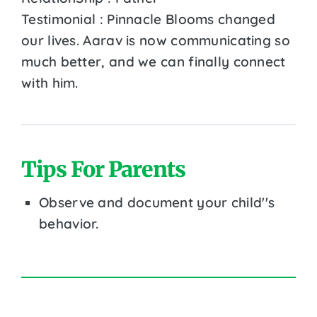
Testimonial : Pinnacle Blooms changed
our lives. Aarav is now communicating so
much better, and we can finally connect
with him.
Tips For Parents
Observe and document your child''s
behavior.