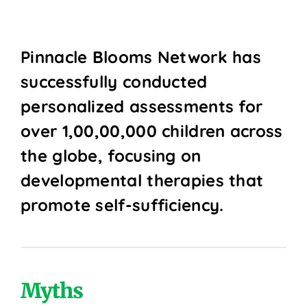
Pinnacle Blooms Network has
successfully conducted
personalized assessments for
over 1,00,00,000 children across
the globe, focusing on
developmental therapies that
promote self-sufficiency.
Myths