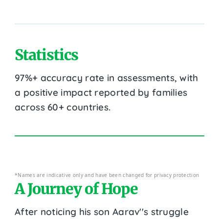
Statistics
97%+ accuracy rate in assessments, with
a positive impact reported by families
across 60+ countries.
*Names are indicative only and have been changed for privacy protection
A Journey of Hope
After noticing his son Aarav''s struggle