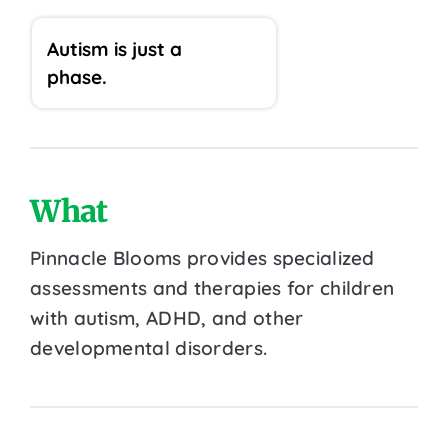
Autism is just a
phase.
What
Pinnacle Blooms provides specialized
assessments and therapies for children
with autism, ADHD, and other
developmental disorders.