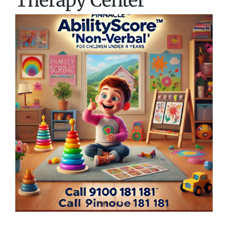
Therapy Center