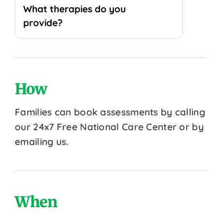
What therapies do you
provide?
How
Families can book assessments by calling
our 24x7 Free National Care Center or by
emailing us.
When