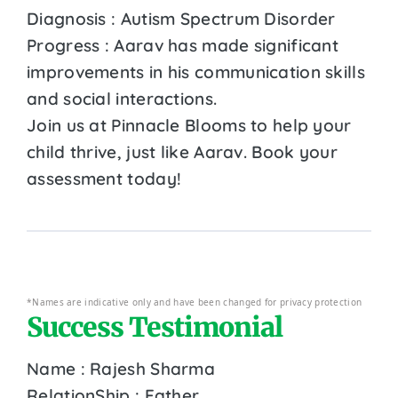
Diagnosis : Autism Spectrum Disorder
Progress : Aarav has made significant
improvements in his communication skills
and social interactions.
Join us at Pinnacle Blooms to help your
child thrive, just like Aarav. Book your
assessment today!
*Names are indicative only and have been changed for privacy protection
Success Testimonial
Name : Rajesh Sharma
RelationShip : Father