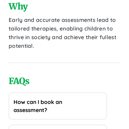
Why
Early and accurate assessments lead to
tailored therapies, enabling children to
thrive in society and achieve their fullest
potential.
FAQs
How can I book an
assessment?