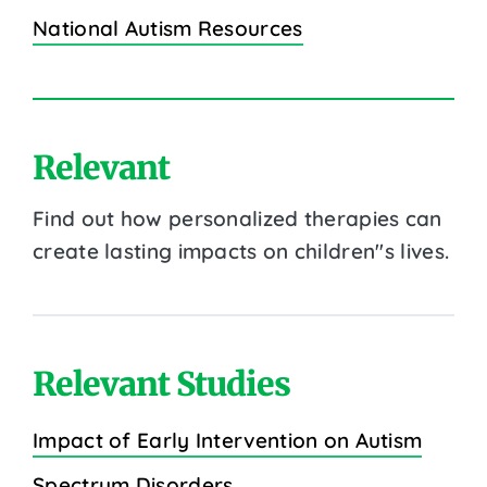
National Autism Resources
Relevant
Find out how personalized therapies can
create lasting impacts on children''s lives.
Relevant Studies
Impact of Early Intervention on Autism
Spectrum Disorders