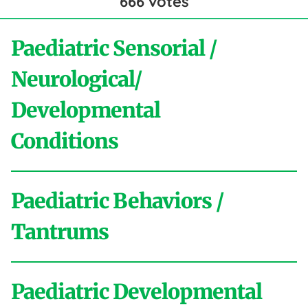
666
votes
Paediatric Sensorial /
Neurological/
Developmental
Conditions
Paediatric Behaviors /
A
Tantrums
Activities of Daily Living
ADHD
Aggressive
Behaviour
Anxiety
Asperger
Autistic
Paediatric Developmental