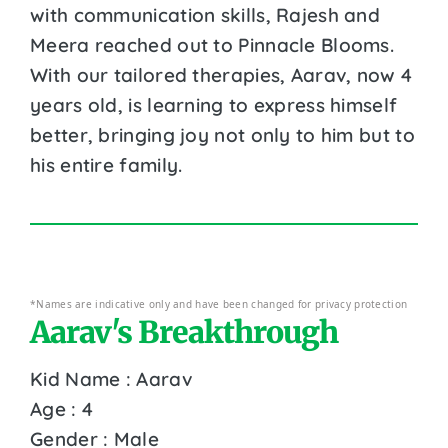
with communication skills, Rajesh and
Meera reached out to Pinnacle Blooms.
With our tailored therapies, Aarav, now 4
years old, is learning to express himself
better, bringing joy not only to him but to
his entire family.
*Names are indicative only and have been changed for privacy protection
Aarav's Breakthrough
Kid Name : Aarav
Age : 4
Gender : Male