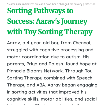
*Names are indicative only and have been changed for privacy protection
Sorting Pathways to
Success: Aarav's Journey
with Toy Sorting Therapy
Aarav, a 4-year-old boy from Chennai,
struggled with cognitive processing and
motor coordination due to autism. His
parents, Priya and Rajesh, found hope at
Pinnacle Blooms Network. Through Toy
Sorting Therapy combined with Speech
Therapy and ABA, Aarav began engaging
in sorting activities that improved his
cognitive skills, motor abilities, and social