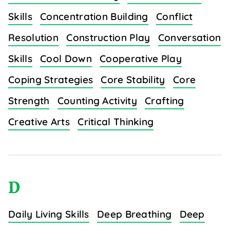
Skills
Concentration Building
Conflict
Resolution
Construction Play
Conversation
Skills
Cool Down
Cooperative Play
Coping Strategies
Core Stability
Core
Strength
Counting Activity
Crafting
Creative Arts
Critical Thinking
D
Daily Living Skills
Deep Breathing
Deep