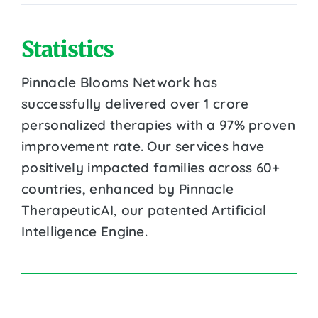
Statistics
Pinnacle Blooms Network has
successfully delivered over 1 crore
personalized therapies with a 97% proven
improvement rate. Our services have
positively impacted families across 60+
countries, enhanced by Pinnacle
TherapeuticAI, our patented Artificial
Intelligence Engine.