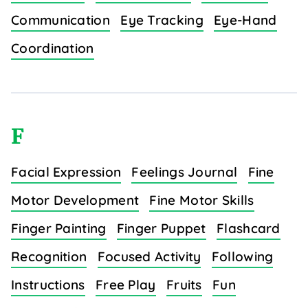
Communication
Eye Tracking
Eye-Hand
Coordination
F
Facial Expression
Feelings Journal
Fine
Motor Development
Fine Motor Skills
Finger Painting
Finger Puppet
Flashcard
Recognition
Focused Activity
Following
Instructions
Free Play
Fruits
Fun