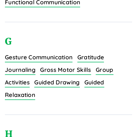
Functional Communication
G
Gesture Communication
Gratitude
Journaling
Gross Motor Skills
Group
Activities
Guided Drawing
Guided
Relaxation
H