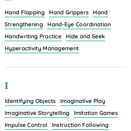
Hand Flapping
Hand Grippers
Hand
Strengthening
Hand-Eye Coordination
Handwriting Practice
Hide and Seek
Hyperactivity Management
I
Identifying Objects
Imaginative Play
Imaginative Storytelling
Imitation Games
Impulse Control
Instruction Following