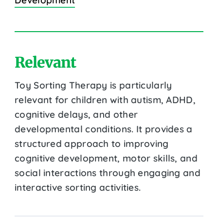
Relevant
Toy Sorting Therapy is particularly
relevant for children with autism, ADHD,
cognitive delays, and other
developmental conditions. It provides a
structured approach to improving
cognitive development, motor skills, and
social interactions through engaging and
interactive sorting activities.