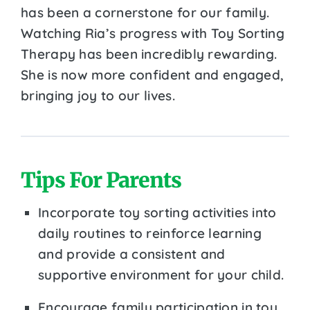
has been a cornerstone for our family.
Watching Ria’s progress with Toy Sorting
Therapy has been incredibly rewarding.
She is now more confident and engaged,
bringing joy to our lives.
Tips For Parents
Incorporate toy sorting activities into
daily routines to reinforce learning
and provide a consistent and
supportive environment for your child.
Encourage family participation in toy