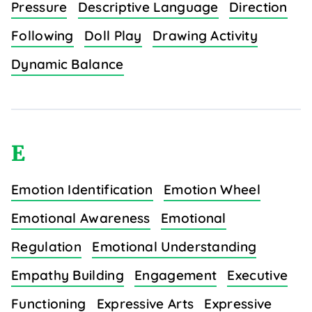
Pressure
Descriptive Language
Direction
Following
Doll Play
Drawing Activity
Dynamic Balance
E
Emotion Identification
Emotion Wheel
Emotional Awareness
Emotional
Regulation
Emotional Understanding
Empathy Building
Engagement
Executive
Functioning
Expressive Arts
Expressive