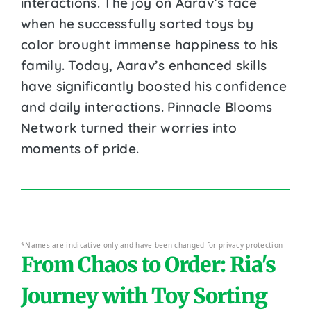
interactions. The joy on Aarav’s face
when he successfully sorted toys by
color brought immense happiness to his
family. Today, Aarav’s enhanced skills
have significantly boosted his confidence
and daily interactions. Pinnacle Blooms
Network turned their worries into
moments of pride.
*Names are indicative only and have been changed for privacy protection
From Chaos to Order: Ria's
Journey with Toy Sorting