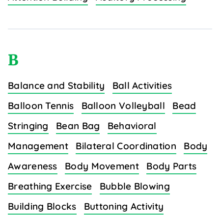
B
Balance and Stability
Ball Activities
Balloon Tennis
Balloon Volleyball
Bead
Stringing
Bean Bag
Behavioral
Management
Bilateral Coordination
Body
Awareness
Body Movement
Body Parts
Breathing Exercise
Bubble Blowing
Building Blocks
Buttoning Activity