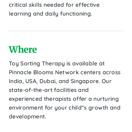
critical skills needed for effective
learning and daily functioning.
Where
Toy Sorting Therapy is available at
Pinnacle Blooms Network centers across
India, USA, Dubai, and Singapore. Our
state-of-the-art facilities and
experienced therapists offer a nurturing
environment for your child''s growth and
development.