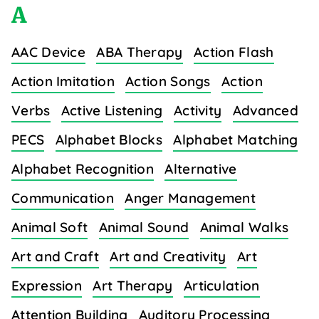
A
AAC Device
ABA Therapy
Action Flash
Action Imitation
Action Songs
Action
Verbs
Active Listening
Activity
Advanced
PECS
Alphabet Blocks
Alphabet Matching
Alphabet Recognition
Alternative
Communication
Anger Management
Animal Soft
Animal Sound
Animal Walks
Art and Craft
Art and Creativity
Art
Expression
Art Therapy
Articulation
Attention Building
Auditory Processing