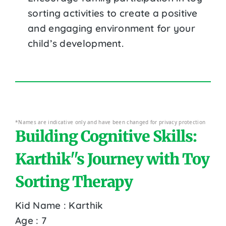
sorting activities to create a positive
and engaging environment for your
child’s development.
*Names are indicative only and have been changed for privacy protection
Building Cognitive Skills:
Karthik''s Journey with Toy
Sorting Therapy
Kid Name : Karthik
Age : 7