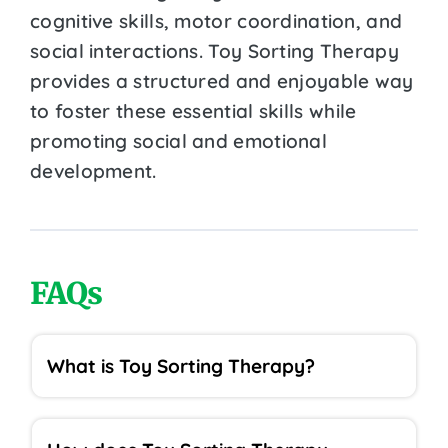
cognitive skills, motor coordination, and
social interactions. Toy Sorting Therapy
provides a structured and enjoyable way
to foster these essential skills while
promoting social and emotional
development.
FAQs
What is Toy Sorting Therapy?