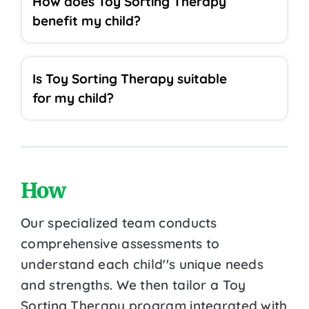
How does Toy Sorting Therapy
benefit my child?
Is Toy Sorting Therapy suitable
for my child?
How
Our specialized team conducts
comprehensive assessments to
understand each child''s unique needs
and strengths. We then tailor a Toy
Sorting Therapy program integrated with