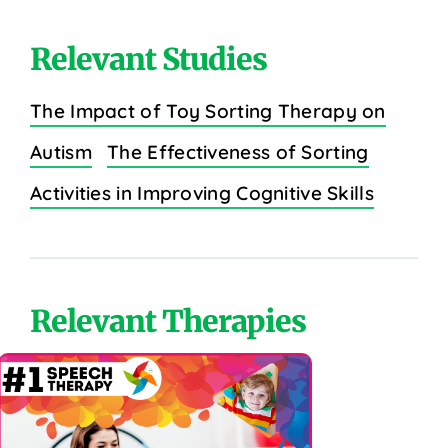
Relevant Studies
The Impact of Toy Sorting Therapy on
Autism
The Effectiveness of Sorting
Activities in Improving Cognitive Skills
Relevant Therapies