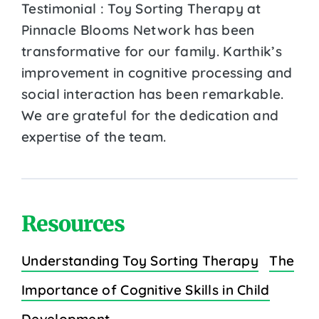
Testimonial : Toy Sorting Therapy at
Pinnacle Blooms Network has been
transformative for our family. Karthik’s
improvement in cognitive processing and
social interaction has been remarkable.
We are grateful for the dedication and
expertise of the team.
Resources
Understanding Toy Sorting Therapy
The
Importance of Cognitive Skills in Child
Development