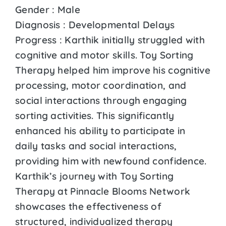
Gender : Male
Diagnosis : Developmental Delays
Progress : Karthik initially struggled with
cognitive and motor skills. Toy Sorting
Therapy helped him improve his cognitive
processing, motor coordination, and
social interactions through engaging
sorting activities. This significantly
enhanced his ability to participate in
daily tasks and social interactions,
providing him with newfound confidence.
Karthik’s journey with Toy Sorting
Therapy at Pinnacle Blooms Network
showcases the effectiveness of
structured, individualized therapy