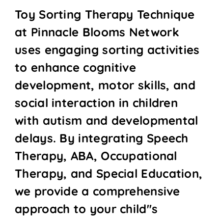
Toy Sorting Therapy Technique
at Pinnacle Blooms Network
uses engaging sorting activities
to enhance cognitive
development, motor skills, and
social interaction in children
with autism and developmental
delays. By integrating Speech
Therapy, ABA, Occupational
Therapy, and Special Education,
we provide a comprehensive
approach to your child''s