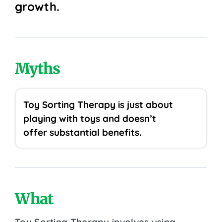
growth.
Myths
Toy Sorting Therapy is just about
playing with toys and doesn’t
offer substantial benefits.
What
Toy Sorting Therapy involves using