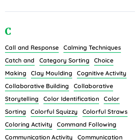
C
Call and Response
Calming Techniques
Catch and
Category Sorting
Choice
Making
Clay Moulding
Cognitive Activity
Collaborative Building
Collaborative
Storytelling
Color Identification
Color
Sorting
Colorful Squizzy
Colorful Straws
Coloring Activity
Command Following
Communication Activity
Communication