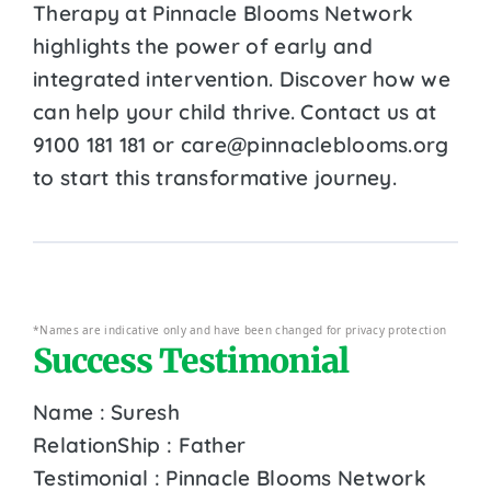
Therapy at Pinnacle Blooms Network
highlights the power of early and
integrated intervention. Discover how we
can help your child thrive. Contact us at
9100 181 181 or care@pinnacleblooms.org
to start this transformative journey.
*Names are indicative only and have been changed for privacy protection
Success Testimonial
Name : Suresh
RelationShip : Father
Testimonial : Pinnacle Blooms Network