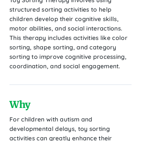
structured sorting activities to help
children develop their cognitive skills,
motor abilities, and social interactions.
This therapy includes activities like color
sorting, shape sorting, and category
sorting to improve cognitive processing,
coordination, and social engagement.
Why
For children with autism and
developmental delays, toy sorting
activities can greatly enhance their