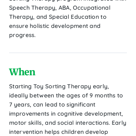
Speech Therapy, ABA, Occupational
Therapy, and Special Education to
ensure holistic development and
progress.
When
Starting Toy Sorting Therapy early,
ideally between the ages of 9 months to
7 years, can lead to significant
improvements in cognitive development,
motor skills, and social interactions. Early
intervention helps children develop