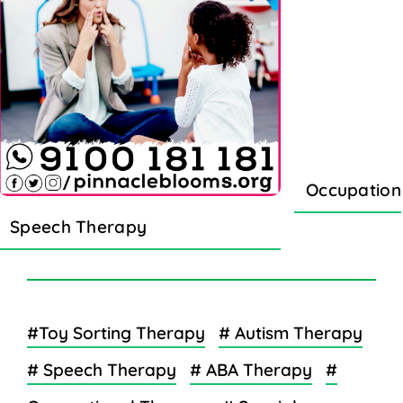
Occupation
Speech Therapy
#Toy Sorting Therapy
# Autism Therapy
# Speech Therapy
# ABA Therapy
#