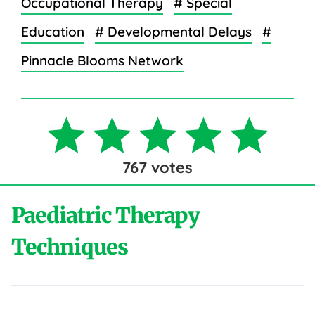
Occupational Therapy
# Special
Education
# Developmental Delays
#
Pinnacle Blooms Network
767
votes
Paediatric Therapy
Techniques