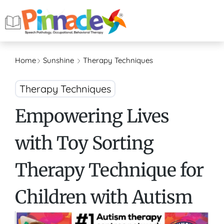
Home
Sunshine
Therapy Techniques
Therapy Techniques
Empowering Lives
with Toy Sorting
Therapy Technique for
Children with Autism