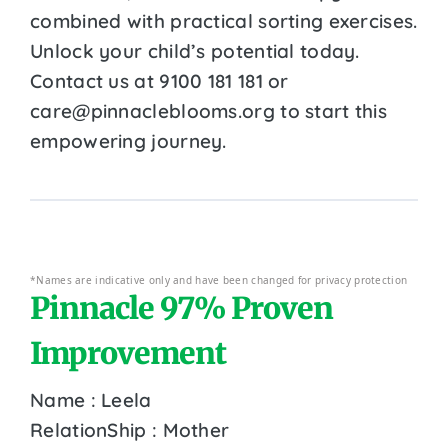
combined with practical sorting exercises.
Unlock your child’s potential today.
Contact us at 9100 181 181 or
care@pinnacleblooms.org to start this
empowering journey.
*Names are indicative only and have been changed for privacy protection
Pinnacle 97% Proven
Improvement
Name : Leela
RelationShip : Mother