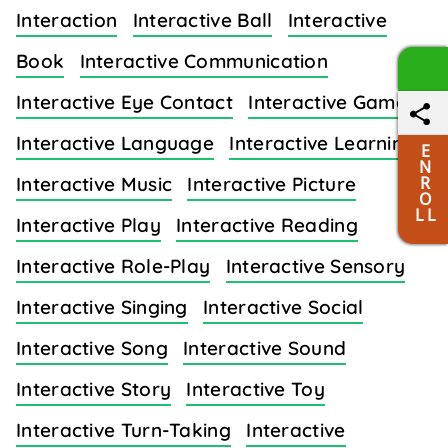
Interaction
Interactive Ball
Interactive
Book
Interactive Communication
Interactive Eye Contact
Interactive Games
Interactive Language
Interactive Learning
E
N
R
Interactive Music
Interactive Picture
O
L L
Interactive Play
Interactive Reading
Interactive Role-Play
Interactive Sensory
Interactive Singing
Interactive Social
Interactive Song
Interactive Sound
Interactive Story
Interactive Toy
Interactive Turn-Taking
Interactive