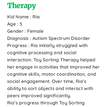
Therapy
Kid Name : Ria
Age : 5
Gender : Female
Diagnosis : Autism Spectrum Disorder
Progress : Ria initially struggled with
cognitive processing and social
interaction. Toy Sorting Therapy helped
her engage in activities that improved her
cognitive skills, motor coordination, and
social engagement. Over time, Ria’s
ability to sort objects and interact with
peers improved significantly.
Ria’s progress through Toy Sorting