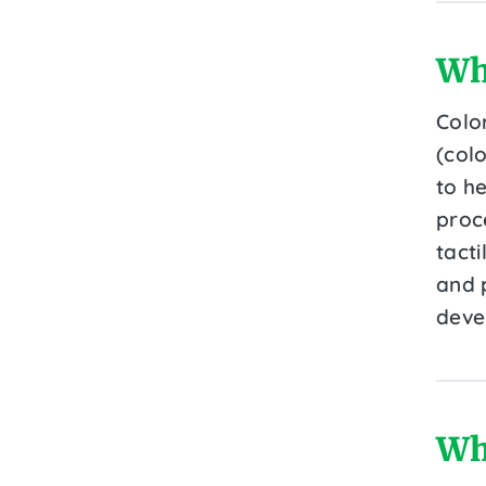
Wh
Colo
(colo
to he
proce
tacti
and 
deve
Wh