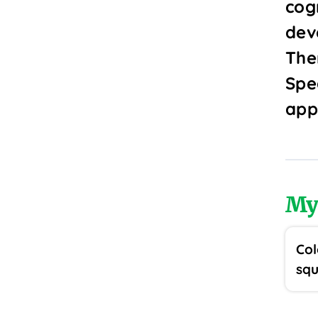
cogn
dev
The
Spec
app
My
Col
squ