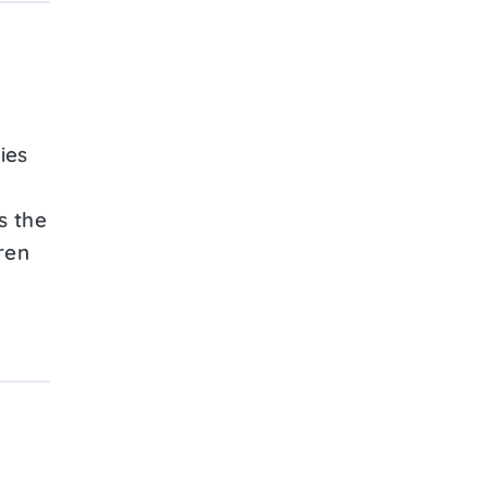
ies
s the
ren