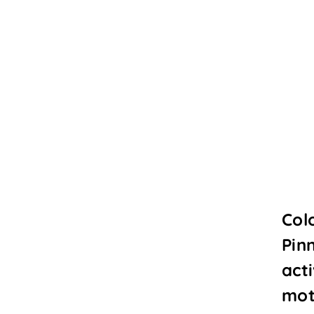
Col
Pin
acti
mot