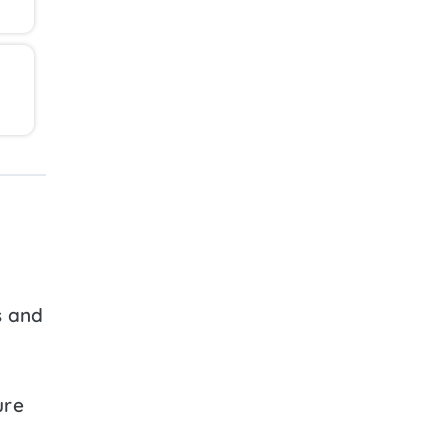
s and
ure