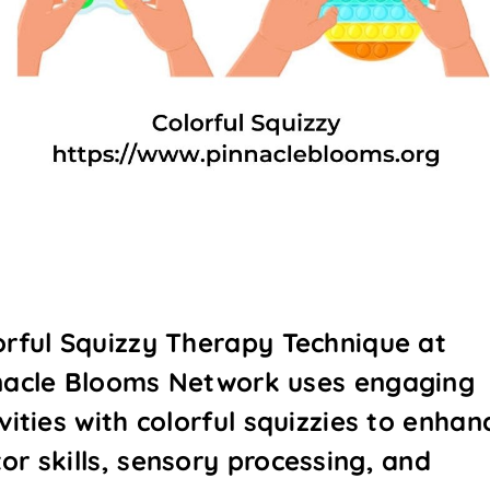
orful Squizzy Therapy Technique at
nacle Blooms Network uses engaging
vities with colorful squizzies to enhan
or skills, sensory processing, and