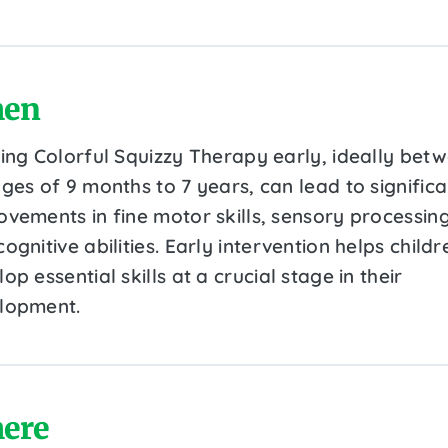
en
ting Colorful Squizzy Therapy early, ideally bet
ges of 9 months to 7 years, can lead to significa
ovements in fine motor skills, sensory processing
ognitive abilities. Early intervention helps childr
op essential skills at a crucial stage in their
lopment.
ere