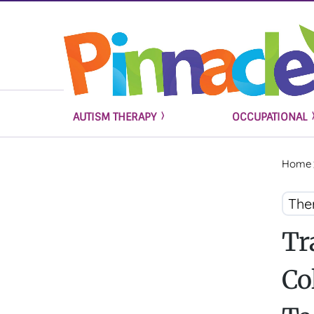
AUTISM THERAPY
OCCUPATIONAL
Home
The
Tr
Co