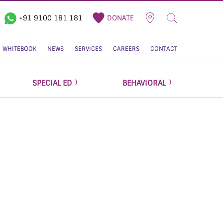
+91 9100 181 181
DONATE
WHITEBOOK
NEWS
SERVICES
CAREERS
CONTACT
SPECIAL ED
BEHAVIORAL