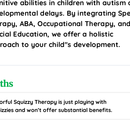
itive abilities in children with autism
elopmental delays. By integrating Sp
rapy, ABA, Occupational Therapy, an
ial Education, we offer a holistic
roach to your child''s development.
ths
orful Squizzy Therapy is just playing with
izzies and won’t offer substantial benefits.