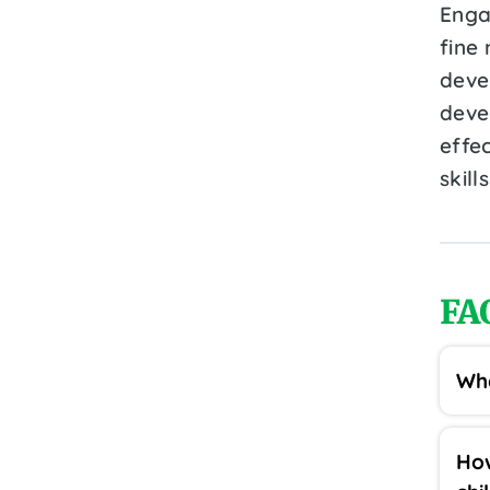
Engag
fine 
deve
deve
effe
skill
FA
Wha
How