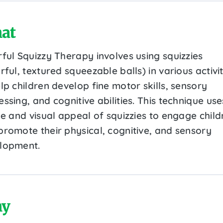
at
rful Squizzy Therapy involves using squizzies
rful, textured squeezable balls) in various activit
lp children develop fine motor skills, sensory
ssing, and cognitive abilities. This technique use
le and visual appeal of squizzies to engage child
promote their physical, cognitive, and sensory
lopment.
y