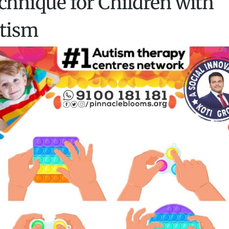
chnique for Children with
tism