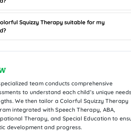
ld?
Colorful Squizzy Therapy suitable for my
ld?
w
specialized team conducts comprehensive
ssments to understand each child’s unique need
ngths. We then tailor a Colorful Squizzy Therapy
ram integrated with Speech Therapy, ABA,
pational Therapy, and Special Education to ens
stic development and progress.