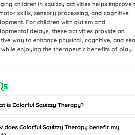
ing children in squizzy activities helps improve 
motor skills, sensory processing, and cognitive
lopment. For children with autism and
lopmental delays, these activities provide an
ctive way to enhance physical, cognitive, and se
s while enjoying the therapeutic benefits of play.
Qs
t is Colorful Squizzy Therapy?
 does Colorful Squizzy Therapy benefit my