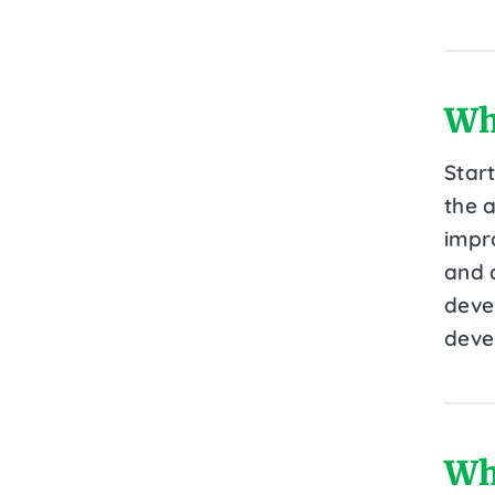
Wh
Star
the a
impr
and c
devel
deve
Wh