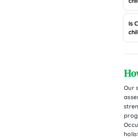
chi
Is 
chi
Ho
Our 
asse
stre
prog
Occu
holi