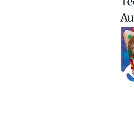
Te
Au