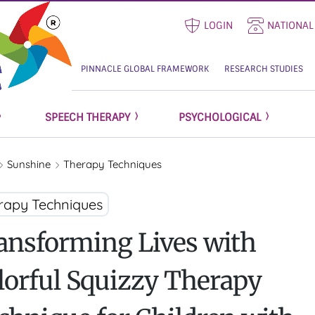
LOGIN
NATIONAL
PINNACLE GLOBAL FRAMEWORK
RESEARCH STUDIES
SPEECH THERAPY
PSYCHOLOGICAL
Sunshine
Therapy Techniques
rapy Techniques
ansforming Lives with
lorful Squizzy Therapy