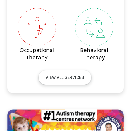
Occupational
Behavioral
Therapy
Therapy
VIEW ALL SERVICES
#PINNACLEINNOVATIONS