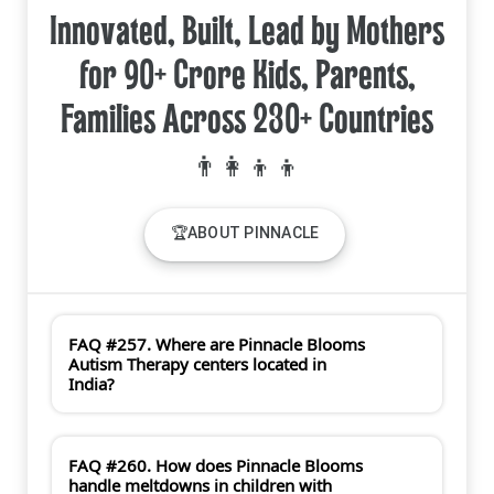
Innovated, Built, Lead by Mothers
for 90+ Crore Kids, Parents,
Families Across 230+ Countries
🏆ABOUT PINNACLE
FAQ #257. Where are Pinnacle Blooms
Autism Therapy centers located in
India?
FAQ #260. How does Pinnacle Blooms
handle meltdowns in children with