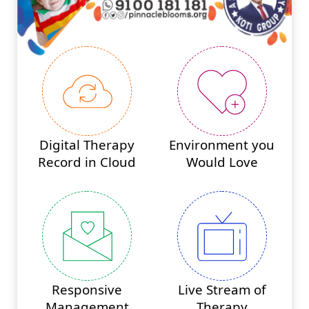
Digital Therapy
Environment you
Record in Cloud
Would Love
Responsive
Live Stream of
Management
Therapy