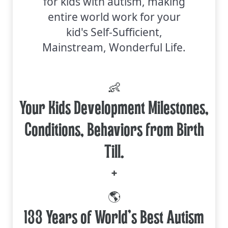
for kids with autism, making
entire world work for your
kid's Self-Sufficient,
Mainstream, Wonderful Life.
👶
Your Kids Development Milestones,
Conditions, Behaviors from Birth
Till.
+
🌎
133 Years of World's Best Autism