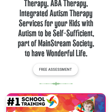
Therapy, ABA Therapy,
Integrated Autism Therapy
Services for your Kids with
Autism to be Self-Sufficient,
part of MainStream Society,
to have Wonderful Life.
FREE ASSESSMENT