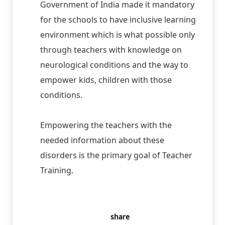
Government of India made it mandatory
for the schools to have inclusive learning
environment which is what possible only
through teachers with knowledge on
neurological conditions and the way to
empower kids, children with those
conditions.
Empowering the teachers with the
needed information about these
disorders is the primary goal of Teacher
Training.
share