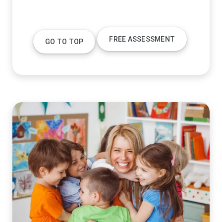
FREE ASSESSMENT
GO TO TOP