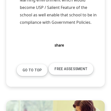
become USP / Salient Feature of the
school as well enable that school to be in
compliance with Government Policies.
share
FREE ASSESSMENT
GO TO TOP