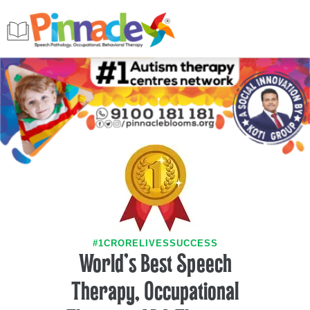
#1CRORELIVESSUCCESS
World's Best Speech
Therapy, Occupational