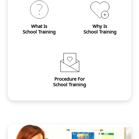
What Is
Why Is
School Training
School Training
Procedure For
School Training