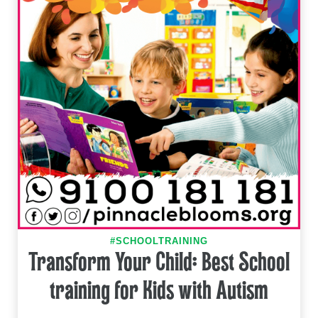
#SCHOOLTRAINING
Transform Your Child: Best School
training for Kids with Autism