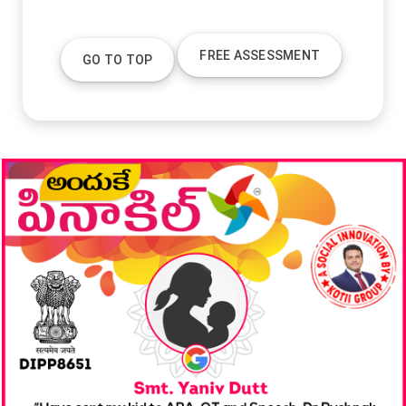
FREE ASSESSMENT
GO TO TOP