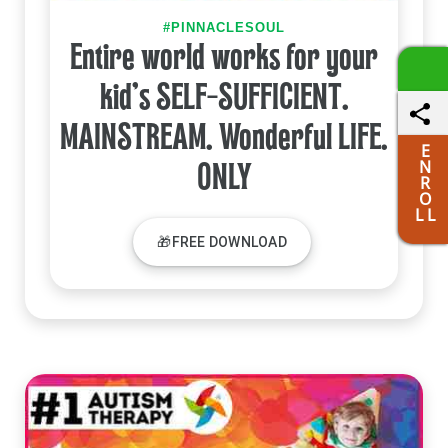
#PINNACLESOUL
Entire world works for your
kid's SELF-SUFFICIENT.
MAINSTREAM. Wonderful LIFE.
E
N
ONLY
R
O
L L
🎁FREE DOWNLOAD