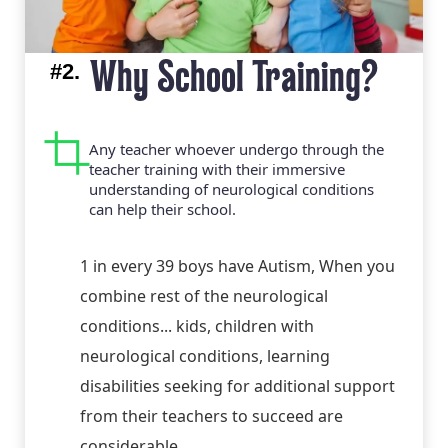
#2.
Why School Training?
Any teacher whoever undergo through the
teacher training with their immersive
understanding of neurological conditions
can help their school.
1 in every 39 boys have Autism, When you
combine rest of the neurological
conditions... kids, children with
neurological conditions, learning
disabilities seeking for additional support
from their teachers to succeed are
considerable.