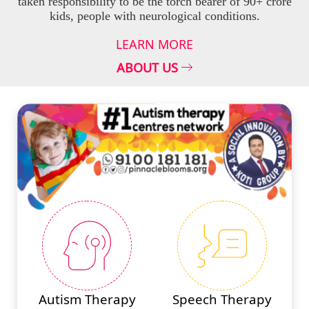
taken responsibility to be the torch bearer of 90+ crore
kids, people with neurological conditions.
LEARN MORE
ABOUT US
#PINNACLESERVICES
Autism Therapy
Speech Therapy