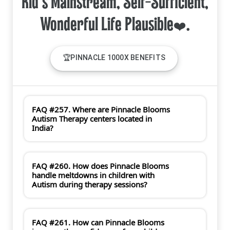
Kid's Mainstream, Self-Sufficient,
🏆PINNACLE 1000X BENEFITS
FAQ #257. Where are Pinnacle Blooms
Autism Therapy centers located in
India?
FAQ #260. How does Pinnacle Blooms
handle meltdowns in children with
Autism during therapy sessions?
FAQ #261. How can Pinnacle Blooms