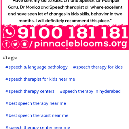
#tags:
speech & language pathology
speech therapy for kids
speech therapist for kids near me
speech therapy centers
speech therapy in hyderabad
best speech therapy near me
best speech therapist near me
speech therapy center near me