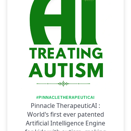
#PINNACLETHERAPEUTICAI
Pinnacle TherapeuticAI :
World's first ever patented
Artificial Intelligence Engine