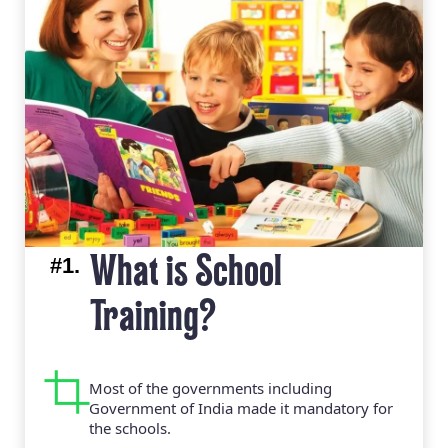
#1.
What is School
Training?
Most of the governments including
Government of India made it mandatory for
the schools.