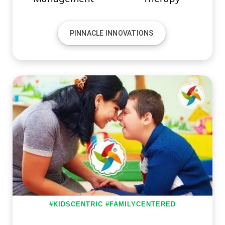
PINNACLE INNOVATIONS
#KIDSCENTRIC #FAMILYCENTERED