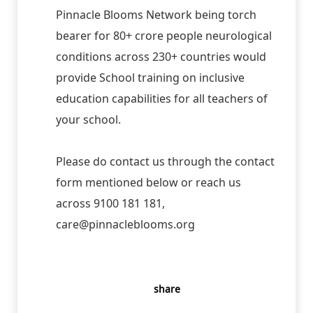
Pinnacle Blooms Network being torch
bearer for 80+ crore people neurological
conditions across 230+ countries would
provide School training on inclusive
education capabilities for all teachers of
your school.
Please do contact us through the contact
form mentioned below or reach us
across 9100 181 181,
care@pinnacleblooms.org
share