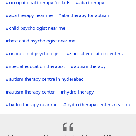
occupational therapy for kids
aba therapy
aba therapy near me
aba therapy for autism
child psychologist near me
best child psychologist near me
online child psychologist
special education centers
special education therapist
autism therapy
autism therapy centre in hyderabad
autism therapy center
hydro therapy
hydro therapy near me
hydro therapy centers near me