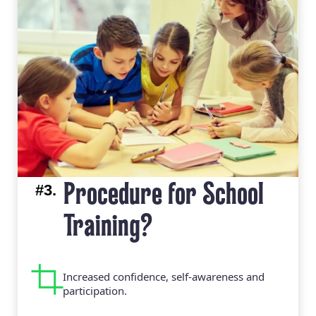
#3.
Procedure for School
Training?
Increased confidence, self-awareness and
participation.