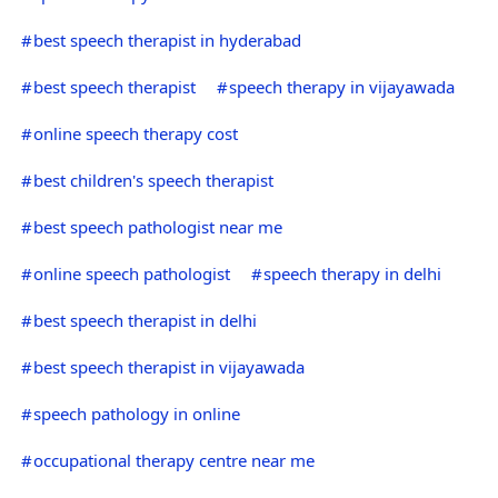
best speech therapist in hyderabad
best speech therapist
speech therapy in vijayawada
online speech therapy cost
best children's speech therapist
best speech pathologist near me
online speech pathologist
speech therapy in delhi
best speech therapist in delhi
best speech therapist in vijayawada
speech pathology in online
occupational therapy centre near me