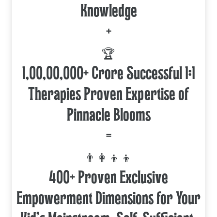
Knowledge
+
🏆
1,00,00,000+ Crore Successful 1:1
Therapies Proven Expertise of
Pinnacle Blooms
=
👨‍👩‍👦‍👦
400+ Proven Exclusive
Empowerment Dimensions for Your