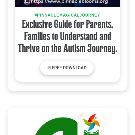
#PINNACLEMAGICALJOURNEY
Exclusive Guide for Parents,
Families to Understand and
Thrive on the Autism Journey.
🎁FREE DOWNLOAD