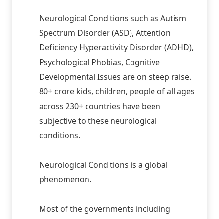
Neurological Conditions such as Autism
Spectrum Disorder (ASD), Attention
Deficiency Hyperactivity Disorder (ADHD),
Psychological Phobias, Cognitive
Developmental Issues are on steep raise.
80+ crore kids, children, people of all ages
across 230+ countries have been
subjective to these neurological
conditions.
Neurological Conditions is a global
phenomenon.
Most of the governments including