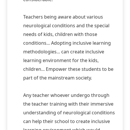
Teachers being aware about various
neurological conditions and the special
needs of kids, children with those
conditions... Adopting inclusive learning
methodologies... can create inclusive
learning environment for the kids,
children... Empower these students to be
part of the mainstream society.
Any teacher whoever undergo through
the teacher training with their immersive
understanding of neurological conditions
can help their school to create inclusive
learning environment which would