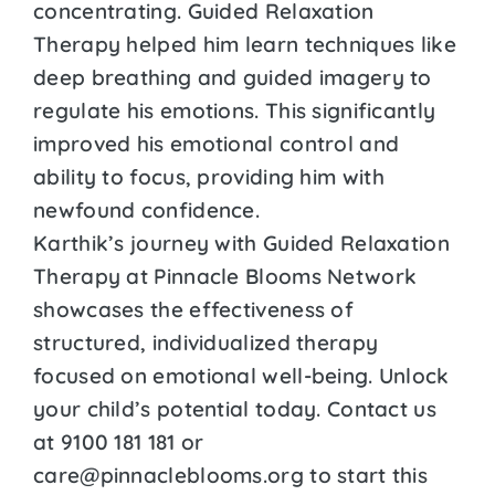
concentrating. Guided Relaxation
Therapy helped him learn techniques like
deep breathing and guided imagery to
regulate his emotions. This significantly
improved his emotional control and
ability to focus, providing him with
newfound confidence.
Karthik’s journey with Guided Relaxation
Therapy at Pinnacle Blooms Network
showcases the effectiveness of
structured, individualized therapy
focused on emotional well-being. Unlock
your child’s potential today. Contact us
at 9100 181 181 or
care@pinnacleblooms.org to start this