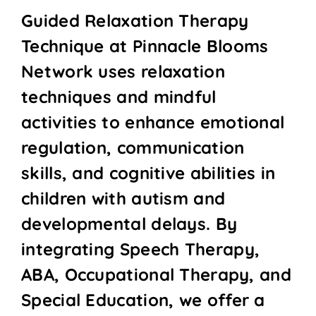
Guided Relaxation Therapy
Technique at Pinnacle Blooms
Network uses relaxation
techniques and mindful
activities to enhance emotional
regulation, communication
skills, and cognitive abilities in
children with autism and
developmental delays. By
integrating Speech Therapy,
ABA, Occupational Therapy, and
Special Education, we offer a