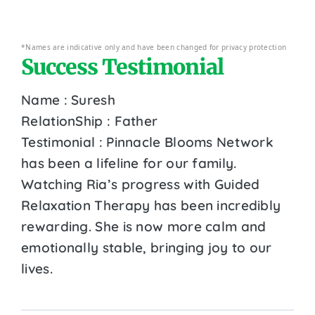
*Names are indicative only and have been changed for privacy protection
Success Testimonial
Name : Suresh
RelationShip : Father
Testimonial : Pinnacle Blooms Network
has been a lifeline for our family.
Watching Ria’s progress with Guided
Relaxation Therapy has been incredibly
rewarding. She is now more calm and
emotionally stable, bringing joy to our
lives.