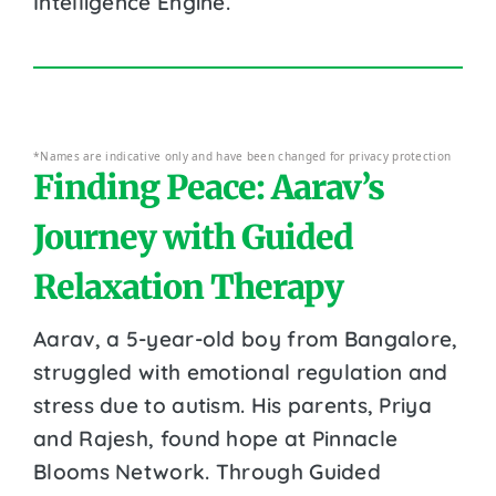
Intelligence Engine.
*Names are indicative only and have been changed for privacy protection
Finding Peace: Aarav’s
Journey with Guided
Relaxation Therapy
Aarav, a 5-year-old boy from Bangalore,
struggled with emotional regulation and
stress due to autism. His parents, Priya
and Rajesh, found hope at Pinnacle
Blooms Network. Through Guided