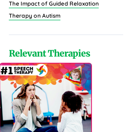
The Impact of Guided Relaxation
Therapy on Autism
Relevant Therapies