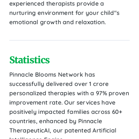
experienced therapists provide a
nurturing environment for your child''s
emotional growth and relaxation.
Statistics
Pinnacle Blooms Network has
successfully delivered over 1 crore
personalized therapies with a 97% proven
improvement rate. Our services have
positively impacted families across 60+
countries, enhanced by Pinnacle
TherapeuticAI, our patented Artificial