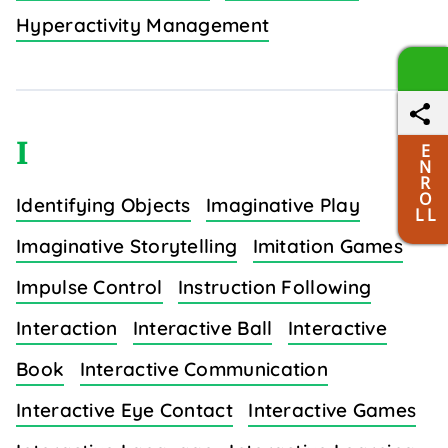
Hyperactivity Management
I
E
N
R
O
Identifying Objects
Imaginative Play
L L
Imaginative Storytelling
Imitation Games
Impulse Control
Instruction Following
Interaction
Interactive Ball
Interactive
Book
Interactive Communication
Interactive Eye Contact
Interactive Games