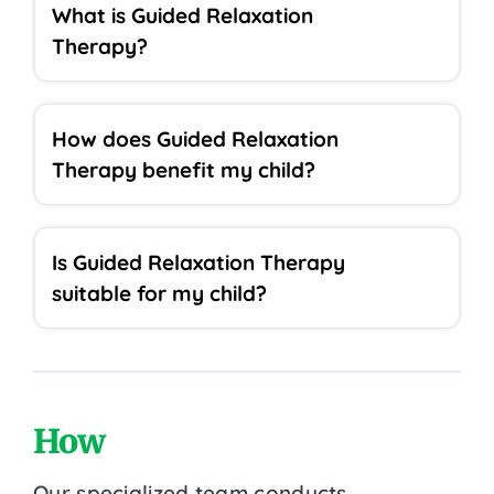
What is Guided Relaxation
Therapy?
How does Guided Relaxation
Therapy benefit my child?
Is Guided Relaxation Therapy
suitable for my child?
How
Our specialized team conducts