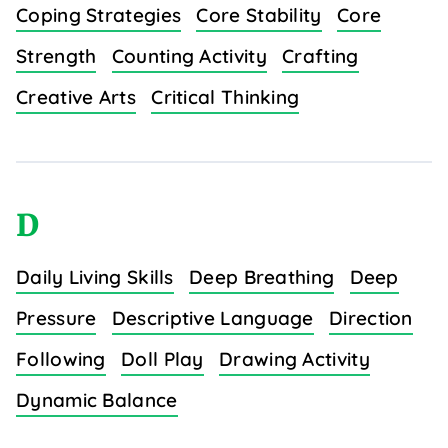
Coping Strategies
Core Stability
Core
Strength
Counting Activity
Crafting
Creative Arts
Critical Thinking
D
Daily Living Skills
Deep Breathing
Deep
Pressure
Descriptive Language
Direction
Following
Doll Play
Drawing Activity
Dynamic Balance