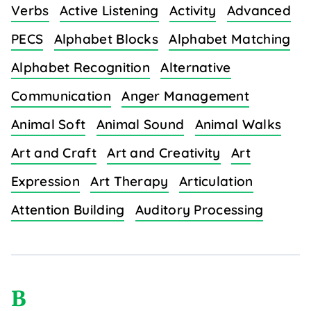
Verbs
Active Listening
Activity
Advanced
PECS
Alphabet Blocks
Alphabet Matching
Alphabet Recognition
Alternative
Communication
Anger Management
Animal Soft
Animal Sound
Animal Walks
Art and Craft
Art and Creativity
Art
Expression
Art Therapy
Articulation
Attention Building
Auditory Processing
B