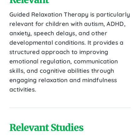
Guided Relaxation Therapy is particularly
relevant for children with autism, ADHD,
anxiety, speech delays, and other
developmental conditions. It provides a
structured approach to improving
emotional regulation, communication
skills, and cognitive abilities through
engaging relaxation and mindfulness
activities.
Relevant Studies