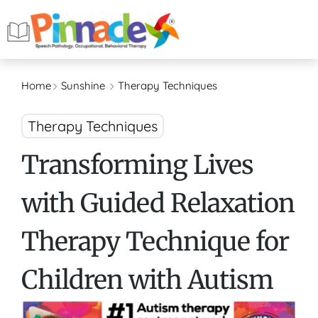
Home
Sunshine
Therapy Techniques
Therapy Techniques
Transforming Lives
with Guided Relaxation
Therapy Technique for
Children with Autism