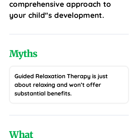
comprehensive approach to
your child''s development.
Myths
Guided Relaxation Therapy is just
about relaxing and won’t offer
substantial benefits.
What