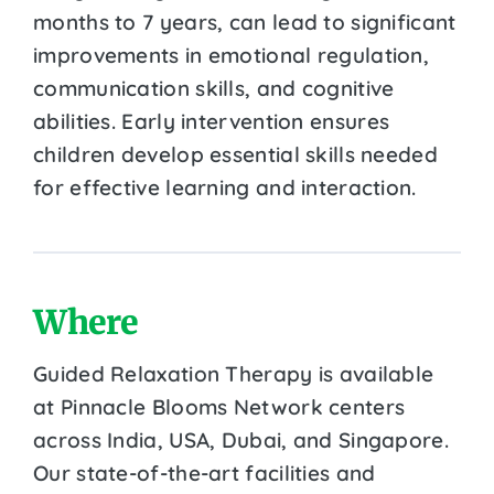
months to 7 years, can lead to significant
improvements in emotional regulation,
communication skills, and cognitive
abilities. Early intervention ensures
children develop essential skills needed
for effective learning and interaction.
Where
Guided Relaxation Therapy is available
at Pinnacle Blooms Network centers
across India, USA, Dubai, and Singapore.
Our state-of-the-art facilities and