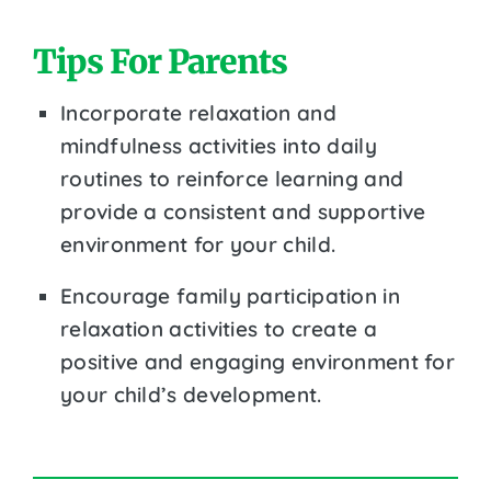
Tips For Parents
Incorporate relaxation and
mindfulness activities into daily
routines to reinforce learning and
provide a consistent and supportive
environment for your child.
Encourage family participation in
relaxation activities to create a
positive and engaging environment for
your child’s development.