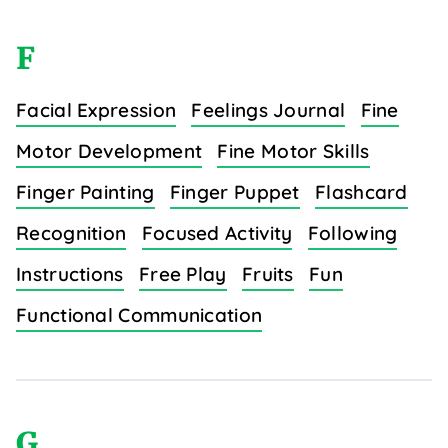
F
Facial Expression
Feelings Journal
Fine
Motor Development
Fine Motor Skills
Finger Painting
Finger Puppet
Flashcard
Recognition
Focused Activity
Following
Instructions
Free Play
Fruits
Fun
Functional Communication
G