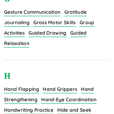
Gesture Communication
Gratitude
Journaling
Gross Motor Skills
Group
Activities
Guided Drawing
Guided
Relaxation
H
Hand Flapping
Hand Grippers
Hand
Strengthening
Hand-Eye Coordination
Handwriting Practice
Hide and Seek