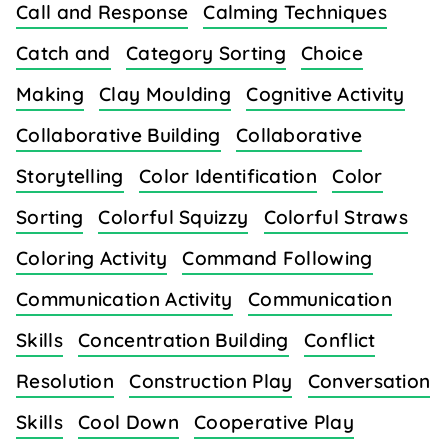
Call and Response
Calming Techniques
Catch and
Category Sorting
Choice
Making
Clay Moulding
Cognitive Activity
Collaborative Building
Collaborative
Storytelling
Color Identification
Color
Sorting
Colorful Squizzy
Colorful Straws
Coloring Activity
Command Following
Communication Activity
Communication
Skills
Concentration Building
Conflict
Resolution
Construction Play
Conversation
Skills
Cool Down
Cooperative Play