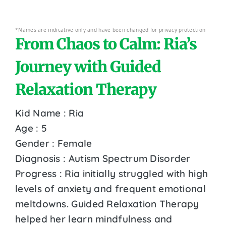
*Names are indicative only and have been changed for privacy protection
From Chaos to Calm: Ria’s
Journey with Guided
Relaxation Therapy
Kid Name : Ria
Age : 5
Gender : Female
Diagnosis : Autism Spectrum Disorder
Progress : Ria initially struggled with high
levels of anxiety and frequent emotional
meltdowns. Guided Relaxation Therapy
helped her learn mindfulness and