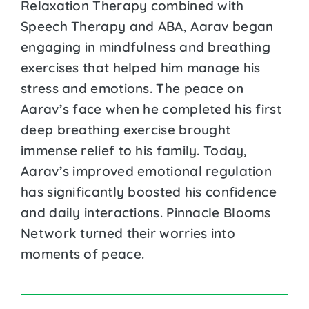
Relaxation Therapy combined with
Speech Therapy and ABA, Aarav began
engaging in mindfulness and breathing
exercises that helped him manage his
stress and emotions. The peace on
Aarav’s face when he completed his first
deep breathing exercise brought
immense relief to his family. Today,
Aarav’s improved emotional regulation
has significantly boosted his confidence
and daily interactions. Pinnacle Blooms
Network turned their worries into
moments of peace.