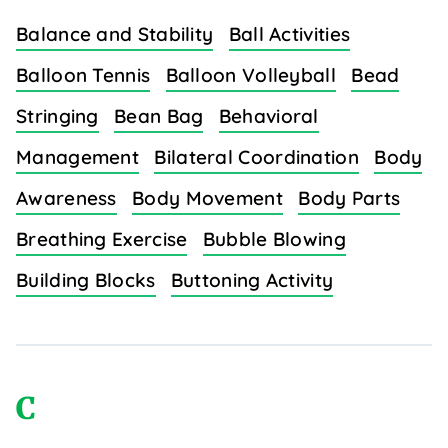
Balance and Stability
Ball Activities
Balloon Tennis
Balloon Volleyball
Bead
Stringing
Bean Bag
Behavioral
Management
Bilateral Coordination
Body
Awareness
Body Movement
Body Parts
Breathing Exercise
Bubble Blowing
Building Blocks
Buttoning Activity
C