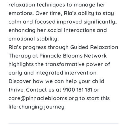
relaxation techniques to manage her
emotions. Over time, Ria’s ability to stay
calm and focused improved significantly,
enhancing her social interactions and
emotional stability.
Ria’s progress through Guided Relaxation
Therapy at Pinnacle Blooms Network
highlights the transformative power of
early and integrated intervention.
Discover how we can help your child
thrive. Contact us at 9100 181 181 or
care@pinnacleblooms.org to start this
life-changing journey.