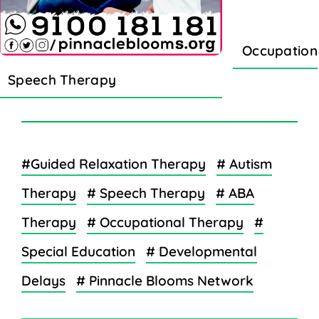
Occupation
Speech Therapy
#Guided Relaxation Therapy
# Autism
Therapy
# Speech Therapy
# ABA
Therapy
# Occupational Therapy
#
Special Education
# Developmental
Delays
# Pinnacle Blooms Network