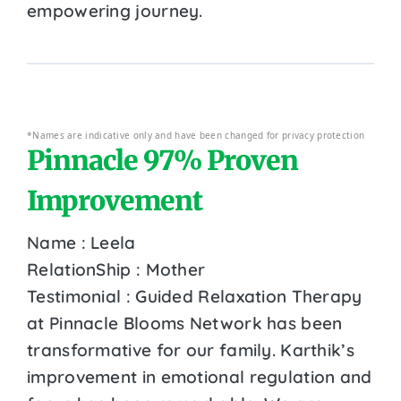
empowering journey.
*Names are indicative only and have been changed for privacy protection
Pinnacle 97% Proven
Improvement
Name : Leela
RelationShip : Mother
Testimonial : Guided Relaxation Therapy
at Pinnacle Blooms Network has been
transformative for our family. Karthik’s
improvement in emotional regulation and