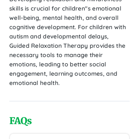
skills is crucial for children''s emotional
well-being, mental health, and overall
cognitive development. For children with
autism and developmental delays,
Guided Relaxation Therapy provides the
necessary tools to manage their
emotions, leading to better social
engagement, learning outcomes, and
emotional health.
FAQs