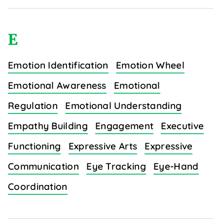
E
Emotion Identification
Emotion Wheel
Emotional Awareness
Emotional
Regulation
Emotional Understanding
Empathy Building
Engagement
Executive
Functioning
Expressive Arts
Expressive
Communication
Eye Tracking
Eye-Hand
Coordination