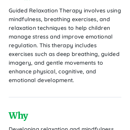
Guided Relaxation Therapy involves using
mindfulness, breathing exercises, and
relaxation techniques to help children
manage stress and improve emotional
regulation. This therapy includes
exercises such as deep breathing, guided
imagery, and gentle movements to
enhance physical, cognitive, and
emotional development.
Why
Developing relaxation and mindfulness