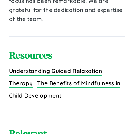
focus has been remarkable. We are
grateful for the dedication and expertise
of the team.
Resources
Understanding Guided Relaxation
Therapy
The Benefits of Mindfulness in
Child Development
Relevant