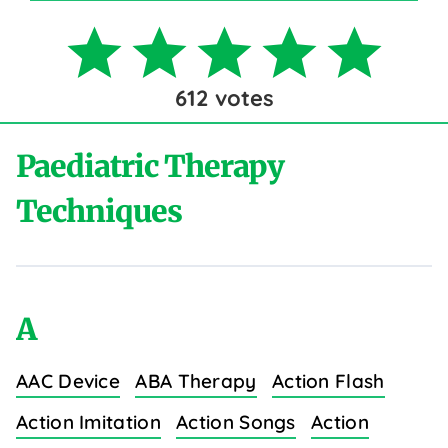
612
votes
Paediatric Therapy
Techniques
A
AAC Device
ABA Therapy
Action Flash
Action Imitation
Action Songs
Action