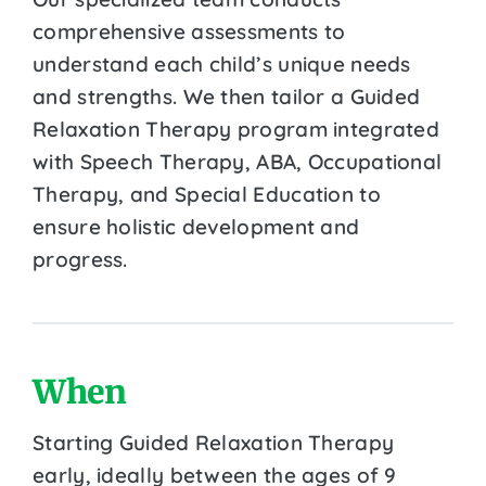
comprehensive assessments to
understand each child’s unique needs
and strengths. We then tailor a Guided
Relaxation Therapy program integrated
with Speech Therapy, ABA, Occupational
Therapy, and Special Education to
ensure holistic development and
progress.
When
Starting Guided Relaxation Therapy
early, ideally between the ages of 9