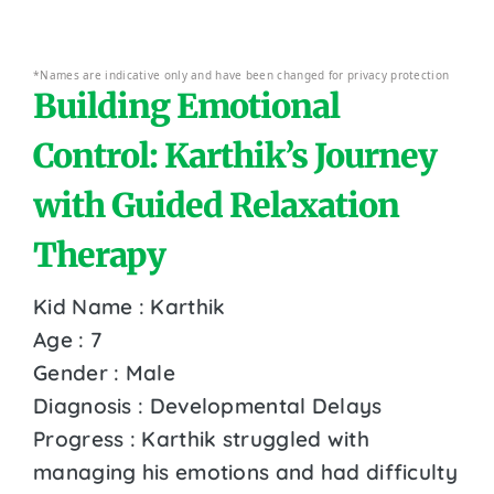
*Names are indicative only and have been changed for privacy protection
Building Emotional
Control: Karthik’s Journey
with Guided Relaxation
Therapy
Kid Name : Karthik
Age : 7
Gender : Male
Diagnosis : Developmental Delays
Progress : Karthik struggled with
managing his emotions and had difficulty