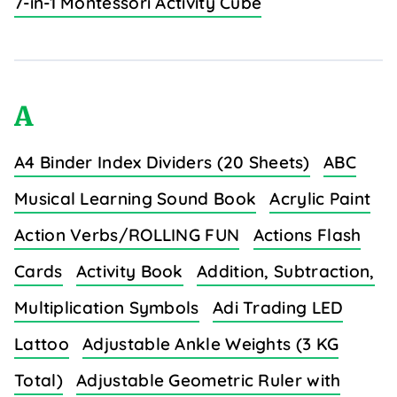
7-in-1 Montessori Activity Cube
A
A4 Binder Index Dividers (20 Sheets)
ABC
Musical Learning Sound Book
Acrylic Paint
Action Verbs/ROLLING FUN
Actions Flash
Cards
Activity Book
Addition, Subtraction,
Multiplication Symbols
Adi Trading LED
Lattoo
Adjustable Ankle Weights (3 KG
Total)
Adjustable Geometric Ruler with