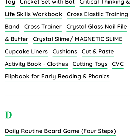
Toy
Cricket Set with Bat
Critical Thinking &
Life Skills Workbook
Cross Elastiic Training
Band
Cross Trainer
Crystal Glass Nail File
& Buffer
Crystal Slime/ MAGNETIC SLIME
Cupcake Liners
Cushions
Cut & Paste
Activity Book - Clothes
Cutting Toys
CVC
Flipbook for Early Reading & Phonics
D
Daily Routine Board Game (Four Steps)