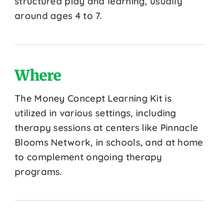
structured play and learning, usually
around ages 4 to 7.
Where
The Money Concept Learning Kit is
utilized in various settings, including
therapy sessions at centers like Pinnacle
Blooms Network, in schools, and at home
to complement ongoing therapy
programs.