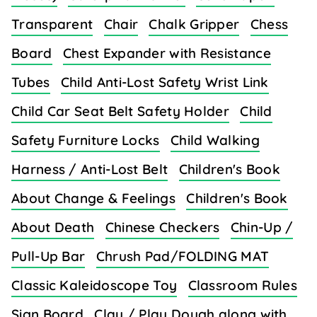
Transparent
Chair
Chalk Gripper
Chess
Board
Chest Expander with Resistance
Tubes
Child Anti-Lost Safety Wrist Link
Child Car Seat Belt Safety Holder
Child
Safety Furniture Locks
Child Walking
Harness / Anti-Lost Belt
Children's Book
About Change & Feelings
Children's Book
About Death
Chinese Checkers
Chin-Up /
Pull-Up Bar
Chrush Pad/FOLDING MAT
Classic Kaleidoscope Toy
Classroom Rules
Sign Board
Clay / Play Dough along with