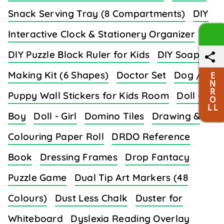
Snack Serving Tray (8 Compartments)
DIY
Interactive Clock & Stationery Organizer
DIY Puzzle Block Ruler for Kids
DIY Soap
Making Kit (6 Shapes)
Doctor Set
Dog /
E
N
R
Puppy Wall Stickers for Kids Room
Doll -
O
L L
Boy
Doll - Girl
Domino Tiles
Drawing &
Colouring Paper Roll
DRDO Reference
Book
Dressing Frames
Drop Fantacy
Puzzle Game
Dual Tip Art Markers (48
Colours)
Dust Less Chalk
Duster for
Whiteboard
Dyslexia Reading Overlay