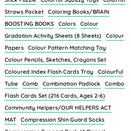
Straws Packet
Coloring Books/BRAIN
BOOSTING BOOKS
Colors
Colour
Gradation Activity Sheets (8 Sheets)
Colour
Papers
Colour Pattern Matching Toy
Colour Pencils, Sketches, Crayons Set
Coloured Index Flash Cards Tray
Colourful
Tube
Comb
Combination Padlock
Combo
Flash Cards Set (216 Cards, Ages 2-6)
Community Helpers/OUR HELPERS ACT
MAT
Compression Shin Guard Socks