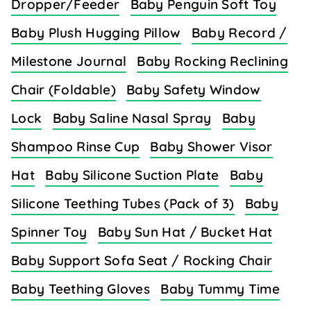
Dropper/Feeder
Baby Penguin Soft Toy
Baby Plush Hugging Pillow
Baby Record /
Milestone Journal
Baby Rocking Reclining
Chair (Foldable)
Baby Safety Window
Lock
Baby Saline Nasal Spray
Baby
Shampoo Rinse Cup
Baby Shower Visor
Hat
Baby Silicone Suction Plate
Baby
Silicone Teething Tubes (Pack of 3)
Baby
Spinner Toy
Baby Sun Hat / Bucket Hat
Baby Support Sofa Seat / Rocking Chair
Baby Teething Gloves
Baby Tummy Time