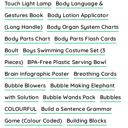
Touch Light Lamp
Body Language &
Gestures Book
Body Lotion Applicator
(Long Handle)
Body Organ System Charts
Body Parts Chart
Body Parts Flash Cards
Boult
Boys Swimming Costume Set (3
Pieces)
BPA-Free Plastic Serving Bowl
Brain Infographic Poster
Breathing Cards
Bubble Blowers
Bubble Making Elephant
with Solution
Bubble Wands Pack
Bubbles
COLOURFUL
Build a Sentence Grammar
Game (Colour Coded)
Building Blocks