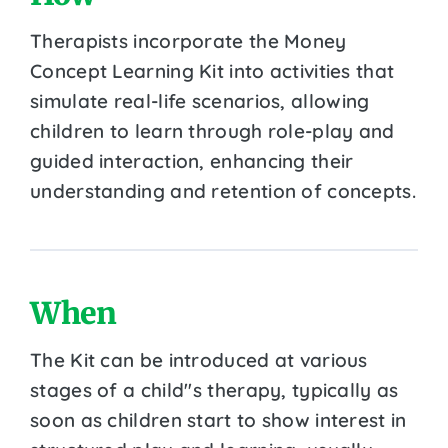
Therapists incorporate the Money
Concept Learning Kit into activities that
simulate real-life scenarios, allowing
children to learn through role-play and
guided interaction, enhancing their
understanding and retention of concepts.
When
The Kit can be introduced at various
stages of a child''s therapy, typically as
soon as children start to show interest in