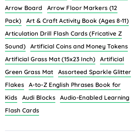
Arrow Board
Arrow Floor Markers (12
Pack)
Art & Craft Activity Book (Ages 8-11)
Articulation Drill Flash Cards (Fricative Z
Sound)
Artificial Coins and Money Tokens
Artificial Grass Mat (15x23 Inch)
Artificial
Green Grass Mat
Assorteed Sparkle Glitter
Flakes
A-to-Z English Phrases Book for
Kids
Audi Blocks
Audio-Enabled Learning
Flash Cards