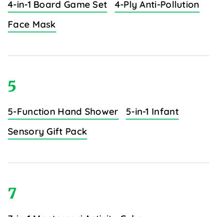
4-in-1 Board Game Set
4-Ply Anti-Pollution
Face Mask
5
5-Function Hand Shower
5-in-1 Infant
Sensory Gift Pack
7