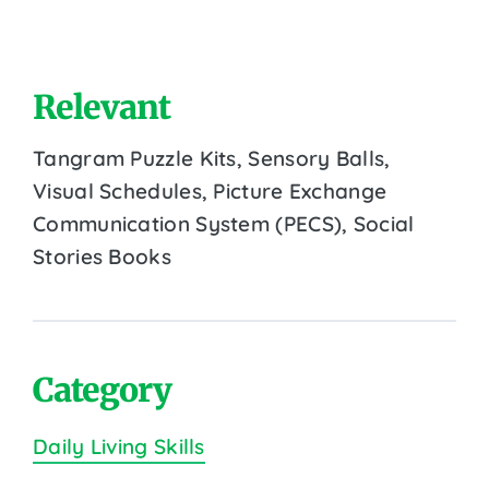
Relevant
Tangram Puzzle Kits, Sensory Balls,
Visual Schedules, Picture Exchange
Communication System (PECS), Social
Stories Books
Category
Daily Living Skills