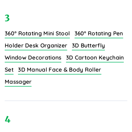
3
360° Rotating Mini Stool
360° Rotating Pen
Holder Desk Organizer
3D Butterfly
Window Decorations
3D Cartoon Keychain
Set
3D Manual Face & Body Roller
Massager
4