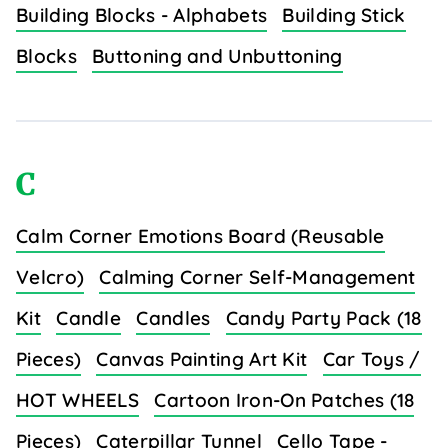
Building Blocks - Alphabets
Building Stick
Blocks
Buttoning and Unbuttoning
C
Calm Corner Emotions Board (Reusable
Velcro)
Calming Corner Self-Management
Kit
Candle
Candles
Candy Party Pack (18
Pieces)
Canvas Painting Art Kit
Car Toys /
HOT WHEELS
Cartoon Iron-On Patches (18
Pieces)
Caterpillar Tunnel
Cello Tape -