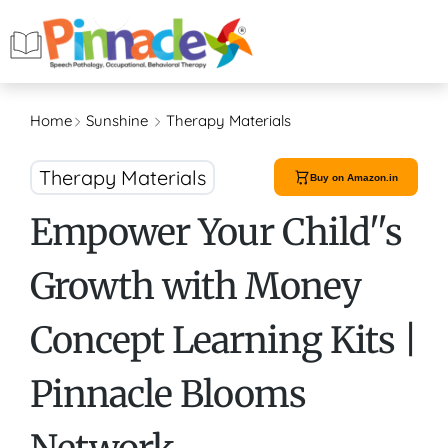
Home
Sunshine
Therapy Materials
Therapy Materials
Buy on Amazon.in
Empower Your Child''s
Growth with Money
Concept Learning Kits |
Pinnacle Blooms