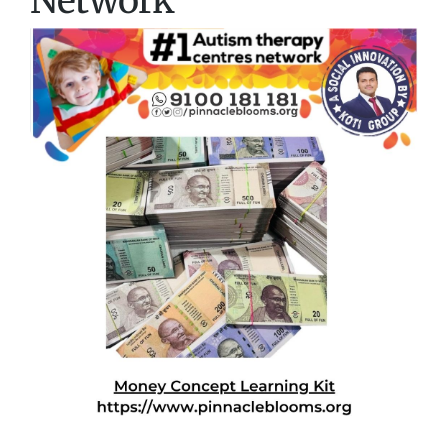
Network