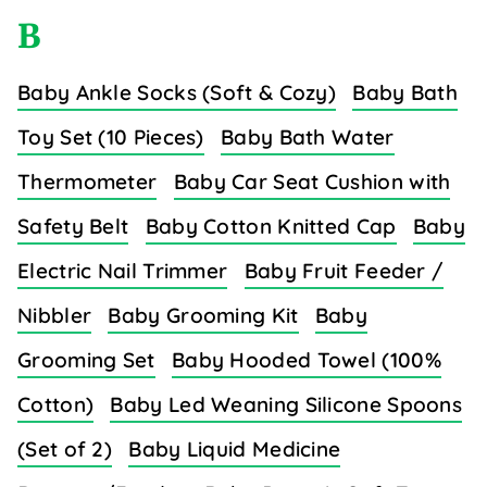
B
Baby Ankle Socks (Soft & Cozy)
Baby Bath
Toy Set (10 Pieces)
Baby Bath Water
Thermometer
Baby Car Seat Cushion with
Safety Belt
Baby Cotton Knitted Cap
Baby
Electric Nail Trimmer
Baby Fruit Feeder /
Nibbler
Baby Grooming Kit
Baby
Grooming Set
Baby Hooded Towel (100%
Cotton)
Baby Led Weaning Silicone Spoons
(Set of 2)
Baby Liquid Medicine