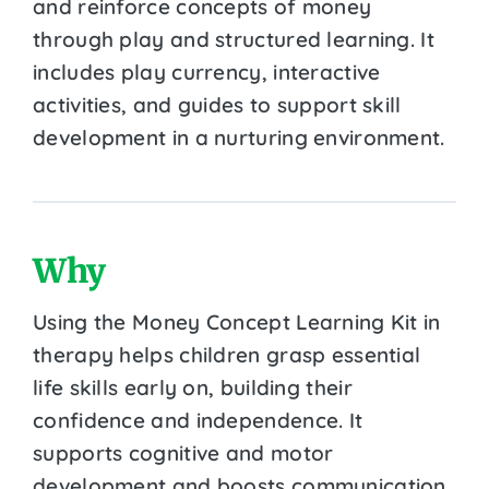
and reinforce concepts of money
through play and structured learning. It
includes play currency, interactive
activities, and guides to support skill
development in a nurturing environment.
Why
Using the Money Concept Learning Kit in
therapy helps children grasp essential
life skills early on, building their
confidence and independence. It
supports cognitive and motor
development and boosts communication