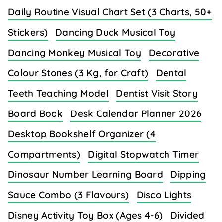
Daily Routine Visual Chart Set (3 Charts, 50+
Stickers)
Dancing Duck Musical Toy
Dancing Monkey Musical Toy
Decorative
Colour Stones (3 Kg, for Craft)
Dental
Teeth Teaching Model
Dentist Visit Story
Board Book
Desk Calendar Planner 2026
Desktop Bookshelf Organizer (4
Compartments)
Digital Stopwatch Timer
Dinosaur Number Learning Board
Dipping
Sauce Combo (3 Flavours)
Disco Lights
Disney Activity Toy Box (Ages 4-6)
Divided