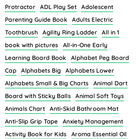
Protractor
ADL Play Set
Adolescent
Parenting Guide Book
Adults Electric
Toothbrush
Agility Ring Ladder
All in 1
book with pictures
All-in-One Early
Learning Board Book
Alphabet Peg Board
Cap
Alphabets Big
Alphabets Lower
Alphabets Small & Big Charts
Animal Dart
Board with Sticky Balls
Animal Soft Toys
Animals Chart
Anti-Skid Bathroom Mat
Anti-Slip Grip Tape
Anxiety Management
Activity Book for Kids
Aroma Essential Oil