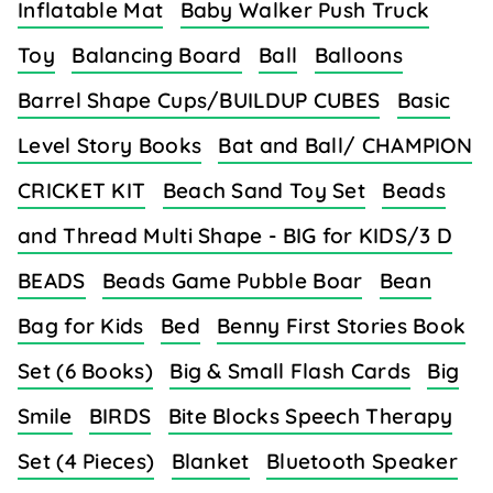
Inflatable Mat
Baby Walker Push Truck
Toy
Balancing Board
Ball
Balloons
Barrel Shape Cups/BUILDUP CUBES
Basic
Level Story Books
Bat and Ball/ CHAMPION
CRICKET KIT
Beach Sand Toy Set
Beads
and Thread Multi Shape - BIG for KIDS/3 D
BEADS
Beads Game Pubble Boar
Bean
Bag for Kids
Bed
Benny First Stories Book
Set (6 Books)
Big & Small Flash Cards
Big
Smile
BIRDS
Bite Blocks Speech Therapy
Set (4 Pieces)
Blanket
Bluetooth Speaker