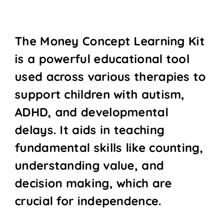
The Money Concept Learning Kit
is a powerful educational tool
used across various therapies to
support children with autism,
ADHD, and developmental
delays. It aids in teaching
fundamental skills like counting,
understanding value, and
decision making, which are
crucial for independence.