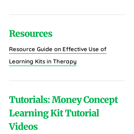
Resources
Resource Guide on Effective Use of
Learning Kits in Therapy
Tutorials: Money Concept
Learning Kit Tutorial
Videos