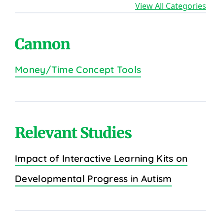
View All Categories
Cannon
Money/Time Concept Tools
Relevant Studies
Impact of Interactive Learning Kits on
Developmental Progress in Autism