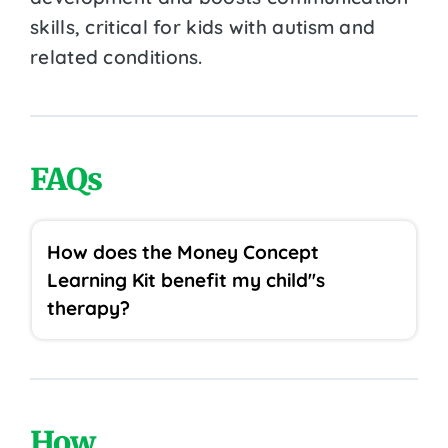
skills, critical for kids with autism and
related conditions.
FAQs
How does the Money Concept
Learning Kit benefit my child''s
therapy?
How