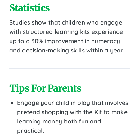
Statistics
Studies show that children who engage
with structured learning kits experience
up to a 30% improvement in numeracy
and decision-making skills within a year.
Tips For Parents
Engage your child in play that involves
pretend shopping with the Kit to make
learning money both fun and
practical.