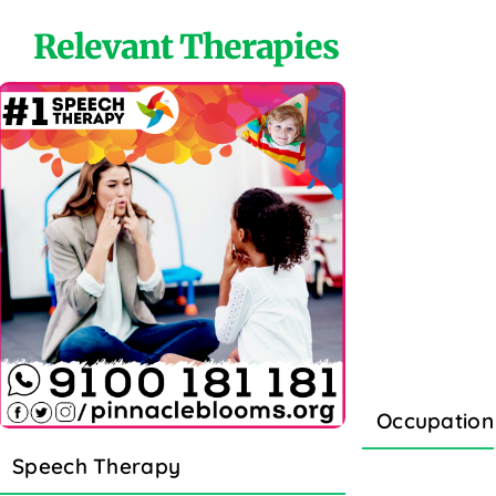
Relevant Therapies
Occupation
Speech Therapy