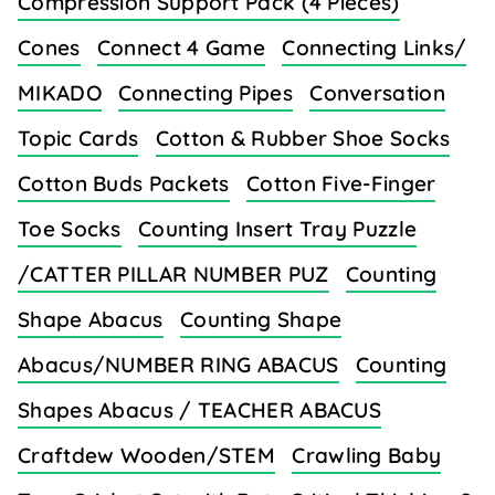
Compression Support Pack (4 Pieces)
Cones
Connect 4 Game
Connecting Links/
MIKADO
Connecting Pipes
Conversation
Topic Cards
Cotton & Rubber Shoe Socks
Cotton Buds Packets
Cotton Five-Finger
Toe Socks
Counting Insert Tray Puzzle
/CATTER PILLAR NUMBER PUZ
Counting
Shape Abacus
Counting Shape
Abacus/NUMBER RING ABACUS
Counting
Shapes Abacus / TEACHER ABACUS
Craftdew Wooden/STEM
Crawling Baby