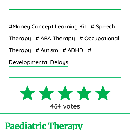
#Money Concept Learning Kit
# Speech
Therapy
# ABA Therapy
# Occupational
Therapy
# Autism
# ADHD
#
Developmental Delays
464
votes
Paediatric Therapy