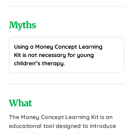
Myths
Using a Money Concept Learning
Kit is not necessary for young
children''s therapy.
What
The Money Concept Learning Kit is an
educational tool designed to introduce