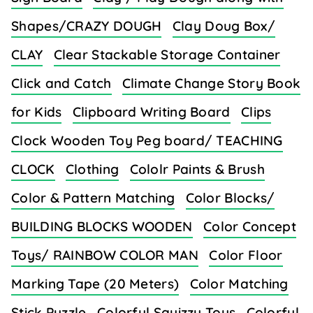
Shapes/CRAZY DOUGH
Clay Doug Box/
CLAY
Clear Stackable Storage Container
Click and Catch
Climate Change Story Book
for Kids
Clipboard Writing Board
Clips
Clock Wooden Toy Peg board/ TEACHING
CLOCK
Clothing
Cololr Paints & Brush
Color & Pattern Matching
Color Blocks/
BUILDING BLOCKS WOODEN
Color Concept
Toys/ RAINBOW COLOR MAN
Color Floor
Marking Tape (20 Meters)
Color Matching
Stick Puzzle
Colorful Squizzy Toys
Colorful