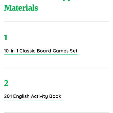
Materials
1
10-in-1 Classic Board Games Set
2
201 English Activity Book