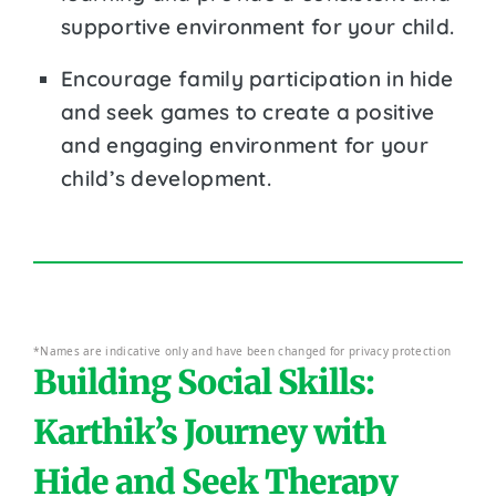
supportive environment for your child.
Encourage family participation in hide
and seek games to create a positive
and engaging environment for your
child’s development.
*Names are indicative only and have been changed for privacy protection
Building Social Skills:
Karthik’s Journey with
Hide and Seek Therapy