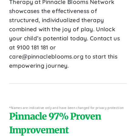
Therapy at Pinnacle Blooms Network
showcases the effectiveness of
structured, individualized therapy
combined with the joy of play. Unlock
your child’s potential today. Contact us
at 9100 181 181 or
care@pinnacleblooms.org to start this
empowering journey.
*Names are indicative only and have been changed for privacy protection
Pinnacle 97% Proven
Improvement