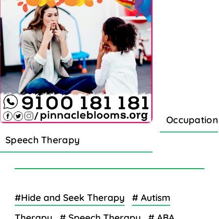
Occupation
Speech Therapy
#Hide and Seek Therapy
# Autism
Therapy
# Speech Therapy
# ABA