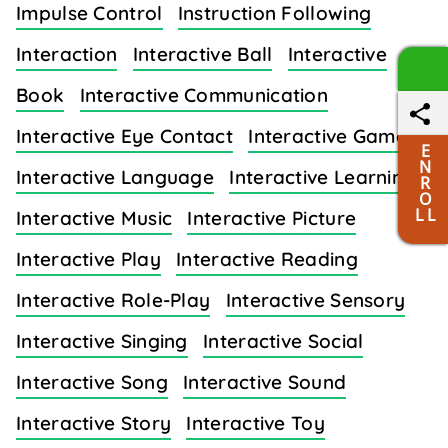
Impulse Control
Instruction Following
Interaction
Interactive Ball
Interactive
Book
Interactive Communication
Interactive Eye Contact
Interactive Games
E
N
Interactive Language
Interactive Learning
R
O
L L
Interactive Music
Interactive Picture
Interactive Play
Interactive Reading
Interactive Role-Play
Interactive Sensory
Interactive Singing
Interactive Social
Interactive Song
Interactive Sound
Interactive Story
Interactive Toy