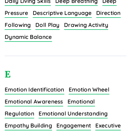
Daily Living Skills
Deep Breathing
Deep
Pressure
Descriptive Language
Direction
Following
Doll Play
Drawing Activity
Dynamic Balance
E
Emotion Identification
Emotion Wheel
Emotional Awareness
Emotional
Regulation
Emotional Understanding
Empathy Building
Engagement
Executive