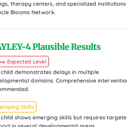
ngs, therapy centers, and specialized institutions 
acle Blooms Network.
YLEY-4 Plausible Results
ow Expected Level
 child demonstrates delays in multiple
elopmental domains. Comprehensive intervention
ommended.
loping Skills
 child shows emerging skills but requires target
port in several developmental areas.