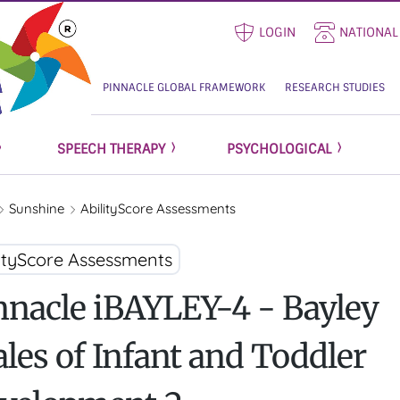
LOGIN
NATIONAL
PINNACLE GLOBAL FRAMEWORK
RESEARCH STUDIES
SPEECH THERAPY
PSYCHOLOGICAL
Sunshine
AbilityScore Assessments
lityScore Assessments
nnacle iBAYLEY-4 - Bayley
ales of Infant and Toddler