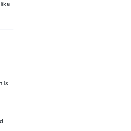
like
 is
ed