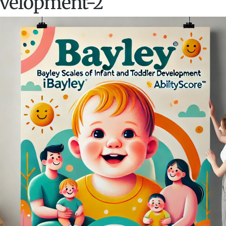
velopment-2