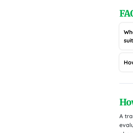
FA
Wha
sui
How
Ho
A tr
eval