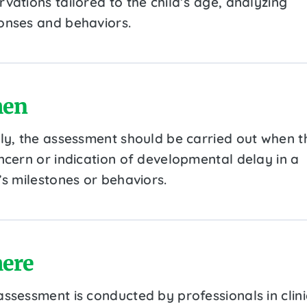
vations tailored to the child’s age, analyzing
onses and behaviors.
en
lly, the assessment should be carried out when t
oncern or indication of developmental delay in a
’s milestones or behaviors.
ere
assessment is conducted by professionals in clini