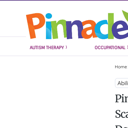
AUTISM THERAPY
OCCUPATIONAL
Home
Abi
Pi
Sc