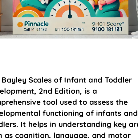
 Bayley Scales of Infant and Toddler
elopment, 2nd Edition, is a
prehensive tool used to assess the
elopmental functioning of infants and
dlers. It helps in understanding key a
h as cognition, language, and motor