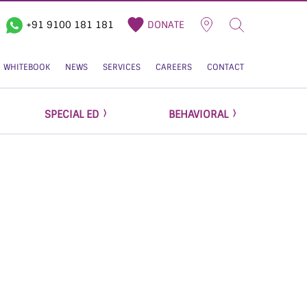
+91 9100 181 181
DONATE
WHITEBOOK
NEWS
SERVICES
CAREERS
CONTACT
SPECIAL ED
BEHAVIORAL