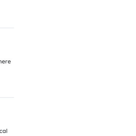
here
cal