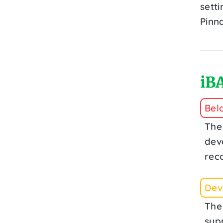
setti
Pinn
iBA
Bel
The
dev
rec
Deve
The
sup