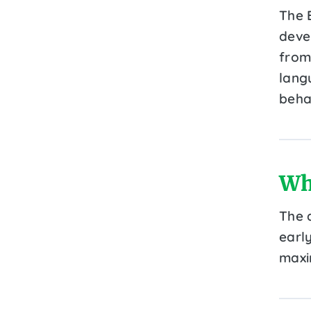
The 
deve
from 
lang
beha
Wh
The 
early
maxi