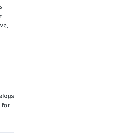
s
n
ive,
elays
 for