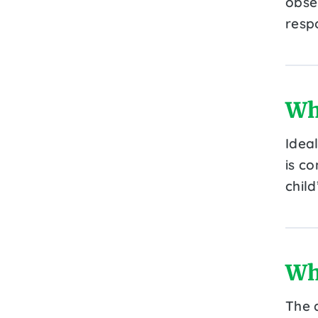
obser
resp
Wh
Idea
is c
child
Wh
The 