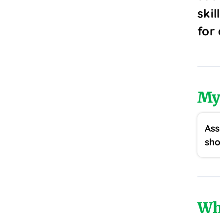
skil
for
My
Ass
sho
Wh