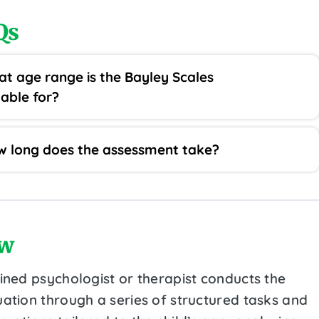
Qs
t age range is the Bayley Scales
table for?
 long does the assessment take?
w
ained psychologist or therapist conducts the
uation through a series of structured tasks and