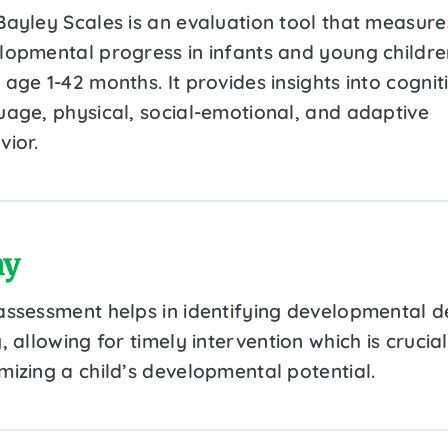
Bayley Scales is an evaluation tool that measure
lopmental progress in infants and young childre
age 1-42 months. It provides insights into cognit
uage, physical, social-emotional, and adaptive
vior.
y
assessment helps in identifying developmental d
, allowing for timely intervention which is crucial
mizing a child’s developmental potential.