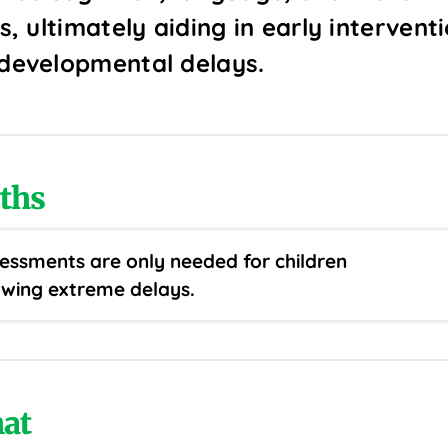
ls, ultimately aiding in early intervent
 developmental delays.
ths
essments are only needed for children
wing extreme delays.
at