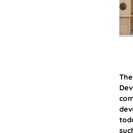
The
Dev
com
dev
tod
suc