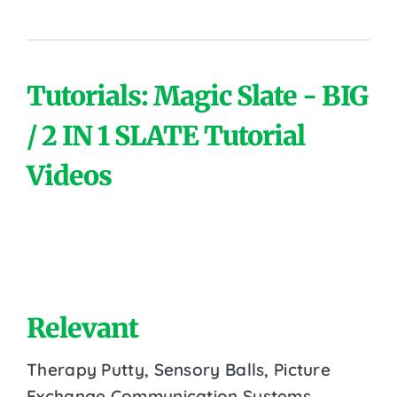
Tutorials: Magic Slate - BIG
/ 2 IN 1 SLATE Tutorial
Videos
Relevant
Therapy Putty, Sensory Balls, Picture
Exchange Communication Systems