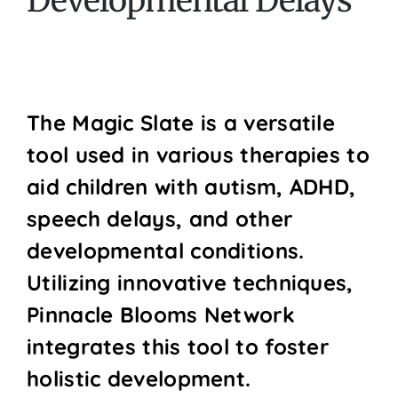
Developmental Delays
The Magic Slate is a versatile
tool used in various therapies to
aid children with autism, ADHD,
speech delays, and other
developmental conditions.
Utilizing innovative techniques,
Pinnacle Blooms Network
integrates this tool to foster
holistic development.