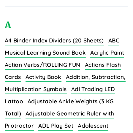
A
A4 Binder Index Dividers (20 Sheets)
ABC
Musical Learning Sound Book
Acrylic Paint
Action Verbs/ROLLING FUN
Actions Flash
Cards
Activity Book
Addition, Subtraction,
Multiplication Symbols
Adi Trading LED
Lattoo
Adjustable Ankle Weights (3 KG
Total)
Adjustable Geometric Ruler with
Protractor
ADL Play Set
Adolescent