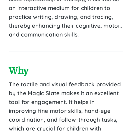
an interactive medium for children to
practice writing, drawing, and tracing,
thereby enhancing their cognitive, motor,
and communication skills.
Why
The tactile and visual feedback provided
by the Magic Slate makes it an excellent
tool for engagement. It helps in
improving fine motor skills, hand-eye
coordination, and follow-through tasks,
which are crucial for children with