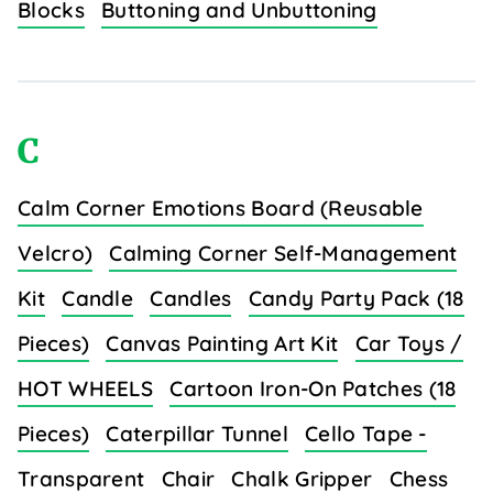
Blocks
Buttoning and Unbuttoning
C
Calm Corner Emotions Board (Reusable
Velcro)
Calming Corner Self-Management
Kit
Candle
Candles
Candy Party Pack (18
Pieces)
Canvas Painting Art Kit
Car Toys /
HOT WHEELS
Cartoon Iron-On Patches (18
Pieces)
Caterpillar Tunnel
Cello Tape -
Transparent
Chair
Chalk Gripper
Chess