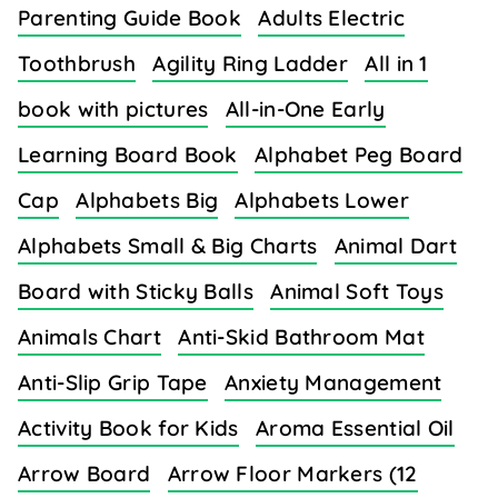
Parenting Guide Book
Adults Electric
Toothbrush
Agility Ring Ladder
All in 1
book with pictures
All-in-One Early
Learning Board Book
Alphabet Peg Board
Cap
Alphabets Big
Alphabets Lower
Alphabets Small & Big Charts
Animal Dart
Board with Sticky Balls
Animal Soft Toys
Animals Chart
Anti-Skid Bathroom Mat
Anti-Slip Grip Tape
Anxiety Management
Activity Book for Kids
Aroma Essential Oil
Arrow Board
Arrow Floor Markers (12