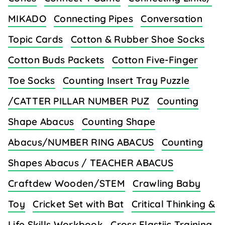
MIKADO
Connecting Pipes
Conversation
Topic Cards
Cotton & Rubber Shoe Socks
Cotton Buds Packets
Cotton Five-Finger
Toe Socks
Counting Insert Tray Puzzle
/CATTER PILLAR NUMBER PUZ
Counting
Shape Abacus
Counting Shape
Abacus/NUMBER RING ABACUS
Counting
Shapes Abacus / TEACHER ABACUS
Craftdew Wooden/STEM
Crawling Baby
Toy
Cricket Set with Bat
Critical Thinking &
Life Skills Workbook
Cross Elastiic Training