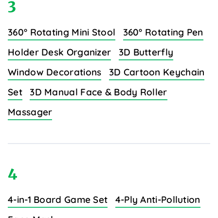
3
360° Rotating Mini Stool
360° Rotating Pen
Holder Desk Organizer
3D Butterfly
Window Decorations
3D Cartoon Keychain
Set
3D Manual Face & Body Roller
Massager
4
4-in-1 Board Game Set
4-Ply Anti-Pollution