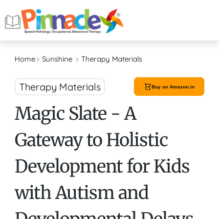
Home
Sunshine
Therapy Materials
Therapy Materials
Buy on Amazon.in
Magic Slate - A
Gateway to Holistic
Development for Kids
with Autism and