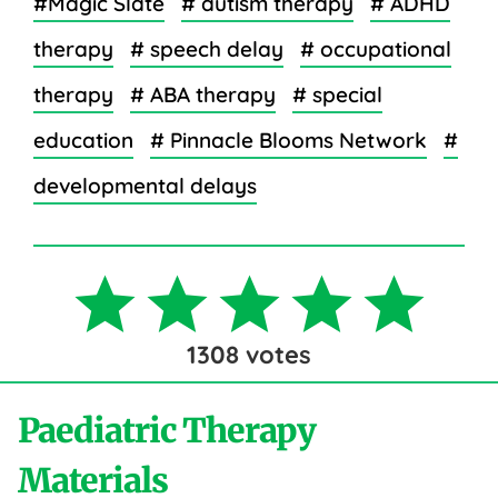
#Magic Slate
# autism therapy
# ADHD
therapy
# speech delay
# occupational
therapy
# ABA therapy
# special
education
# Pinnacle Blooms Network
#
developmental delays
1308
votes
Paediatric Therapy
Materials