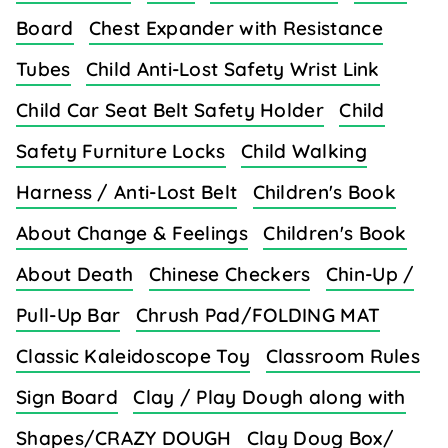
Board
Chest Expander with Resistance
Tubes
Child Anti-Lost Safety Wrist Link
Child Car Seat Belt Safety Holder
Child
Safety Furniture Locks
Child Walking
Harness / Anti-Lost Belt
Children's Book
About Change & Feelings
Children's Book
About Death
Chinese Checkers
Chin-Up /
Pull-Up Bar
Chrush Pad/FOLDING MAT
Classic Kaleidoscope Toy
Classroom Rules
Sign Board
Clay / Play Dough along with
Shapes/CRAZY DOUGH
Clay Doug Box/