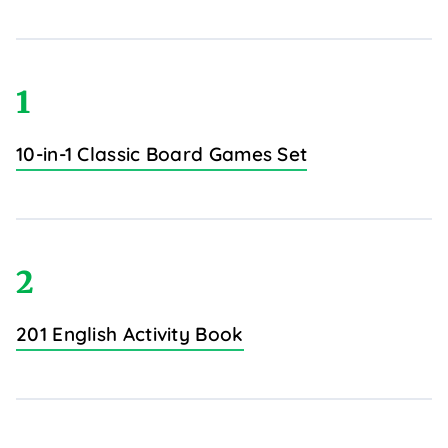
1
10-in-1 Classic Board Games Set
2
201 English Activity Book