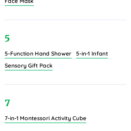
Face Mask
5
5-Function Hand Shower
5-in-1 Infant
Sensory Gift Pack
7
7-in-1 Montessori Activity Cube