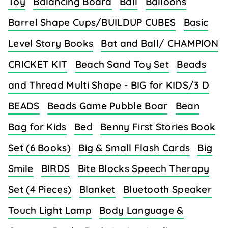
Toy
Balancing Board
Ball
Balloons
Barrel Shape Cups/BUILDUP CUBES
Basic
Level Story Books
Bat and Ball/ CHAMPION
CRICKET KIT
Beach Sand Toy Set
Beads
and Thread Multi Shape - BIG for KIDS/3 D
BEADS
Beads Game Pubble Boar
Bean
Bag for Kids
Bed
Benny First Stories Book
Set (6 Books)
Big & Small Flash Cards
Big
Smile
BIRDS
Bite Blocks Speech Therapy
Set (4 Pieces)
Blanket
Bluetooth Speaker
Touch Light Lamp
Body Language &