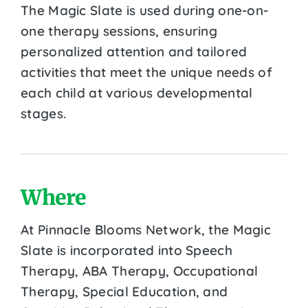
The Magic Slate is used during one-on-
one therapy sessions, ensuring
personalized attention and tailored
activities that meet the unique needs of
each child at various developmental
stages.
Where
At Pinnacle Blooms Network, the Magic
Slate is incorporated into Speech
Therapy, ABA Therapy, Occupational
Therapy, Special Education, and