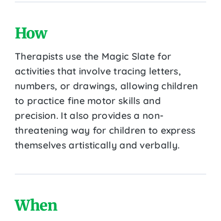
How
Therapists use the Magic Slate for
activities that involve tracing letters,
numbers, or drawings, allowing children
to practice fine motor skills and
precision. It also provides a non-
threatening way for children to express
themselves artistically and verbally.
When