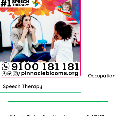
Occupation
Speech Therapy