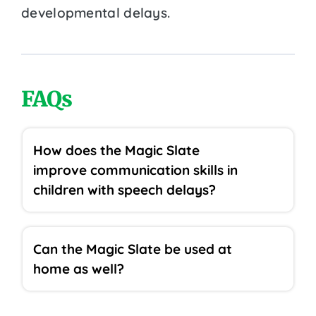
developmental delays.
FAQs
How does the Magic Slate
improve communication skills in
children with speech delays?
Can the Magic Slate be used at
home as well?