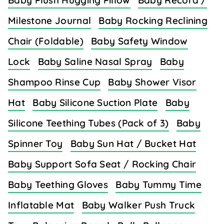
Baby Plush Hugging Pillow
Baby Record /
Milestone Journal
Baby Rocking Reclining
Chair (Foldable)
Baby Safety Window
Lock
Baby Saline Nasal Spray
Baby
Shampoo Rinse Cup
Baby Shower Visor
Hat
Baby Silicone Suction Plate
Baby
Silicone Teething Tubes (Pack of 3)
Baby
Spinner Toy
Baby Sun Hat / Bucket Hat
Baby Support Sofa Seat / Rocking Chair
Baby Teething Gloves
Baby Tummy Time
Inflatable Mat
Baby Walker Push Truck