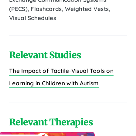
(PECS), Flashcards, Weighted Vests,
Visual Schedules
Relevant Studies
The Impact of Tactile-Visual Tools on
Learning in Children with Autism
Relevant Therapies