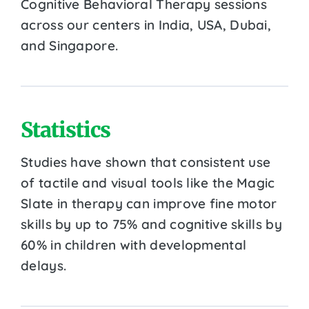
Cognitive Behavioral Therapy sessions
across our centers in India, USA, Dubai,
and Singapore.
Statistics
Studies have shown that consistent use
of tactile and visual tools like the Magic
Slate in therapy can improve fine motor
skills by up to 75% and cognitive skills by
60% in children with developmental
delays.