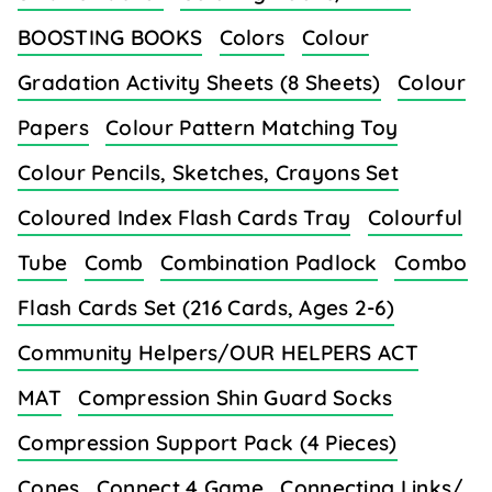
BOOSTING BOOKS
Colors
Colour
Gradation Activity Sheets (8 Sheets)
Colour
Papers
Colour Pattern Matching Toy
Colour Pencils, Sketches, Crayons Set
Coloured Index Flash Cards Tray
Colourful
Tube
Comb
Combination Padlock
Combo
Flash Cards Set (216 Cards, Ages 2-6)
Community Helpers/OUR HELPERS ACT
MAT
Compression Shin Guard Socks
Compression Support Pack (4 Pieces)
Cones
Connect 4 Game
Connecting Links/