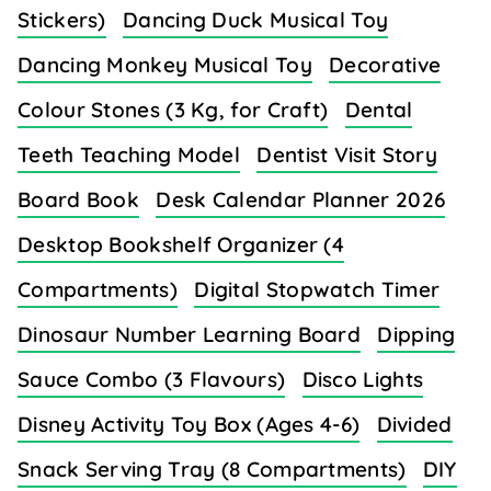
Stickers)
Dancing Duck Musical Toy
Dancing Monkey Musical Toy
Decorative
Colour Stones (3 Kg, for Craft)
Dental
Teeth Teaching Model
Dentist Visit Story
Board Book
Desk Calendar Planner 2026
Desktop Bookshelf Organizer (4
Compartments)
Digital Stopwatch Timer
Dinosaur Number Learning Board
Dipping
Sauce Combo (3 Flavours)
Disco Lights
Disney Activity Toy Box (Ages 4-6)
Divided
Snack Serving Tray (8 Compartments)
DIY