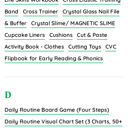
Band
Cross Trainer
Crystal Glass Nail File
& Buffer
Crystal Slime/ MAGNETIC SLIME
Cupcake Liners
Cushions
Cut & Paste
Activity Book - Clothes
Cutting Toys
CVC
Flipbook for Early Reading & Phonics
D
Daily Routine Board Game (Four Steps)
Daily Routine Visual Chart Set (3 Charts, 50+