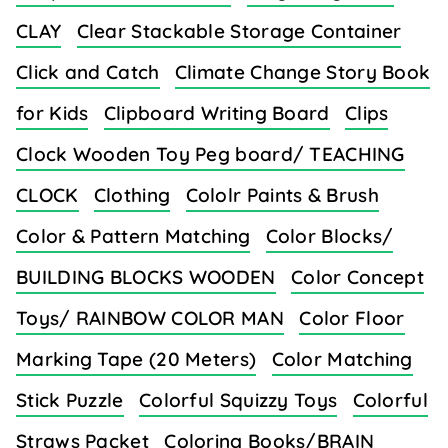
CLAY
Clear Stackable Storage Container
Click and Catch
Climate Change Story Book
for Kids
Clipboard Writing Board
Clips
Clock Wooden Toy Peg board/ TEACHING
CLOCK
Clothing
Cololr Paints & Brush
Color & Pattern Matching
Color Blocks/
BUILDING BLOCKS WOODEN
Color Concept
Toys/ RAINBOW COLOR MAN
Color Floor
Marking Tape (20 Meters)
Color Matching
Stick Puzzle
Colorful Squizzy Toys
Colorful
Straws Packet
Coloring Books/BRAIN