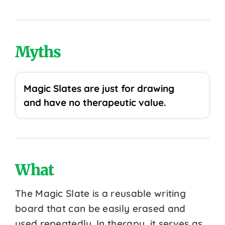
Myths
Magic Slates are just for drawing
and have no therapeutic value.
What
The Magic Slate is a reusable writing
board that can be easily erased and
used repeatedly. In therapy, it serves as