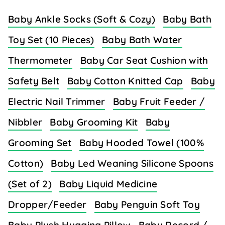
Baby Ankle Socks (Soft & Cozy)
Baby Bath
Toy Set (10 Pieces)
Baby Bath Water
Thermometer
Baby Car Seat Cushion with
Safety Belt
Baby Cotton Knitted Cap
Baby
Electric Nail Trimmer
Baby Fruit Feeder /
Nibbler
Baby Grooming Kit
Baby
Grooming Set
Baby Hooded Towel (100%
Cotton)
Baby Led Weaning Silicone Spoons
(Set of 2)
Baby Liquid Medicine
Dropper/Feeder
Baby Penguin Soft Toy