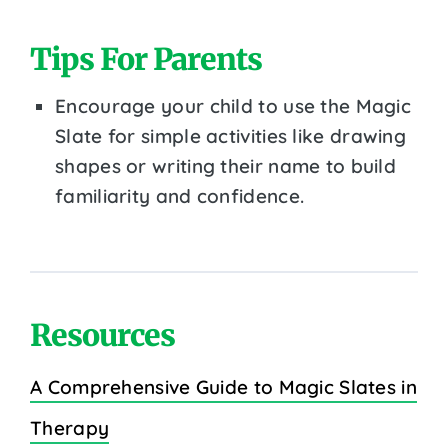
Tips For Parents
Encourage your child to use the Magic
Slate for simple activities like drawing
shapes or writing their name to build
familiarity and confidence.
Resources
A Comprehensive Guide to Magic Slates in
Therapy