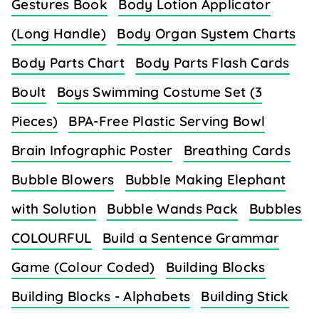
Gestures Book
Body Lotion Applicator
(Long Handle)
Body Organ System Charts
Body Parts Chart
Body Parts Flash Cards
Boult
Boys Swimming Costume Set (3
Pieces)
BPA-Free Plastic Serving Bowl
Brain Infographic Poster
Breathing Cards
Bubble Blowers
Bubble Making Elephant
with Solution
Bubble Wands Pack
Bubbles
COLOURFUL
Build a Sentence Grammar
Game (Colour Coded)
Building Blocks
Building Blocks - Alphabets
Building Stick