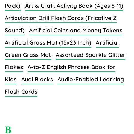
Pack)
Art & Craft Activity Book (Ages 8-11)
Articulation Drill Flash Cards (Fricative Z
Sound)
Artificial Coins and Money Tokens
Artificial Grass Mat (15x23 Inch)
Artificial
Green Grass Mat
Assorteed Sparkle Glitter
Flakes
A-to-Z English Phrases Book for
Kids
Audi Blocks
Audio-Enabled Learning
Flash Cards
B