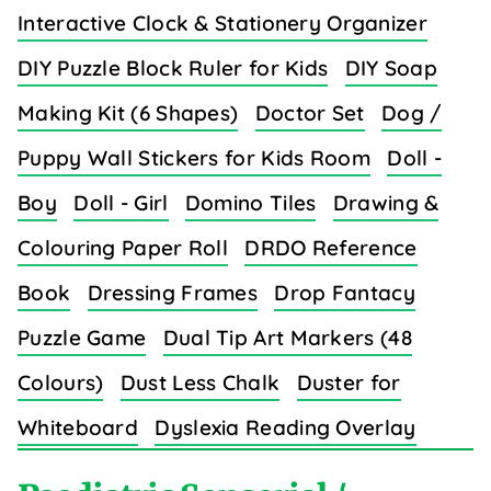
Interactive Clock & Stationery Organizer
DIY Puzzle Block Ruler for Kids
DIY Soap
Making Kit (6 Shapes)
Doctor Set
Dog /
Puppy Wall Stickers for Kids Room
Doll -
Boy
Doll - Girl
Domino Tiles
Drawing &
Colouring Paper Roll
DRDO Reference
Book
Dressing Frames
Drop Fantacy
Puzzle Game
Dual Tip Art Markers (48
Colours)
Dust Less Chalk
Duster for
Whiteboard
Dyslexia Reading Overlay
Strips (8 Colors)