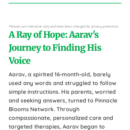
*Names are indicative only and have been changed for privacy protection
A Ray of Hope: Aarav's
Journey to Finding His
Voice
Aarav, a spirited 16-month-old, barely
used any words and struggled to follow
simple instructions. His parents, worried
and seeking answers, turned to Pinnacle
Blooms Network. Through
compassionate, personalized care and
targeted therapies, Aarav began to