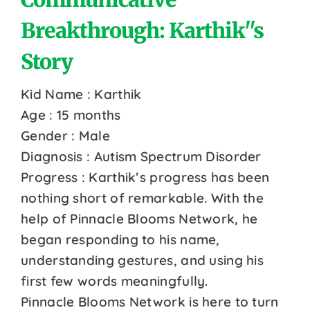
Breakthrough: Karthik''s
Story
Kid Name : Karthik
Age : 15 months
Gender : Male
Diagnosis : Autism Spectrum Disorder
Progress : Karthik’s progress has been
nothing short of remarkable. With the
help of Pinnacle Blooms Network, he
began responding to his name,
understanding gestures, and using his
first few words meaningfully.
Pinnacle Blooms Network is here to turn