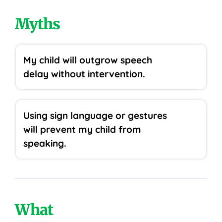
Myths
My child will outgrow speech
delay without intervention.
Using sign language or gestures
will prevent my child from
speaking.
What