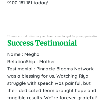
9100 181 181 today!
*Names are indicative only and have been changed for privacy protection
Success Testimonial
Name : Megha
RelationShip : Mother
Testimonial : Pinnacle Blooms Network
was a blessing for us. Watching Riya
struggle with speech was painful, but
their dedicated team brought hope and
tangible results. We''re forever grateful!