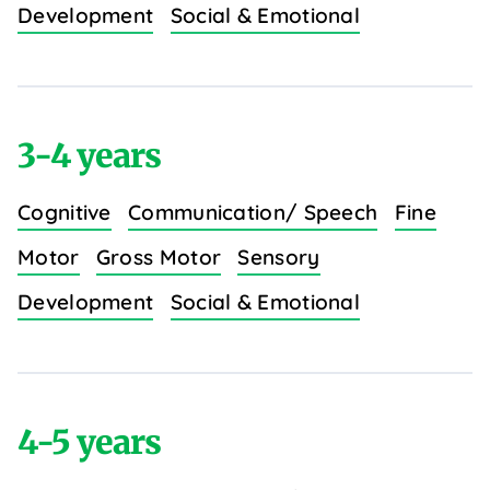
Development
Social & Emotional
3-4 years
Cognitive
Communication/ Speech
Fine
Motor
Gross Motor
Sensory
Development
Social & Emotional
4-5 years