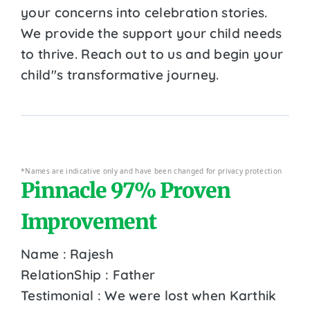
your concerns into celebration stories.
We provide the support your child needs
to thrive. Reach out to us and begin your
child''s transformative journey.
*Names are indicative only and have been changed for privacy protection
Pinnacle 97% Proven
Improvement
Name : Rajesh
RelationShip : Father
Testimonial : We were lost when Karthik