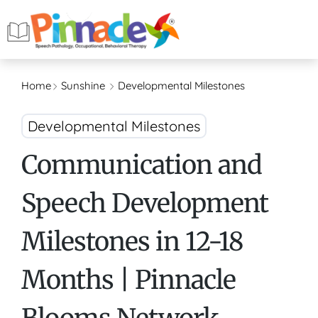
Home
Sunshine
Developmental Milestones
Developmental Milestones
Communication and
Speech Development
Milestones in 12-18
Months | Pinnacle