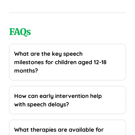
FAQs
What are the key speech
milestones for children aged 12-18
months?
How can early intervention help
with speech delays?
What therapies are available for