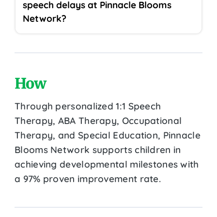
speech delays at Pinnacle Blooms
Network?
How
Through personalized 1:1 Speech
Therapy, ABA Therapy, Occupational
Therapy, and Special Education, Pinnacle
Blooms Network supports children in
achieving developmental milestones with
a 97% proven improvement rate.