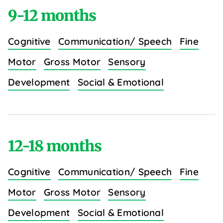
9-12 months
Cognitive
Communication/ Speech
Fine
Motor
Gross Motor
Sensory
Development
Social & Emotional
12-18 months
Cognitive
Communication/ Speech
Fine
Motor
Gross Motor
Sensory
Development
Social & Emotional