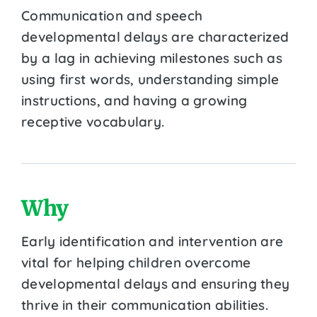
Communication and speech
developmental delays are characterized
by a lag in achieving milestones such as
using first words, understanding simple
instructions, and having a growing
receptive vocabulary.
Why
Early identification and intervention are
vital for helping children overcome
developmental delays and ensuring they
thrive in their communication abilities.