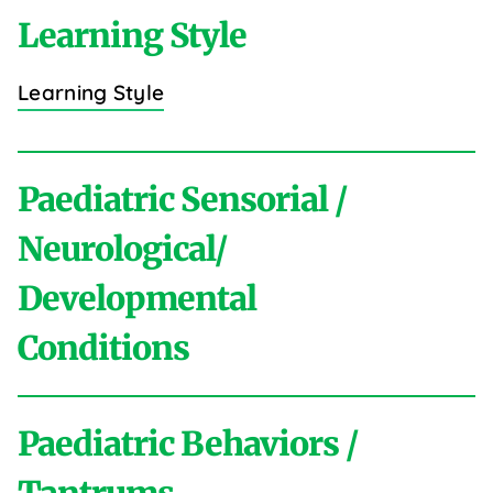
Learning Style
Learning Style
Paediatric Sensorial /
Neurological/
Developmental
Conditions
Paediatric Behaviors /
A