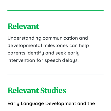
Relevant
Understanding communication and
developmental milestones can help
parents identify and seek early
intervention for speech delays.
Relevant Studies
Early Language Development and the