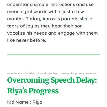
understand simple instructions and use
meaningful words within just a few
months. Today, Aarav''s parents share
tears of joy as they hear their son
vocalize his needs and engage with them
like never before.
*Names are indicative only and have been changed for privacy protection
Overcoming Speech Delay:
Riya's Progress
Kid Name : Riya