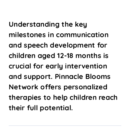
Understanding the key
milestones in communication
and speech development for
children aged 12-18 months is
crucial for early intervention
and support. Pinnacle Blooms
Network offers personalized
therapies to help children reach
their full potential.