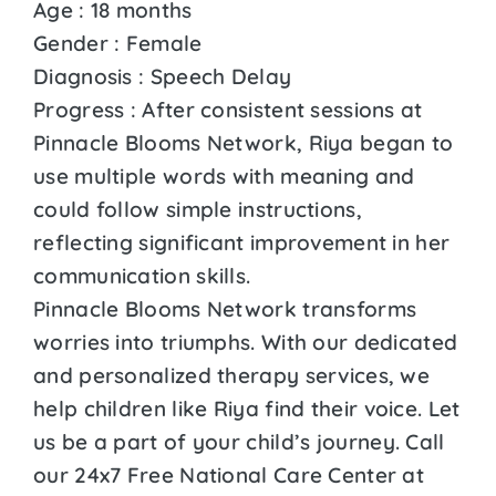
Age : 18 months
Gender : Female
Diagnosis : Speech Delay
Progress : After consistent sessions at
Pinnacle Blooms Network, Riya began to
use multiple words with meaning and
could follow simple instructions,
reflecting significant improvement in her
communication skills.
Pinnacle Blooms Network transforms
worries into triumphs. With our dedicated
and personalized therapy services, we
help children like Riya find their voice. Let
us be a part of your child’s journey. Call
our 24x7 Free National Care Center at