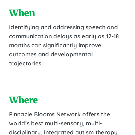
When
Identifying and addressing speech and
communication delays as early as 12-18
months can significantly improve
outcomes and developmental
trajectories.
Where
Pinnacle Blooms Network offers the
world’s best multi-sensory, multi-
disciplinary, integrated autism therapy