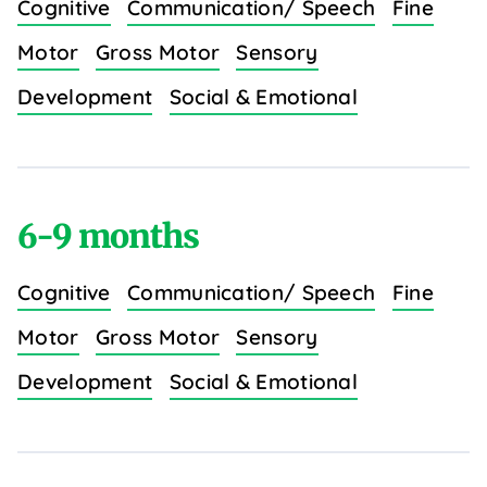
Cognitive
Communication/ Speech
Fine
Motor
Gross Motor
Sensory
Development
Social & Emotional
6-9 months
Cognitive
Communication/ Speech
Fine
Motor
Gross Motor
Sensory
Development
Social & Emotional