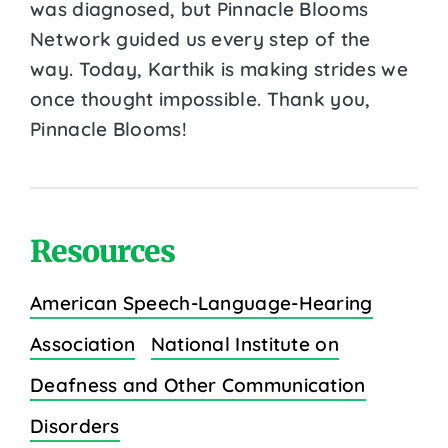
was diagnosed, but Pinnacle Blooms
Network guided us every step of the
way. Today, Karthik is making strides we
once thought impossible. Thank you,
Pinnacle Blooms!
Resources
American Speech-Language-Hearing
Association
National Institute on
Deafness and Other Communication
Disorders