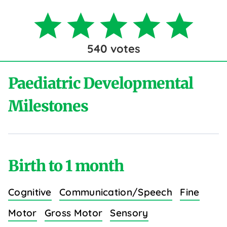
540
votes
Paediatric Developmental
Milestones
Birth to 1 month
Cognitive
Communication/Speech
Fine
Motor
Gross Motor
Sensory