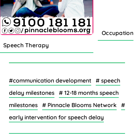
Occupation
Speech Therapy
#communication development
# speech
delay milestones
# 12-18 months speech
milestones
# Pinnacle Blooms Network
#
early intervention for speech delay