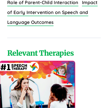
Role of Parent-Child Interaction
Impact
of Early Intervention on Speech and
Language Outcomes
Relevant Therapies