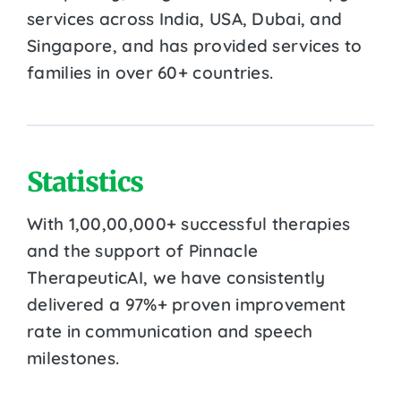
services across India, USA, Dubai, and
Singapore, and has provided services to
families in over 60+ countries.
Statistics
With 1,00,00,000+ successful therapies
and the support of Pinnacle
TherapeuticAI, we have consistently
delivered a 97%+ proven improvement
rate in communication and speech
milestones.