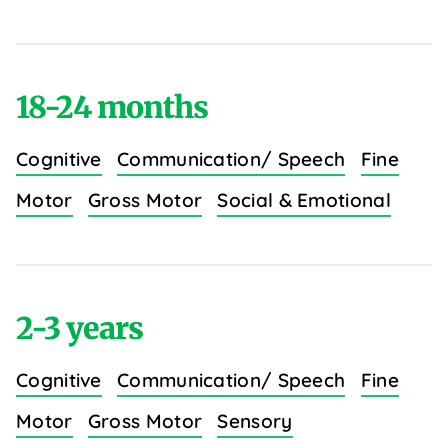
18-24 months
Cognitive
Communication/ Speech
Fine
Motor
Gross Motor
Social & Emotional
2-3 years
Cognitive
Communication/ Speech
Fine
Motor
Gross Motor
Sensory