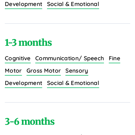
Development
Social & Emotional
1-3 months
Cognitive
Communication/ Speech
Fine
Motor
Gross Motor
Sensory
Development
Social & Emotional
3-6 months