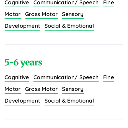
Cognitive
Communication/ Speech
Fine
Motor
Gross Motor
Sensory
Development
Social & Emotional
5-6 years
Cognitive
Communication/ Speech
Fine
Motor
Gross Motor
Sensory
Development
Social & Emotional