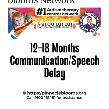
Blooms Network