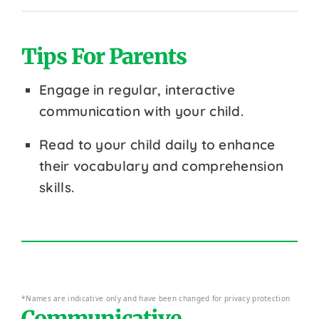
Tips For Parents
Engage in regular, interactive
communication with your child.
Read to your child daily to enhance
their vocabulary and comprehension
skills.
*Names are indicative only and have been changed for privacy protection
Communicative