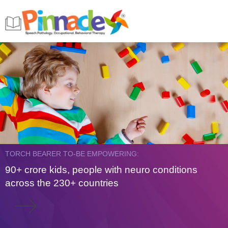
TORCH BEARER TO-BE EMPOWERING:
90+ crore kids, people with neuro conditions
across the 230+ countries