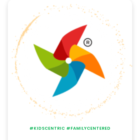
#KIDSCENTRIC #FAMILYCENTERED