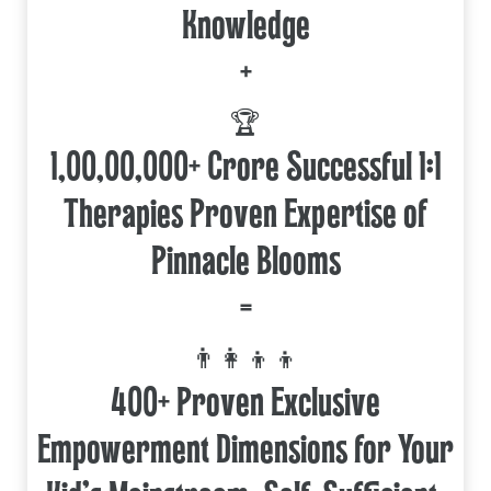
Knowledge
+
🏆
1,00,00,000+ Crore Successful 1:1
Therapies Proven Expertise of
Pinnacle Blooms
=
👨‍👩‍👦‍👦
400+ Proven Exclusive
Empowerment Dimensions for Your