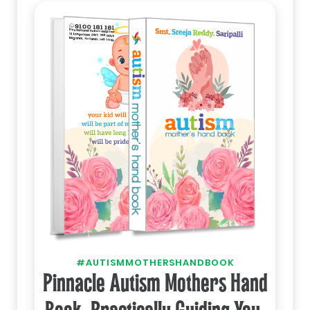
#AUTISMMOTHERSHANDBOOK
Pinnacle Autism Mothers Hand