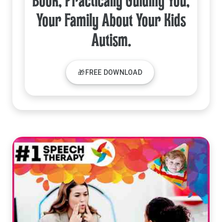
Book, Practically Guiding You,
Your Family About Your Kids
Autism.
🎁FREE DOWNLOAD