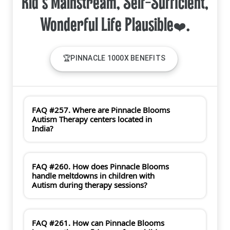
Kid's Mainstream, Self-Sufficient,
🏆PINNACLE 1000X BENEFITS
FAQ #257. Where are Pinnacle Blooms
Autism Therapy centers located in
India?
FAQ #260. How does Pinnacle Blooms
handle meltdowns in children with
Autism during therapy sessions?
FAQ #261. How can Pinnacle Blooms