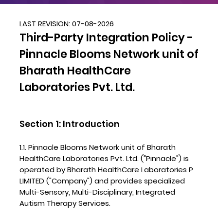
LAST REVISION: 07-08-2026
Third-Party Integration Policy -
Pinnacle Blooms Network unit of
Bharath HealthCare
Laboratories Pvt. Ltd.
Section 1: Introduction
1.1. Pinnacle Blooms Network unit of Bharath
HealthCare Laboratories Pvt. Ltd. ("Pinnacle") is
operated by Bharath HealthCare Laboratories P
LIMITED ("Company") and provides specialized
Multi-Sensory, Multi-Disciplinary, Integrated
Autism Therapy Services.