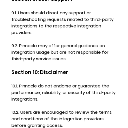
9.1. Users should direct any support or
troubleshooting requests related to third-party
integrations to the respective integration
providers.
9.2. Pinnacle may offer general guidance on
integration usage but are not responsible for
third-party service issues.
Section 10: Disclaimer
10.1. Pinnacle do not endorse or guarantee the
performance, reliability, or security of third-party
integrations.
10.2. Users are encouraged to review the terms
and conditions of the integration providers
before granting access.