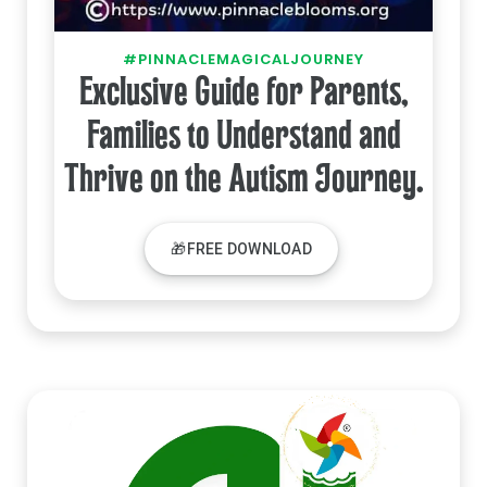
#PINNACLEMAGICALJOURNEY
Exclusive Guide for Parents,
Families to Understand and
Thrive on the Autism Journey.
🎁FREE DOWNLOAD