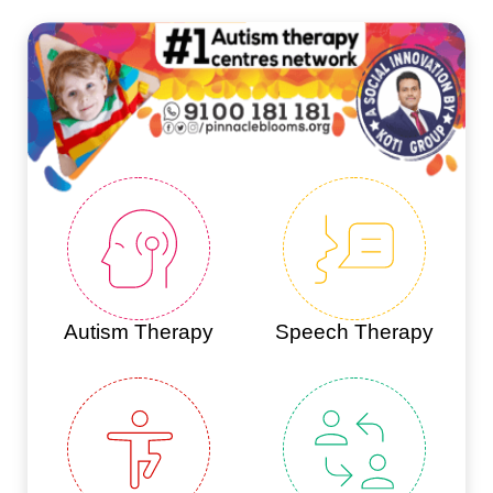
Autism Therapy
Speech Therapy