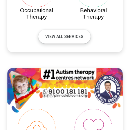
Occupational
Behavioral
Therapy
Therapy
VIEW ALL SERVICES
#PINNACLEINNOVATIONS