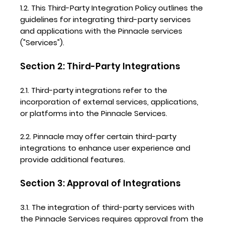
1.2. This Third-Party Integration Policy outlines the
guidelines for integrating third-party services
and applications with the Pinnacle services
("Services").
Section 2: Third-Party Integrations
2.1. Third-party integrations refer to the
incorporation of external services, applications,
or platforms into the Pinnacle Services.
2.2. Pinnacle may offer certain third-party
integrations to enhance user experience and
provide additional features.
Section 3: Approval of Integrations
3.1. The integration of third-party services with
the Pinnacle Services requires approval from the