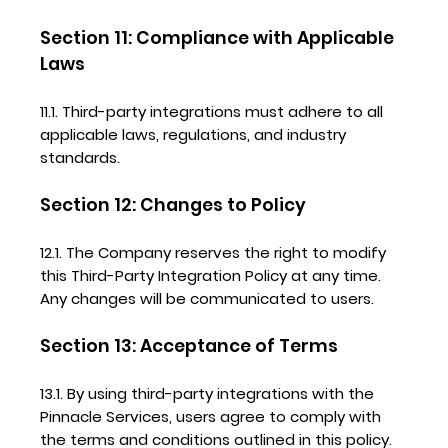
Section 11: Compliance with Applicable
Laws
11.1. Third-party integrations must adhere to all
applicable laws, regulations, and industry
standards.
Section 12: Changes to Policy
12.1. The Company reserves the right to modify
this Third-Party Integration Policy at any time.
Any changes will be communicated to users.
Section 13: Acceptance of Terms
13.1. By using third-party integrations with the
Pinnacle Services, users agree to comply with
the terms and conditions outlined in this policy.