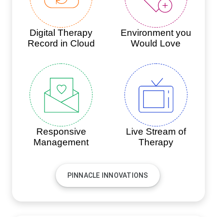
Digital Therapy
Environment you
Record in Cloud
Would Love
Responsive
Live Stream of
Management
Therapy
PINNACLE INNOVATIONS