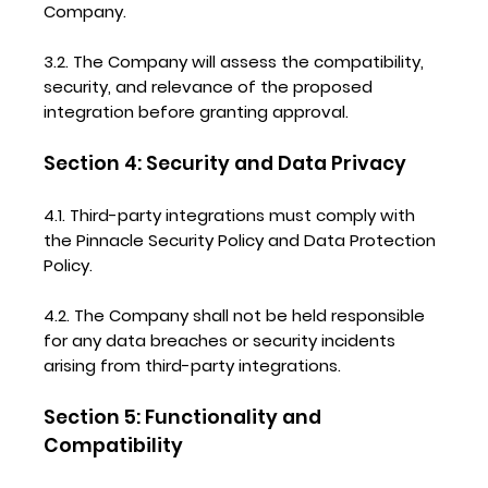
Company.
3.2. The Company will assess the compatibility,
security, and relevance of the proposed
integration before granting approval.
Section 4: Security and Data Privacy
4.1. Third-party integrations must comply with
the Pinnacle Security Policy and Data Protection
Policy.
4.2. The Company shall not be held responsible
for any data breaches or security incidents
arising from third-party integrations.
Section 5: Functionality and
Compatibility