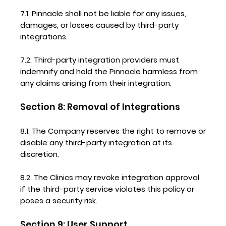
7.1. Pinnacle shall not be liable for any issues,
damages, or losses caused by third-party
integrations.
7.2. Third-party integration providers must
indemnify and hold the Pinnacle harmless from
any claims arising from their integration.
Section 8: Removal of Integrations
8.1. The Company reserves the right to remove or
disable any third-party integration at its
discretion.
8.2. The Clinics may revoke integration approval
if the third-party service violates this policy or
poses a security risk.
Section 9: User Support