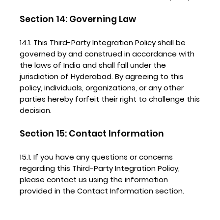
Section 14: Governing Law
14.1. This Third-Party Integration Policy shall be
governed by and construed in accordance with
the laws of India and shall fall under the
jurisdiction of Hyderabad. By agreeing to this
policy, individuals, organizations, or any other
parties hereby forfeit their right to challenge this
decision.
Section 15: Contact Information
15.1. If you have any questions or concerns
regarding this Third-Party Integration Policy,
please contact us using the information
provided in the Contact Information section.
#PINNACLESERVICES