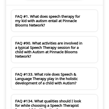
FAQ #1. What does speech therapy for
my kid with autism entail at Pinnacle
Blooms Network?
FAQ #90. What activities are involved in
a typical Speech Therapy session for a
child with Autism at Pinnacle Blooms
Network?
FAQ #133. What role does Speech &
Language Therapy play in the holistic
development of a child with Autism?
FAQ #134. What qualities should I look
for while choosing a Speech Therapist