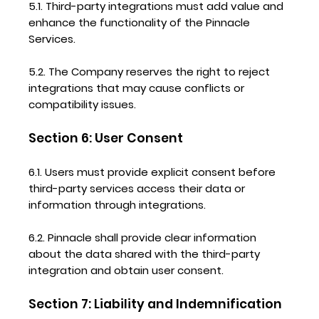
5.1. Third-party integrations must add value and
enhance the functionality of the Pinnacle
Services.
5.2. The Company reserves the right to reject
integrations that may cause conflicts or
compatibility issues.
Section 6: User Consent
6.1. Users must provide explicit consent before
third-party services access their data or
information through integrations.
6.2. Pinnacle shall provide clear information
about the data shared with the third-party
integration and obtain user consent.
Section 7: Liability and Indemnification