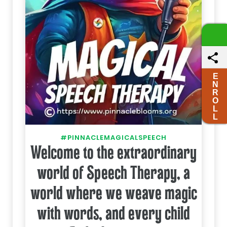
E
N
R
O
L
L
#PINNACLEMAGICALSPEECH
Welcome to the extraordinary
world of Speech Therapy, a
world where we weave magic
with words, and every child