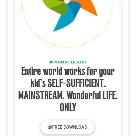
#PINNACLESOUL
Entire world works for your
kid's SELF-SUFFICIENT.
MAINSTREAM. Wonderful LIFE.
ONLY
🎁FREE DOWNLOAD