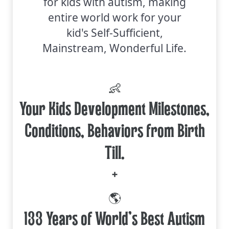
for kids with autism, making
entire world work for your
kid's Self-Sufficient,
Mainstream, Wonderful Life.
👶
Your Kids Development Milestones,
Conditions, Behaviors from Birth
Till.
+
🌎
133 Years of World's Best Autism