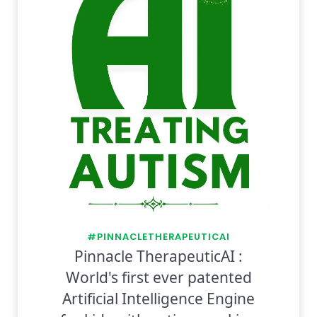
#PINNACLETHERAPEUTICAI
Pinnacle TherapeuticAI :
World's first ever patented
Artificial Intelligence Engine