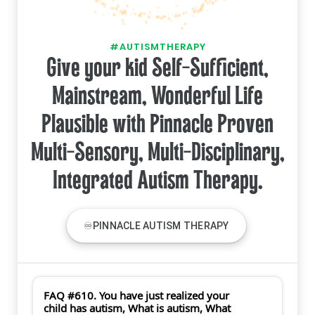
#AUTISMTHERAPY
Give your kid Self-Sufficient,
Mainstream, Wonderful Life
Plausible with Pinnacle Proven
Multi-Sensory, Multi-Disciplinary,
Integrated Autism Therapy.
♾PINNACLE AUTISM THERAPY
FAQ #610. You have just realized your
child has autism, What is autism, What