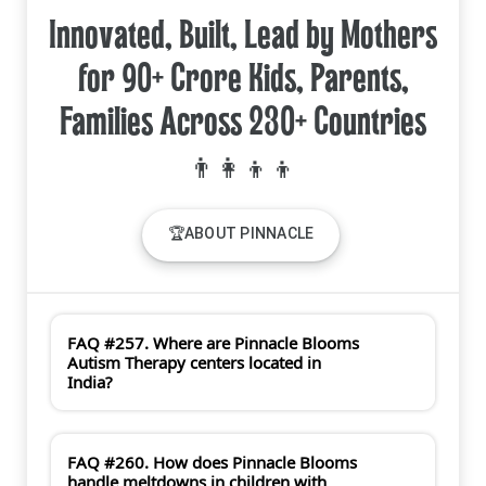
Innovated, Built, Lead by Mothers
for 90+ Crore Kids, Parents,
Families Across 230+ Countries
🏆ABOUT PINNACLE
FAQ #257. Where are Pinnacle Blooms
Autism Therapy centers located in
India?
FAQ #260. How does Pinnacle Blooms
handle meltdowns in children with