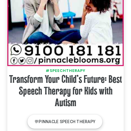
#SPEECHTHERAPY
Transform Your Child's Future: Best
Speech Therapy for Kids with
Autism
💬PINNACLE SPEECH THERAPY