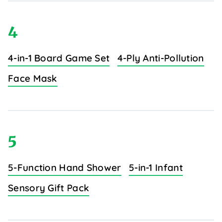
4
4-in-1 Board Game Set
4-Ply Anti-Pollution
Face Mask
5
5-Function Hand Shower
5-in-1 Infant
Sensory Gift Pack