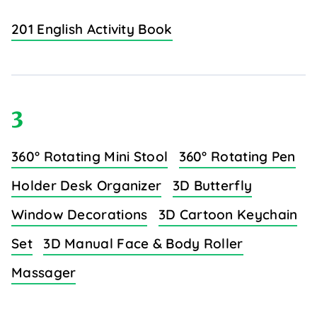
201 English Activity Book
3
360° Rotating Mini Stool
360° Rotating Pen
Holder Desk Organizer
3D Butterfly
Window Decorations
3D Cartoon Keychain
Set
3D Manual Face & Body Roller
Massager