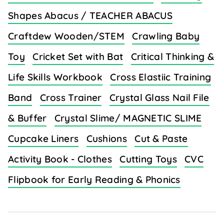
Shapes Abacus / TEACHER ABACUS
Craftdew Wooden/STEM
Crawling Baby
Toy
Cricket Set with Bat
Critical Thinking &
Life Skills Workbook
Cross Elastiic Training
Band
Cross Trainer
Crystal Glass Nail File
& Buffer
Crystal Slime/ MAGNETIC SLIME
Cupcake Liners
Cushions
Cut & Paste
Activity Book - Clothes
Cutting Toys
CVC
Flipbook for Early Reading & Phonics