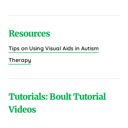
Resources
Tips on Using Visual Aids in Autism
Therapy
Tutorials: Boult Tutorial
Videos