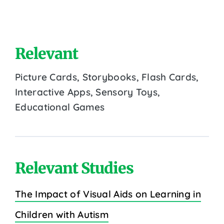
Relevant
Picture Cards, Storybooks, Flash Cards,
Interactive Apps, Sensory Toys,
Educational Games
Relevant Studies
The Impact of Visual Aids on Learning in
Children with Autism