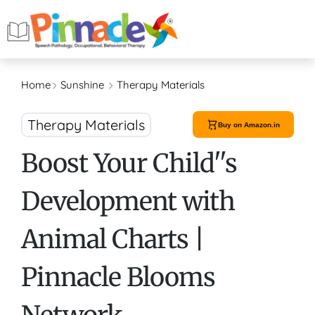
Home
Sunshine
Therapy Materials
Therapy Materials
Buy on Amazon.in
Boost Your Child''s
Development with
Animal Charts |
Pinnacle Blooms