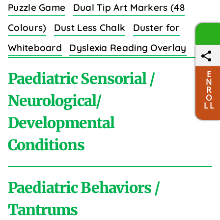
Puzzle Game
Dual Tip Art Markers (48
Colours)
Dust Less Chalk
Duster for
Whiteboard
Dyslexia Reading Overlay
Strips (8 Colors)
E
Paediatric Sensorial /
N
R
Neurological/
O
L L
Developmental
E
Conditions
Easy Grip Crayons for Toddlers (6 Colours)
Educational Wall Charts Set (Body Parts)
Paediatric Behaviors /
Elastic Sewing Bands (3/4 Inch)
Elastic
A
Tantrums
Shoe Laces
Electric Massager
Emotion