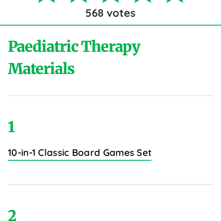
568
votes
Paediatric Therapy
Materials
1
10-in-1 Classic Board Games Set
2