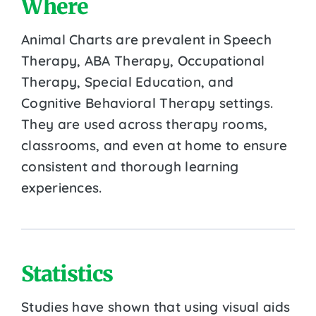
Where
Animal Charts are prevalent in Speech
Therapy, ABA Therapy, Occupational
Therapy, Special Education, and
Cognitive Behavioral Therapy settings.
They are used across therapy rooms,
classrooms, and even at home to ensure
consistent and thorough learning
experiences.
Statistics
Studies have shown that using visual aids