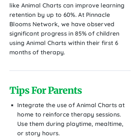
like Animal Charts can improve learning
retention by up to 60%. At Pinnacle
Blooms Network, we have observed
significant progress in 85% of children
using Animal Charts within their first 6
months of therapy.
Tips For Parents
Integrate the use of Animal Charts at
home to reinforce therapy sessions.
Use them during playtime, mealtime,
or story hours.