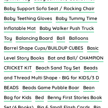
Baby Support Sofa Seat / Rocking Chair
Baby Teething Gloves
Baby Tummy Time
Inflatable Mat
Baby Walker Push Truck
Toy
Balancing Board
Ball
Balloons
Barrel Shape Cups/BUILDUP CUBES
Basic
Level Story Books
Bat and Ball/ CHAMPION
CRICKET KIT
Beach Sand Toy Set
Beads
and Thread Multi Shape - BIG for KIDS/3 D
BEADS
Beads Game Pubble Boar
Bean
Bag for Kids
Bed
Benny First Stories Book
Set (6 Books)
Big & Small Flash Cards
Big