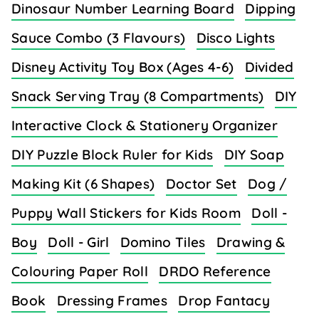
Dinosaur Number Learning Board
Dipping
Sauce Combo (3 Flavours)
Disco Lights
Disney Activity Toy Box (Ages 4-6)
Divided
Snack Serving Tray (8 Compartments)
DIY
Interactive Clock & Stationery Organizer
DIY Puzzle Block Ruler for Kids
DIY Soap
Making Kit (6 Shapes)
Doctor Set
Dog /
Puppy Wall Stickers for Kids Room
Doll -
Boy
Doll - Girl
Domino Tiles
Drawing &
Colouring Paper Roll
DRDO Reference
Book
Dressing Frames
Drop Fantacy