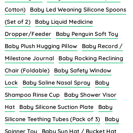
Cotton)
Baby Led Weaning Silicone Spoons
(Set of 2)
Baby Liquid Medicine
Dropper/Feeder
Baby Penguin Soft Toy
Baby Plush Hugging Pillow
Baby Record /
Milestone Journal
Baby Rocking Reclining
Chair (Foldable)
Baby Safety Window
Lock
Baby Saline Nasal Spray
Baby
Shampoo Rinse Cup
Baby Shower Visor
Hat
Baby Silicone Suction Plate
Baby
Silicone Teething Tubes (Pack of 3)
Baby
Spinner Toy
Baby Sun Hat / Bucket Hat