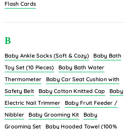
Flash Cards
B
Baby Ankle Socks (Soft & Cozy)
Baby Bath
Toy Set (10 Pieces)
Baby Bath Water
Thermometer
Baby Car Seat Cushion with
Safety Belt
Baby Cotton Knitted Cap
Baby
Electric Nail Trimmer
Baby Fruit Feeder /
Nibbler
Baby Grooming Kit
Baby
Grooming Set
Baby Hooded Towel (100%