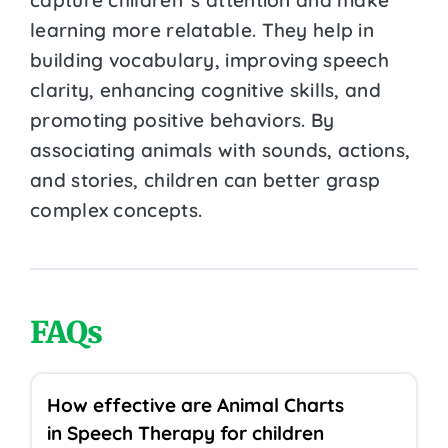
learning more relatable. They help in
building vocabulary, improving speech
clarity, enhancing cognitive skills, and
promoting positive behaviors. By
associating animals with sounds, actions,
and stories, children can better grasp
complex concepts.
FAQs
How effective are Animal Charts
in Speech Therapy for children