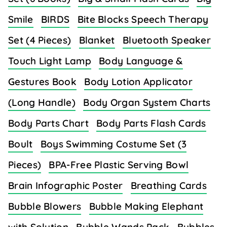
Smile
BIRDS
Bite Blocks Speech Therapy
Set (4 Pieces)
Blanket
Bluetooth Speaker
Touch Light Lamp
Body Language &
Gestures Book
Body Lotion Applicator
(Long Handle)
Body Organ System Charts
Body Parts Chart
Body Parts Flash Cards
Boult
Boys Swimming Costume Set (3
Pieces)
BPA-Free Plastic Serving Bowl
Brain Infographic Poster
Breathing Cards
Bubble Blowers
Bubble Making Elephant