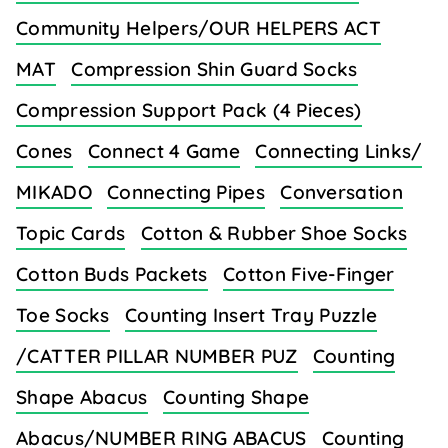
Community Helpers/OUR HELPERS ACT
MAT
Compression Shin Guard Socks
Compression Support Pack (4 Pieces)
Cones
Connect 4 Game
Connecting Links/
MIKADO
Connecting Pipes
Conversation
Topic Cards
Cotton & Rubber Shoe Socks
Cotton Buds Packets
Cotton Five-Finger
Toe Socks
Counting Insert Tray Puzzle
/CATTER PILLAR NUMBER PUZ
Counting
Shape Abacus
Counting Shape
Abacus/NUMBER RING ABACUS
Counting