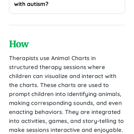
with autism?
How
Therapists use Animal Charts in
structured therapy sessions where
children can visualize and interact with
the charts. These charts are used to
prompt children into identifying animals,
making corresponding sounds, and even
enacting behaviors. They are integrated
into activities, games, and story-telling to
make sessions interactive and enjoyable.