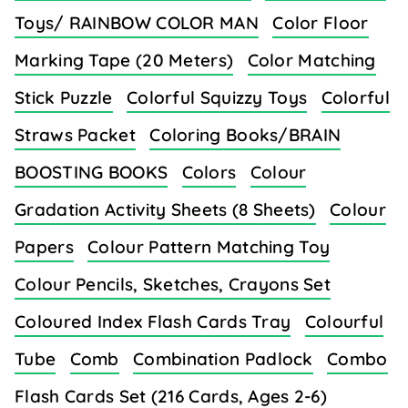
Toys/ RAINBOW COLOR MAN
Color Floor
Marking Tape (20 Meters)
Color Matching
Stick Puzzle
Colorful Squizzy Toys
Colorful
Straws Packet
Coloring Books/BRAIN
BOOSTING BOOKS
Colors
Colour
Gradation Activity Sheets (8 Sheets)
Colour
Papers
Colour Pattern Matching Toy
Colour Pencils, Sketches, Crayons Set
Coloured Index Flash Cards Tray
Colourful
Tube
Comb
Combination Padlock
Combo
Flash Cards Set (216 Cards, Ages 2-6)