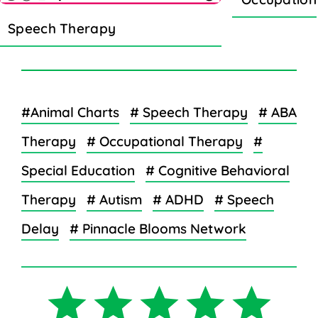
Speech Therapy
#Animal Charts
# Speech Therapy
# ABA
Therapy
# Occupational Therapy
#
Special Education
# Cognitive Behavioral
Therapy
# Autism
# ADHD
# Speech
Delay
# Pinnacle Blooms Network