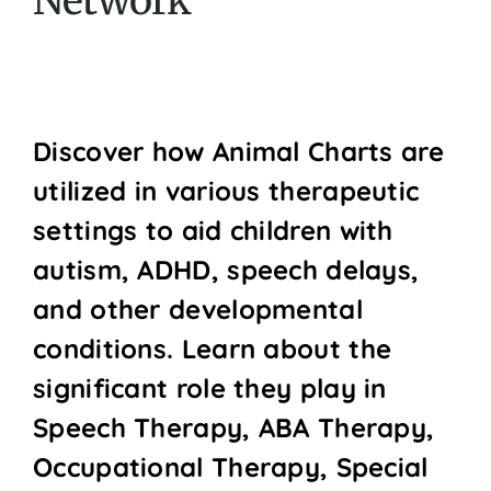
Network
Discover how Animal Charts are
utilized in various therapeutic
settings to aid children with
autism, ADHD, speech delays,
and other developmental
conditions. Learn about the
significant role they play in
Speech Therapy, ABA Therapy,
Occupational Therapy, Special