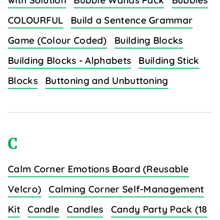
with Solution
Bubble Wands Pack
Bubbles
COLOURFUL
Build a Sentence Grammar
Game (Colour Coded)
Building Blocks
Building Blocks - Alphabets
Building Stick
Blocks
Buttoning and Unbuttoning
C
Calm Corner Emotions Board (Reusable
Velcro)
Calming Corner Self-Management
Kit
Candle
Candles
Candy Party Pack (18