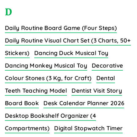
D
Daily Routine Board Game (Four Steps)
Daily Routine Visual Chart Set (3 Charts, 50+
Stickers)
Dancing Duck Musical Toy
Dancing Monkey Musical Toy
Decorative
Colour Stones (3 Kg, for Craft)
Dental
Teeth Teaching Model
Dentist Visit Story
Board Book
Desk Calendar Planner 2026
Desktop Bookshelf Organizer (4
Compartments)
Digital Stopwatch Timer