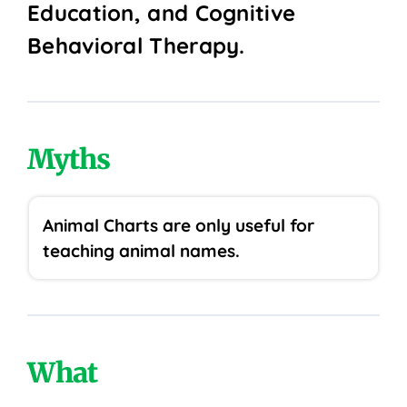
Education, and Cognitive
Behavioral Therapy.
Myths
Animal Charts are only useful for
teaching animal names.
What