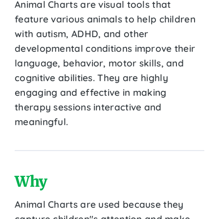
Animal Charts are visual tools that
feature various animals to help children
with autism, ADHD, and other
developmental conditions improve their
language, behavior, motor skills, and
cognitive abilities. They are highly
engaging and effective in making
therapy sessions interactive and
meaningful.
Why
Animal Charts are used because they
capture children''s attention and make