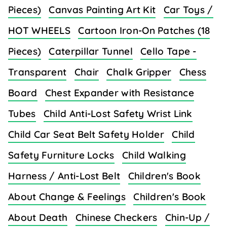
Pieces)
Canvas Painting Art Kit
Car Toys /
HOT WHEELS
Cartoon Iron-On Patches (18
Pieces)
Caterpillar Tunnel
Cello Tape -
Transparent
Chair
Chalk Gripper
Chess
Board
Chest Expander with Resistance
Tubes
Child Anti-Lost Safety Wrist Link
Child Car Seat Belt Safety Holder
Child
Safety Furniture Locks
Child Walking
Harness / Anti-Lost Belt
Children's Book
About Change & Feelings
Children's Book
About Death
Chinese Checkers
Chin-Up /