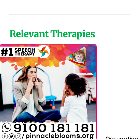
Relevant Therapies
Occupation