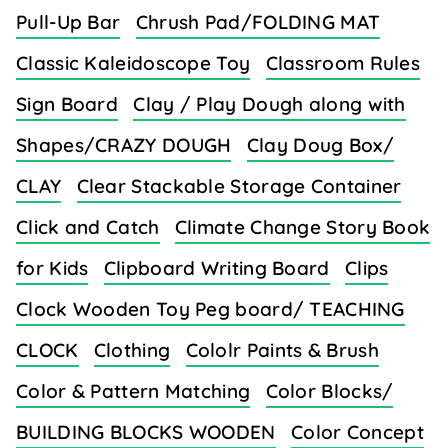
Pull-Up Bar
Chrush Pad/FOLDING MAT
Classic Kaleidoscope Toy
Classroom Rules
Sign Board
Clay / Play Dough along with
Shapes/CRAZY DOUGH
Clay Doug Box/
CLAY
Clear Stackable Storage Container
Click and Catch
Climate Change Story Book
for Kids
Clipboard Writing Board
Clips
Clock Wooden Toy Peg board/ TEACHING
CLOCK
Clothing
Cololr Paints & Brush
Color & Pattern Matching
Color Blocks/
BUILDING BLOCKS WOODEN
Color Concept