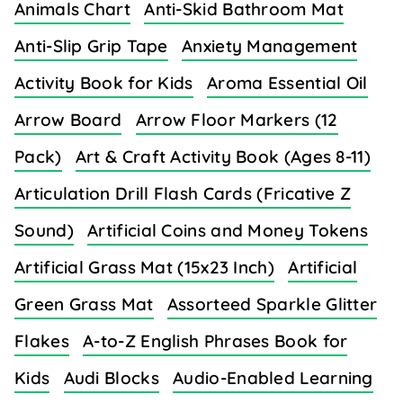
Animals Chart
Anti-Skid Bathroom Mat
Anti-Slip Grip Tape
Anxiety Management
Activity Book for Kids
Aroma Essential Oil
Arrow Board
Arrow Floor Markers (12
Pack)
Art & Craft Activity Book (Ages 8-11)
Articulation Drill Flash Cards (Fricative Z
Sound)
Artificial Coins and Money Tokens
Artificial Grass Mat (15x23 Inch)
Artificial
Green Grass Mat
Assorteed Sparkle Glitter
Flakes
A-to-Z English Phrases Book for
Kids
Audi Blocks
Audio-Enabled Learning