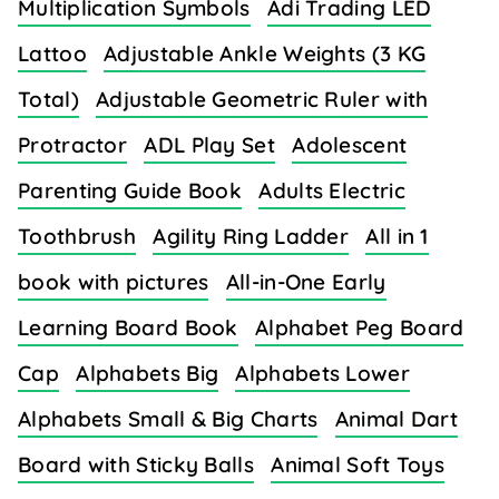
Multiplication Symbols
Adi Trading LED
Lattoo
Adjustable Ankle Weights (3 KG
Total)
Adjustable Geometric Ruler with
Protractor
ADL Play Set
Adolescent
Parenting Guide Book
Adults Electric
Toothbrush
Agility Ring Ladder
All in 1
book with pictures
All-in-One Early
Learning Board Book
Alphabet Peg Board
Cap
Alphabets Big
Alphabets Lower
Alphabets Small & Big Charts
Animal Dart
Board with Sticky Balls
Animal Soft Toys