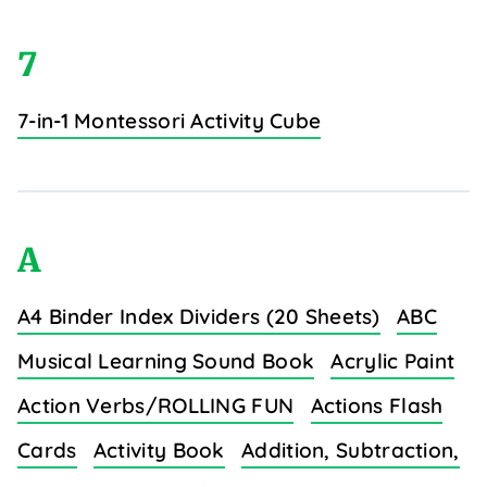
7
7-in-1 Montessori Activity Cube
A
A4 Binder Index Dividers (20 Sheets)
ABC
Musical Learning Sound Book
Acrylic Paint
Action Verbs/ROLLING FUN
Actions Flash
Cards
Activity Book
Addition, Subtraction,