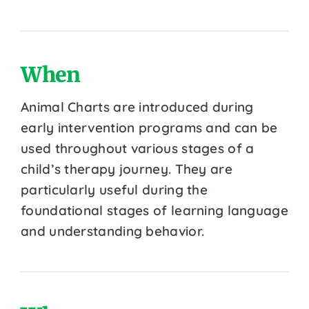
When
Animal Charts are introduced during
early intervention programs and can be
used throughout various stages of a
child’s therapy journey. They are
particularly useful during the
foundational stages of learning language
and understanding behavior.