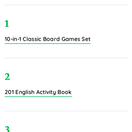
1
10-in-1 Classic Board Games Set
2
201 English Activity Book
3