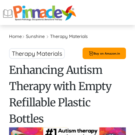
Home
Sunshine
Therapy Materials
Therapy Materials
Buy on Amazon.in
Enhancing Autism
Therapy with Empty
Refillable Plastic
Bottles