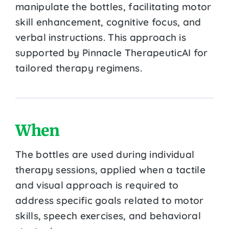
manipulate the bottles, facilitating motor
skill enhancement, cognitive focus, and
verbal instructions. This approach is
supported by Pinnacle TherapeuticAI for
tailored therapy regimens.
When
The bottles are used during individual
therapy sessions, applied when a tactile
and visual approach is required to
address specific goals related to motor
skills, speech exercises, and behavioral