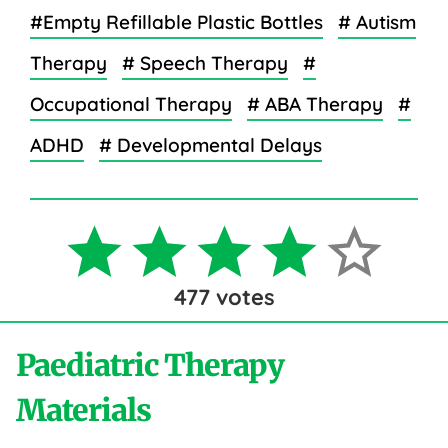
#Empty Refillable Plastic Bottles
# Autism
Therapy
# Speech Therapy
#
Occupational Therapy
# ABA Therapy
#
ADHD
# Developmental Delays
477
votes
Paediatric Therapy
Materials