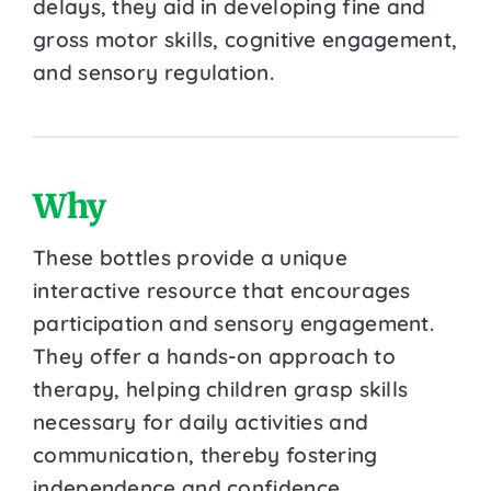
delays, they aid in developing fine and
gross motor skills, cognitive engagement,
and sensory regulation.
Why
These bottles provide a unique
interactive resource that encourages
participation and sensory engagement.
They offer a hands-on approach to
therapy, helping children grasp skills
necessary for daily activities and
communication, thereby fostering
independence and confidence.