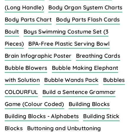
(Long Handle)
Body Organ System Charts
Body Parts Chart
Body Parts Flash Cards
Boult
Boys Swimming Costume Set (3
Pieces)
BPA-Free Plastic Serving Bowl
Brain Infographic Poster
Breathing Cards
Bubble Blowers
Bubble Making Elephant
with Solution
Bubble Wands Pack
Bubbles
COLOURFUL
Build a Sentence Grammar
Game (Colour Coded)
Building Blocks
Building Blocks - Alphabets
Building Stick
Blocks
Buttoning and Unbuttoning