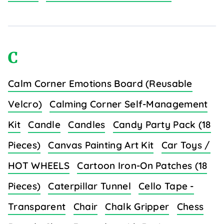
C
Calm Corner Emotions Board (Reusable
Velcro)
Calming Corner Self-Management
Kit
Candle
Candles
Candy Party Pack (18
Pieces)
Canvas Painting Art Kit
Car Toys /
HOT WHEELS
Cartoon Iron-On Patches (18
Pieces)
Caterpillar Tunnel
Cello Tape -
Transparent
Chair
Chalk Gripper
Chess