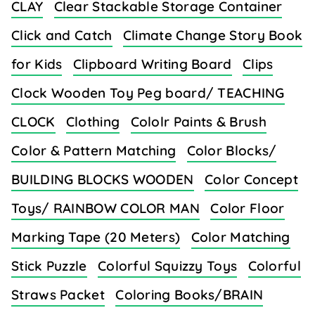
CLAY
Clear Stackable Storage Container
Click and Catch
Climate Change Story Book
for Kids
Clipboard Writing Board
Clips
Clock Wooden Toy Peg board/ TEACHING
CLOCK
Clothing
Cololr Paints & Brush
Color & Pattern Matching
Color Blocks/
BUILDING BLOCKS WOODEN
Color Concept
Toys/ RAINBOW COLOR MAN
Color Floor
Marking Tape (20 Meters)
Color Matching
Stick Puzzle
Colorful Squizzy Toys
Colorful
Straws Packet
Coloring Books/BRAIN