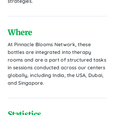
strategies.
Where
At Pinnacle Blooms Network, these
bottles are integrated into therapy
rooms and are a part of structured tasks
in sessions conducted across our centers
globally, including India, the USA, Dubai,
and Singapore.
Statistics