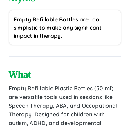
Empty Refillable Bottles are too
simplistic to make any significant
impact in therapy.
What
Empty Refillable Plastic Bottles (50 ml)
are versatile tools used in sessions like
Speech Therapy, ABA, and Occupational
Therapy. Designed for children with
autism, ADHD, and developmental