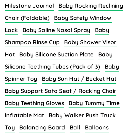
Milestone Journal
Baby Rocking Reclining
Chair (Foldable)
Baby Safety Window
Lock
Baby Saline Nasal Spray
Baby
Shampoo Rinse Cup
Baby Shower Visor
Hat
Baby Silicone Suction Plate
Baby
Silicone Teething Tubes (Pack of 3)
Baby
Spinner Toy
Baby Sun Hat / Bucket Hat
Baby Support Sofa Seat / Rocking Chair
Baby Teething Gloves
Baby Tummy Time
Inflatable Mat
Baby Walker Push Truck
Toy
Balancing Board
Ball
Balloons