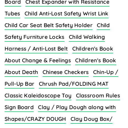
Board
Chest Expander with Resistance
Tubes
Child Anti-Lost Safety Wrist Link
Child Car Seat Belt Safety Holder
Child
Safety Furniture Locks
Child Walking
Harness / Anti-Lost Belt
Children's Book
About Change & Feelings
Children's Book
About Death
Chinese Checkers
Chin-Up /
Pull-Up Bar
Chrush Pad/FOLDING MAT
Classic Kaleidoscope Toy
Classroom Rules
Sign Board
Clay / Play Dough along with
Shapes/CRAZY DOUGH
Clay Doug Box/