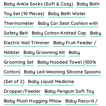
Baby Ankle Socks (Soft & Cozy)
Baby Bath
Toy Set (10 Pieces)
Baby Bath Water
Thermometer
Baby Car Seat Cushion with
Safety Belt
Baby Cotton Knitted Cap
Baby
Electric Nail Trimmer
Baby Fruit Feeder /
Nibbler
Baby Grooming Kit
Baby
Grooming Set
Baby Hooded Towel (100%
Cotton)
Baby Led Weaning Silicone Spoons
(Set of 2)
Baby Liquid Medicine
Dropper/Feeder
Baby Penguin Soft Toy
Baby Plush Hugging Pillow
Baby Record /