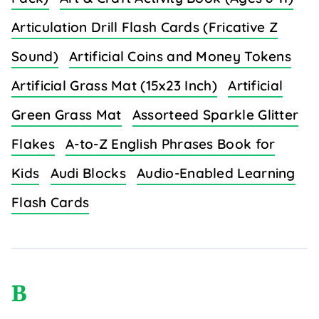
Articulation Drill Flash Cards (Fricative Z
Sound)
Artificial Coins and Money Tokens
Artificial Grass Mat (15x23 Inch)
Artificial
Green Grass Mat
Assorteed Sparkle Glitter
Flakes
A-to-Z English Phrases Book for
Kids
Audi Blocks
Audio-Enabled Learning
Flash Cards
B