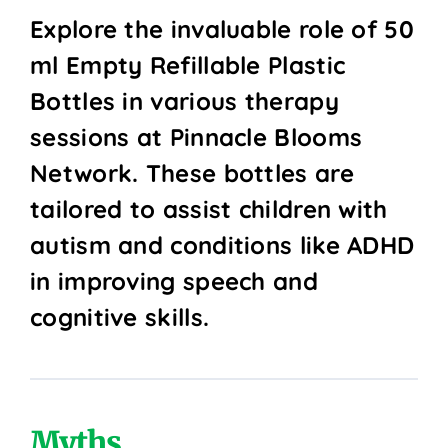
Explore the invaluable role of 50
ml Empty Refillable Plastic
Bottles in various therapy
sessions at Pinnacle Blooms
Network. These bottles are
tailored to assist children with
autism and conditions like ADHD
in improving speech and
cognitive skills.
Myths