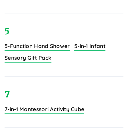
5
5-Function Hand Shower
5-in-1 Infant
Sensory Gift Pack
7
7-in-1 Montessori Activity Cube