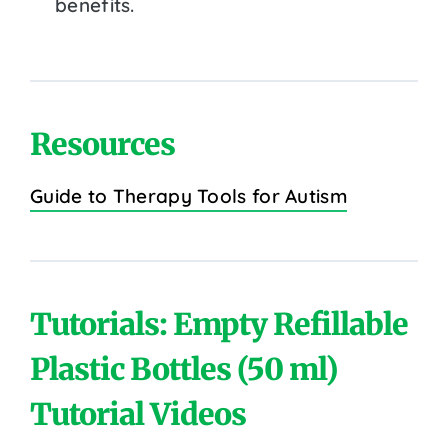
benefits.
Resources
Guide to Therapy Tools for Autism
Tutorials: Empty Refillable
Plastic Bottles (50 ml)
Tutorial Videos