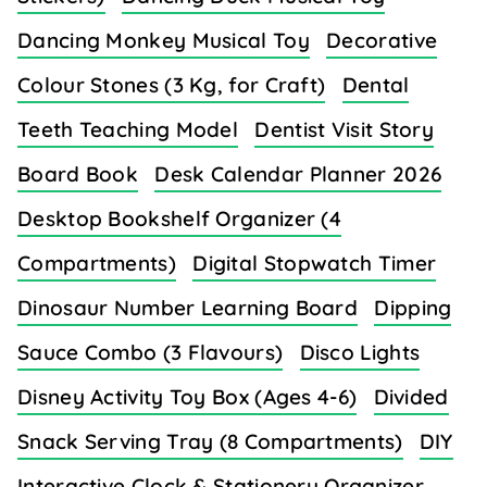
Dancing Monkey Musical Toy
Decorative
Colour Stones (3 Kg, for Craft)
Dental
Teeth Teaching Model
Dentist Visit Story
Board Book
Desk Calendar Planner 2026
Desktop Bookshelf Organizer (4
Compartments)
Digital Stopwatch Timer
Dinosaur Number Learning Board
Dipping
Sauce Combo (3 Flavours)
Disco Lights
Disney Activity Toy Box (Ages 4-6)
Divided
Snack Serving Tray (8 Compartments)
DIY
Interactive Clock & Stationery Organizer