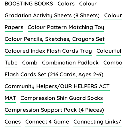
BOOSTING BOOKS
Colors
Colour
Gradation Activity Sheets (8 Sheets)
Colour
Papers
Colour Pattern Matching Toy
Colour Pencils, Sketches, Crayons Set
Coloured Index Flash Cards Tray
Colourful
Tube
Comb
Combination Padlock
Combo
Flash Cards Set (216 Cards, Ages 2-6)
Community Helpers/OUR HELPERS ACT
MAT
Compression Shin Guard Socks
Compression Support Pack (4 Pieces)
Cones
Connect 4 Game
Connecting Links/