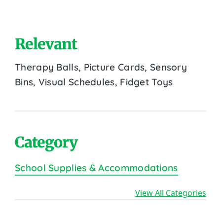
Relevant
Therapy Balls, Picture Cards, Sensory
Bins, Visual Schedules, Fidget Toys
Category
School Supplies & Accommodations
View All Categories