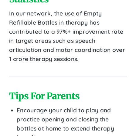
In our network, the use of Empty
Refillable Bottles in therapy has
contributed to a 97%+ improvement rate
in target areas such as speech
articulation and motor coordination over
1 crore therapy sessions.
Tips For Parents
Encourage your child to play and
practice opening and closing the
bottles at home to extend therapy