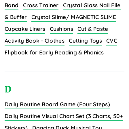
Band
Cross Trainer
Crystal Glass Nail File
& Buffer
Crystal Slime/ MAGNETIC SLIME
Cupcake Liners
Cushions
Cut & Paste
Activity Book - Clothes
Cutting Toys
CVC
Flipbook for Early Reading & Phonics
D
Daily Routine Board Game (Four Steps)
Daily Routine Visual Chart Set (3 Charts, 50+
Stickers)
Dancing Duck Musical Toy