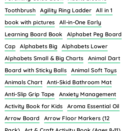
Toothbrush
Agility Ring Ladder
All in 1
book with pictures
All-in-One Early
Learning Board Book
Alphabet Peg Board
Cap
Alphabets Big
Alphabets Lower
Alphabets Small & Big Charts
Animal Dart
Board with Sticky Balls
Animal Soft Toys
Animals Chart
Anti-Skid Bathroom Mat
Anti-Slip Grip Tape
Anxiety Management
Activity Book for Kids
Aroma Essential Oil
Arrow Board
Arrow Floor Markers (12
Pack)
Art & Craft Activity Book (Ages 8-11)