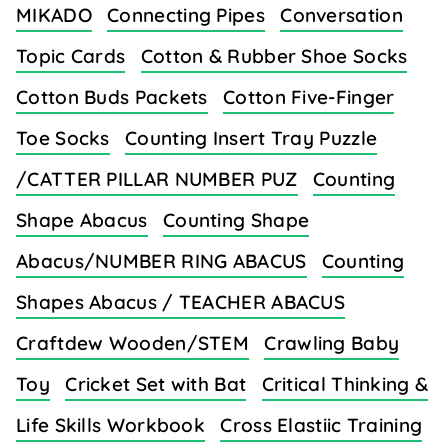
MIKADO
Connecting Pipes
Conversation
Topic Cards
Cotton & Rubber Shoe Socks
Cotton Buds Packets
Cotton Five-Finger
Toe Socks
Counting Insert Tray Puzzle
/CATTER PILLAR NUMBER PUZ
Counting
Shape Abacus
Counting Shape
Abacus/NUMBER RING ABACUS
Counting
Shapes Abacus / TEACHER ABACUS
Craftdew Wooden/STEM
Crawling Baby
Toy
Cricket Set with Bat
Critical Thinking &
Life Skills Workbook
Cross Elastiic Training