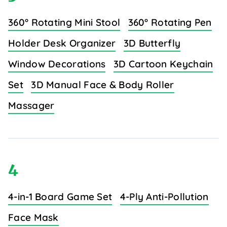
360° Rotating Mini Stool
360° Rotating Pen
Holder Desk Organizer
3D Butterfly
Window Decorations
3D Cartoon Keychain
Set
3D Manual Face & Body Roller
Massager
4
4-in-1 Board Game Set
4-Ply Anti-Pollution
Face Mask