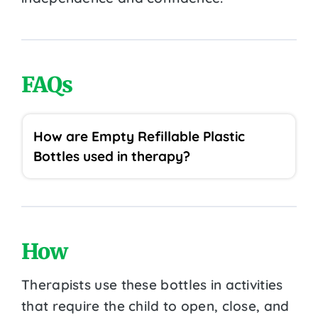
FAQs
How are Empty Refillable Plastic
Bottles used in therapy?
How
Therapists use these bottles in activities
that require the child to open, close, and