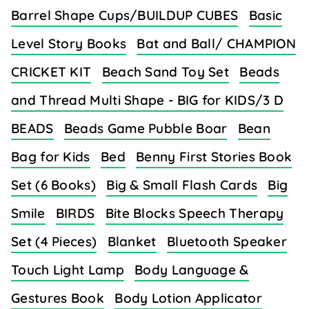
Barrel Shape Cups/BUILDUP CUBES
Basic
Level Story Books
Bat and Ball/ CHAMPION
CRICKET KIT
Beach Sand Toy Set
Beads
and Thread Multi Shape - BIG for KIDS/3 D
BEADS
Beads Game Pubble Boar
Bean
Bag for Kids
Bed
Benny First Stories Book
Set (6 Books)
Big & Small Flash Cards
Big
Smile
BIRDS
Bite Blocks Speech Therapy
Set (4 Pieces)
Blanket
Bluetooth Speaker
Touch Light Lamp
Body Language &
Gestures Book
Body Lotion Applicator