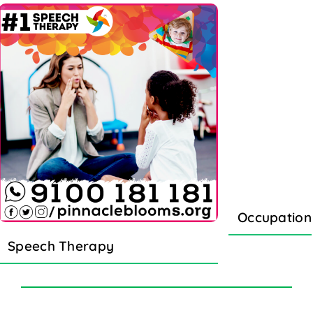
Occupation
Speech Therapy