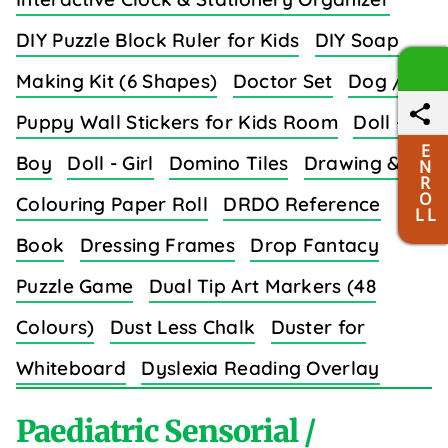
DIY Puzzle Block Ruler for Kids
DIY Soap
Making Kit (6 Shapes)
Doctor Set
Dog /
Puppy Wall Stickers for Kids Room
Doll -
E
Boy
Doll - Girl
Domino Tiles
Drawing &
N
R
O
Colouring Paper Roll
DRDO Reference
L L
Book
Dressing Frames
Drop Fantacy
Puzzle Game
Dual Tip Art Markers (48
Colours)
Dust Less Chalk
Duster for
Whiteboard
Dyslexia Reading Overlay
Strips (8 Colors)
Paediatric Sensorial /