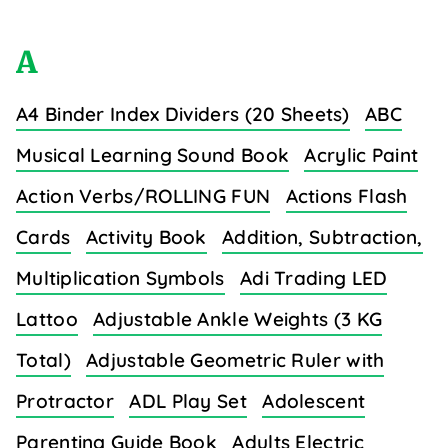
A
A4 Binder Index Dividers (20 Sheets)
ABC
Musical Learning Sound Book
Acrylic Paint
Action Verbs/ROLLING FUN
Actions Flash
Cards
Activity Book
Addition, Subtraction,
Multiplication Symbols
Adi Trading LED
Lattoo
Adjustable Ankle Weights (3 KG
Total)
Adjustable Geometric Ruler with
Protractor
ADL Play Set
Adolescent
Parenting Guide Book
Adults Electric