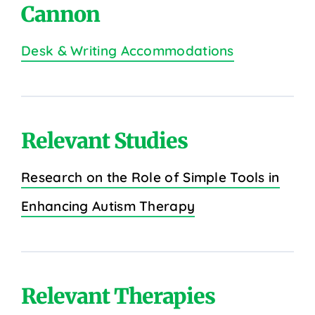
Cannon
Desk & Writing Accommodations
Relevant Studies
Research on the Role of Simple Tools in
Enhancing Autism Therapy
Relevant Therapies