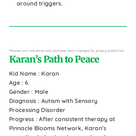
around triggers.
*Names are indicative only and have been changed for privacy protection
Karan’s Path to Peace
Kid Name : Karan
Age : 6
Gender : Male
Diagnosis : Autism with Sensory
Processing Disorder
Progress : After consistent therapy at
Pinnacle Blooms Network, Karan’s