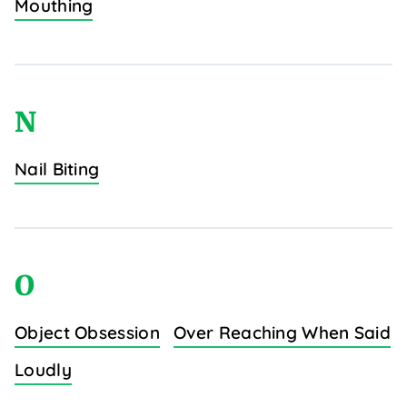
Mouthing
N
Nail Biting
O
Object Obsession
Over Reaching When Said
Loudly