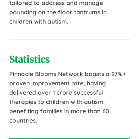
tailored to address and manage
pounding on the floor tantrums in
children with autism.
Statistics
Pinnacle Blooms Network boasts a 97%+
proven improvement rate, having
delivered over 1 crore successful
therapies to children with autism,
benefiting families in more than 60
countries.