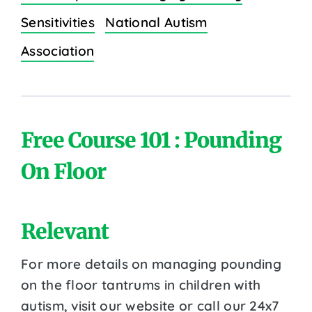
Sensitivities
National Autism
Association
Free Course 101 : Pounding
On Floor
Relevant
For more details on managing pounding
on the floor tantrums in children with
autism, visit our website or call our 24x7