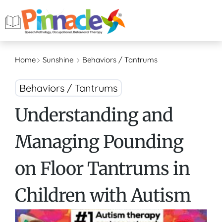
Home
Sunshine
Behaviors / Tantrums
Behaviors / Tantrums
Understanding and
Managing Pounding
on Floor Tantrums in
Children with Autism