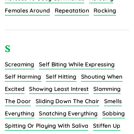
Females Around
Repeatation
Rocking
S
Screaming
Self Biting While Expressing
Self Harming
Self Hitting
Shouting When
Excited
Showing Least Intrest
Slamming
The Door
Sliding Down The Chair
Smells
Everything
Snatching Everything
Sobbing
Spitting Or Playing With Saliva
Stiffen Up