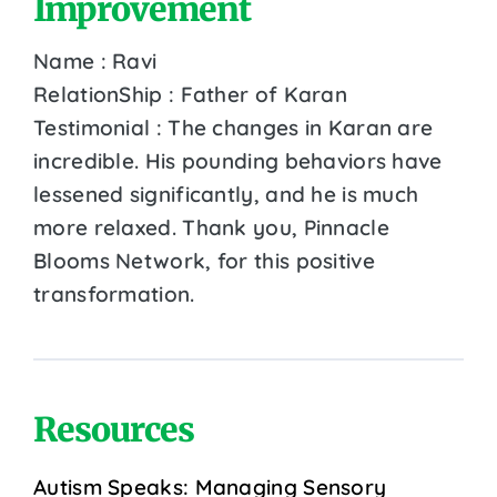
Improvement
Name : Ravi
RelationShip : Father of Karan
Testimonial : The changes in Karan are
incredible. His pounding behaviors have
lessened significantly, and he is much
more relaxed. Thank you, Pinnacle
Blooms Network, for this positive
transformation.
Resources
Autism Speaks: Managing Sensory