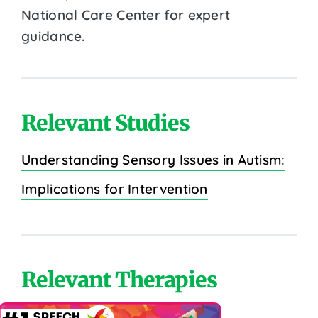
National Care Center for expert
guidance.
Relevant Studies
Understanding Sensory Issues in Autism:
Implications for Intervention
Relevant Therapies