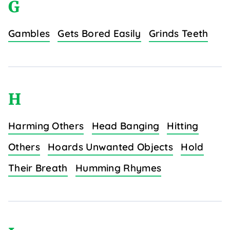
G
Gambles
Gets Bored Easily
Grinds Teeth
H
Harming Others
Head Banging
Hitting
Others
Hoards Unwanted Objects
Hold
Their Breath
Humming Rhymes