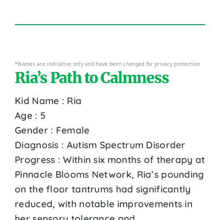
*Names are indicative only and have been changed for privacy protection
Ria’s Path to Calmness
Kid Name : Ria
Age : 5
Gender : Female
Diagnosis : Autism Spectrum Disorder
Progress : Within six months of therapy at
Pinnacle Blooms Network, Ria’s pounding
on the floor tantrums had significantly
reduced, with notable improvements in
her sensory tolerance and