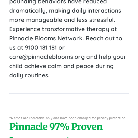
pounding behaviors have reduced
dramatically, making daily interactions
more manageable and less stressful.
Experience transformative therapy at
Pinnacle Blooms Network. Reach out to
us at 9100 181 181 or
care@pinnacleblooms.org and help your
child achieve calm and peace during
daily routines.
*Names are indicative only and have been changed for privacy protection
Pinnacle 97% Proven