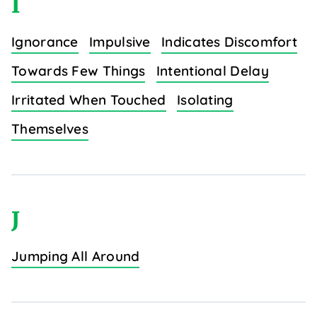
I
Ignorance
Impulsive
Indicates Discomfort
Towards Few Things
Intentional Delay
Irritated When Touched
Isolating
Themselves
J
Jumping All Around