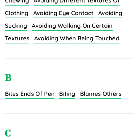
Chewing
Avoiding Different Textures Of
Clothing
Avoiding Eye Contact
Avoiding
Sucking
Avoiding Walking On Certain
Textures
Avoiding When Being Touched
B
Bites Ends Of Pen
Biting
Blames Others
C