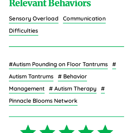
Relevant Behaviors
Sensory Overload
Communication
Difficulties
#Autism Pounding on Floor Tantrums
#
Autism Tantrums
# Behavior
Management
# Autism Therapy
#
Pinnacle Blooms Network