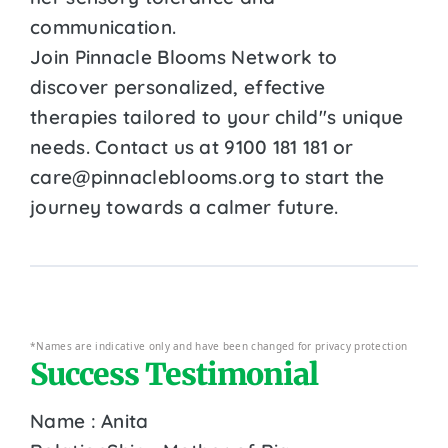
communication.
Join Pinnacle Blooms Network to
discover personalized, effective
therapies tailored to your child''s unique
needs. Contact us at 9100 181 181 or
care@pinnacleblooms.org to start the
journey towards a calmer future.
*Names are indicative only and have been changed for privacy protection
Success Testimonial
Name : Anita