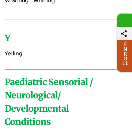
W Sitting
Whining
Y
E
N
Yelling
R
O
L L
Paediatric Sensorial /
Neurological/
Developmental
Conditions