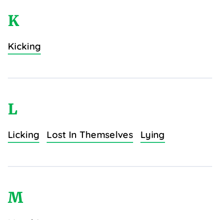
K
Kicking
L
Licking
Lost In Themselves
Lying
M