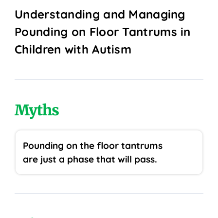
Understanding and Managing
Pounding on Floor Tantrums in
Children with Autism
Myths
Pounding on the floor tantrums
are just a phase that will pass.