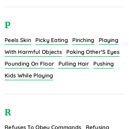
P
Peels Skin
Picky Eating
Pinching
Playing
With Harmful Objects
Poking Other'S Eyes
Pounding On Floor
Pulling Hair
Pushing
Kids While Playing
R
Refuses To Obey Commands
Refusing