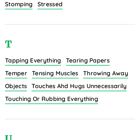
Stomping
Stressed
T
Tapping Everything
Tearing Papers
Temper
Tensing Muscles
Throwing Away
Objects
Touches Ahd Hugs Unnecessarily
Touching Or Rubbing Everything
U