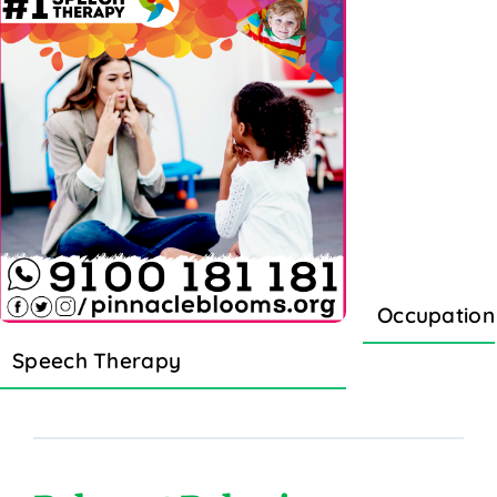
Occupation
Speech Therapy