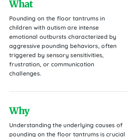
What
Pounding on the floor tantrums in
children with autism are intense
emotional outbursts characterized by
aggressive pounding behaviors, often
triggered by sensory sensitivities,
frustration, or communication
challenges.
Why
Understanding the underlying causes of
pounding on the floor tantrums is crucial