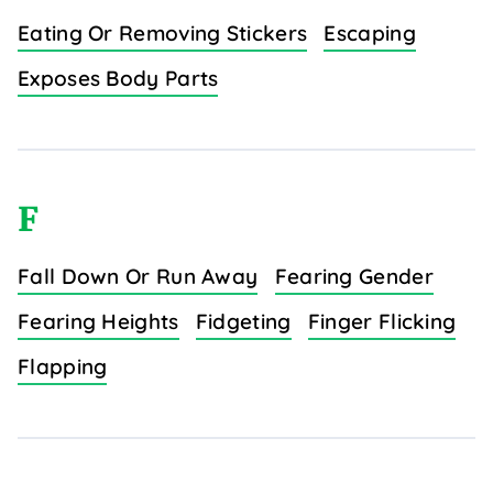
Eating Or Removing Stickers
Escaping
Exposes Body Parts
F
Fall Down Or Run Away
Fearing Gender
Fearing Heights
Fidgeting
Finger Flicking
Flapping