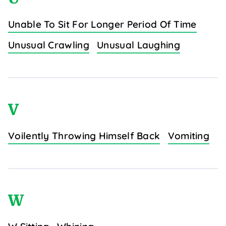
Unable To Sit For Longer Period Of Time
Unusual Crawling
Unusual Laughing
V
Voilently Throwing Himself Back
Vomiting
W