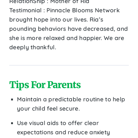
RelationShip : Mother of Ria
Testimonial : Pinnacle Blooms Network
brought hope into our lives. Ria’s
pounding behaviors have decreased, and
she is more relaxed and happier. We are
deeply thankful.
Tips For Parents
Maintain a predictable routine to help
your child feel secure.
Use visual aids to offer clear
expectations and reduce anxiety