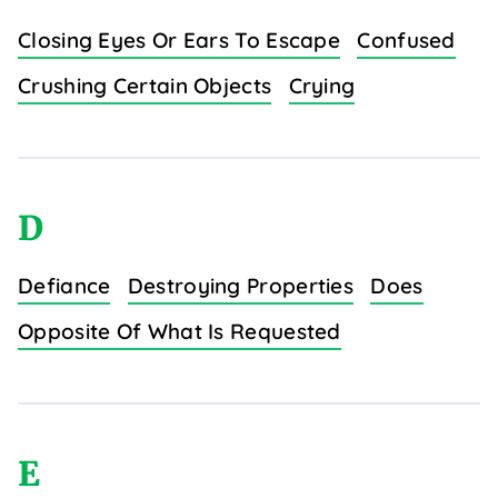
Closing Eyes Or Ears To Escape
Confused
Crushing Certain Objects
Crying
D
Defiance
Destroying Properties
Does
Opposite Of What Is Requested
E