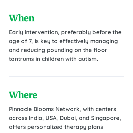
When
Early intervention, preferably before the
age of 7, is key to effectively managing
and reducing pounding on the floor
tantrums in children with autism.
Where
Pinnacle Blooms Network, with centers
across India, USA, Dubai, and Singapore,
offers personalized therapy plans