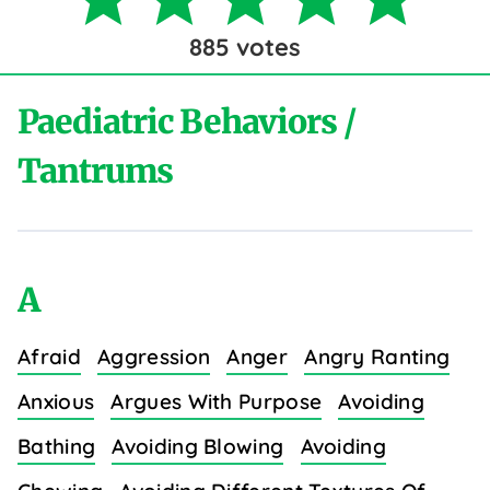
885
votes
Paediatric Behaviors /
Tantrums
A
Afraid
Aggression
Anger
Angry Ranting
Anxious
Argues With Purpose
Avoiding
Bathing
Avoiding Blowing
Avoiding