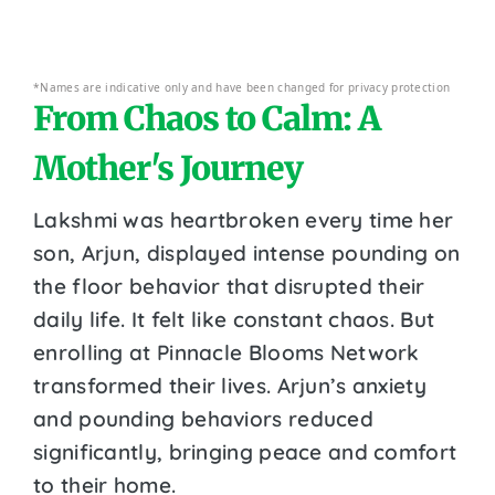
*Names are indicative only and have been changed for privacy protection
From Chaos to Calm: A
Mother's Journey
Lakshmi was heartbroken every time her
son, Arjun, displayed intense pounding on
the floor behavior that disrupted their
daily life. It felt like constant chaos. But
enrolling at Pinnacle Blooms Network
transformed their lives. Arjun’s anxiety
and pounding behaviors reduced
significantly, bringing peace and comfort
to their home.