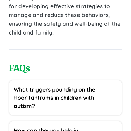
for developing effective strategies to
manage and reduce these behaviors,
ensuring the safety and well-being of the
child and family.
FAQs
What triggers pounding on the
floor tantrums in children with
autism?
How can therapy help in