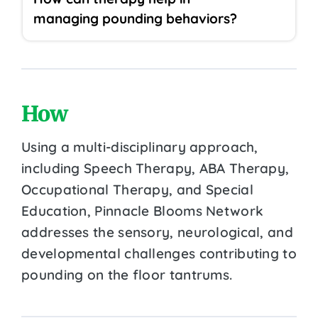
managing pounding behaviors?
How
Using a multi-disciplinary approach,
including Speech Therapy, ABA Therapy,
Occupational Therapy, and Special
Education, Pinnacle Blooms Network
addresses the sensory, neurological, and
developmental challenges contributing to
pounding on the floor tantrums.