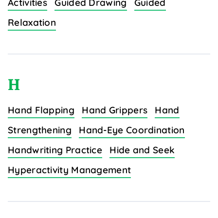
Activities
Guided Drawing
Guided
Relaxation
H
Hand Flapping
Hand Grippers
Hand
Strengthening
Hand-Eye Coordination
Handwriting Practice
Hide and Seek
Hyperactivity Management