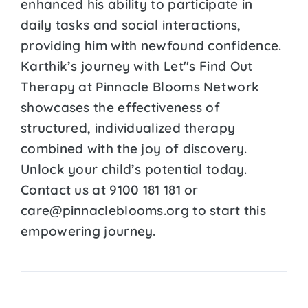
enhanced his ability to participate in
daily tasks and social interactions,
providing him with newfound confidence.
Karthik’s journey with Let''s Find Out
Therapy at Pinnacle Blooms Network
showcases the effectiveness of
structured, individualized therapy
combined with the joy of discovery.
Unlock your child’s potential today.
Contact us at 9100 181 181 or
care@pinnacleblooms.org to start this
empowering journey.