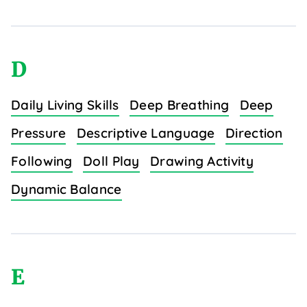
D
Daily Living Skills
Deep Breathing
Deep
Pressure
Descriptive Language
Direction
Following
Doll Play
Drawing Activity
Dynamic Balance
E