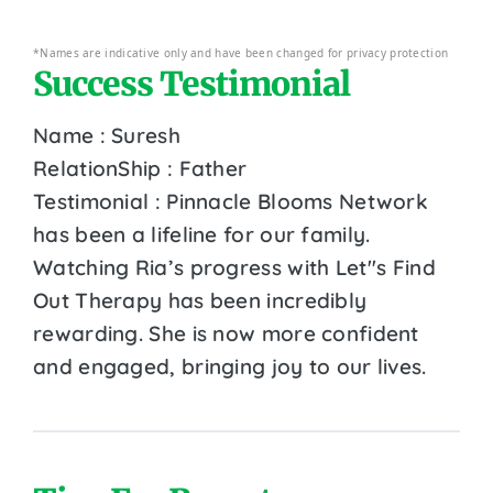
*Names are indicative only and have been changed for privacy protection
Success Testimonial
Name : Suresh
RelationShip : Father
Testimonial : Pinnacle Blooms Network
has been a lifeline for our family.
Watching Ria’s progress with Let''s Find
Out Therapy has been incredibly
rewarding. She is now more confident
and engaged, bringing joy to our lives.