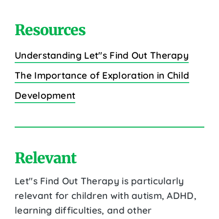
Resources
Understanding Let''s Find Out Therapy
The Importance of Exploration in Child
Development
Relevant
Let''s Find Out Therapy is particularly
relevant for children with autism, ADHD,
learning difficulties, and other