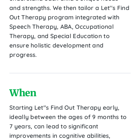
and strengths. We then tailor a Let''s Find
Out Therapy program integrated with
Speech Therapy, ABA, Occupational
Therapy, and Special Education to
ensure holistic development and
progress.
When
Starting Let''s Find Out Therapy early,
ideally between the ages of 9 months to
7 years, can lead to significant
improvements in cognitive abilities,