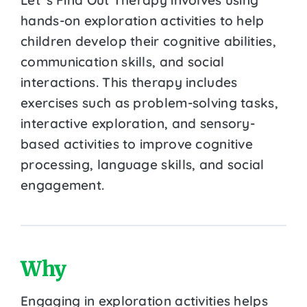
hands-on exploration activities to help
children develop their cognitive abilities,
communication skills, and social
interactions. This therapy includes
exercises such as problem-solving tasks,
interactive exploration, and sensory-
based activities to improve cognitive
processing, language skills, and social
engagement.
Why
Engaging in exploration activities helps