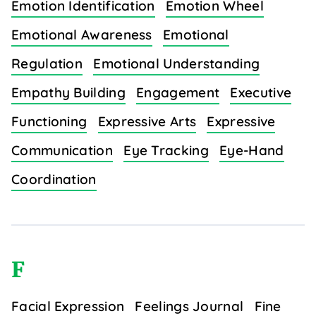
Emotion Identification
Emotion Wheel
Emotional Awareness
Emotional
Regulation
Emotional Understanding
Empathy Building
Engagement
Executive
Functioning
Expressive Arts
Expressive
Communication
Eye Tracking
Eye-Hand
Coordination
F
Facial Expression
Feelings Journal
Fine