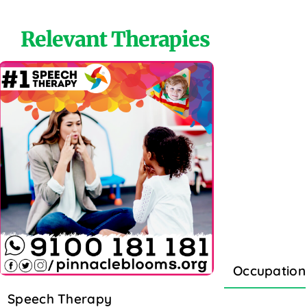
Relevant Therapies
Occupation
Speech Therapy