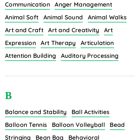
Communication
Anger Management
Animal Soft
Animal Sound
Animal Walks
Art and Craft
Art and Creativity
Art
Expression
Art Therapy
Articulation
Attention Building
Auditory Processing
B
Balance and Stability
Ball Activities
Balloon Tennis
Balloon Volleyball
Bead
Stringing
Bean Bag
Behavioral