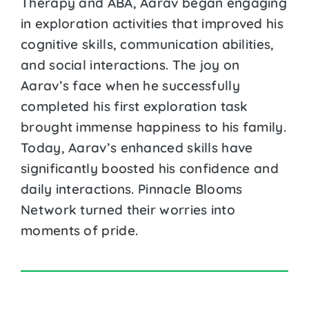
Therapy and ABA, Aarav began engaging
in exploration activities that improved his
cognitive skills, communication abilities,
and social interactions. The joy on
Aarav’s face when he successfully
completed his first exploration task
brought immense happiness to his family.
Today, Aarav’s enhanced skills have
significantly boosted his confidence and
daily interactions. Pinnacle Blooms
Network turned their worries into
moments of pride.