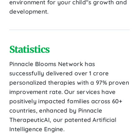
environment for your child''s growth and
development.
Statistics
Pinnacle Blooms Network has
successfully delivered over 1 crore
personalized therapies with a 97% proven
improvement rate. Our services have
positively impacted families across 60+
countries, enhanced by Pinnacle
TherapeuticAI, our patented Artificial
Intelligence Engine.