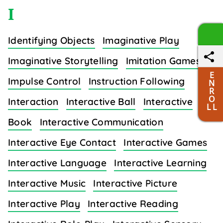
I
Identifying Objects
Imaginative Play
Imaginative Storytelling
Imitation Games
E
Impulse Control
Instruction Following
N
R
O
Interaction
Interactive Ball
Interactive
L L
Book
Interactive Communication
Interactive Eye Contact
Interactive Games
Interactive Language
Interactive Learning
Interactive Music
Interactive Picture
Interactive Play
Interactive Reading