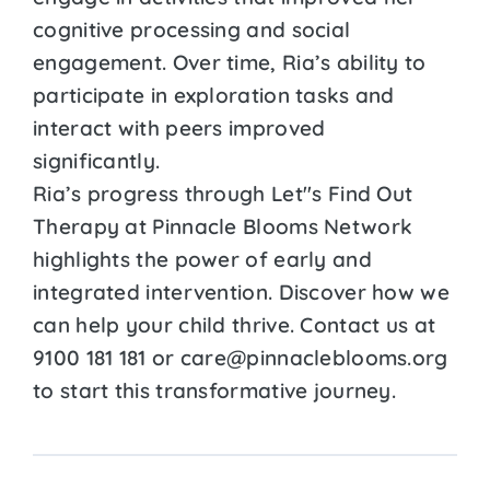
cognitive processing and social
engagement. Over time, Ria’s ability to
participate in exploration tasks and
interact with peers improved
significantly.
Ria’s progress through Let''s Find Out
Therapy at Pinnacle Blooms Network
highlights the power of early and
integrated intervention. Discover how we
can help your child thrive. Contact us at
9100 181 181 or care@pinnacleblooms.org
to start this transformative journey.