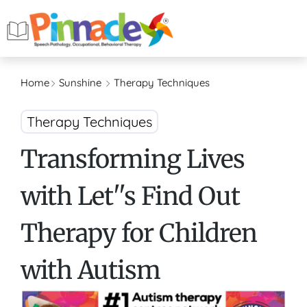
Home
Sunshine
Therapy Techniques
Therapy Techniques
Transforming Lives
with Let''s Find Out
Therapy for Children
with Autism