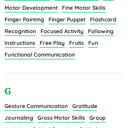
Motor Development
Fine Motor Skills
Finger Painting
Finger Puppet
Flashcard
Recognition
Focused Activity
Following
Instructions
Free Play
Fruits
Fun
Functional Communication
G
Gesture Communication
Gratitude
Journaling
Gross Motor Skills
Group