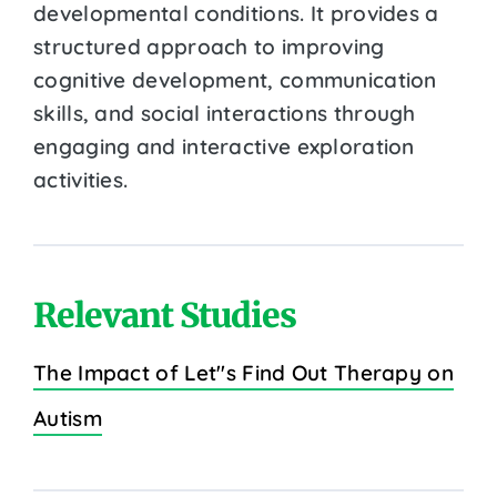
developmental conditions. It provides a
structured approach to improving
cognitive development, communication
skills, and social interactions through
engaging and interactive exploration
activities.
Relevant Studies
The Impact of Let''s Find Out Therapy on
Autism