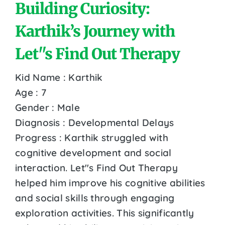
Building Curiosity:
Karthik’s Journey with
Let''s Find Out Therapy
Kid Name : Karthik
Age : 7
Gender : Male
Diagnosis : Developmental Delays
Progress : Karthik struggled with
cognitive development and social
interaction. Let''s Find Out Therapy
helped him improve his cognitive abilities
and social skills through engaging
exploration activities. This significantly