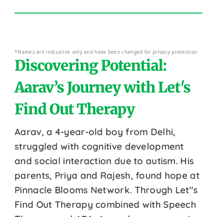
*Names are indicative only and have been changed for privacy protection
Discovering Potential:
Aarav’s Journey with Let's
Find Out Therapy
Aarav, a 4-year-old boy from Delhi,
struggled with cognitive development
and social interaction due to autism. His
parents, Priya and Rajesh, found hope at
Pinnacle Blooms Network. Through Let''s
Find Out Therapy combined with Speech