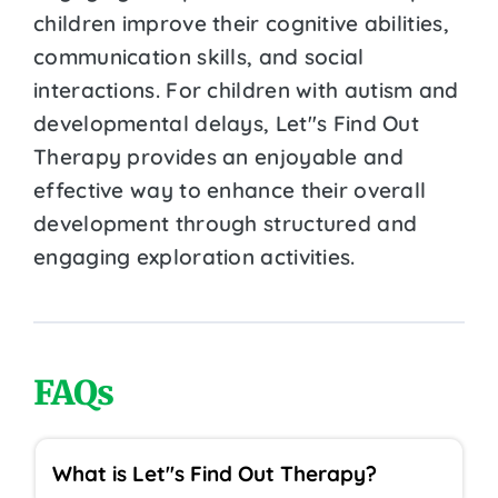
children improve their cognitive abilities,
communication skills, and social
interactions. For children with autism and
developmental delays, Let''s Find Out
Therapy provides an enjoyable and
effective way to enhance their overall
development through structured and
engaging exploration activities.
FAQs
What is Let''s Find Out Therapy?