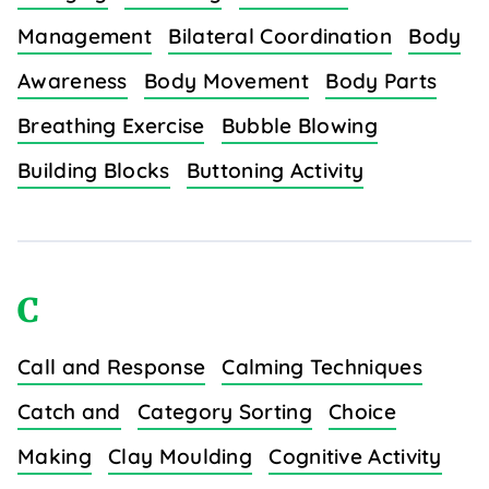
Management
Bilateral Coordination
Body
Awareness
Body Movement
Body Parts
Breathing Exercise
Bubble Blowing
Building Blocks
Buttoning Activity
C
Call and Response
Calming Techniques
Catch and
Category Sorting
Choice
Making
Clay Moulding
Cognitive Activity