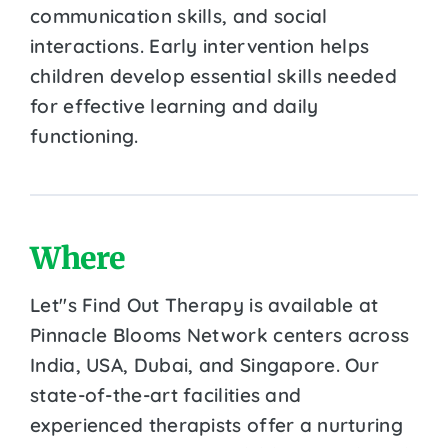
communication skills, and social
interactions. Early intervention helps
children develop essential skills needed
for effective learning and daily
functioning.
Where
Let''s Find Out Therapy is available at
Pinnacle Blooms Network centers across
India, USA, Dubai, and Singapore. Our
state-of-the-art facilities and
experienced therapists offer a nurturing