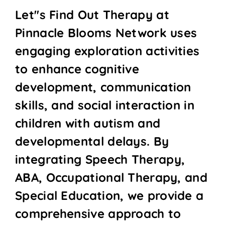
Let''s Find Out Therapy at
Pinnacle Blooms Network uses
engaging exploration activities
to enhance cognitive
development, communication
skills, and social interaction in
children with autism and
developmental delays. By
integrating Speech Therapy,
ABA, Occupational Therapy, and
Special Education, we provide a
comprehensive approach to