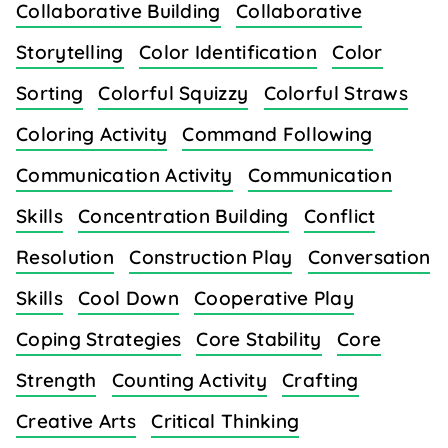
Collaborative Building
Collaborative
Storytelling
Color Identification
Color
Sorting
Colorful Squizzy
Colorful Straws
Coloring Activity
Command Following
Communication Activity
Communication
Skills
Concentration Building
Conflict
Resolution
Construction Play
Conversation
Skills
Cool Down
Cooperative Play
Coping Strategies
Core Stability
Core
Strength
Counting Activity
Crafting
Creative Arts
Critical Thinking