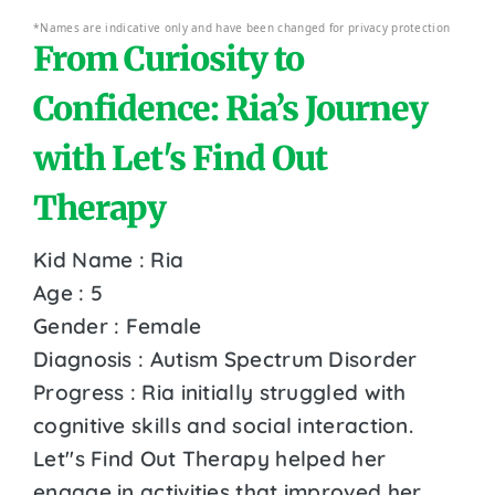
*Names are indicative only and have been changed for privacy protection
From Curiosity to
Confidence: Ria’s Journey
with Let's Find Out
Therapy
Kid Name : Ria
Age : 5
Gender : Female
Diagnosis : Autism Spectrum Disorder
Progress : Ria initially struggled with
cognitive skills and social interaction.
Let''s Find Out Therapy helped her
engage in activities that improved her