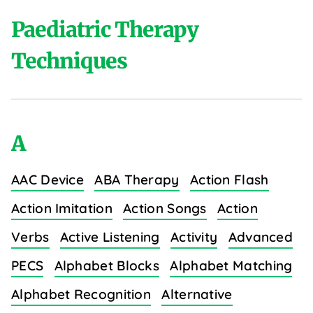
Paediatric Therapy
Techniques
A
AAC Device
ABA Therapy
Action Flash
Action Imitation
Action Songs
Action
Verbs
Active Listening
Activity
Advanced
PECS
Alphabet Blocks
Alphabet Matching
Alphabet Recognition
Alternative