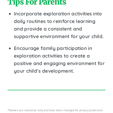
Tips For Parents
Incorporate exploration activities into
daily routines to reinforce learning
and provide a consistent and
supportive environment for your child.
Encourage family participation in
exploration activities to create a
positive and engaging environment for
your child’s development.
*Names are indicative only and have been changed for privacy protection