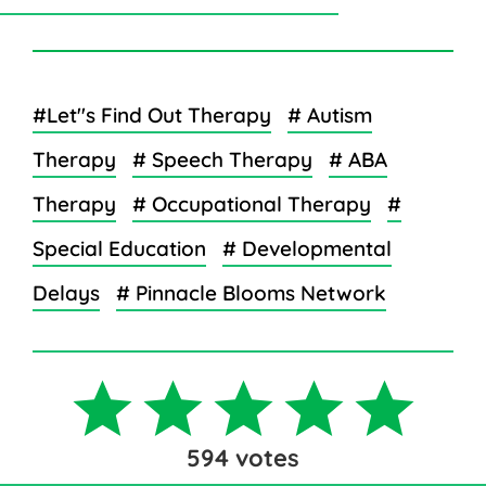
#Let''s Find Out Therapy
# Autism
Therapy
# Speech Therapy
# ABA
Therapy
# Occupational Therapy
#
Special Education
# Developmental
Delays
# Pinnacle Blooms Network
594
votes