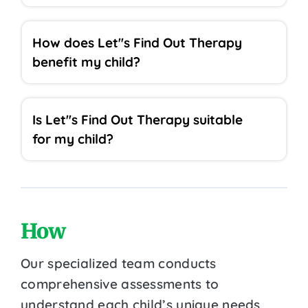
How does Let''s Find Out Therapy
benefit my child?
Is Let''s Find Out Therapy suitable
for my child?
How
Our specialized team conducts
comprehensive assessments to
understand each child’s unique needs