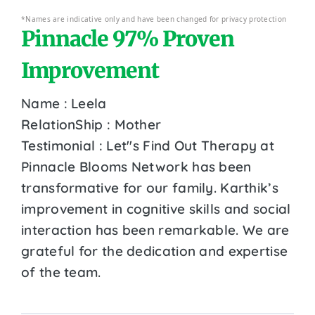
*Names are indicative only and have been changed for privacy protection
Pinnacle 97% Proven
Improvement
Name : Leela
RelationShip : Mother
Testimonial : Let''s Find Out Therapy at
Pinnacle Blooms Network has been
transformative for our family. Karthik’s
improvement in cognitive skills and social
interaction has been remarkable. We are
grateful for the dedication and expertise
of the team.