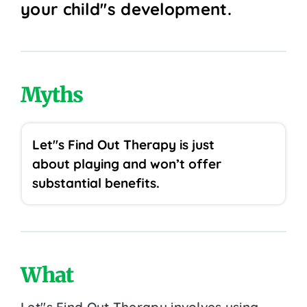
your child''s development.
Myths
Let''s Find Out Therapy is just
about playing and won’t offer
substantial benefits.
What
Let''s Find Out Therapy involves using