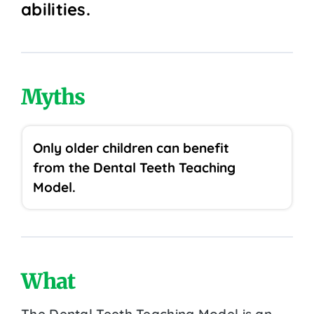
abilities.
Myths
Only older children can benefit
from the Dental Teeth Teaching
Model.
What
The Dental Teeth Teaching Model is an