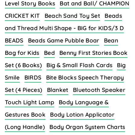
Level Story Books
Bat and Ball/ CHAMPION
CRICKET KIT
Beach Sand Toy Set
Beads
and Thread Multi Shape - BIG for KIDS/3 D
BEADS
Beads Game Pubble Boar
Bean
Bag for Kids
Bed
Benny First Stories Book
Set (6 Books)
Big & Small Flash Cards
Big
Smile
BIRDS
Bite Blocks Speech Therapy
Set (4 Pieces)
Blanket
Bluetooth Speaker
Touch Light Lamp
Body Language &
Gestures Book
Body Lotion Applicator
(Long Handle)
Body Organ System Charts