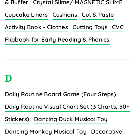
& Buffer
Crystal Slime/ MAGNETIC SLIME
Cupcake Liners
Cushions
Cut & Paste
Activity Book - Clothes
Cutting Toys
CVC
Flipbook for Early Reading & Phonics
D
Daily Routine Board Game (Four Steps)
Daily Routine Visual Chart Set (3 Charts, 50+
Stickers)
Dancing Duck Musical Toy
Dancing Monkey Musical Toy
Decorative