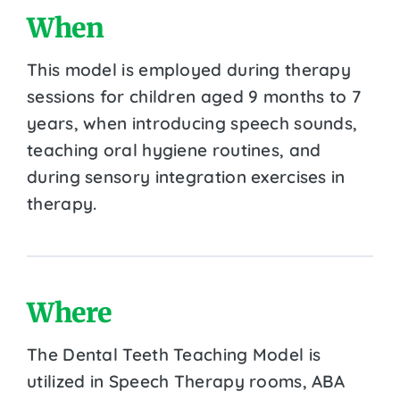
When
This model is employed during therapy
sessions for children aged 9 months to 7
years, when introducing speech sounds,
teaching oral hygiene routines, and
during sensory integration exercises in
therapy.
Where
The Dental Teeth Teaching Model is
utilized in Speech Therapy rooms, ABA