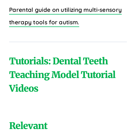
Parental guide on utilizing multi-sensory
therapy tools for autism.
Tutorials: Dental Teeth
Teaching Model Tutorial
Videos
Relevant