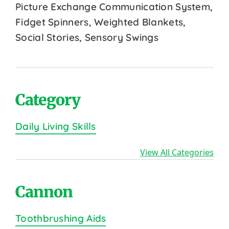
Picture Exchange Communication System,
Fidget Spinners, Weighted Blankets,
Social Stories, Sensory Swings
Category
Daily Living Skills
View All Categories
Cannon
Toothbrushing Aids