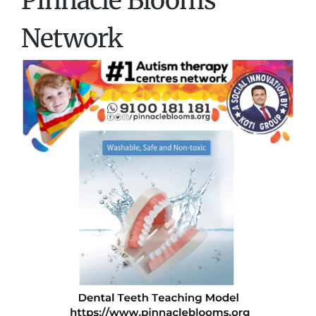
Pinnacle Blooms
Network