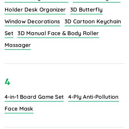
Holder Desk Organizer
3D Butterfly
Window Decorations
3D Cartoon Keychain
Set
3D Manual Face & Body Roller
Massager
4
4-in-1 Board Game Set
4-Ply Anti-Pollution
Face Mask