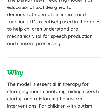
educational tool designed to
demonstrate dental structures and
functions. It''s creatively used in therapies
to help children understand oral
mechanics vital for speech production
and sensory processing.
Why
The model is essential in therapy for
clarifying mouth anatomy, aiding speech
clarity, and reinforcing behavioral
interventions. For children with autism