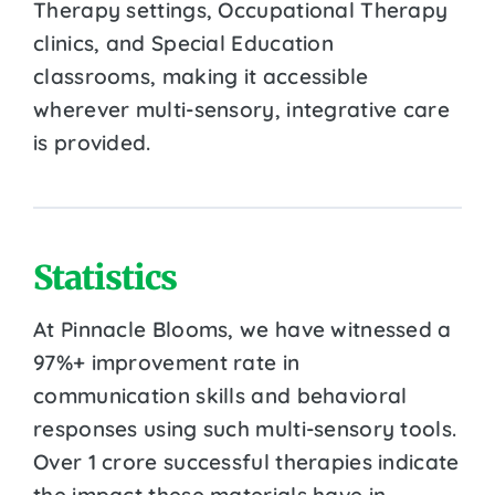
Therapy settings, Occupational Therapy
clinics, and Special Education
classrooms, making it accessible
wherever multi-sensory, integrative care
is provided.
Statistics
At Pinnacle Blooms, we have witnessed a
97%+ improvement rate in
communication skills and behavioral
responses using such multi-sensory tools.
Over 1 crore successful therapies indicate
the impact these materials have in