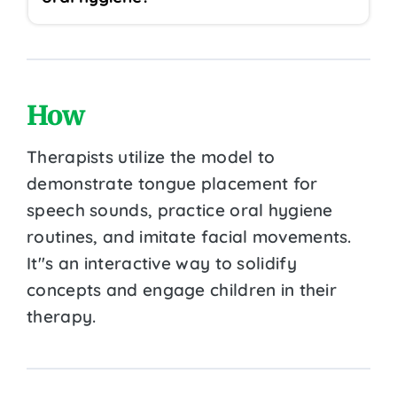
How
Therapists utilize the model to
demonstrate tongue placement for
speech sounds, practice oral hygiene
routines, and imitate facial movements.
It''s an interactive way to solidify
concepts and engage children in their
therapy.