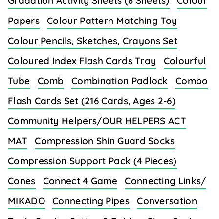
Gradation Activity Sheets (8 Sheets)
Colour
Papers
Colour Pattern Matching Toy
Colour Pencils, Sketches, Crayons Set
Coloured Index Flash Cards Tray
Colourful
Tube
Comb
Combination Padlock
Combo
Flash Cards Set (216 Cards, Ages 2-6)
Community Helpers/OUR HELPERS ACT
MAT
Compression Shin Guard Socks
Compression Support Pack (4 Pieces)
Cones
Connect 4 Game
Connecting Links/
MIKADO
Connecting Pipes
Conversation