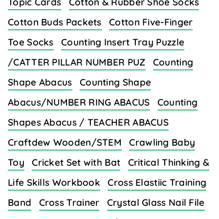
Topic Cards
Cotton & Rubber Shoe Socks
Cotton Buds Packets
Cotton Five-Finger
Toe Socks
Counting Insert Tray Puzzle
/CATTER PILLAR NUMBER PUZ
Counting
Shape Abacus
Counting Shape
Abacus/NUMBER RING ABACUS
Counting
Shapes Abacus / TEACHER ABACUS
Craftdew Wooden/STEM
Crawling Baby
Toy
Cricket Set with Bat
Critical Thinking &
Life Skills Workbook
Cross Elastiic Training
Band
Cross Trainer
Crystal Glass Nail File