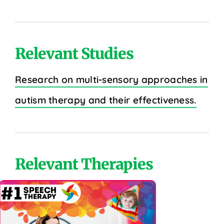
Relevant Studies
Research on multi-sensory approaches in
autism therapy and their effectiveness.
Relevant Therapies