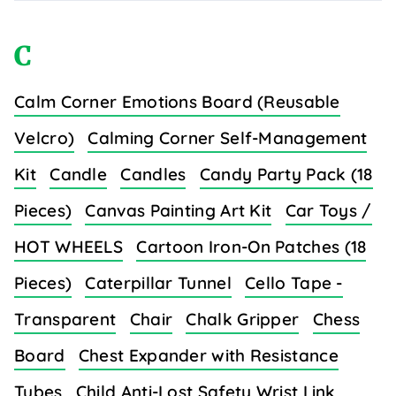
C
Calm Corner Emotions Board (Reusable
Velcro)
Calming Corner Self-Management
Kit
Candle
Candles
Candy Party Pack (18
Pieces)
Canvas Painting Art Kit
Car Toys /
HOT WHEELS
Cartoon Iron-On Patches (18
Pieces)
Caterpillar Tunnel
Cello Tape -
Transparent
Chair
Chalk Gripper
Chess
Board
Chest Expander with Resistance
Tubes
Child Anti-Lost Safety Wrist Link