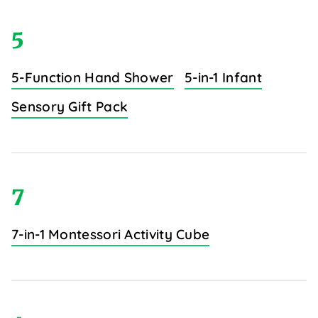
5
5-Function Hand Shower
5-in-1 Infant
Sensory Gift Pack
7
7-in-1 Montessori Activity Cube