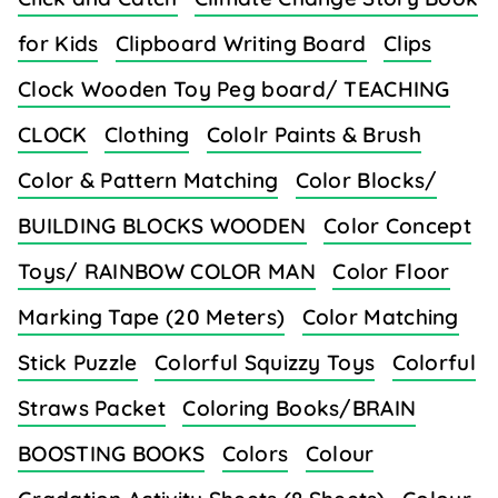
for Kids
Clipboard Writing Board
Clips
Clock Wooden Toy Peg board/ TEACHING
CLOCK
Clothing
Cololr Paints & Brush
Color & Pattern Matching
Color Blocks/
BUILDING BLOCKS WOODEN
Color Concept
Toys/ RAINBOW COLOR MAN
Color Floor
Marking Tape (20 Meters)
Color Matching
Stick Puzzle
Colorful Squizzy Toys
Colorful
Straws Packet
Coloring Books/BRAIN
BOOSTING BOOKS
Colors
Colour