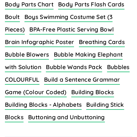
Body Parts Chart
Body Parts Flash Cards
Boult
Boys Swimming Costume Set (3
Pieces)
BPA-Free Plastic Serving Bowl
Brain Infographic Poster
Breathing Cards
Bubble Blowers
Bubble Making Elephant
with Solution
Bubble Wands Pack
Bubbles
COLOURFUL
Build a Sentence Grammar
Game (Colour Coded)
Building Blocks
Building Blocks - Alphabets
Building Stick
Blocks
Buttoning and Unbuttoning