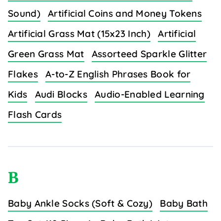
Sound)
Artificial Coins and Money Tokens
Artificial Grass Mat (15x23 Inch)
Artificial
Green Grass Mat
Assorteed Sparkle Glitter
Flakes
A-to-Z English Phrases Book for
Kids
Audi Blocks
Audio-Enabled Learning
Flash Cards
B
Baby Ankle Socks (Soft & Cozy)
Baby Bath