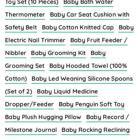
Toy Set (10 Pieces)
Baby Bath Water
Thermometer
Baby Car Seat Cushion with
Safety Belt
Baby Cotton Knitted Cap
Baby
Electric Nail Trimmer
Baby Fruit Feeder /
Nibbler
Baby Grooming Kit
Baby
Grooming Set
Baby Hooded Towel (100%
Cotton)
Baby Led Weaning Silicone Spoons
(Set of 2)
Baby Liquid Medicine
Dropper/Feeder
Baby Penguin Soft Toy
Baby Plush Hugging Pillow
Baby Record /
Milestone Journal
Baby Rocking Reclining