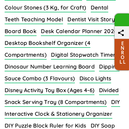
Colour Stones (3 Kg, for Craft)
Dental
Teeth Teaching Model
Dentist Visit Story
Board Book
Desk Calendar Planner 2026
Desktop Bookshelf Organizer (4
E
N
R
Compartments)
Digital Stopwatch Timer
O
L L
Dinosaur Number Learning Board
Dipping
Sauce Combo (3 Flavours)
Disco Lights
Disney Activity Toy Box (Ages 4-6)
Divided
Snack Serving Tray (8 Compartments)
DIY
Interactive Clock & Stationery Organizer
DIY Puzzle Block Ruler for Kids
DIY Soap