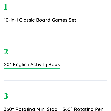
1
10-in-1 Classic Board Games Set
2
201 English Activity Book
3
360° Rotating Mini Stool
360° Rotating Pen