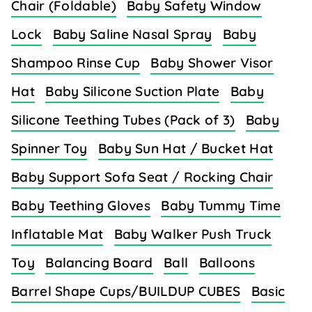
Chair (Foldable)
Baby Safety Window
Lock
Baby Saline Nasal Spray
Baby
Shampoo Rinse Cup
Baby Shower Visor
Hat
Baby Silicone Suction Plate
Baby
Silicone Teething Tubes (Pack of 3)
Baby
Spinner Toy
Baby Sun Hat / Bucket Hat
Baby Support Sofa Seat / Rocking Chair
Baby Teething Gloves
Baby Tummy Time
Inflatable Mat
Baby Walker Push Truck
Toy
Balancing Board
Ball
Balloons
Barrel Shape Cups/BUILDUP CUBES
Basic