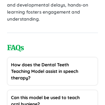
and developmental delays, hands-on
learning fosters engagement and
understanding.
FAQs
How does the Dental Teeth
Teaching Model assist in speech
therapy?
Can this model be used to teach
oral hygiene?