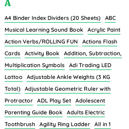
A
A4 Binder Index Dividers (20 Sheets)
ABC
Musical Learning Sound Book
Acrylic Paint
Action Verbs/ROLLING FUN
Actions Flash
Cards
Activity Book
Addition, Subtraction,
Multiplication Symbols
Adi Trading LED
Lattoo
Adjustable Ankle Weights (3 KG
Total)
Adjustable Geometric Ruler with
Protractor
ADL Play Set
Adolescent
Parenting Guide Book
Adults Electric
Toothbrush
Agility Ring Ladder
All in 1