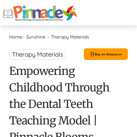
Home
Sunshine
Therapy Materials
Therapy Materials
Buy on Amazon.in
Empowering
Childhood Through
the Dental Teeth
Teaching Model |