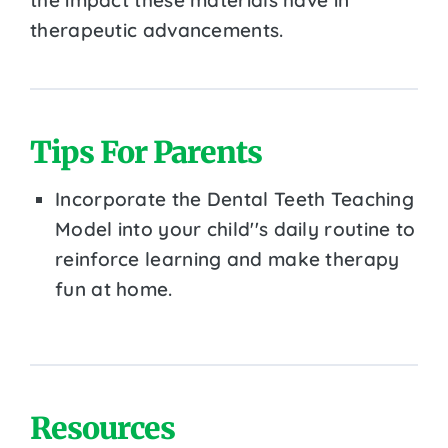
therapeutic advancements.
Tips For Parents
Incorporate the Dental Teeth Teaching
Model into your child''s daily routine to
reinforce learning and make therapy
fun at home.
Resources