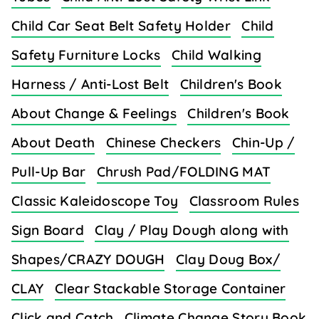
Child Car Seat Belt Safety Holder
Child
Safety Furniture Locks
Child Walking
Harness / Anti-Lost Belt
Children's Book
About Change & Feelings
Children's Book
About Death
Chinese Checkers
Chin-Up /
Pull-Up Bar
Chrush Pad/FOLDING MAT
Classic Kaleidoscope Toy
Classroom Rules
Sign Board
Clay / Play Dough along with
Shapes/CRAZY DOUGH
Clay Doug Box/
CLAY
Clear Stackable Storage Container
Click and Catch
Climate Change Story Book