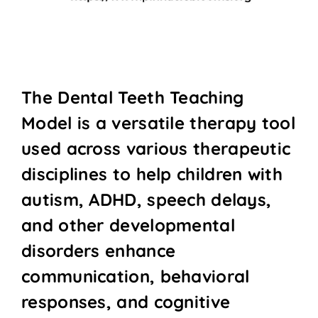
The Dental Teeth Teaching
Model is a versatile therapy tool
used across various therapeutic
disciplines to help children with
autism, ADHD, speech delays,
and other developmental
disorders enhance
communication, behavioral
responses, and cognitive