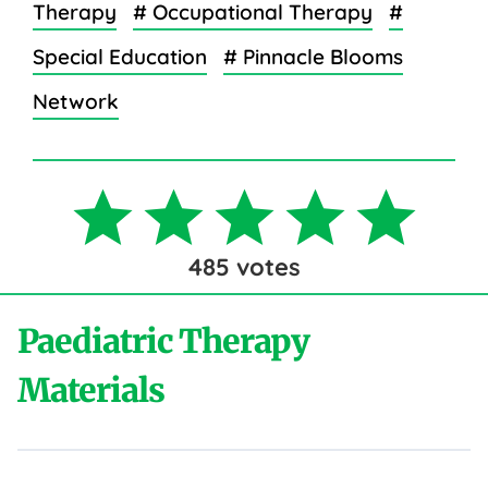
Therapy
# Occupational Therapy
#
Special Education
# Pinnacle Blooms
Network
485
votes
Paediatric Therapy
Materials