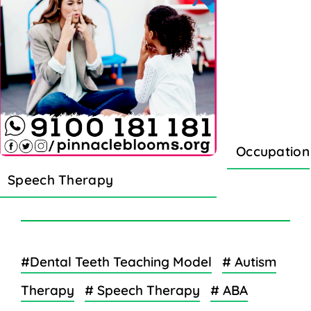
Occupation
Speech Therapy
#Dental Teeth Teaching Model
# Autism
Therapy
# Speech Therapy
# ABA