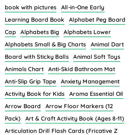
book with pictures
All-in-One Early
Learning Board Book
Alphabet Peg Board
Cap
Alphabets Big
Alphabets Lower
Alphabets Small & Big Charts
Animal Dart
Board with Sticky Balls
Animal Soft Toys
Animals Chart
Anti-Skid Bathroom Mat
Anti-Slip Grip Tape
Anxiety Management
Activity Book for Kids
Aroma Essential Oil
Arrow Board
Arrow Floor Markers (12
Pack)
Art & Craft Activity Book (Ages 8-11)
Articulation Drill Flash Cards (Fricative Z