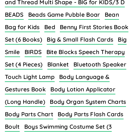
and Thread Multi Shape - BIG for KIDS/3 D
BEADS
Beads Game Pubble Boar
Bean
Bag for Kids
Bed
Benny First Stories Book
Set (6 Books)
Big & Small Flash Cards
Big
Smile
BIRDS
Bite Blocks Speech Therapy
Set (4 Pieces)
Blanket
Bluetooth Speaker
Touch Light Lamp
Body Language &
Gestures Book
Body Lotion Applicator
(Long Handle)
Body Organ System Charts
Body Parts Chart
Body Parts Flash Cards
Boult
Boys Swimming Costume Set (3