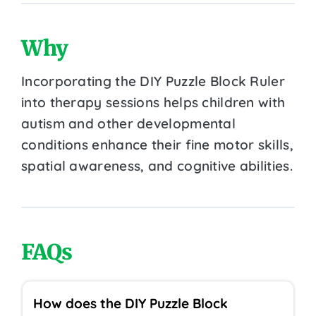
Why
Incorporating the DIY Puzzle Block Ruler
into therapy sessions helps children with
autism and other developmental
conditions enhance their fine motor skills,
spatial awareness, and cognitive abilities.
FAQs
How does the DIY Puzzle Block