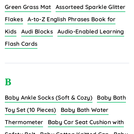
Green Grass Mat
Assorteed Sparkle Glitter
Flakes
A-to-Z English Phrases Book for
Kids
Audi Blocks
Audio-Enabled Learning
Flash Cards
B
Baby Ankle Socks (Soft & Cozy)
Baby Bath
Toy Set (10 Pieces)
Baby Bath Water
Thermometer
Baby Car Seat Cushion with