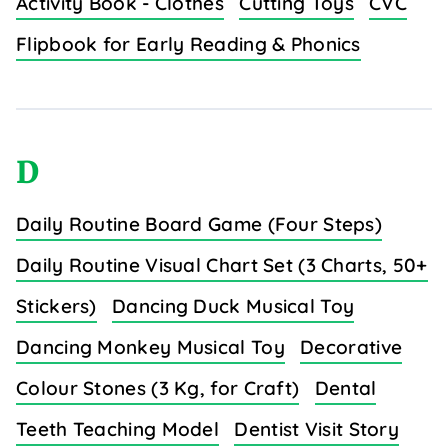
Activity Book - Clothes
Cutting Toys
CVC
Flipbook for Early Reading & Phonics
D
Daily Routine Board Game (Four Steps)
Daily Routine Visual Chart Set (3 Charts, 50+
Stickers)
Dancing Duck Musical Toy
Dancing Monkey Musical Toy
Decorative
Colour Stones (3 Kg, for Craft)
Dental
Teeth Teaching Model
Dentist Visit Story