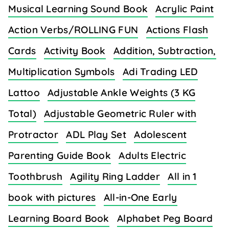
Musical Learning Sound Book
Acrylic Paint
Action Verbs/ROLLING FUN
Actions Flash
Cards
Activity Book
Addition, Subtraction,
Multiplication Symbols
Adi Trading LED
Lattoo
Adjustable Ankle Weights (3 KG
Total)
Adjustable Geometric Ruler with
Protractor
ADL Play Set
Adolescent
Parenting Guide Book
Adults Electric
Toothbrush
Agility Ring Ladder
All in 1
book with pictures
All-in-One Early
Learning Board Book
Alphabet Peg Board