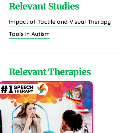
Relevant Studies
Impact of Tactile and Visual Therapy
Tools in Autism
Relevant Therapies