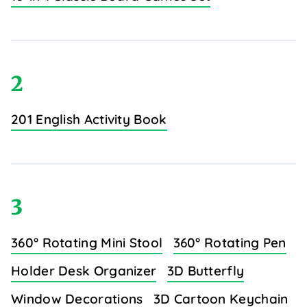
2
201 English Activity Book
3
360° Rotating Mini Stool
360° Rotating Pen
Holder Desk Organizer
3D Butterfly
Window Decorations
3D Cartoon Keychain