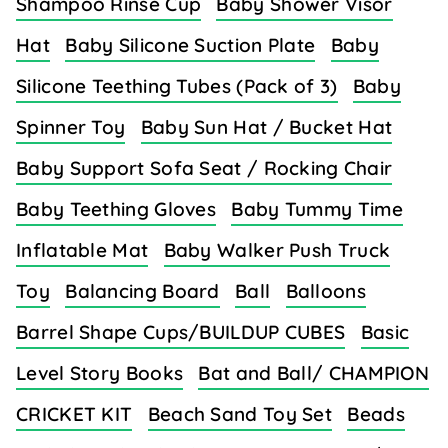
Shampoo Rinse Cup
Baby Shower Visor
Hat
Baby Silicone Suction Plate
Baby
Silicone Teething Tubes (Pack of 3)
Baby
Spinner Toy
Baby Sun Hat / Bucket Hat
Baby Support Sofa Seat / Rocking Chair
Baby Teething Gloves
Baby Tummy Time
Inflatable Mat
Baby Walker Push Truck
Toy
Balancing Board
Ball
Balloons
Barrel Shape Cups/BUILDUP CUBES
Basic
Level Story Books
Bat and Ball/ CHAMPION
CRICKET KIT
Beach Sand Toy Set
Beads