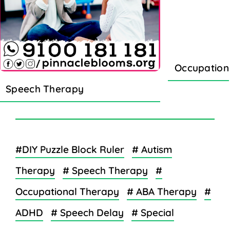
Occupation
Speech Therapy
#DIY Puzzle Block Ruler
# Autism
Therapy
# Speech Therapy
#
Occupational Therapy
# ABA Therapy
#
ADHD
# Speech Delay
# Special