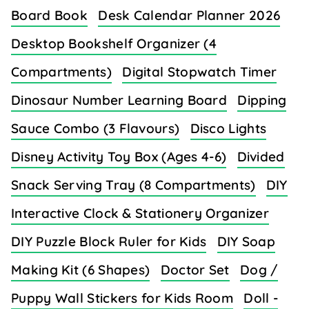
Board Book
Desk Calendar Planner 2026
Desktop Bookshelf Organizer (4
Compartments)
Digital Stopwatch Timer
Dinosaur Number Learning Board
Dipping
Sauce Combo (3 Flavours)
Disco Lights
Disney Activity Toy Box (Ages 4-6)
Divided
Snack Serving Tray (8 Compartments)
DIY
Interactive Clock & Stationery Organizer
DIY Puzzle Block Ruler for Kids
DIY Soap
Making Kit (6 Shapes)
Doctor Set
Dog /
Puppy Wall Stickers for Kids Room
Doll -