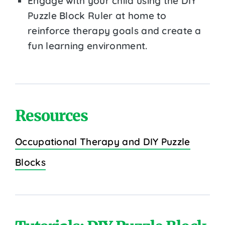
Engage with your child using the DIY
Puzzle Block Ruler at home to
reinforce therapy goals and create a
fun learning environment.
Resources
Occupational Therapy and DIY Puzzle
Blocks