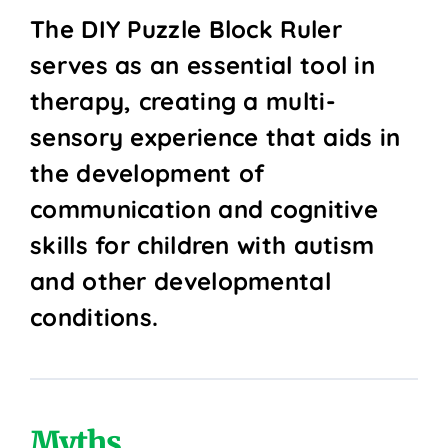
The DIY Puzzle Block Ruler
serves as an essential tool in
therapy, creating a multi-
sensory experience that aids in
the development of
communication and cognitive
skills for children with autism
and other developmental
conditions.
Myths