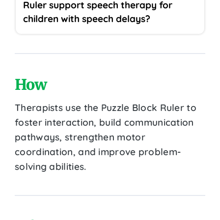
Ruler support speech therapy for
children with speech delays?
How
Therapists use the Puzzle Block Ruler to
foster interaction, build communication
pathways, strengthen motor
coordination, and improve problem-
solving abilities.