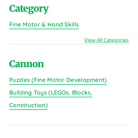
Category
Fine Motor & Hand Skills
View All Categories
Cannon
Puzzles (Fine Motor Development)
Building Toys (LEGOs, Blocks,
Construction)