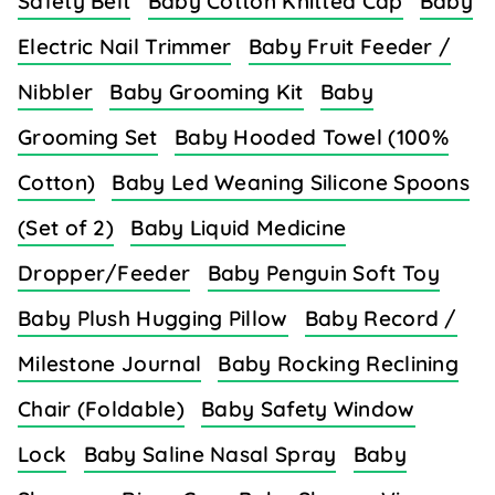
Safety Belt
Baby Cotton Knitted Cap
Baby
Electric Nail Trimmer
Baby Fruit Feeder /
Nibbler
Baby Grooming Kit
Baby
Grooming Set
Baby Hooded Towel (100%
Cotton)
Baby Led Weaning Silicone Spoons
(Set of 2)
Baby Liquid Medicine
Dropper/Feeder
Baby Penguin Soft Toy
Baby Plush Hugging Pillow
Baby Record /
Milestone Journal
Baby Rocking Reclining
Chair (Foldable)
Baby Safety Window
Lock
Baby Saline Nasal Spray
Baby