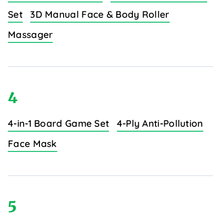
Set
3D Manual Face & Body Roller
Massager
4
4-in-1 Board Game Set
4-Ply Anti-Pollution
Face Mask
5