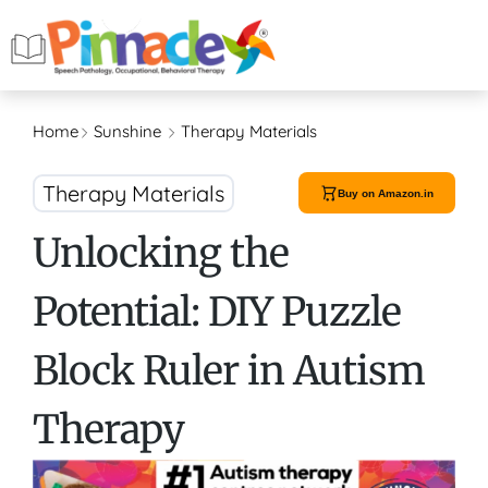
Home
Sunshine
Therapy Materials
Therapy Materials
Buy on Amazon.in
Unlocking the
Potential: DIY Puzzle
Block Ruler in Autism
Therapy