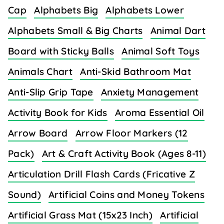
Cap
Alphabets Big
Alphabets Lower
Alphabets Small & Big Charts
Animal Dart
Board with Sticky Balls
Animal Soft Toys
Animals Chart
Anti-Skid Bathroom Mat
Anti-Slip Grip Tape
Anxiety Management
Activity Book for Kids
Aroma Essential Oil
Arrow Board
Arrow Floor Markers (12
Pack)
Art & Craft Activity Book (Ages 8-11)
Articulation Drill Flash Cards (Fricative Z
Sound)
Artificial Coins and Money Tokens
Artificial Grass Mat (15x23 Inch)
Artificial