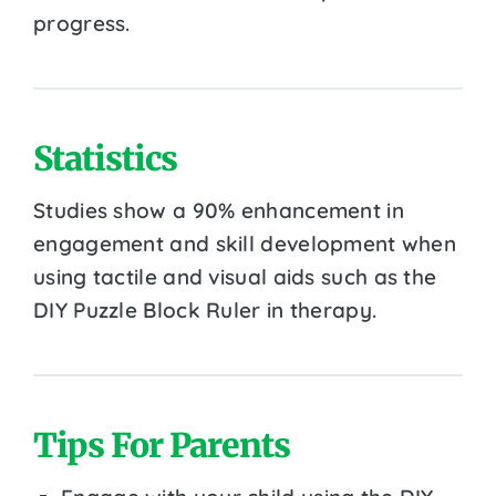
progress.
Statistics
Studies show a 90% enhancement in
engagement and skill development when
using tactile and visual aids such as the
DIY Puzzle Block Ruler in therapy.
Tips For Parents