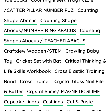
Toe Socks
Counting Insert Tray Puzzle
/CATTER PILLAR NUMBER PUZ
Counting
Shape Abacus
Counting Shape
Abacus/NUMBER RING ABACUS
Counting
Shapes Abacus / TEACHER ABACUS
Craftdew Wooden/STEM
Crawling Baby
Toy
Cricket Set with Bat
Critical Thinking &
Life Skills Workbook
Cross Elastiic Training
Band
Cross Trainer
Crystal Glass Nail File
& Buffer
Crystal Slime/ MAGNETIC SLIME
Cupcake Liners
Cushions
Cut & Paste