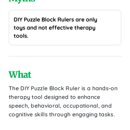
DIY Puzzle Block Rulers are only
toys and not effective therapy
tools.
What
The DIY Puzzle Block Ruler is a hands-on
therapy tool designed to enhance
speech, behavioral, occupational, and
cognitive skills through engaging tasks.