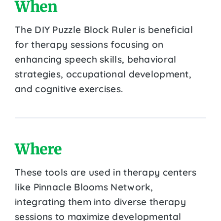
When
The DIY Puzzle Block Ruler is beneficial
for therapy sessions focusing on
enhancing speech skills, behavioral
strategies, occupational development,
and cognitive exercises.
Where
These tools are used in therapy centers
like Pinnacle Blooms Network,
integrating them into diverse therapy
sessions to maximize developmental