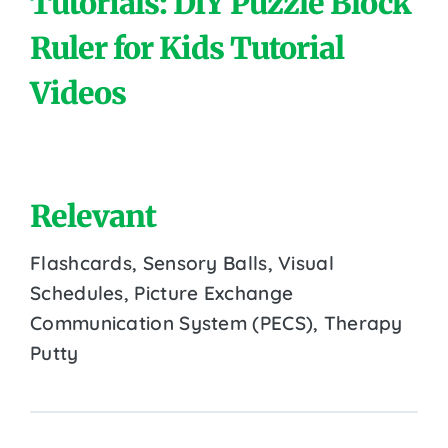
Tutorials: DIY Puzzle Block
Ruler for Kids Tutorial
Videos
Relevant
Flashcards, Sensory Balls, Visual
Schedules, Picture Exchange
Communication System (PECS), Therapy
Putty