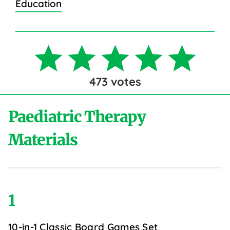
Education
473
votes
Paediatric Therapy
Materials
1
10-in-1 Classic Board Games Set