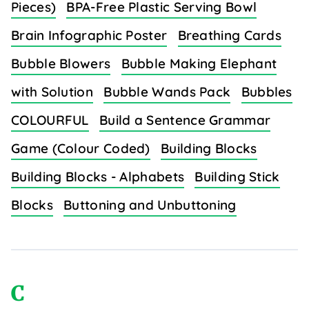
Pieces)
BPA-Free Plastic Serving Bowl
Brain Infographic Poster
Breathing Cards
Bubble Blowers
Bubble Making Elephant
with Solution
Bubble Wands Pack
Bubbles
COLOURFUL
Build a Sentence Grammar
Game (Colour Coded)
Building Blocks
Building Blocks - Alphabets
Building Stick
Blocks
Buttoning and Unbuttoning
C