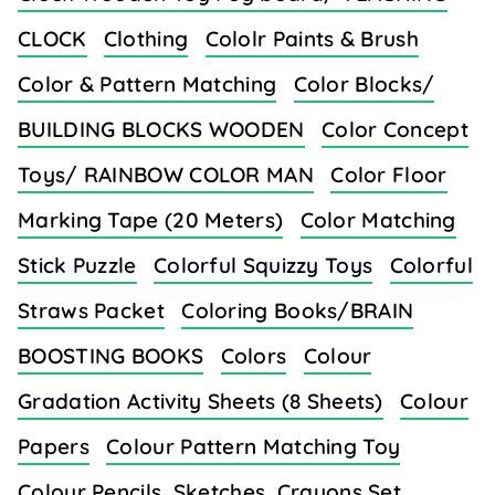
CLOCK
Clothing
Cololr Paints & Brush
Color & Pattern Matching
Color Blocks/
BUILDING BLOCKS WOODEN
Color Concept
Toys/ RAINBOW COLOR MAN
Color Floor
Marking Tape (20 Meters)
Color Matching
Stick Puzzle
Colorful Squizzy Toys
Colorful
Straws Packet
Coloring Books/BRAIN
BOOSTING BOOKS
Colors
Colour
Gradation Activity Sheets (8 Sheets)
Colour
Papers
Colour Pattern Matching Toy
Colour Pencils, Sketches, Crayons Set