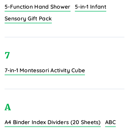
5-Function Hand Shower
5-in-1 Infant
Sensory Gift Pack
7
7-in-1 Montessori Activity Cube
A
A4 Binder Index Dividers (20 Sheets)
ABC