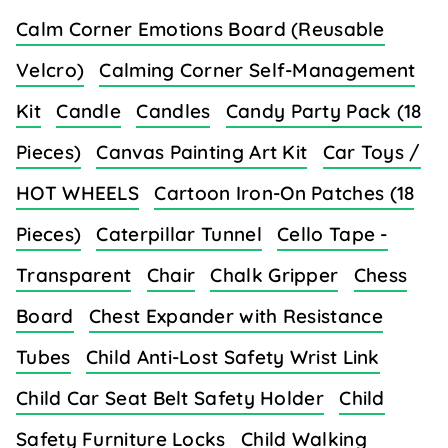
Calm Corner Emotions Board (Reusable
Velcro)
Calming Corner Self-Management
Kit
Candle
Candles
Candy Party Pack (18
Pieces)
Canvas Painting Art Kit
Car Toys /
HOT WHEELS
Cartoon Iron-On Patches (18
Pieces)
Caterpillar Tunnel
Cello Tape -
Transparent
Chair
Chalk Gripper
Chess
Board
Chest Expander with Resistance
Tubes
Child Anti-Lost Safety Wrist Link
Child Car Seat Belt Safety Holder
Child
Safety Furniture Locks
Child Walking