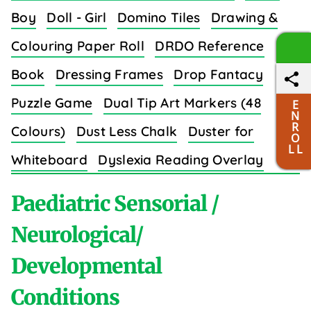
Boy
Doll - Girl
Domino Tiles
Drawing &
Colouring Paper Roll
DRDO Reference
Book
Dressing Frames
Drop Fantacy
Puzzle Game
Dual Tip Art Markers (48
E
N
R
Colours)
Dust Less Chalk
Duster for
O
L L
Whiteboard
Dyslexia Reading Overlay
Strips (8 Colors)
Paediatric Sensorial /
Neurological/
Developmental
E
Conditions