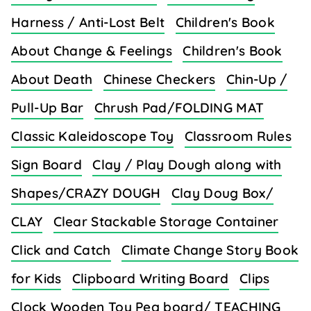
Harness / Anti-Lost Belt
Children's Book
About Change & Feelings
Children's Book
About Death
Chinese Checkers
Chin-Up /
Pull-Up Bar
Chrush Pad/FOLDING MAT
Classic Kaleidoscope Toy
Classroom Rules
Sign Board
Clay / Play Dough along with
Shapes/CRAZY DOUGH
Clay Doug Box/
CLAY
Clear Stackable Storage Container
Click and Catch
Climate Change Story Book
for Kids
Clipboard Writing Board
Clips
Clock Wooden Toy Peg board/ TEACHING