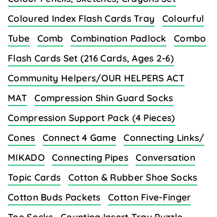
Coloured Index Flash Cards Tray
Colourful
Tube
Comb
Combination Padlock
Combo
Flash Cards Set (216 Cards, Ages 2-6)
Community Helpers/OUR HELPERS ACT
MAT
Compression Shin Guard Socks
Compression Support Pack (4 Pieces)
Cones
Connect 4 Game
Connecting Links/
MIKADO
Connecting Pipes
Conversation
Topic Cards
Cotton & Rubber Shoe Socks
Cotton Buds Packets
Cotton Five-Finger