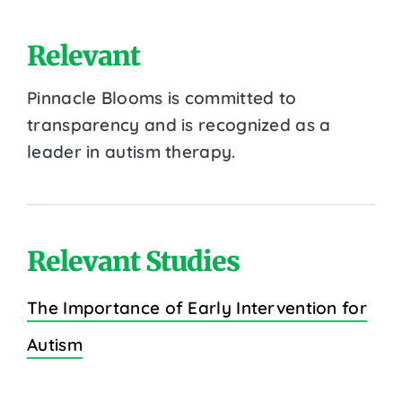
Relevant
Pinnacle Blooms is committed to
transparency and is recognized as a
leader in autism therapy.
Relevant Studies
The Importance of Early Intervention for
Autism