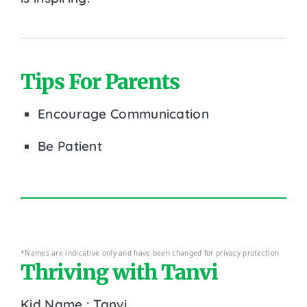
Tips For Parents
Encourage Communication
Be Patient
*Names are indicative only and have been changed for privacy protection
Thriving with Tanvi
Kid Name : Tanvi