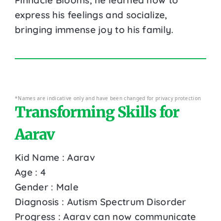
express his feelings and socialize,
bringing immense joy to his family.
*Names are indicative only and have been changed for privacy protection
Transforming Skills for
Aarav
Kid Name : Aarav
Age : 4
Gender : Male
Diagnosis : Autism Spectrum Disorder
Progress : Aarav can now communicate