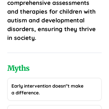
comprehensive assessments
and therapies for children with
autism and developmental
disorders, ensuring they thrive
in society.
Myths
Early intervention doesn''t make
a difference.