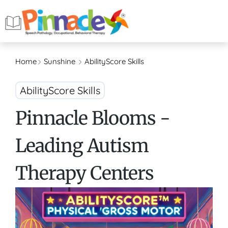
Home
Sunshine
AbilityScore Skills
AbilityScore Skills
Pinnacle Blooms -
Leading Autism
Therapy Centers