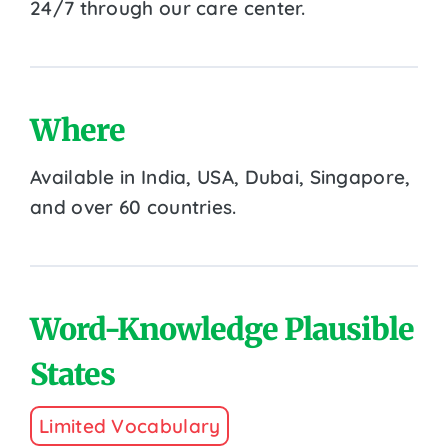
24/7 through our care center.
Where
Available in India, USA, Dubai, Singapore,
and over 60 countries.
Word-Knowledge Plausible
States
Limited Vocabulary