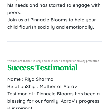
his needs and has started to engage with
peers.
Join us at Pinnacle Blooms to help your
child flourish socially and emotionally.
*Names are indicative only and have been changed for privacy protection
Success Testimonial
Name : Riya Sharma
RelationShip : Mother of Aarav
Testimonial : Pinnacle Blooms has been a
blessing for our family. Aarav’s progress
is inspiring!