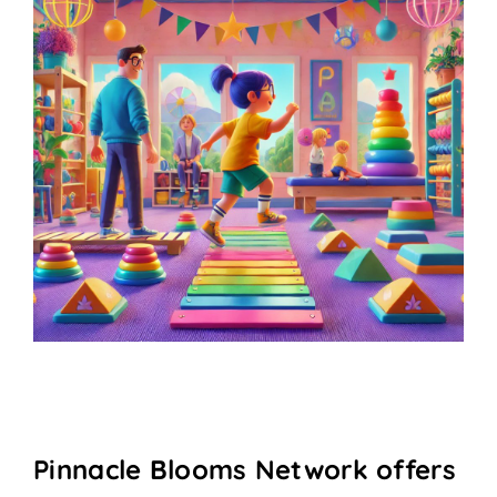
Pinnacle Blooms Network offers