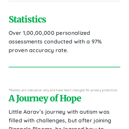
Statistics
Over 1,00,00,000 personalized
assessments conducted with a 97%
proven accuracy rate.
*Names are indicative only and have been changed for privacy protection
A Journey of Hope
Little Aarav’s journey with autism was
filled with challenges, but after joining
Pinnacle Blooms, he learned how to