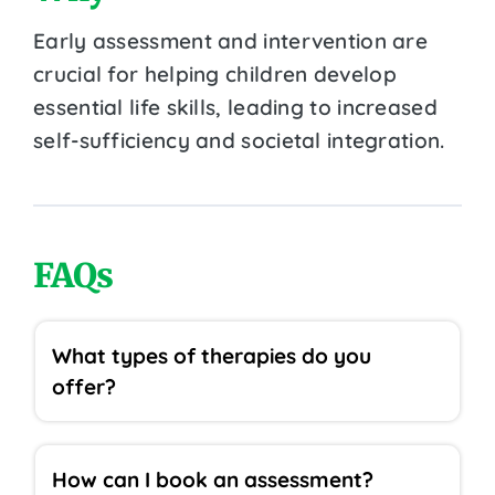
Early assessment and intervention are
crucial for helping children develop
essential life skills, leading to increased
self-sufficiency and societal integration.
FAQs
What types of therapies do you
offer?
How can I book an assessment?