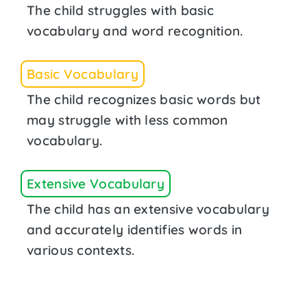
The child struggles with basic
vocabulary and word recognition.
Basic Vocabulary
The child recognizes basic words but
may struggle with less common
vocabulary.
Extensive Vocabulary
The child has an extensive vocabulary
and accurately identifies words in
various contexts.