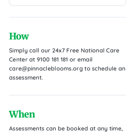
How
Simply call our 24x7 Free National Care
Center at 9100 181 181 or email
care@pinnacleblooms.org to schedule an
assessment.
When
Assessments can be booked at any time,