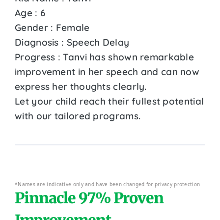
Age : 6
Gender : Female
Diagnosis : Speech Delay
Progress : Tanvi has shown remarkable
improvement in her speech and can now
express her thoughts clearly.
Let your child reach their fullest potential
with our tailored programs.
*Names are indicative only and have been changed for privacy protection
Pinnacle 97% Proven
Improvement