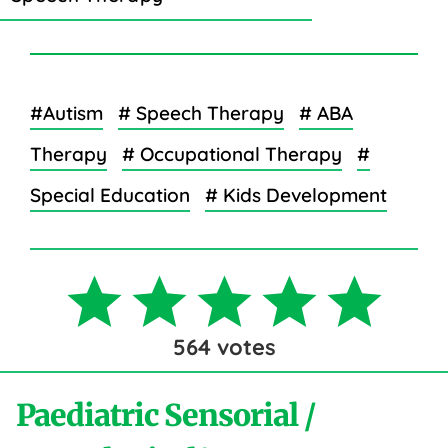
#Autism
# Speech Therapy
# ABA
Therapy
# Occupational Therapy
#
Special Education
# Kids Development
564
votes
Paediatric Sensorial /