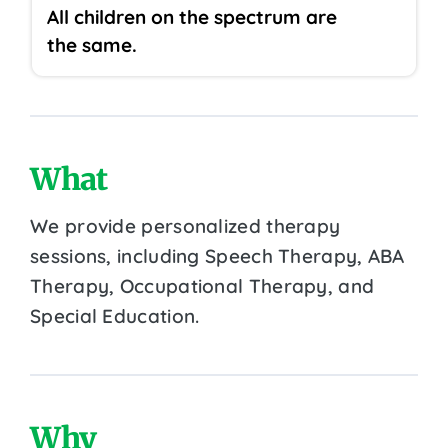
All children on the spectrum are
the same.
What
We provide personalized therapy
sessions, including Speech Therapy, ABA
Therapy, Occupational Therapy, and
Special Education.
Why