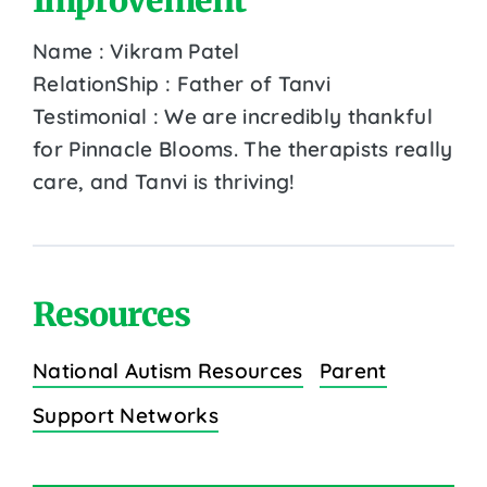
Name : Vikram Patel
RelationShip : Father of Tanvi
Testimonial : We are incredibly thankful
for Pinnacle Blooms. The therapists really
care, and Tanvi is thriving!
Resources
National Autism Resources
Parent
Support Networks