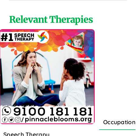
Relevant Therapies
Occupation
Speech Therapy