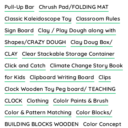
Pull-Up Bar
Chrush Pad/FOLDING MAT
Classic Kaleidoscope Toy
Classroom Rules
Sign Board
Clay / Play Dough along with
Shapes/CRAZY DOUGH
Clay Doug Box/
CLAY
Clear Stackable Storage Container
Click and Catch
Climate Change Story Book
for Kids
Clipboard Writing Board
Clips
Clock Wooden Toy Peg board/ TEACHING
CLOCK
Clothing
Cololr Paints & Brush
Color & Pattern Matching
Color Blocks/
BUILDING BLOCKS WOODEN
Color Concept