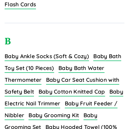
Flash Cards
B
Baby Ankle Socks (Soft & Cozy)
Baby Bath
Toy Set (10 Pieces)
Baby Bath Water
Thermometer
Baby Car Seat Cushion with
Safety Belt
Baby Cotton Knitted Cap
Baby
Electric Nail Trimmer
Baby Fruit Feeder /
Nibbler
Baby Grooming Kit
Baby
Grooming Set
Baby Hooded Towel (100%