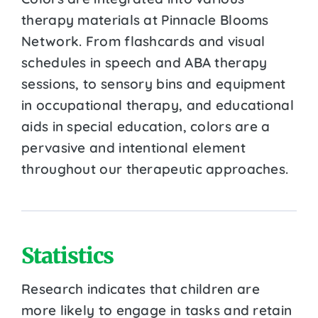
therapy materials at Pinnacle Blooms
Network. From flashcards and visual
schedules in speech and ABA therapy
sessions, to sensory bins and equipment
in occupational therapy, and educational
aids in special education, colors are a
pervasive and intentional element
throughout our therapeutic approaches.
Statistics
Research indicates that children are
more likely to engage in tasks and retain