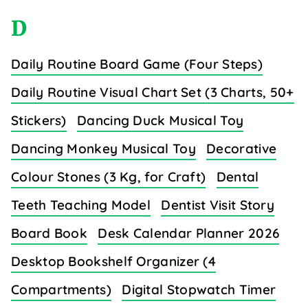
D
Daily Routine Board Game (Four Steps)
Daily Routine Visual Chart Set (3 Charts, 50+
Stickers)
Dancing Duck Musical Toy
Dancing Monkey Musical Toy
Decorative
Colour Stones (3 Kg, for Craft)
Dental
Teeth Teaching Model
Dentist Visit Story
Board Book
Desk Calendar Planner 2026
Desktop Bookshelf Organizer (4
Compartments)
Digital Stopwatch Timer