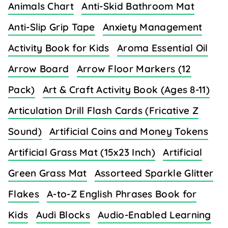
Animals Chart
Anti-Skid Bathroom Mat
Anti-Slip Grip Tape
Anxiety Management
Activity Book for Kids
Aroma Essential Oil
Arrow Board
Arrow Floor Markers (12
Pack)
Art & Craft Activity Book (Ages 8-11)
Articulation Drill Flash Cards (Fricative Z
Sound)
Artificial Coins and Money Tokens
Artificial Grass Mat (15x23 Inch)
Artificial
Green Grass Mat
Assorteed Sparkle Glitter
Flakes
A-to-Z English Phrases Book for
Kids
Audi Blocks
Audio-Enabled Learning