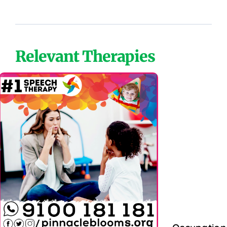
Relevant Therapies