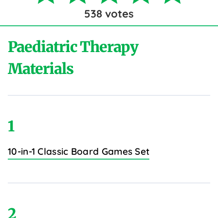
538
votes
Paediatric Therapy
Materials
1
10-in-1 Classic Board Games Set
2