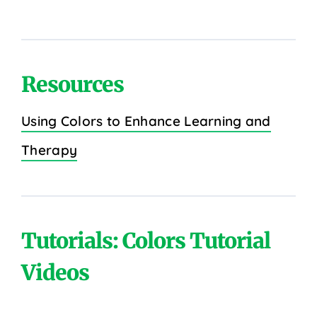
Resources
Using Colors to Enhance Learning and
Therapy
Tutorials: Colors Tutorial
Videos