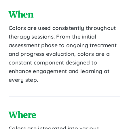
When
Colors are used consistently throughout
therapy sessions. From the initial
assessment phase to ongoing treatment
and progress evaluation, colors are a
constant component designed to
enhance engagement and learning at
every step.
Where
Colors are integrated into various