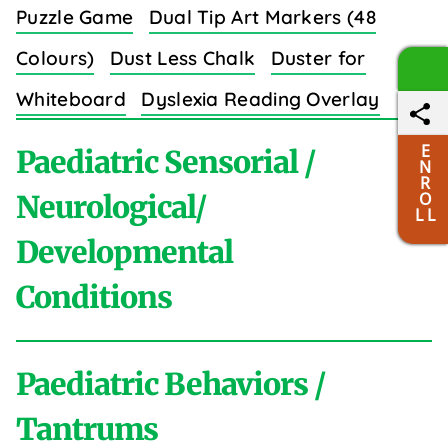
Puzzle Game
Dual Tip Art Markers (48
Colours)
Dust Less Chalk
Duster for
Whiteboard
Dyslexia Reading Overlay
Strips (8 Colors)
E
Paediatric Sensorial /
N
R
O
Neurological/
L L
Developmental
E
Conditions
Easy Grip Crayons for Toddlers (6 Colours)
Educational Wall Charts Set (Body Parts)
Paediatric Behaviors /
Elastic Sewing Bands (3/4 Inch)
Elastic
A
Tantrums
Shoe Laces
Electric Massager
Emotion