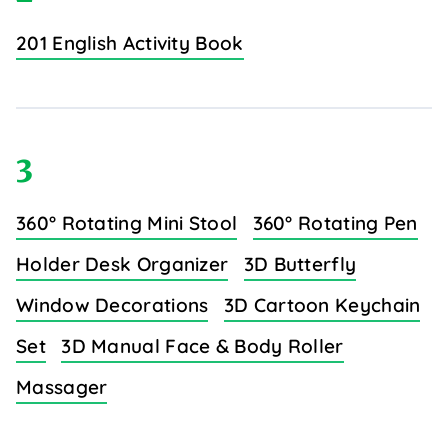
201 English Activity Book
3
360° Rotating Mini Stool
360° Rotating Pen
Holder Desk Organizer
3D Butterfly
Window Decorations
3D Cartoon Keychain
Set
3D Manual Face & Body Roller
Massager