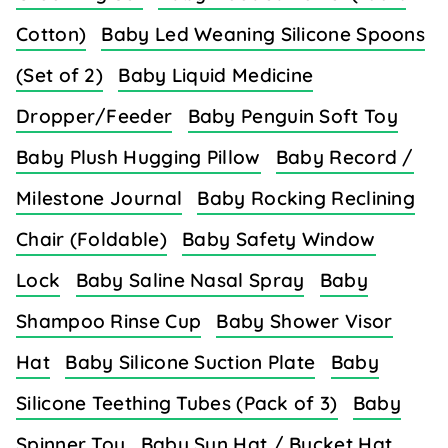
Cotton)
Baby Led Weaning Silicone Spoons
(Set of 2)
Baby Liquid Medicine
Dropper/Feeder
Baby Penguin Soft Toy
Baby Plush Hugging Pillow
Baby Record /
Milestone Journal
Baby Rocking Reclining
Chair (Foldable)
Baby Safety Window
Lock
Baby Saline Nasal Spray
Baby
Shampoo Rinse Cup
Baby Shower Visor
Hat
Baby Silicone Suction Plate
Baby
Silicone Teething Tubes (Pack of 3)
Baby
Spinner Toy
Baby Sun Hat / Bucket Hat