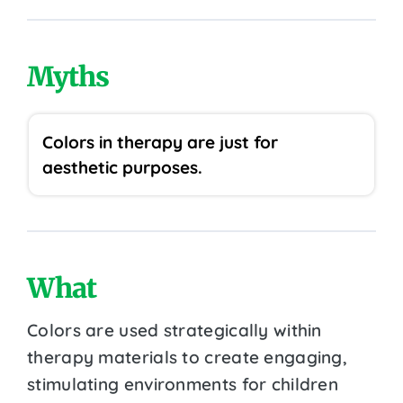
Myths
Colors in therapy are just for
aesthetic purposes.
What
Colors are used strategically within
therapy materials to create engaging,
stimulating environments for children