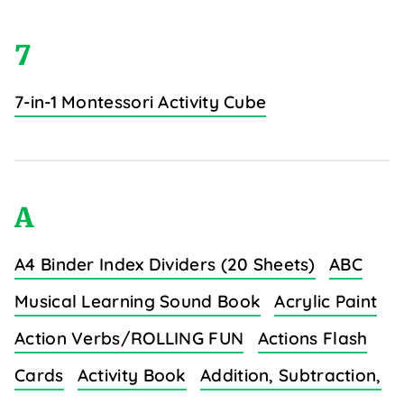
7
7-in-1 Montessori Activity Cube
A
A4 Binder Index Dividers (20 Sheets)
ABC
Musical Learning Sound Book
Acrylic Paint
Action Verbs/ROLLING FUN
Actions Flash
Cards
Activity Book
Addition, Subtraction,