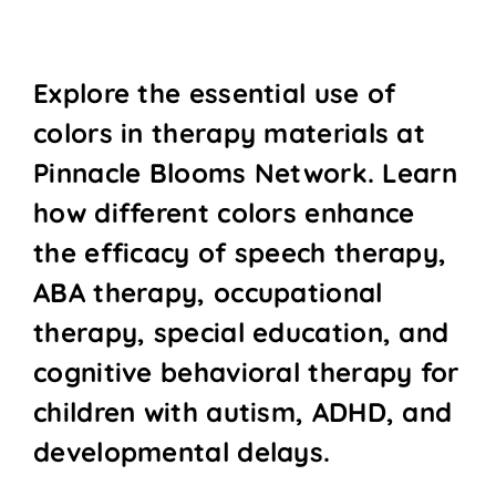
Explore the essential use of
colors in therapy materials at
Pinnacle Blooms Network. Learn
how different colors enhance
the efficacy of speech therapy,
ABA therapy, occupational
therapy, special education, and
cognitive behavioral therapy for
children with autism, ADHD, and
developmental delays.