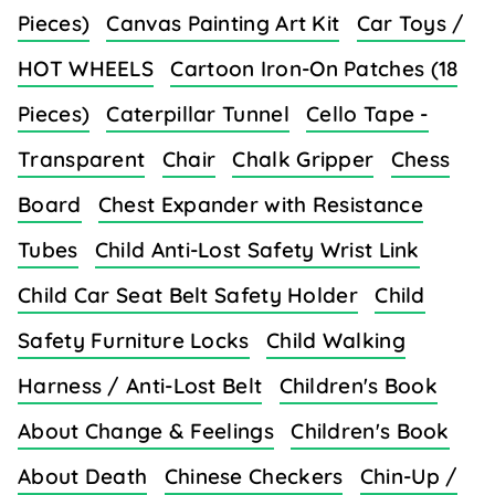
Pieces)
Canvas Painting Art Kit
Car Toys /
HOT WHEELS
Cartoon Iron-On Patches (18
Pieces)
Caterpillar Tunnel
Cello Tape -
Transparent
Chair
Chalk Gripper
Chess
Board
Chest Expander with Resistance
Tubes
Child Anti-Lost Safety Wrist Link
Child Car Seat Belt Safety Holder
Child
Safety Furniture Locks
Child Walking
Harness / Anti-Lost Belt
Children's Book
About Change & Feelings
Children's Book
About Death
Chinese Checkers
Chin-Up /