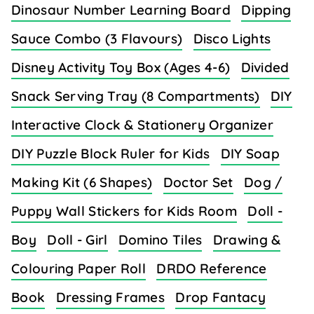
Dinosaur Number Learning Board
Dipping
Sauce Combo (3 Flavours)
Disco Lights
Disney Activity Toy Box (Ages 4-6)
Divided
Snack Serving Tray (8 Compartments)
DIY
Interactive Clock & Stationery Organizer
DIY Puzzle Block Ruler for Kids
DIY Soap
Making Kit (6 Shapes)
Doctor Set
Dog /
Puppy Wall Stickers for Kids Room
Doll -
Boy
Doll - Girl
Domino Tiles
Drawing &
Colouring Paper Roll
DRDO Reference
Book
Dressing Frames
Drop Fantacy