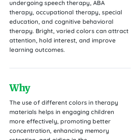
undergoing speech therapy, ABA
therapy, occupational therapy, special
education, and cognitive behavioral
therapy. Bright, varied colors can attract
attention, hold interest, and improve
learning outcomes.
Why
The use of different colors in therapy
materials helps in engaging children
more effectively, promoting better
concentration, enhancing memory
retention, and aiding in the