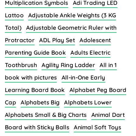
Multiplication Symbols
Adi Trading LED
Lattoo
Adjustable Ankle Weights (3 KG
Total)
Adjustable Geometric Ruler with
Protractor
ADL Play Set
Adolescent
Parenting Guide Book
Adults Electric
Toothbrush
Agility Ring Ladder
All in 1
book with pictures
All-in-One Early
Learning Board Book
Alphabet Peg Board
Cap
Alphabets Big
Alphabets Lower
Alphabets Small & Big Charts
Animal Dart
Board with Sticky Balls
Animal Soft Toys