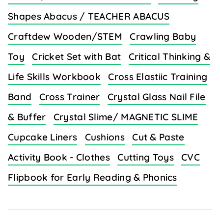
Shapes Abacus / TEACHER ABACUS
Craftdew Wooden/STEM
Crawling Baby
Toy
Cricket Set with Bat
Critical Thinking &
Life Skills Workbook
Cross Elastiic Training
Band
Cross Trainer
Crystal Glass Nail File
& Buffer
Crystal Slime/ MAGNETIC SLIME
Cupcake Liners
Cushions
Cut & Paste
Activity Book - Clothes
Cutting Toys
CVC
Flipbook for Early Reading & Phonics