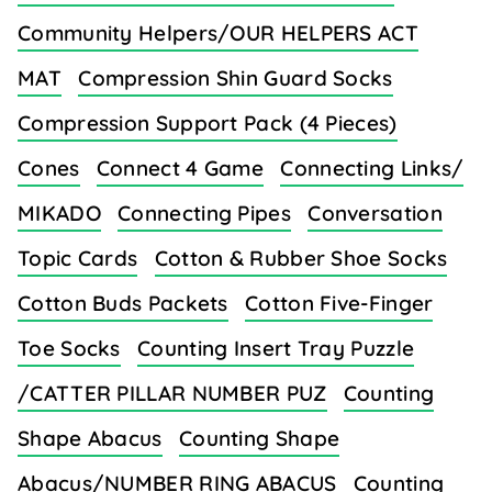
Community Helpers/OUR HELPERS ACT
MAT
Compression Shin Guard Socks
Compression Support Pack (4 Pieces)
Cones
Connect 4 Game
Connecting Links/
MIKADO
Connecting Pipes
Conversation
Topic Cards
Cotton & Rubber Shoe Socks
Cotton Buds Packets
Cotton Five-Finger
Toe Socks
Counting Insert Tray Puzzle
/CATTER PILLAR NUMBER PUZ
Counting
Shape Abacus
Counting Shape
Abacus/NUMBER RING ABACUS
Counting