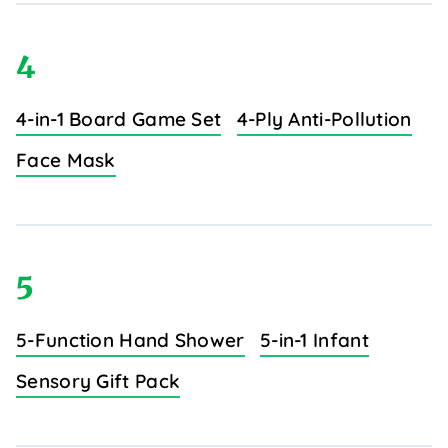
4
4-in-1 Board Game Set
4-Ply Anti-Pollution
Face Mask
5
5-Function Hand Shower
5-in-1 Infant
Sensory Gift Pack