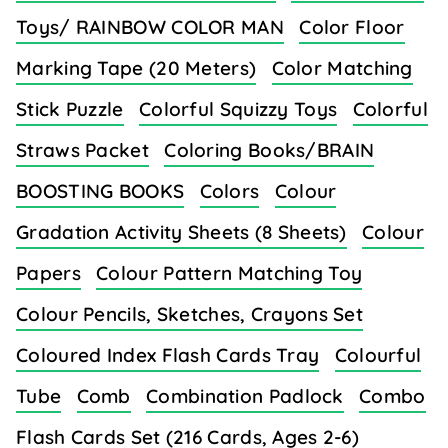
Toys/ RAINBOW COLOR MAN
Color Floor
Marking Tape (20 Meters)
Color Matching
Stick Puzzle
Colorful Squizzy Toys
Colorful
Straws Packet
Coloring Books/BRAIN
BOOSTING BOOKS
Colors
Colour
Gradation Activity Sheets (8 Sheets)
Colour
Papers
Colour Pattern Matching Toy
Colour Pencils, Sketches, Crayons Set
Coloured Index Flash Cards Tray
Colourful
Tube
Comb
Combination Padlock
Combo
Flash Cards Set (216 Cards, Ages 2-6)