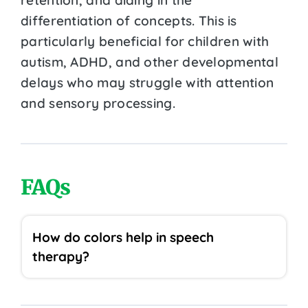
differentiation of concepts. This is
particularly beneficial for children with
autism, ADHD, and other developmental
delays who may struggle with attention
and sensory processing.
FAQs
How do colors help in speech
therapy?