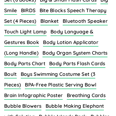
Smile
BIRDS
Bite Blocks Speech Therapy
Set (4 Pieces)
Blanket
Bluetooth Speaker
Touch Light Lamp
Body Language &
Gestures Book
Body Lotion Applicator
(Long Handle)
Body Organ System Charts
Body Parts Chart
Body Parts Flash Cards
Boult
Boys Swimming Costume Set (3
Pieces)
BPA-Free Plastic Serving Bowl
Brain Infographic Poster
Breathing Cards
Bubble Blowers
Bubble Making Elephant