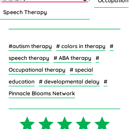
Occupation
Speech Therapy
#autism therapy
# colors in therapy
#
speech therapy
# ABA therapy
#
Occupational therapy
# special
education
# developmental delay
#
Pinnacle Blooms Network