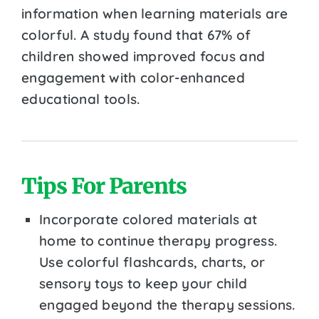
information when learning materials are
colorful. A study found that 67% of
children showed improved focus and
engagement with color-enhanced
educational tools.
Tips For Parents
Incorporate colored materials at
home to continue therapy progress.
Use colorful flashcards, charts, or
sensory toys to keep your child
engaged beyond the therapy sessions.