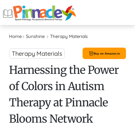
Home
Sunshine
Therapy Materials
Therapy Materials
Buy on Amazon.in
Harnessing the Power
of Colors in Autism
Therapy at Pinnacle
Blooms Network