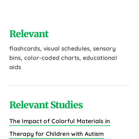
Relevant
flashcards, visual schedules, sensory
bins, color-coded charts, educational
aids
Relevant Studies
The Impact of Colorful Materials in
Therapy for Children with Autism