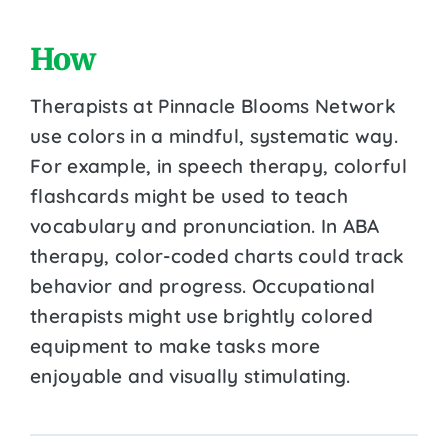
How
Therapists at Pinnacle Blooms Network
use colors in a mindful, systematic way.
For example, in speech therapy, colorful
flashcards might be used to teach
vocabulary and pronunciation. In ABA
therapy, color-coded charts could track
behavior and progress. Occupational
therapists might use brightly colored
equipment to make tasks more
enjoyable and visually stimulating.