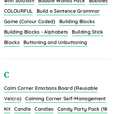
with Solution
Bubble Wands Pack
Bubbles
COLOURFUL
Build a Sentence Grammar
Game (Colour Coded)
Building Blocks
Building Blocks - Alphabets
Building Stick
Blocks
Buttoning and Unbuttoning
C
Calm Corner Emotions Board (Reusable
Velcro)
Calming Corner Self-Management
Kit
Candle
Candles
Candy Party Pack (18