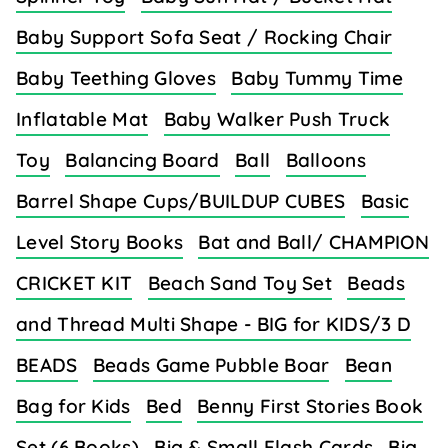
Baby Support Sofa Seat / Rocking Chair
Baby Teething Gloves
Baby Tummy Time
Inflatable Mat
Baby Walker Push Truck
Toy
Balancing Board
Ball
Balloons
Barrel Shape Cups/BUILDUP CUBES
Basic
Level Story Books
Bat and Ball/ CHAMPION
CRICKET KIT
Beach Sand Toy Set
Beads
and Thread Multi Shape - BIG for KIDS/3 D
BEADS
Beads Game Pubble Boar
Bean
Bag for Kids
Bed
Benny First Stories Book
Set (6 Books)
Big & Small Flash Cards
Big