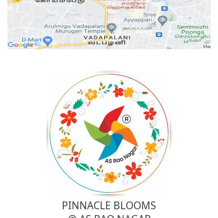
PINNACLE BLOOMS