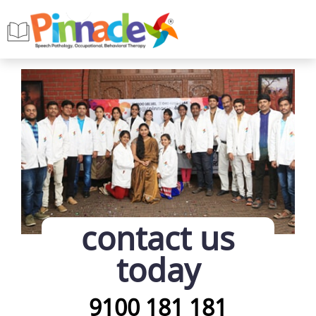
contact us
today
9100 181 181