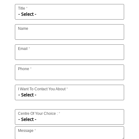
Title
Name
Email
Phone
I Want To Contact You About
Centre Of Your Choice :
Message