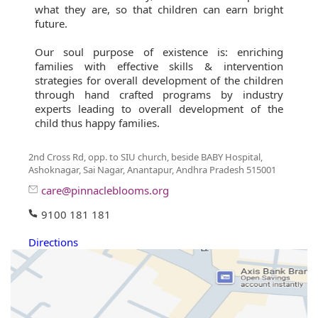
what they are, so that children can earn bright
future.
Our soul purpose of existence is: enriching
families with effective skills & intervention
strategies for overall development of the children
through hand crafted programs by industry
experts leading to overall development of the
child thus happy families.
2nd Cross Rd, opp. to SIU church, beside BABY Hospital,
Ashoknagar, Sai Nagar, Anantapur, Andhra Pradesh 515001
care@pinnacleblooms.org
9100 181 181
Directions