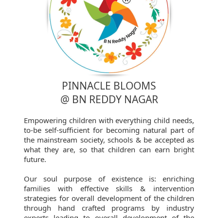
PINNACLE BLOOMS
@ BN REDDY NAGAR
Empowering children with everything child needs,
to-be self-sufficient for becoming natural part of
the mainstream society, schools & be accepted as
what they are, so that children can earn bright
future.
Our soul purpose of existence is: enriching
families with effective skills & intervention
strategies for overall development of the children
through hand crafted programs by industry
experts leading to overall development of the