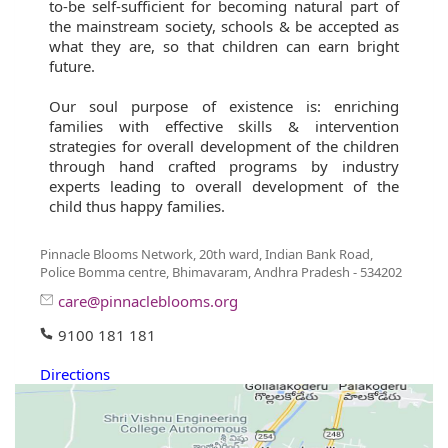
to-be self-sufficient for becoming natural part of
the mainstream society, schools & be accepted as
what they are, so that children can earn bright
future.
Our soul purpose of existence is: enriching
families with effective skills & intervention
strategies for overall development of the children
through hand crafted programs by industry
experts leading to overall development of the
child thus happy families.
Pinnacle Blooms Network, 20th ward, Indian Bank Road,
Police Bomma centre, Bhimavaram, Andhra Pradesh - 534202
care@pinnacleblooms.org
9100 181 181
Directions