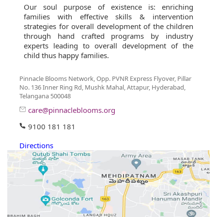
Our soul purpose of existence is: enriching
families with effective skills & intervention
strategies for overall development of the children
through hand crafted programs by industry
experts leading to overall development of the
child thus happy families.
Pinnacle Blooms Network, Opp. PVNR Express Flyover, Pillar
No. 136 Inner Ring Rd, Mushk Mahal, Attapur, Hyderabad,
Telangana 500048
care@pinnacleblooms.org
9100 181 181
Directions