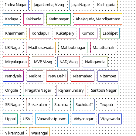
Indira Nagar
Jagadamba, Vizag
Jaya Nagar
Kachiguda
Kadapa
Kakinada
Karimnagar
Khajaguda, Mehdipatnam
Khammam
Kondapur
Kukatpally
Kurnool
Labbipet
LB Nagar
Madhurawada
Mahbubnagar
Marathahalli
Miryalaguda
MVP, Vizag
NAD, Vizag
Nallagandla
Nandyala
Nellore
New Delhi
Nizamabad
Nizampet
Ongole
Pragathi Nagar
Rajhamundary
Santosh Nagar
SR Nagar
Srikakulam
Suchitra
Suchitra II
Tirupati
Uppal
USA
Vanasthalipuram
Vidyanagar
Vijayawada
Vikrampuri
Warangal