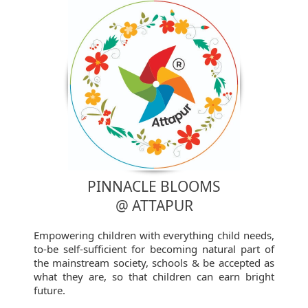
PINNACLE BLOOMS
@ ATTAPUR
Empowering children with everything child needs,
to-be self-sufficient for becoming natural part of
the mainstream society, schools & be accepted as
what they are, so that children can earn bright
future.