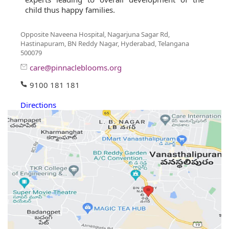
child thus happy families.
Opposite Naveena Hospital, Nagarjuna Sagar Rd,
Hastinapuram, BN Reddy Nagar, Hyderabad, Telangana
500079
care@pinnacleblooms.org
9100 181 181
Directions