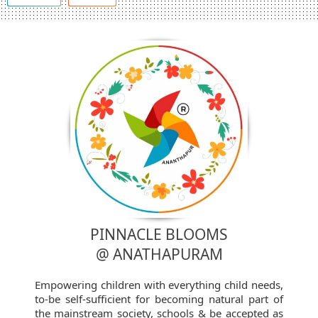
PINNACLE BLOOMS
@ ANATHAPURAM
Empowering children with everything child needs,
to-be self-sufficient for becoming natural part of
the mainstream society, schools & be accepted as