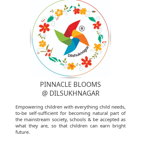
PINNACLE BLOOMS
@ DILSUKHNAGAR
Empowering children with everything child needs,
to-be self-sufficient for becoming natural part of
the mainstream society, schools & be accepted as
what they are, so that children can earn bright
future.