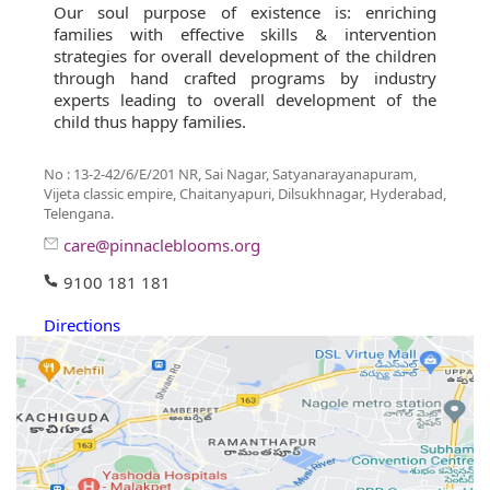
Our soul purpose of existence is: enriching
families with effective skills & intervention
strategies for overall development of the children
through hand crafted programs by industry
experts leading to overall development of the
child thus happy families.
No : 13-2-42/6/E/201 NR, Sai Nagar, Satyanarayanapuram,
Vijeta classic empire, Chaitanyapuri, Dilsukhnagar, Hyderabad,
Telengana.
care@pinnacleblooms.org
9100 181 181
Directions