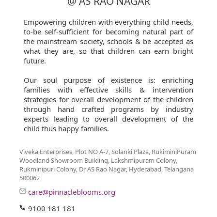
@ AS RAO NAGAR
Empowering children with everything child needs,
to-be self-sufficient for becoming natural part of
the mainstream society, schools & be accepted as
what they are, so that children can earn bright
future.
Our soul purpose of existence is: enriching
families with effective skills & intervention
strategies for overall development of the children
through hand crafted programs by industry
experts leading to overall development of the
child thus happy families.
Viveka Enterprises, Plot NO A-7, Solanki Plaza, RukiminiPuram
Woodland Showroom Building, Lakshmipuram Colony,
Rukminipuri Colony, Dr AS Rao Nagar, Hyderabad, Telangana
500062
care@pinnacleblooms.org
9100 181 181