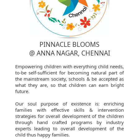
PINNACLE BLOOMS
@ ANNA NAGAR, CHENNAI
Empowering children with everything child needs,
to-be self-sufficient for becoming natural part of
the mainstream society, schools & be accepted as
what they are, so that children can earn bright
future.
Our soul purpose of existence is: enriching
families with effective skills & intervention
strategies for overall development of the children
through hand crafted programs by industry
experts leading to overall development of the
child thus happy families.