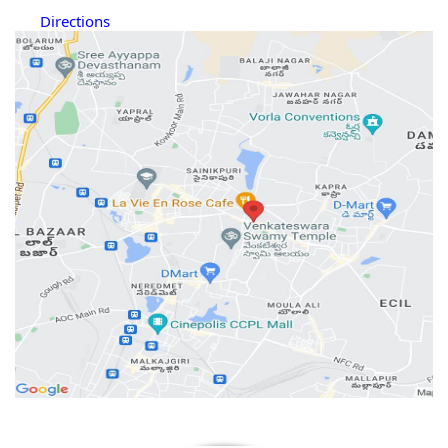
Directions