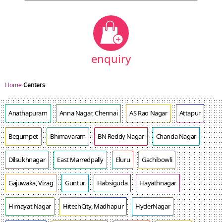
enquiry
Home
Centers
Anathapuram
Anna Nagar, Chennai
AS Rao Nagar
Attapur
Begumpet
Bhimavaram
BN Reddy Nagar
Chanda Nagar
Dilsukhnagar
East Marredpally
Eluru
Gachibowli
Gajuwaka, Vizag
Guntur
Habsiguda
Hayathnagar
Himayat Nagar
HitechCity, Madhapur
HyderNagar