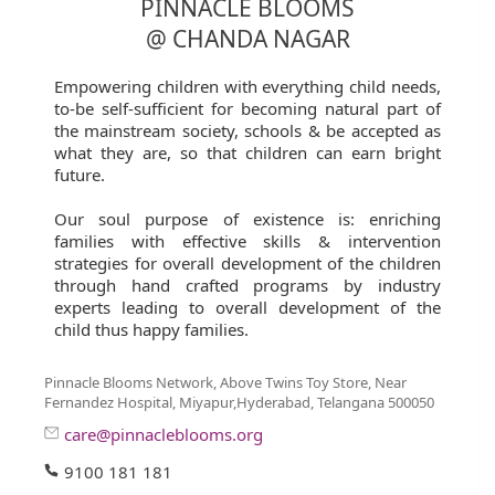
PINNACLE BLOOMS
@ CHANDA NAGAR
Empowering children with everything child needs,
to-be self-sufficient for becoming natural part of
the mainstream society, schools & be accepted as
what they are, so that children can earn bright
future.
Our soul purpose of existence is: enriching
families with effective skills & intervention
strategies for overall development of the children
through hand crafted programs by industry
experts leading to overall development of the
child thus happy families.
Pinnacle Blooms Network, Above Twins Toy Store, Near
Fernandez Hospital, Miyapur,Hyderabad, Telangana 500050
care@pinnacleblooms.org
9100 181 181