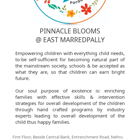
PINNACLE BLOOMS
@ EAST MARREDPALLY
Empowering children with everything child needs,
to-be self-sufficient for becoming natural part of
the mainstream society, schools & be accepted as
what they are, so that children can earn bright
future.
Our soul purpose of existence is: enriching
families with effective skills & intervention
strategies for overall development of the children
through hand crafted programs by industry
experts leading to overall development of the
child thus happy families.
First Floor, Beside Central Bank, Entrenchment Road, Nehru