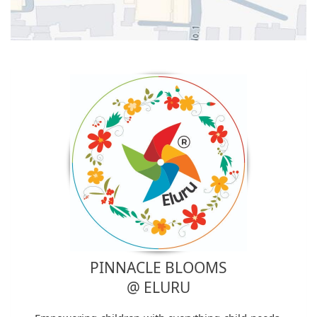
PINNACLE BLOOMS
@ ELURU