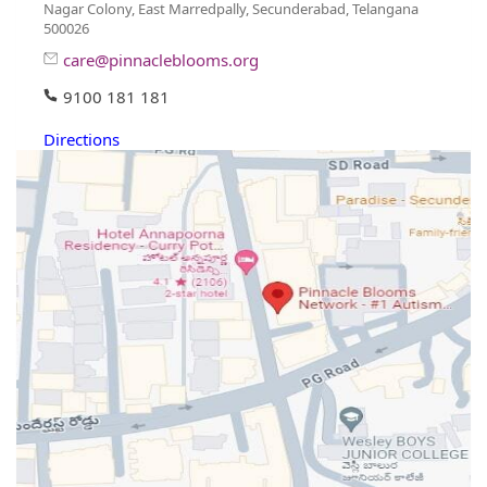
Nagar Colony, East Marredpally, Secunderabad, Telangana
500026
care@pinnacleblooms.org
9100 181 181
Directions