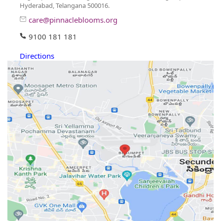
Hyderabad, Telangana 500016.
care@pinnacleblooms.org
9100 181 181
Directions