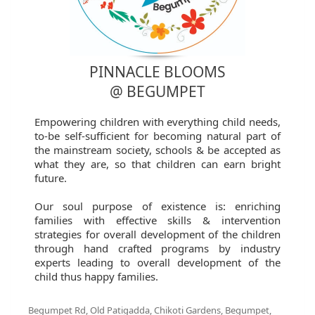
PINNACLE BLOOMS
@ BEGUMPET
Empowering children with everything child needs,
to-be self-sufficient for becoming natural part of
the mainstream society, schools & be accepted as
what they are, so that children can earn bright
future.
Our soul purpose of existence is: enriching
families with effective skills & intervention
strategies for overall development of the children
through hand crafted programs by industry
experts leading to overall development of the
child thus happy families.
Begumpet Rd, Old Patigadda, Chikoti Gardens, Begumpet,