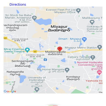
Directions