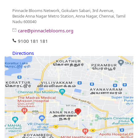
Pinnacle Blooms Network, Gokulam Sabari, 3rd Avenue,
Beside Anna Nagar Metro Station, Anna Nagar, Chennai, Tamil
Nadu 600040
care@pinnacleblooms.org
9100 181 181
Directions