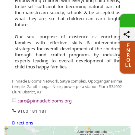
Empowering children with everything child needs,
to-be self-sufficient for becoming natural part of
the mainstream society, schools & be accepted as
what they are, so that children can earn bright
future.
Our soul purpose of existence is: enriching
families with effective skills & intervention
E
strategies for overall development of the children
N
through hand crafted programs by industry
R
O
experts leading to overall development of the
L L
child thus happy families.
Pinnacle Blooms Network, Satya complex, Opp:ganganamma
temple, Gandhi nagar, Near,: power peta station,Eluru-534002,
Eluru District, A.P
care@pinnacleblooms.org
9100 181 181
Directions