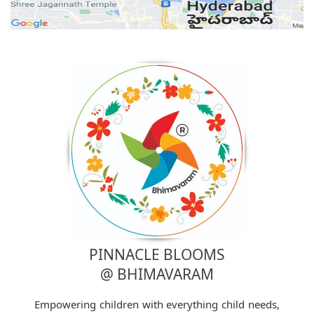
PINNACLE BLOOMS
@ BHIMAVARAM
Empowering children with everything child needs,