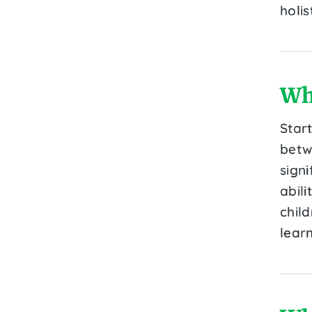
holi
Wh
Star
betw
signi
abili
child
learn