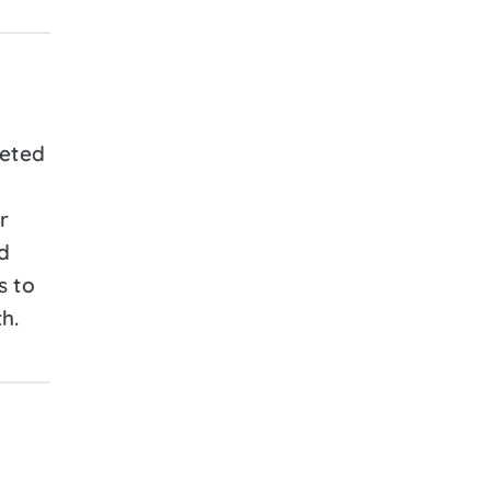
geted
r
d
s to
h.