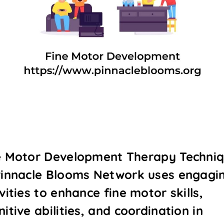
e Motor Development Therapy Techni
Pinnacle Blooms Network uses engagi
vities to enhance fine motor skills,
itive abilities, and coordination in