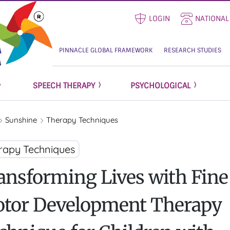
LOGIN
NATIONAL
PINNACLE GLOBAL FRAMEWORK
RESEARCH STUDIES
SPEECH THERAPY
PSYCHOLOGICAL
Sunshine
Therapy Techniques
rapy Techniques
ansforming Lives with Fine
tor Development Therapy