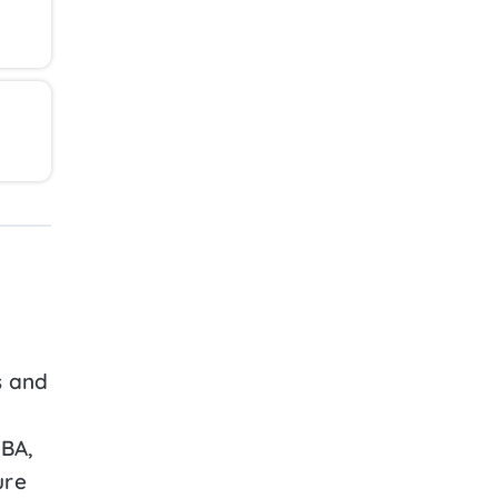
s and
ABA,
ure