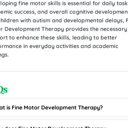
oping fine motor skills is essential for daily task
emic success, and overall cognitive developmen
children with autism and developmental delays, 
r Development Therapy provides the necessary
rt to enhance these skills, leading to better
ormance in everyday activities and academic
ngs.
Qs
t is Fine Motor Development Therapy?