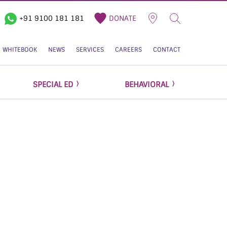
+91 9100 181 181
DONATE
WHITEBOOK
NEWS
SERVICES
CAREERS
CONTACT
SPECIAL ED
BEHAVIORAL