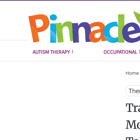
AUTISM THERAPY
OCCUPATIONAL
Home
The
Tr
Mo