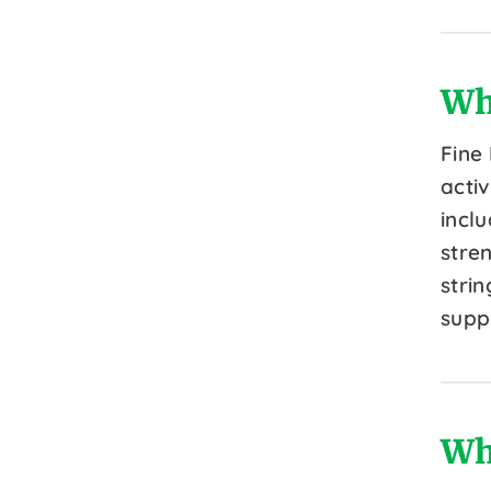
Wh
Fine
activ
incl
stre
stri
supp
Wh