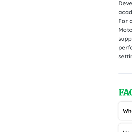
Devel
acad
For 
Moto
suppo
perf
setti
FA
Wha