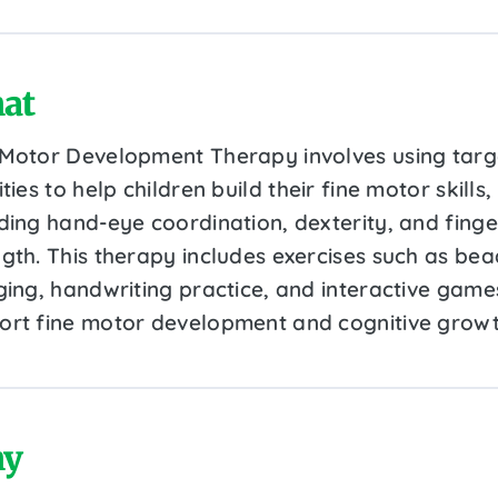
at
 Motor Development Therapy involves using tar
ities to help children build their fine motor skills,
uding hand-eye coordination, dexterity, and finge
ngth. This therapy includes exercises such as bea
nging, handwriting practice, and interactive game
ort fine motor development and cognitive growt
y