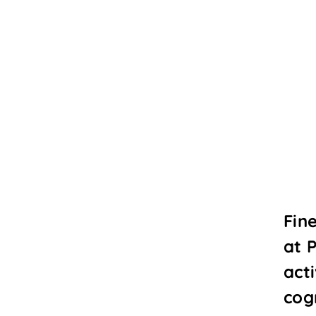
Fin
at 
acti
cogn