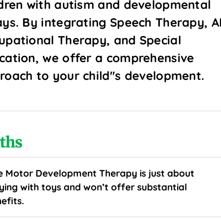
ldren with autism and developmental
ays. By integrating Speech Therapy, A
upational Therapy, and Special
cation, we offer a comprehensive
roach to your child''s development.
ths
e Motor Development Therapy is just about
ying with toys and won’t offer substantial
efits.