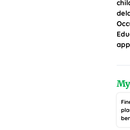
chi
del
Occ
Edu
app
My
Fin
pla
ben