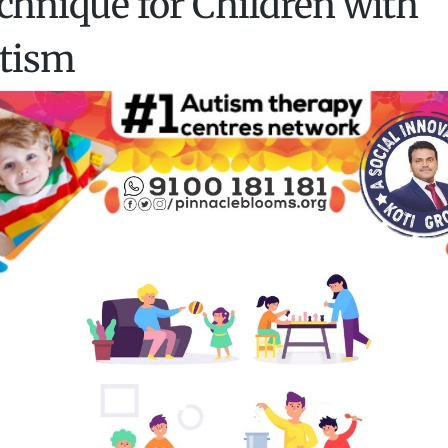
chnique for Children with
tism