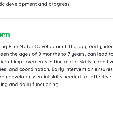
stic development and progress.
en
ting Fine Motor Development Therapy early, idea
een the ages of 9 months to 7 years, can lead t
ficant improvements in fine motor skills, cognitiv
ties, and coordination. Early intervention ensures
ren develop essential skills needed for effective
ing and daily functioning.