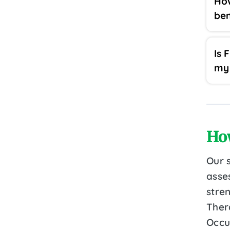
Ho
ben
Is 
my 
Ho
Our 
asse
stre
Ther
Occu