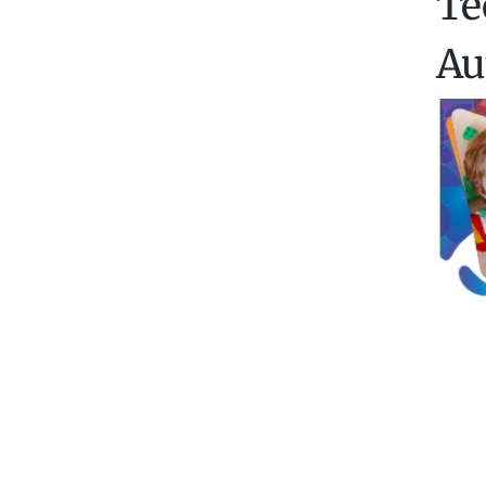
Te
Au