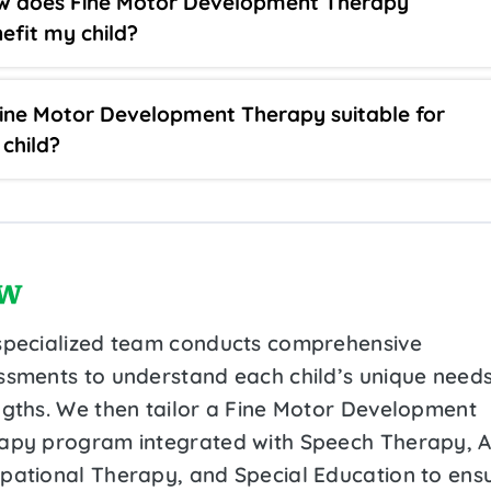
w does Fine Motor Development Therapy
efit my child?
Fine Motor Development Therapy suitable for
child?
w
specialized team conducts comprehensive
ssments to understand each child’s unique need
ngths. We then tailor a Fine Motor Development
apy program integrated with Speech Therapy, 
pational Therapy, and Special Education to ens