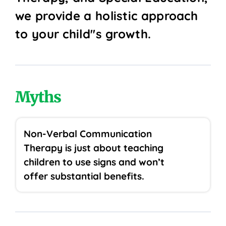
we provide a holistic approach
to your child''s growth.
Myths
Non-Verbal Communication
Therapy is just about teaching
children to use signs and won’t
offer substantial benefits.