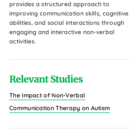
provides a structured approach to
improving communication skills, cognitive
abilities, and social interactions through
engaging and interactive non-verbal
activities.
Relevant Studies
The Impact of Non-Verbal
Communication Therapy on Autism