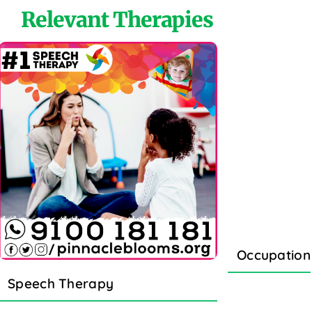
Relevant Therapies
Occupation
Speech Therapy