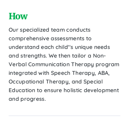
How
Our specialized team conducts
comprehensive assessments to
understand each child''s unique needs
and strengths. We then tailor a Non-
Verbal Communication Therapy program
integrated with Speech Therapy, ABA,
Occupational Therapy, and Special
Education to ensure holistic development
and progress.