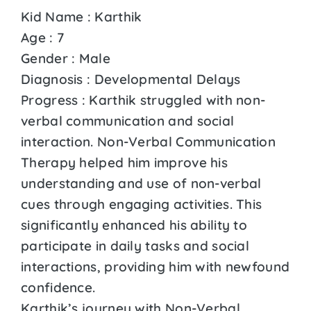
Kid Name : Karthik
Age : 7
Gender : Male
Diagnosis : Developmental Delays
Progress : Karthik struggled with non-
verbal communication and social
interaction. Non-Verbal Communication
Therapy helped him improve his
understanding and use of non-verbal
cues through engaging activities. This
significantly enhanced his ability to
participate in daily tasks and social
interactions, providing him with newfound
confidence.
Karthik’s journey with Non-Verbal