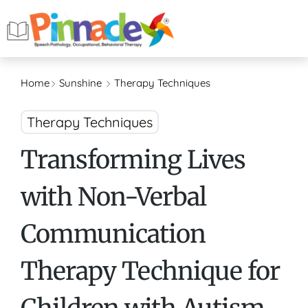
Home
Sunshine
Therapy Techniques
Therapy Techniques
Transforming Lives
with Non-Verbal
Communication
Therapy Technique for