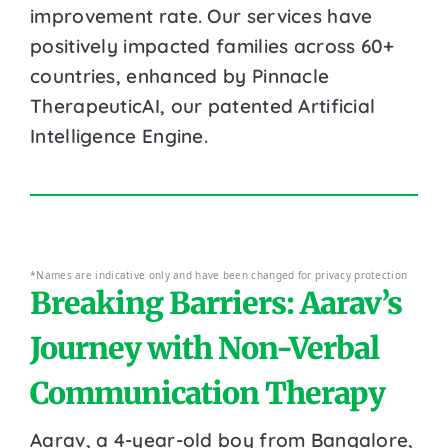
improvement rate. Our services have
positively impacted families across 60+
countries, enhanced by Pinnacle
TherapeuticAI, our patented Artificial
Intelligence Engine.
*Names are indicative only and have been changed for privacy protection
Breaking Barriers: Aarav’s
Journey with Non-Verbal
Communication Therapy
Aarav, a 4-year-old boy from Bangalore,