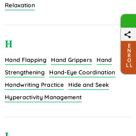
Relaxation
H
E
N
R
Hand Flapping
Hand Grippers
Hand
O
L L
Strengthening
Hand-Eye Coordination
Handwriting Practice
Hide and Seek
Hyperactivity Management