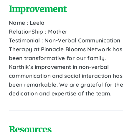
Improvement
Name : Leela
RelationShip : Mother
Testimonial : Non-Verbal Communication
Therapy at Pinnacle Blooms Network has
been transformative for our family.
Karthik’s improvement in non-verbal
communication and social interaction has
been remarkable. We are grateful for the
dedication and expertise of the team.
Resources