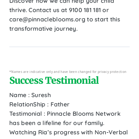
Discover how we can help your child
thrive. Contact us at 9100 181 181 or
care@pinnacleblooms.org to start this
transformative journey.
*Names are indicative only and have been changed for privacy protection
Success Testimonial
Name : Suresh
RelationShip : Father
Testimonial : Pinnacle Blooms Network
has been a lifeline for our family.
Watching Ria’s progress with Non-Verbal