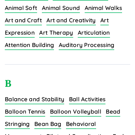
Animal Soft
Animal Sound
Animal Walks
Art and Craft
Art and Creativity
Art
Expression
Art Therapy
Articulation
Attention Building
Auditory Processing
B
Balance and Stability
Ball Activities
Balloon Tennis
Balloon Volleyball
Bead
Stringing
Bean Bag
Behavioral