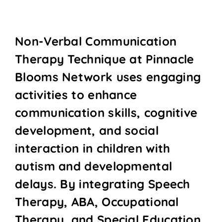
Non-Verbal Communication
Therapy Technique at Pinnacle
Blooms Network uses engaging
activities to enhance
communication skills, cognitive
development, and social
interaction in children with
autism and developmental
delays. By integrating Speech
Therapy, ABA, Occupational
Therapy, and Special Education,