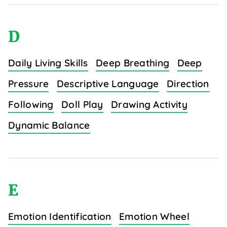
D
Daily Living Skills
Deep Breathing
Deep
Pressure
Descriptive Language
Direction
Following
Doll Play
Drawing Activity
Dynamic Balance
E
Emotion Identification
Emotion Wheel