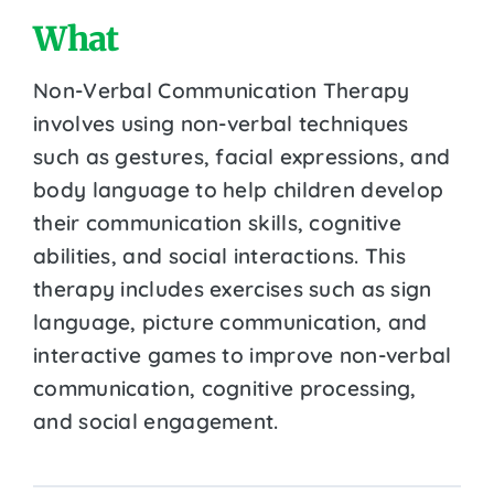
What
Non-Verbal Communication Therapy
involves using non-verbal techniques
such as gestures, facial expressions, and
body language to help children develop
their communication skills, cognitive
abilities, and social interactions. This
therapy includes exercises such as sign
language, picture communication, and
interactive games to improve non-verbal
communication, cognitive processing,
and social engagement.