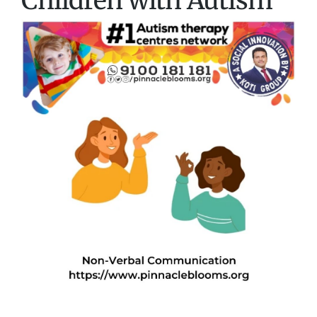
Children with Autism