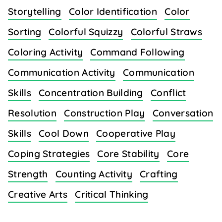
Storytelling
Color Identification
Color
Sorting
Colorful Squizzy
Colorful Straws
Coloring Activity
Command Following
Communication Activity
Communication
Skills
Concentration Building
Conflict
Resolution
Construction Play
Conversation
Skills
Cool Down
Cooperative Play
Coping Strategies
Core Stability
Core
Strength
Counting Activity
Crafting
Creative Arts
Critical Thinking