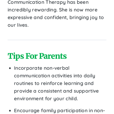
Communication Therapy has been
incredibly rewarding. She is now more
expressive and confident, bringing joy to
our lives.
Tips For Parents
Incorporate non-verbal
communication activities into daily
routines to reinforce learning and
provide a consistent and supportive
environment for your child.
Encourage family participation in non-