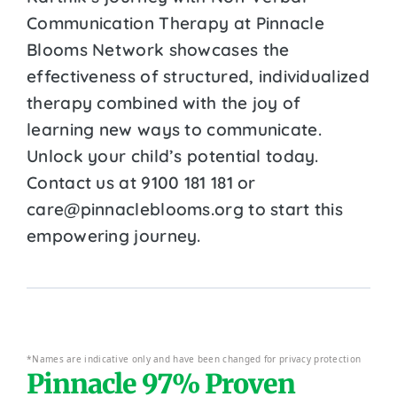
Communication Therapy at Pinnacle
Blooms Network showcases the
effectiveness of structured, individualized
therapy combined with the joy of
learning new ways to communicate.
Unlock your child’s potential today.
Contact us at 9100 181 181 or
care@pinnacleblooms.org to start this
empowering journey.
*Names are indicative only and have been changed for privacy protection
Pinnacle 97% Proven