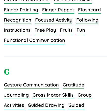
Finger Painting
Finger Puppet
Flashcard
Recognition
Focused Activity
Following
Instructions
Free Play
Fruits
Fun
Functional Communication
G
Gesture Communication
Gratitude
Journaling
Gross Motor Skills
Group
Activities
Guided Drawing
Guided