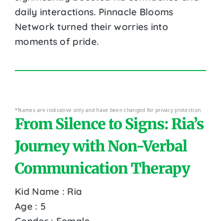
daily interactions. Pinnacle Blooms
Network turned their worries into
moments of pride.
*Names are indicative only and have been changed for privacy protection
From Silence to Signs: Ria’s
Journey with Non-Verbal
Communication Therapy
Kid Name : Ria
Age : 5
Gender : Female