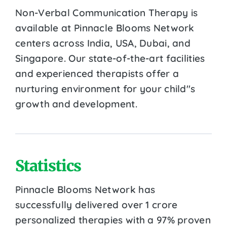
Non-Verbal Communication Therapy is
available at Pinnacle Blooms Network
centers across India, USA, Dubai, and
Singapore. Our state-of-the-art facilities
and experienced therapists offer a
nurturing environment for your child''s
growth and development.
Statistics
Pinnacle Blooms Network has
successfully delivered over 1 crore
personalized therapies with a 97% proven