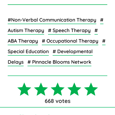
#Non-Verbal Communication Therapy
#
Autism Therapy
# Speech Therapy
#
ABA Therapy
# Occupational Therapy
#
Special Education
# Developmental
Delays
# Pinnacle Blooms Network
668
votes