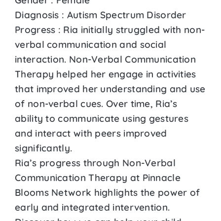
Diagnosis : Autism Spectrum Disorder
Progress : Ria initially struggled with non-
verbal communication and social
interaction. Non-Verbal Communication
Therapy helped her engage in activities
that improved her understanding and use
of non-verbal cues. Over time, Ria’s
ability to communicate using gestures
and interact with peers improved
significantly.
Ria’s progress through Non-Verbal
Communication Therapy at Pinnacle
Blooms Network highlights the power of
early and integrated intervention.