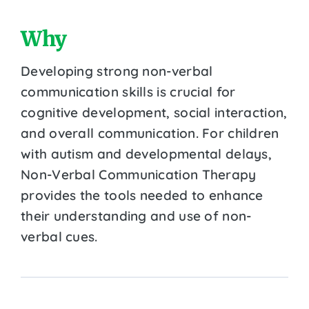
Why
Developing strong non-verbal
communication skills is crucial for
cognitive development, social interaction,
and overall communication. For children
with autism and developmental delays,
Non-Verbal Communication Therapy
provides the tools needed to enhance
their understanding and use of non-
verbal cues.