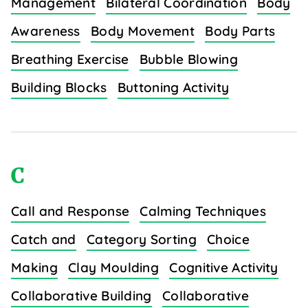
Management
Bilateral Coordination
Body
Awareness
Body Movement
Body Parts
Breathing Exercise
Bubble Blowing
Building Blocks
Buttoning Activity
C
Call and Response
Calming Techniques
Catch and
Category Sorting
Choice
Making
Clay Moulding
Cognitive Activity
Collaborative Building
Collaborative