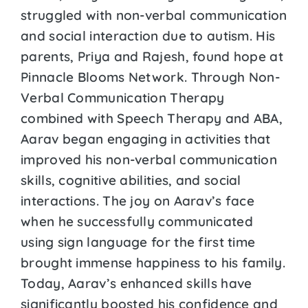
struggled with non-verbal communication
and social interaction due to autism. His
parents, Priya and Rajesh, found hope at
Pinnacle Blooms Network. Through Non-
Verbal Communication Therapy
combined with Speech Therapy and ABA,
Aarav began engaging in activities that
improved his non-verbal communication
skills, cognitive abilities, and social
interactions. The joy on Aarav’s face
when he successfully communicated
using sign language for the first time
brought immense happiness to his family.
Today, Aarav’s enhanced skills have
significantly boosted his confidence and