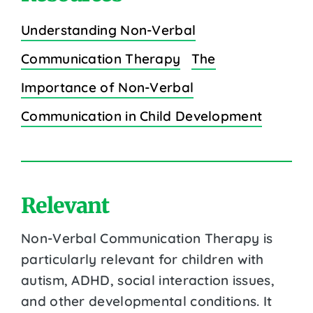
Understanding Non-Verbal
Communication Therapy
The
Importance of Non-Verbal
Communication in Child Development
Relevant
Non-Verbal Communication Therapy is
particularly relevant for children with
autism, ADHD, social interaction issues,
and other developmental conditions. It