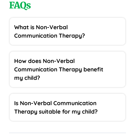
FAQs
What is Non-Verbal
Communication Therapy?
How does Non-Verbal
Communication Therapy benefit
my child?
Is Non-Verbal Communication
Therapy suitable for my child?