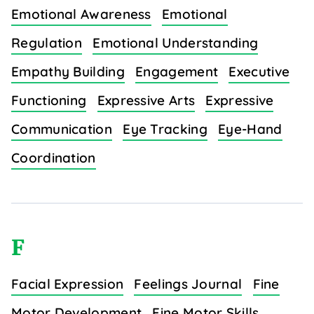
Emotional Awareness
Emotional
Regulation
Emotional Understanding
Empathy Building
Engagement
Executive
Functioning
Expressive Arts
Expressive
Communication
Eye Tracking
Eye-Hand
Coordination
F
Facial Expression
Feelings Journal
Fine
Motor Development
Fine Motor Skills