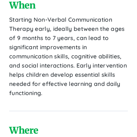
When
Starting Non-Verbal Communication
Therapy early, ideally between the ages
of 9 months to 7 years, can lead to
significant improvements in
communication skills, cognitive abilities,
and social interactions. Early intervention
helps children develop essential skills
needed for effective learning and daily
functioning.
Where