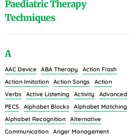
Paediatric Therapy
Techniques
A
AAC Device
ABA Therapy
Action Flash
Action Imitation
Action Songs
Action
Verbs
Active Listening
Activity
Advanced
PECS
Alphabet Blocks
Alphabet Matching
Alphabet Recognition
Alternative
Communication
Anger Management