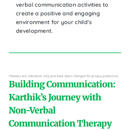
verbal communication activities to
create a positive and engaging
environment for your child’s
development.
*Names are indicative only and have been changed for privacy protection
Building Communication:
Karthik’s Journey with
Non-Verbal
Communication Therapy