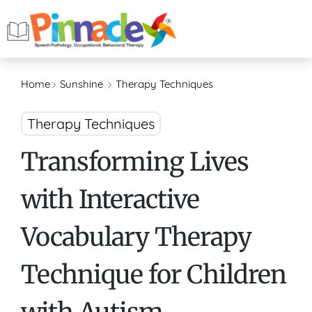
Home
Sunshine
Therapy Techniques
Therapy Techniques
Transforming Lives
with Interactive
Vocabulary Therapy
Technique for Children