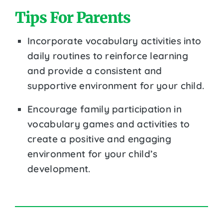
Tips For Parents
Incorporate vocabulary activities into
daily routines to reinforce learning
and provide a consistent and
supportive environment for your child.
Encourage family participation in
vocabulary games and activities to
create a positive and engaging
environment for your child’s
development.