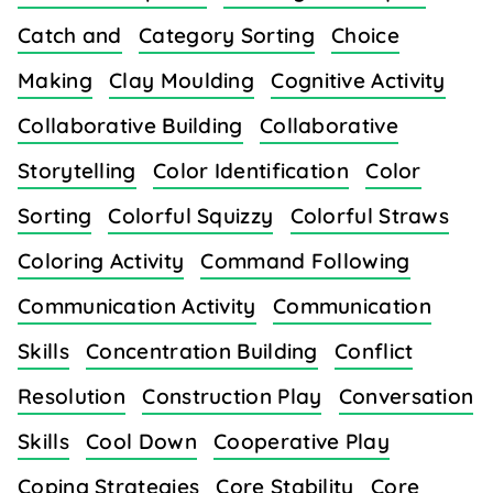
Catch and
Category Sorting
Choice
Making
Clay Moulding
Cognitive Activity
Collaborative Building
Collaborative
Storytelling
Color Identification
Color
Sorting
Colorful Squizzy
Colorful Straws
Coloring Activity
Command Following
Communication Activity
Communication
Skills
Concentration Building
Conflict
Resolution
Construction Play
Conversation
Skills
Cool Down
Cooperative Play
Coping Strategies
Core Stability
Core