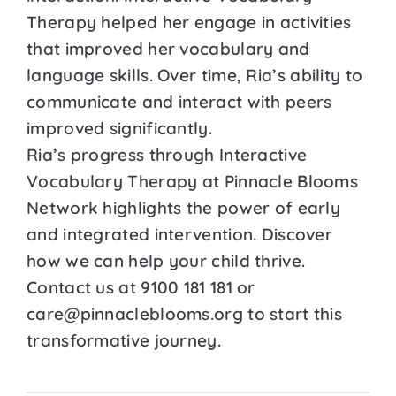
Therapy helped her engage in activities
that improved her vocabulary and
language skills. Over time, Ria’s ability to
communicate and interact with peers
improved significantly.
Ria’s progress through Interactive
Vocabulary Therapy at Pinnacle Blooms
Network highlights the power of early
and integrated intervention. Discover
how we can help your child thrive.
Contact us at 9100 181 181 or
care@pinnacleblooms.org to start this
transformative journey.