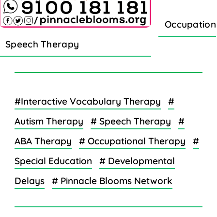
Occupation
Speech Therapy
#Interactive Vocabulary Therapy
#
Autism Therapy
# Speech Therapy
#
ABA Therapy
# Occupational Therapy
#
Special Education
# Developmental
Delays
# Pinnacle Blooms Network