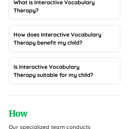
What is Interactive Vocabulary
Therapy?
How does Interactive Vocabulary
Therapy benefit my child?
Is Interactive Vocabulary
Therapy suitable for my child?
How
Our specialized team conducts