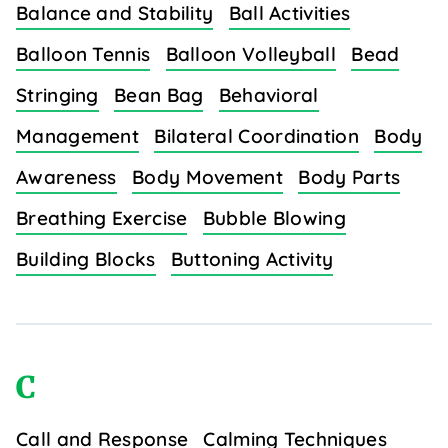
Balance and Stability
Ball Activities
Balloon Tennis
Balloon Volleyball
Bead
Stringing
Bean Bag
Behavioral
Management
Bilateral Coordination
Body
Awareness
Body Movement
Body Parts
Breathing Exercise
Bubble Blowing
Building Blocks
Buttoning Activity
C
Call and Response
Calming Techniques