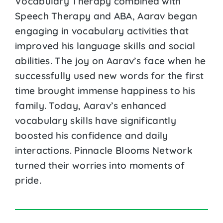
Vocabulary Therapy combined with
Speech Therapy and ABA, Aarav began
engaging in vocabulary activities that
improved his language skills and social
abilities. The joy on Aarav’s face when he
successfully used new words for the first
time brought immense happiness to his
family. Today, Aarav’s enhanced
vocabulary skills have significantly
boosted his confidence and daily
interactions. Pinnacle Blooms Network
turned their worries into moments of
pride.