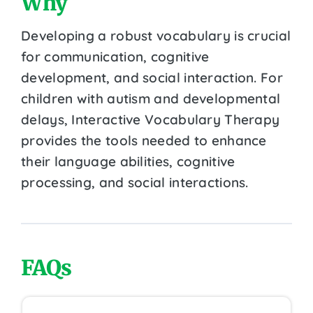
Why
Developing a robust vocabulary is crucial
for communication, cognitive
development, and social interaction. For
children with autism and developmental
delays, Interactive Vocabulary Therapy
provides the tools needed to enhance
their language abilities, cognitive
processing, and social interactions.
FAQs