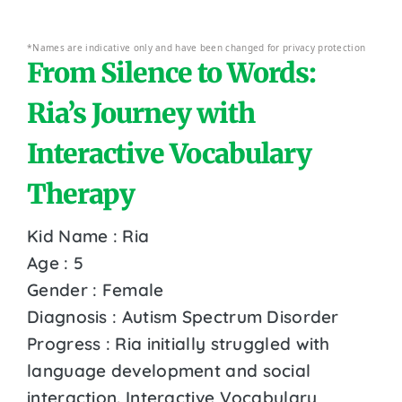
*Names are indicative only and have been changed for privacy protection
From Silence to Words:
Ria’s Journey with
Interactive Vocabulary
Therapy
Kid Name : Ria
Age : 5
Gender : Female
Diagnosis : Autism Spectrum Disorder
Progress : Ria initially struggled with
language development and social
interaction. Interactive Vocabulary