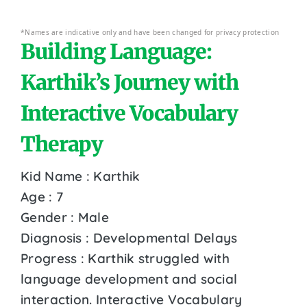
*Names are indicative only and have been changed for privacy protection
Building Language:
Karthik’s Journey with
Interactive Vocabulary
Therapy
Kid Name : Karthik
Age : 7
Gender : Male
Diagnosis : Developmental Delays
Progress : Karthik struggled with
language development and social
interaction. Interactive Vocabulary