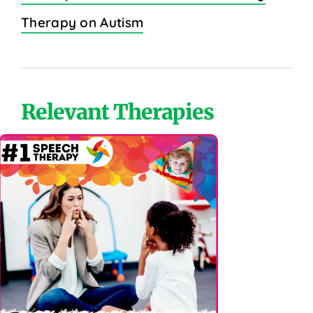
Therapy on Autism
Relevant Therapies