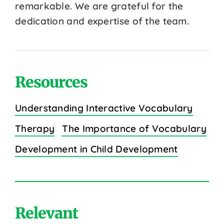
remarkable. We are grateful for the
dedication and expertise of the team.
Resources
Understanding Interactive Vocabulary
Therapy
The Importance of Vocabulary
Development in Child Development
Relevant