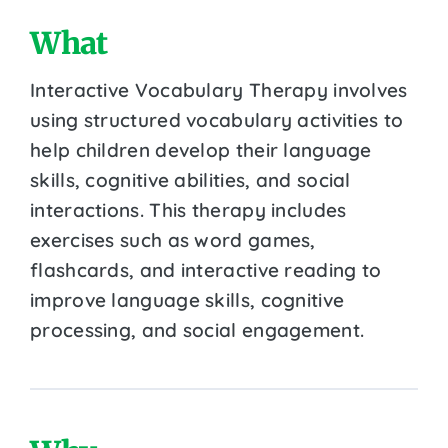
What
Interactive Vocabulary Therapy involves
using structured vocabulary activities to
help children develop their language
skills, cognitive abilities, and social
interactions. This therapy includes
exercises such as word games,
flashcards, and interactive reading to
improve language skills, cognitive
processing, and social engagement.