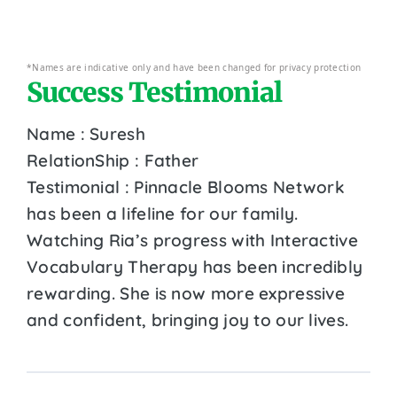
*Names are indicative only and have been changed for privacy protection
Success Testimonial
Name : Suresh
RelationShip : Father
Testimonial : Pinnacle Blooms Network
has been a lifeline for our family.
Watching Ria’s progress with Interactive
Vocabulary Therapy has been incredibly
rewarding. She is now more expressive
and confident, bringing joy to our lives.