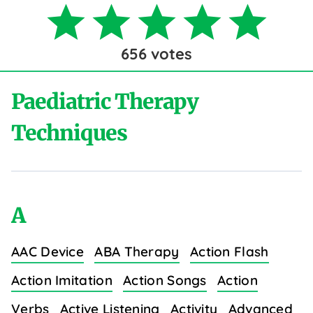
656
votes
Paediatric Therapy
Techniques
A
AAC Device
ABA Therapy
Action Flash
Action Imitation
Action Songs
Action
Verbs
Active Listening
Activity
Advanced