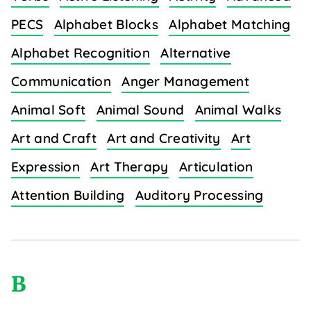
PECS
Alphabet Blocks
Alphabet Matching
Alphabet Recognition
Alternative
Communication
Anger Management
Animal Soft
Animal Sound
Animal Walks
Art and Craft
Art and Creativity
Art
Expression
Art Therapy
Articulation
Attention Building
Auditory Processing
B