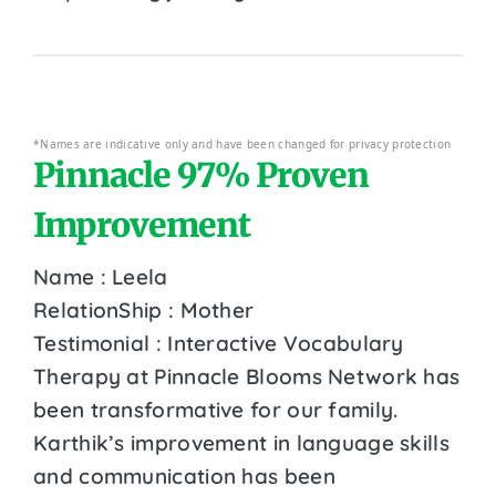
*Names are indicative only and have been changed for privacy protection
Pinnacle 97% Proven
Improvement
Name : Leela
RelationShip : Mother
Testimonial : Interactive Vocabulary
Therapy at Pinnacle Blooms Network has
been transformative for our family.
Karthik’s improvement in language skills
and communication has been