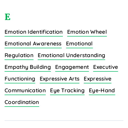
E
Emotion Identification
Emotion Wheel
Emotional Awareness
Emotional
Regulation
Emotional Understanding
Empathy Building
Engagement
Executive
Functioning
Expressive Arts
Expressive
Communication
Eye Tracking
Eye-Hand
Coordination