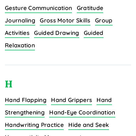
Gesture Communication
Gratitude
Journaling
Gross Motor Skills
Group
Activities
Guided Drawing
Guided
Relaxation
H
Hand Flapping
Hand Grippers
Hand
Strengthening
Hand-Eye Coordination
Handwriting Practice
Hide and Seek