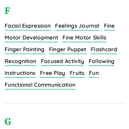
F
Facial Expression
Feelings Journal
Fine
Motor Development
Fine Motor Skills
Finger Painting
Finger Puppet
Flashcard
Recognition
Focused Activity
Following
Instructions
Free Play
Fruits
Fun
Functional Communication
G