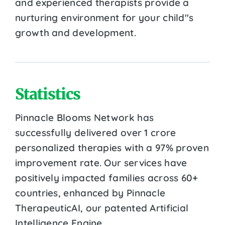
and experienced therapists provide a
nurturing environment for your child''s
growth and development.
Statistics
Pinnacle Blooms Network has
successfully delivered over 1 crore
personalized therapies with a 97% proven
improvement rate. Our services have
positively impacted families across 60+
countries, enhanced by Pinnacle
TherapeuticAI, our patented Artificial
Intelligence Engine.