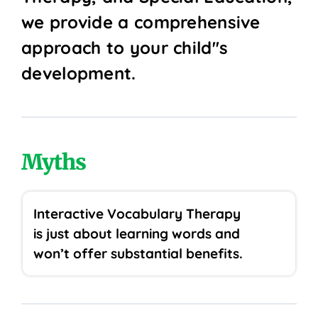
we provide a comprehensive
approach to your child''s
development.
Myths
Interactive Vocabulary Therapy
is just about learning words and
won’t offer substantial benefits.