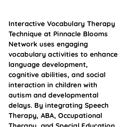
Interactive Vocabulary Therapy
Technique at Pinnacle Blooms
Network uses engaging
vocabulary activities to enhance
language development,
cognitive abilities, and social
interaction in children with
autism and developmental
delays. By integrating Speech
Therapy, ABA, Occupational
Therapy, and Special Education,