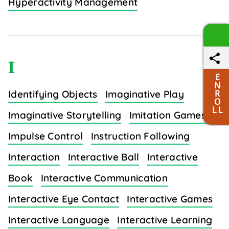
Hyperactivity Management
I
E
N
R
Identifying Objects
Imaginative Play
O
L L
Imaginative Storytelling
Imitation Games
Impulse Control
Instruction Following
Interaction
Interactive Ball
Interactive
Book
Interactive Communication
Interactive Eye Contact
Interactive Games
Interactive Language
Interactive Learning