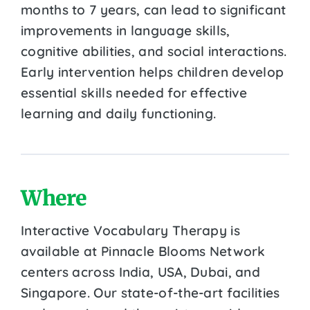
months to 7 years, can lead to significant
improvements in language skills,
cognitive abilities, and social interactions.
Early intervention helps children develop
essential skills needed for effective
learning and daily functioning.
Where
Interactive Vocabulary Therapy is
available at Pinnacle Blooms Network
centers across India, USA, Dubai, and
Singapore. Our state-of-the-art facilities