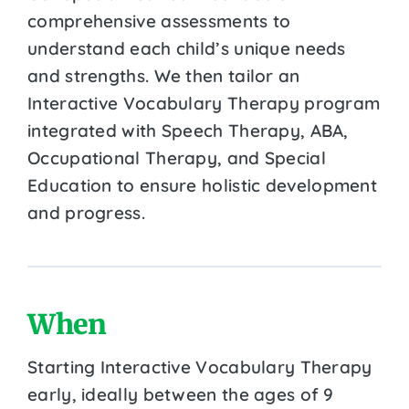
comprehensive assessments to
understand each child’s unique needs
and strengths. We then tailor an
Interactive Vocabulary Therapy program
integrated with Speech Therapy, ABA,
Occupational Therapy, and Special
Education to ensure holistic development
and progress.
When
Starting Interactive Vocabulary Therapy
early, ideally between the ages of 9