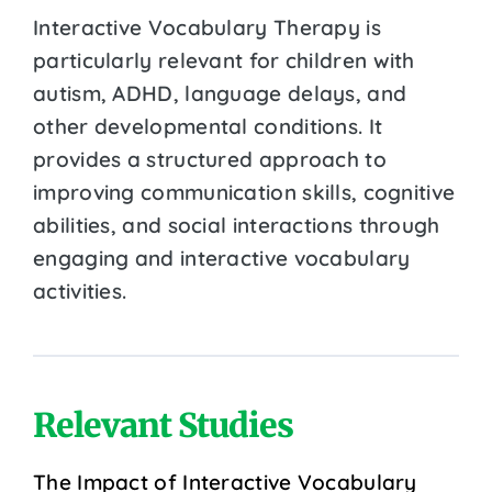
Interactive Vocabulary Therapy is
particularly relevant for children with
autism, ADHD, language delays, and
other developmental conditions. It
provides a structured approach to
improving communication skills, cognitive
abilities, and social interactions through
engaging and interactive vocabulary
activities.
Relevant Studies
The Impact of Interactive Vocabulary