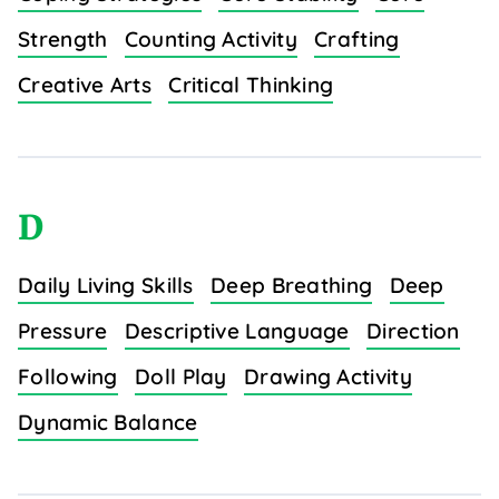
Strength
Counting Activity
Crafting
Creative Arts
Critical Thinking
D
Daily Living Skills
Deep Breathing
Deep
Pressure
Descriptive Language
Direction
Following
Doll Play
Drawing Activity
Dynamic Balance