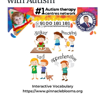
with Autism