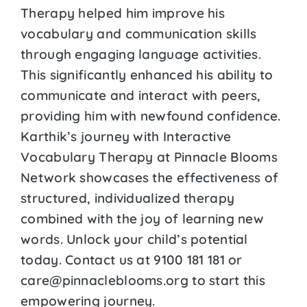
Therapy helped him improve his
vocabulary and communication skills
through engaging language activities.
This significantly enhanced his ability to
communicate and interact with peers,
providing him with newfound confidence.
Karthik’s journey with Interactive
Vocabulary Therapy at Pinnacle Blooms
Network showcases the effectiveness of
structured, individualized therapy
combined with the joy of learning new
words. Unlock your child’s potential
today. Contact us at 9100 181 181 or
care@pinnacleblooms.org to start this
empowering journey.