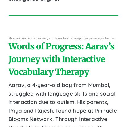
*Names are indicative only and have been changed for privacy protection
Words of Progress: Aarav’s
Journey with Interactive
Vocabulary Therapy
Aarav, a 4-year-old boy from Mumbai,
struggled with language skills and social
interaction due to autism. His parents,
Priya and Rajesh, found hope at Pinnacle
Blooms Network. Through Interactive