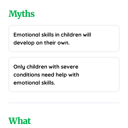
Myths
Emotional skills in children will
develop on their own.
Only children with severe
conditions need help with
emotional skills.
What