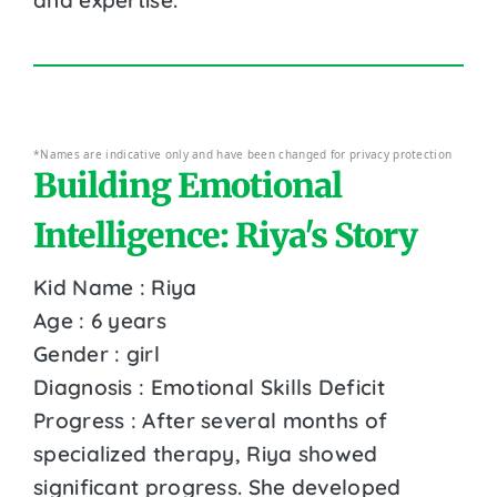
*Names are indicative only and have been changed for privacy protection
Building Emotional
Intelligence: Riya's Story
Kid Name : Riya
Age : 6 years
Gender : girl
Diagnosis : Emotional Skills Deficit
Progress : After several months of
specialized therapy, Riya showed
significant progress. She developed