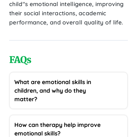
child''s emotional intelligence, improving
their social interactions, academic
performance, and overall quality of life.
FAQs
What are emotional skills in
children, and why do they
matter?
How can therapy help improve
emotional skills?