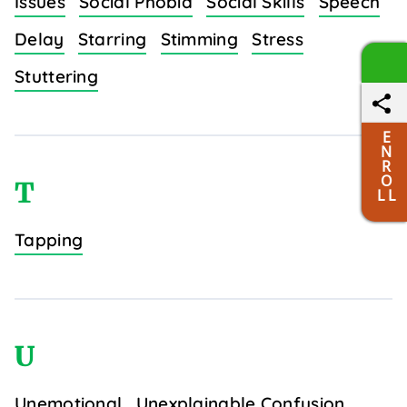
Issues
Social Phobia
Social Skills
Speech
Delay
Starring
Stimming
Stress
Stuttering
E
N
R
O
T
L L
Tapping
U
Unemotional
Unexplainable Confusion