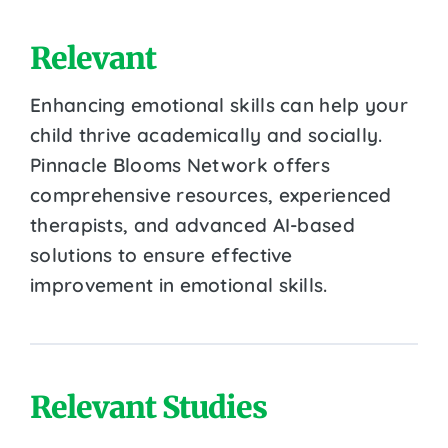
Relevant
Enhancing emotional skills can help your
child thrive academically and socially.
Pinnacle Blooms Network offers
comprehensive resources, experienced
therapists, and advanced AI-based
solutions to ensure effective
improvement in emotional skills.
Relevant Studies