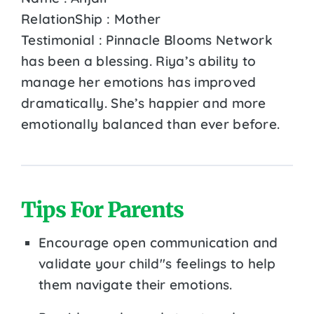
RelationShip : Mother
Testimonial : Pinnacle Blooms Network
has been a blessing. Riya’s ability to
manage her emotions has improved
dramatically. She’s happier and more
emotionally balanced than ever before.
Tips For Parents
Encourage open communication and
validate your child''s feelings to help
them navigate their emotions.