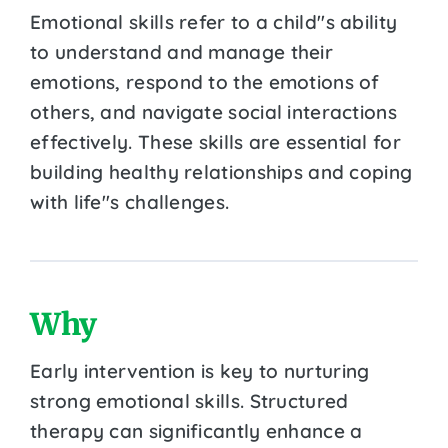
Emotional skills refer to a child''s ability
to understand and manage their
emotions, respond to the emotions of
others, and navigate social interactions
effectively. These skills are essential for
building healthy relationships and coping
with life''s challenges.
Why
Early intervention is key to nurturing
strong emotional skills. Structured
therapy can significantly enhance a