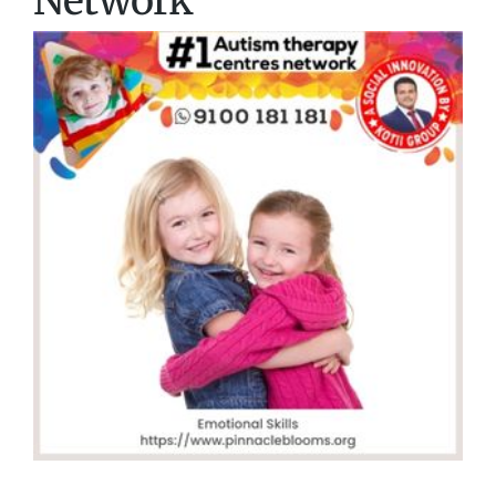
Network