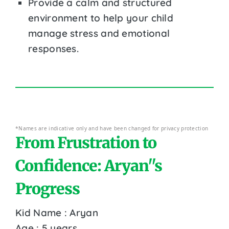
Provide a calm and structured
environment to help your child
manage stress and emotional
responses.
*Names are indicative only and have been changed for privacy protection
From Frustration to
Confidence: Aryan''s
Progress
Kid Name : Aryan
Age : 5 years