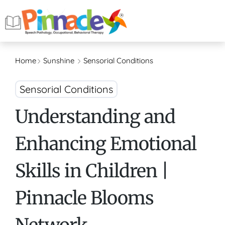
Home
Sunshine
Sensorial Conditions
Sensorial Conditions
Understanding and
Enhancing Emotional
Skills in Children |
Pinnacle Blooms