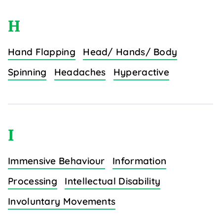
H
Hand Flapping
Head/ Hands/ Body
Spinning
Headaches
Hyperactive
I
Immensive Behaviour
Information
Processing
Intellectual Disability
Involuntary Movements