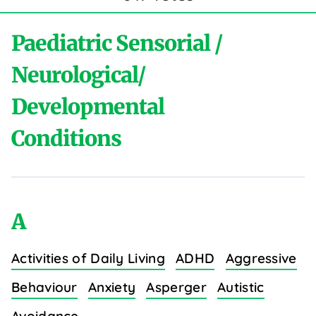
Paediatric Sensorial /
Neurological/
Developmental
Conditions
A
Activities of Daily Living
ADHD
Aggressive
Behaviour
Anxiety
Asperger
Autistic