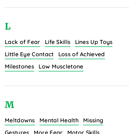
L
Lack of Fear
Life Skills
Lines Up Toys
Little Eye Contact
Loss of Achieved
Milestones
Low Muscletone
M
Meltdowns
Mental Health
Missing
Gestures
More Fear
Motor Skills