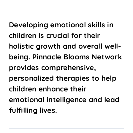
Developing emotional skills in
children is crucial for their
holistic growth and overall well-
being. Pinnacle Blooms Network
provides comprehensive,
personalized therapies to help
children enhance their
emotional intelligence and lead
fulfilling lives.