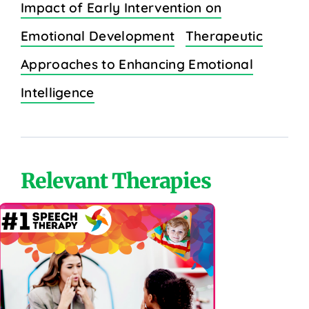
Impact of Early Intervention on
Emotional Development
Therapeutic
Approaches to Enhancing Emotional
Intelligence
Relevant Therapies