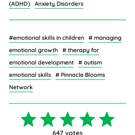
(ADHD)
Anxiety Disorders
#emotional skills in children
# managing
emotional growth
# therapy for
emotional development
# autism
emotional skills
# Pinnacle Blooms
Network
647
votes