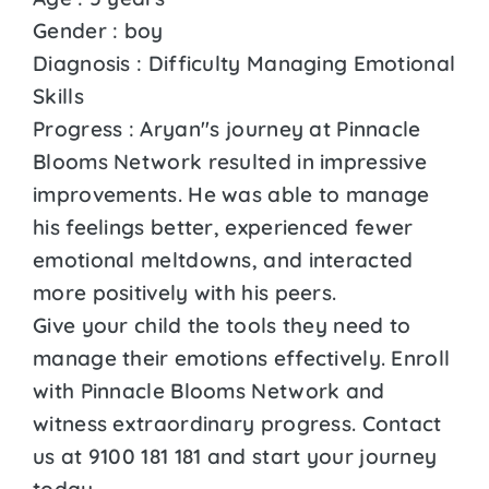
Gender : boy
Diagnosis : Difficulty Managing Emotional
Skills
Progress : Aryan''s journey at Pinnacle
Blooms Network resulted in impressive
improvements. He was able to manage
his feelings better, experienced fewer
emotional meltdowns, and interacted
more positively with his peers.
Give your child the tools they need to
manage their emotions effectively. Enroll
with Pinnacle Blooms Network and
witness extraordinary progress. Contact
us at 9100 181 181 and start your journey
today.