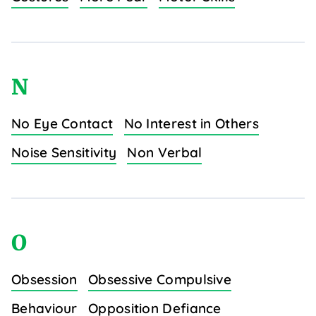
N
No Eye Contact
No Interest in Others
Noise Sensitivity
Non Verbal
O
Obsession
Obsessive Compulsive
Behaviour
Opposition Defiance