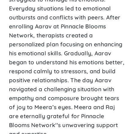
Everyday situations led to emotional
outbursts and conflicts with peers. After
enrolling Aarav at Pinnacle Blooms
Network, therapists created a
personalized plan focusing on enhancing
his emotional skills. Gradually, Aarav
began to understand his emotions better,
respond calmly to stressors, and build
positive relationships. The day Aarav
navigated a challenging situation with
empathy and composure brought tears
of joy to Meera’s eyes. Meera and Raj
are eternally grateful for Pinnacle
Blooms Network''s unwavering support
and expertise.