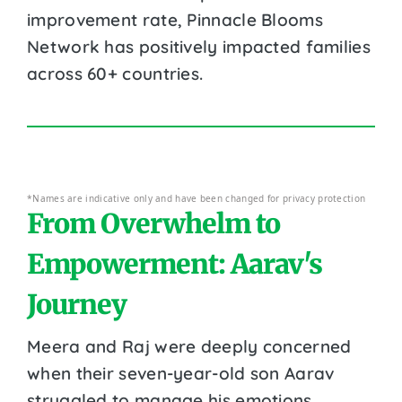
improvement rate, Pinnacle Blooms
Network has positively impacted families
across 60+ countries.
*Names are indicative only and have been changed for privacy protection
From Overwhelm to
Empowerment: Aarav's
Journey
Meera and Raj were deeply concerned
when their seven-year-old son Aarav
struggled to manage his emotions.