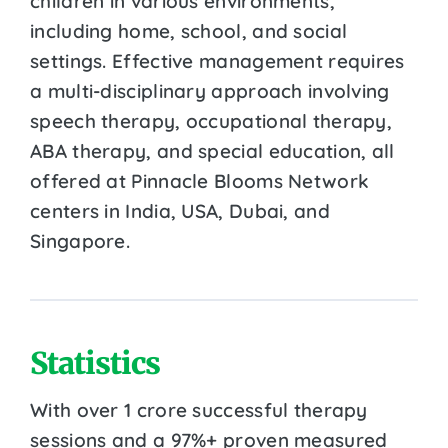
children in various environments,
including home, school, and social
settings. Effective management requires
a multi-disciplinary approach involving
speech therapy, occupational therapy,
ABA therapy, and special education, all
offered at Pinnacle Blooms Network
centers in India, USA, Dubai, and
Singapore.
Statistics
With over 1 crore successful therapy
sessions and a 97%+ proven measured