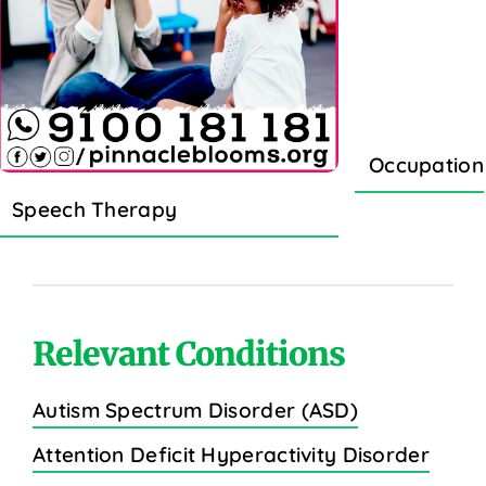
Occupation
Speech Therapy
Relevant Conditions
Autism Spectrum Disorder (ASD)
Attention Deficit Hyperactivity Disorder