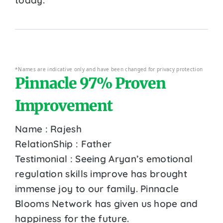
*Names are indicative only and have been changed for privacy protection
Pinnacle 97% Proven
Improvement
Name : Rajesh
RelationShip : Father
Testimonial : Seeing Aryan’s emotional
regulation skills improve has brought
immense joy to our family. Pinnacle
Blooms Network has given us hope and
happiness for the future.