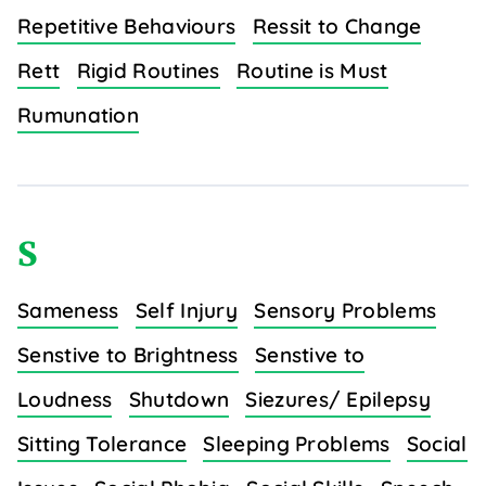
Repetitive Behaviours
Ressit to Change
Rett
Rigid Routines
Routine is Must
Rumunation
S
Sameness
Self Injury
Sensory Problems
Senstive to Brightness
Senstive to
Loudness
Shutdown
Siezures/ Epilepsy
Sitting Tolerance
Sleeping Problems
Social