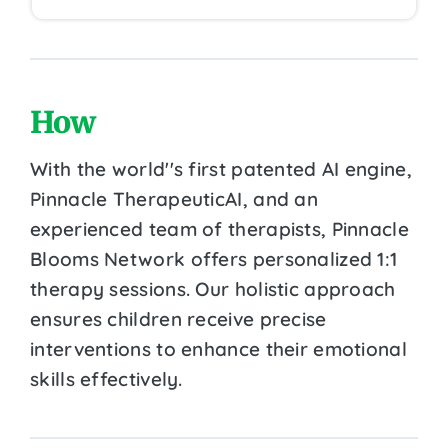
How
With the world''s first patented AI engine,
Pinnacle TherapeuticAI, and an
experienced team of therapists, Pinnacle
Blooms Network offers personalized 1:1
therapy sessions. Our holistic approach
ensures children receive precise
interventions to enhance their emotional
skills effectively.