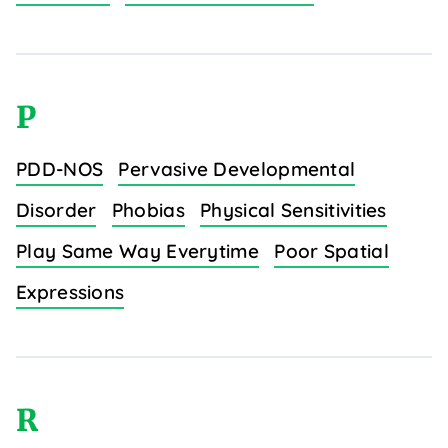
P
PDD-NOS
Pervasive Developmental
Disorder
Phobias
Physical Sensitivities
Play Same Way Everytime
Poor Spatial
Expressions
R