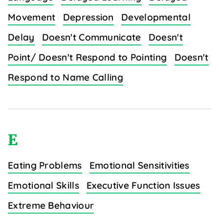
Movement
Depression
Developmental
Delay
Doesn't Communicate
Doesn't
Point/ Doesn't Respond to Pointing
Doesn't
Respond to Name Calling
E
Eating Problems
Emotional Sensitivities
Emotional Skills
Executive Function Issues
Extreme Behaviour