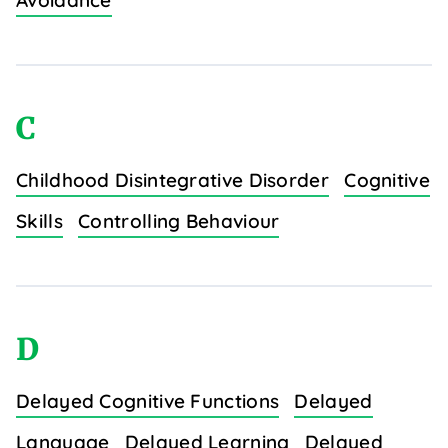
Avoidance
C
Childhood Disintegrative Disorder
Cognitive
Skills
Controlling Behaviour
D
Delayed Cognitive Functions
Delayed
Language
Delayed Learning
Delayed