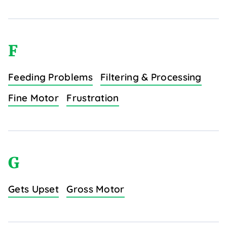
F
Feeding Problems
Filtering & Processing
Fine Motor
Frustration
G
Gets Upset
Gross Motor