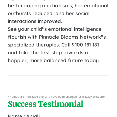
better coping mechanisms, her emotional
outbursts reduced, and her social
interactions improved.
See your child''s emotional intelligence
flourish with Pinnacle Blooms Network''s
specialized therapies. Call 9100 181 181
and take the first step towards a
happier, more balanced future today.
*Names are indicative only and have been changed for privacy protection
Success Testimonial
Name : Anjali