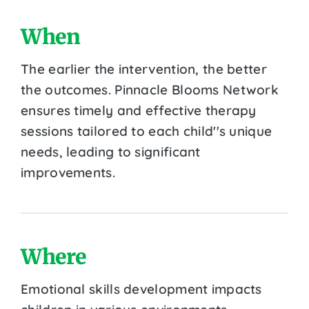
When
The earlier the intervention, the better
the outcomes. Pinnacle Blooms Network
ensures timely and effective therapy
sessions tailored to each child''s unique
needs, leading to significant
improvements.
Where
Emotional skills development impacts