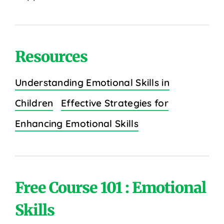
Resources
Understanding Emotional Skills in
Children
Effective Strategies for
Enhancing Emotional Skills
Free Course 101 : Emotional
Skills