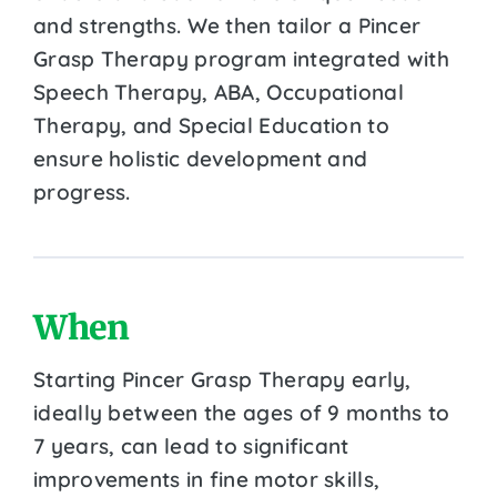
and strengths. We then tailor a Pincer
Grasp Therapy program integrated with
Speech Therapy, ABA, Occupational
Therapy, and Special Education to
ensure holistic development and
progress.
When
Starting Pincer Grasp Therapy early,
ideally between the ages of 9 months to
7 years, can lead to significant
improvements in fine motor skills,