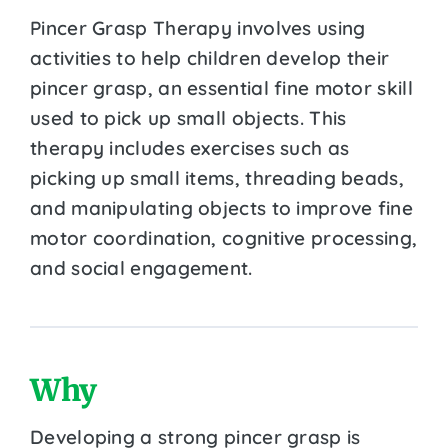
Pincer Grasp Therapy involves using
activities to help children develop their
pincer grasp, an essential fine motor skill
used to pick up small objects. This
therapy includes exercises such as
picking up small items, threading beads,
and manipulating objects to improve fine
motor coordination, cognitive processing,
and social engagement.
Why
Developing a strong pincer grasp is