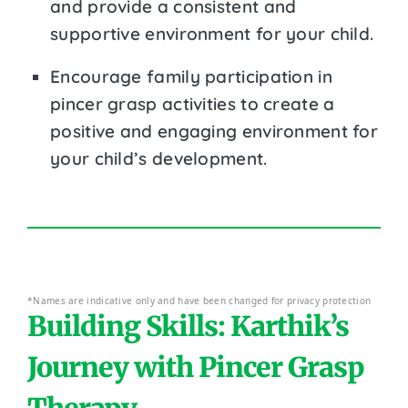
and provide a consistent and
supportive environment for your child.
Encourage family participation in
pincer grasp activities to create a
positive and engaging environment for
your child’s development.
*Names are indicative only and have been changed for privacy protection
Building Skills: Karthik’s
Journey with Pincer Grasp
Therapy