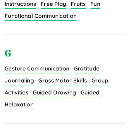
Instructions
Free Play
Fruits
Fun
Functional Communication
G
Gesture Communication
Gratitude
Journaling
Gross Motor Skills
Group
Activities
Guided Drawing
Guided
Relaxation