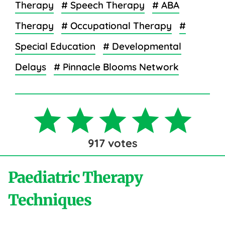
Therapy
# Speech Therapy
# ABA
Therapy
# Occupational Therapy
#
Special Education
# Developmental
Delays
# Pinnacle Blooms Network
917
votes
Paediatric Therapy
Techniques