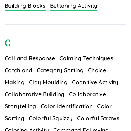
Building Blocks
Buttoning Activity
C
Call and Response
Calming Techniques
Catch and
Category Sorting
Choice
Making
Clay Moulding
Cognitive Activity
Collaborative Building
Collaborative
Storytelling
Color Identification
Color
Sorting
Colorful Squizzy
Colorful Straws
Coloring Activity
Command Following