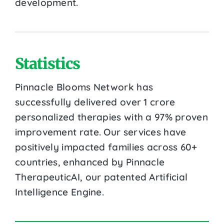
development.
Statistics
Pinnacle Blooms Network has
successfully delivered over 1 crore
personalized therapies with a 97% proven
improvement rate. Our services have
positively impacted families across 60+
countries, enhanced by Pinnacle
TherapeuticAI, our patented Artificial
Intelligence Engine.