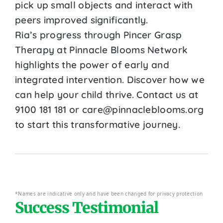
pick up small objects and interact with
peers improved significantly.
Ria’s progress through Pincer Grasp
Therapy at Pinnacle Blooms Network
highlights the power of early and
integrated intervention. Discover how we
can help your child thrive. Contact us at
9100 181 181 or care@pinnacleblooms.org
to start this transformative journey.
*Names are indicative only and have been changed for privacy protection
Success Testimonial