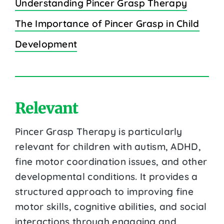
Understanding Pincer Grasp Therapy
The Importance of Pincer Grasp in Child
Development
Relevant
Pincer Grasp Therapy is particularly
relevant for children with autism, ADHD,
fine motor coordination issues, and other
developmental conditions. It provides a
structured approach to improving fine
motor skills, cognitive abilities, and social
interactions through engaging and