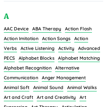
A
AAC Device
ABA Therapy
Action Flash
Action Imitation
Action Songs
Action
Verbs
Active Listening
Activity
Advanced
PECS
Alphabet Blocks
Alphabet Matching
Alphabet Recognition
Alternative
Communication
Anger Management
Animal Soft
Animal Sound
Animal Walks
Art and Craft
Art and Creativity
Art