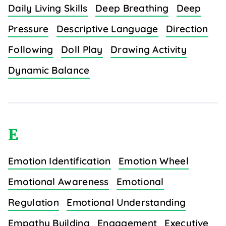
Daily Living Skills
Deep Breathing
Deep
Pressure
Descriptive Language
Direction
Following
Doll Play
Drawing Activity
Dynamic Balance
E
Emotion Identification
Emotion Wheel
Emotional Awareness
Emotional
Regulation
Emotional Understanding
Empathy Building
Engagement
Executive