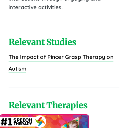
interactive activities.
Relevant Studies
The Impact of Pincer Grasp Therapy on
Autism
Relevant Therapies