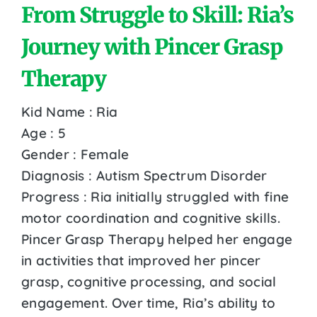
From Struggle to Skill: Ria’s
Journey with Pincer Grasp
Therapy
Kid Name : Ria
Age : 5
Gender : Female
Diagnosis : Autism Spectrum Disorder
Progress : Ria initially struggled with fine
motor coordination and cognitive skills.
Pincer Grasp Therapy helped her engage
in activities that improved her pincer
grasp, cognitive processing, and social
engagement. Over time, Ria’s ability to