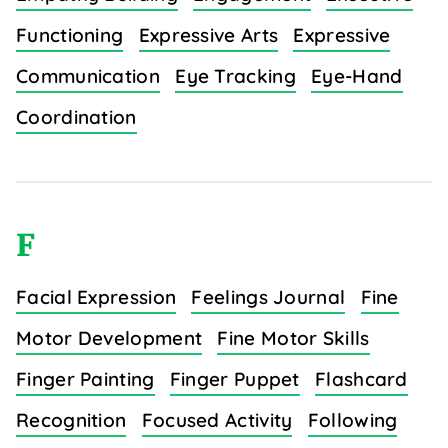
Functioning
Expressive Arts
Expressive
Communication
Eye Tracking
Eye-Hand
Coordination
F
Facial Expression
Feelings Journal
Fine
Motor Development
Fine Motor Skills
Finger Painting
Finger Puppet
Flashcard
Recognition
Focused Activity
Following