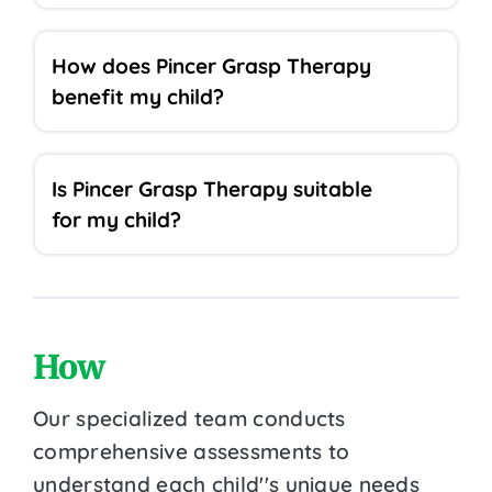
How does Pincer Grasp Therapy
benefit my child?
Is Pincer Grasp Therapy suitable
for my child?
How
Our specialized team conducts
comprehensive assessments to
understand each child''s unique needs