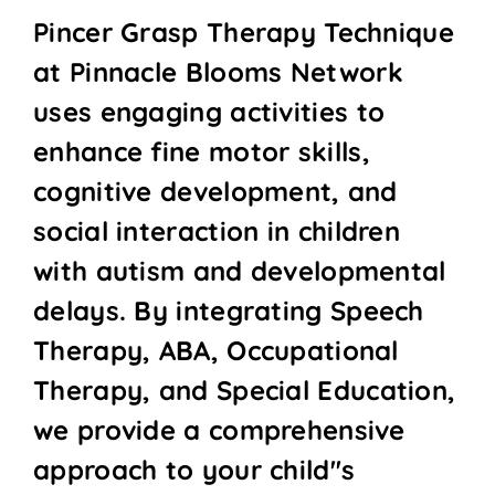
Pincer Grasp Therapy Technique
at Pinnacle Blooms Network
uses engaging activities to
enhance fine motor skills,
cognitive development, and
social interaction in children
with autism and developmental
delays. By integrating Speech
Therapy, ABA, Occupational
Therapy, and Special Education,
we provide a comprehensive
approach to your child''s