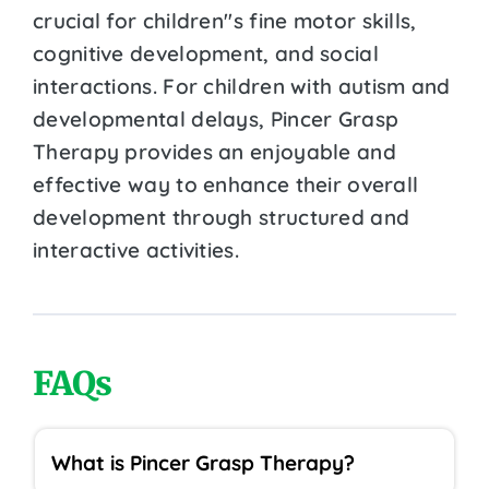
crucial for children''s fine motor skills,
cognitive development, and social
interactions. For children with autism and
developmental delays, Pincer Grasp
Therapy provides an enjoyable and
effective way to enhance their overall
development through structured and
interactive activities.
FAQs
What is Pincer Grasp Therapy?