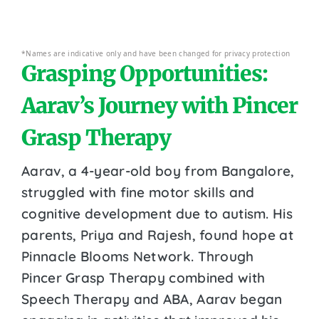
*Names are indicative only and have been changed for privacy protection
Grasping Opportunities:
Aarav’s Journey with Pincer
Grasp Therapy
Aarav, a 4-year-old boy from Bangalore,
struggled with fine motor skills and
cognitive development due to autism. His
parents, Priya and Rajesh, found hope at
Pinnacle Blooms Network. Through
Pincer Grasp Therapy combined with
Speech Therapy and ABA, Aarav began