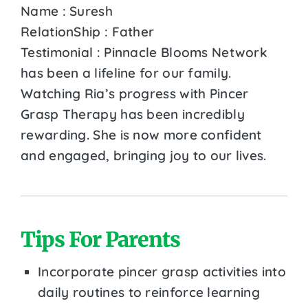
Name : Suresh
RelationShip : Father
Testimonial : Pinnacle Blooms Network
has been a lifeline for our family.
Watching Ria’s progress with Pincer
Grasp Therapy has been incredibly
rewarding. She is now more confident
and engaged, bringing joy to our lives.
Tips For Parents
Incorporate pincer grasp activities into
daily routines to reinforce learning