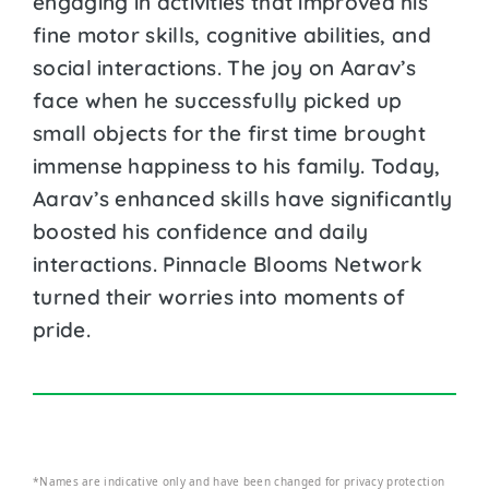
engaging in activities that improved his
fine motor skills, cognitive abilities, and
social interactions. The joy on Aarav’s
face when he successfully picked up
small objects for the first time brought
immense happiness to his family. Today,
Aarav’s enhanced skills have significantly
boosted his confidence and daily
interactions. Pinnacle Blooms Network
turned their worries into moments of
pride.
*Names are indicative only and have been changed for privacy protection