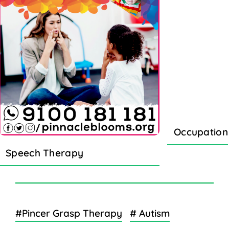
Occupation
Speech Therapy
#Pincer Grasp Therapy
# Autism