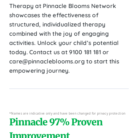
Therapy at Pinnacle Blooms Network
showcases the effectiveness of
structured, individualized therapy
combined with the joy of engaging
activities. Unlock your child’s potential
today. Contact us at 9100 181 181 or
care@pinnacleblooms.org to start this
empowering journey.
*Names are indicative only and have been changed for privacy protection
Pinnacle 97% Proven
Improvement