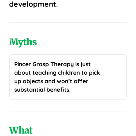
development.
Myths
Pincer Grasp Therapy is just
about teaching children to pick
up objects and won’t offer
substantial benefits.
What