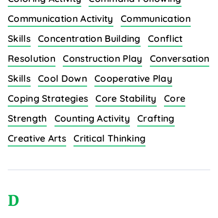
Communication Activity
Communication
Skills
Concentration Building
Conflict
Resolution
Construction Play
Conversation
Skills
Cool Down
Cooperative Play
Coping Strategies
Core Stability
Core
Strength
Counting Activity
Crafting
Creative Arts
Critical Thinking
D