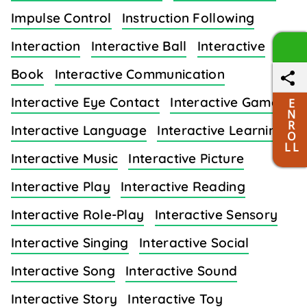
Impulse Control
Instruction Following
Interaction
Interactive Ball
Interactive
Book
Interactive Communication
Interactive Eye Contact
Interactive Games
E
N
R
Interactive Language
Interactive Learning
O
L L
Interactive Music
Interactive Picture
Interactive Play
Interactive Reading
Interactive Role-Play
Interactive Sensory
Interactive Singing
Interactive Social
Interactive Song
Interactive Sound
Interactive Story
Interactive Toy