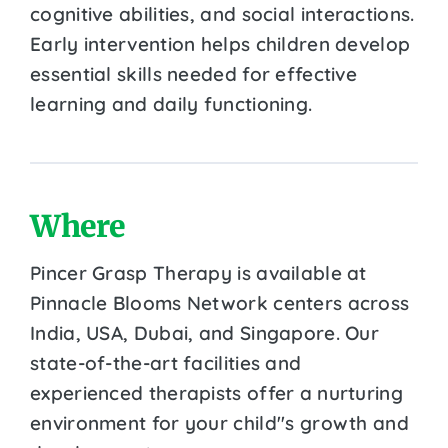
cognitive abilities, and social interactions.
Early intervention helps children develop
essential skills needed for effective
learning and daily functioning.
Where
Pincer Grasp Therapy is available at
Pinnacle Blooms Network centers across
India, USA, Dubai, and Singapore. Our
state-of-the-art facilities and
experienced therapists offer a nurturing
environment for your child''s growth and