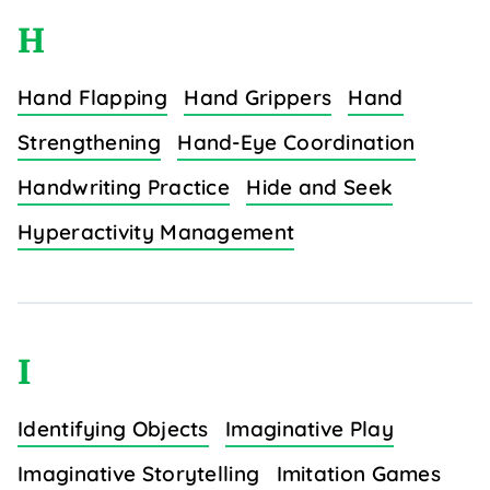
H
Hand Flapping
Hand Grippers
Hand
Strengthening
Hand-Eye Coordination
Handwriting Practice
Hide and Seek
Hyperactivity Management
I
Identifying Objects
Imaginative Play
Imaginative Storytelling
Imitation Games