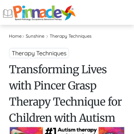
Home
Sunshine
Therapy Techniques
Therapy Techniques
Transforming Lives
with Pincer Grasp
Therapy Technique for
Children with Autism