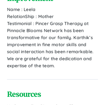
Name : Leela
RelationShip : Mother
Testimonial : Pincer Grasp Therapy at
Pinnacle Blooms Network has been
transformative for our family. Karthik’s
improvement in fine motor skills and
social interaction has been remarkable.
We are grateful for the dedication and
expertise of the team.
Resources