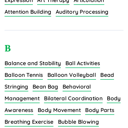
Expression
Art Therapy
Articulation
Attention Building
Auditory Processing
B
Balance and Stability
Ball Activities
Balloon Tennis
Balloon Volleyball
Bead
Stringing
Bean Bag
Behavioral
Management
Bilateral Coordination
Body
Awareness
Body Movement
Body Parts
Breathing Exercise
Bubble Blowing