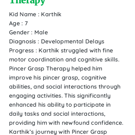
Kid Name : Karthik
Age : 7
Gender : Male
Diagnosis : Developmental Delays
Progress : Karthik struggled with fine
motor coordination and cognitive skills.
Pincer Grasp Therapy helped him
improve his pincer grasp, cognitive
abilities, and social interactions through
engaging activities. This significantly
enhanced his ability to participate in
daily tasks and social interactions,
providing him with newfound confidence.
Karthik’s journey with Pincer Grasp