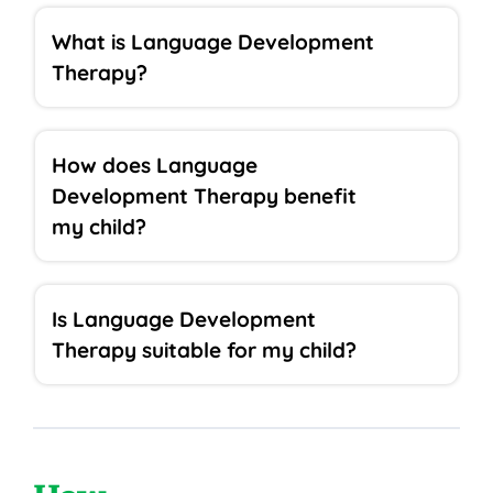
What is Language Development
Therapy?
How does Language
Development Therapy benefit
my child?
Is Language Development
Therapy suitable for my child?