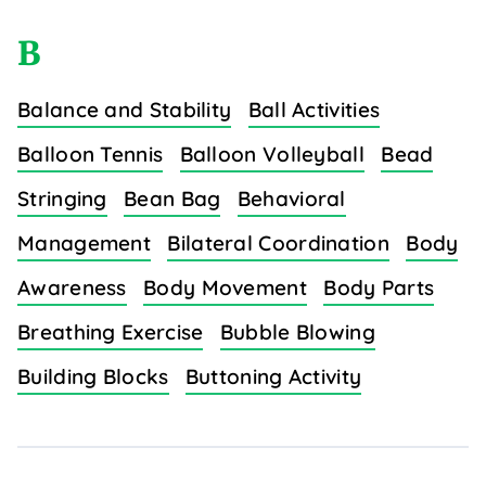
B
Balance and Stability
Ball Activities
Balloon Tennis
Balloon Volleyball
Bead
Stringing
Bean Bag
Behavioral
Management
Bilateral Coordination
Body
Awareness
Body Movement
Body Parts
Breathing Exercise
Bubble Blowing
Building Blocks
Buttoning Activity