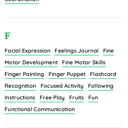
F
Facial Expression
Feelings Journal
Fine
Motor Development
Fine Motor Skills
Finger Painting
Finger Puppet
Flashcard
Recognition
Focused Activity
Following
Instructions
Free Play
Fruits
Fun
Functional Communication