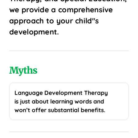
we provide a comprehensive
approach to your child''s
development.
Myths
Language Development Therapy
is just about learning words and
won’t offer substantial benefits.