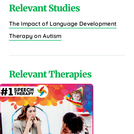
Relevant Studies
The Impact of Language Development
Therapy on Autism
Relevant Therapies