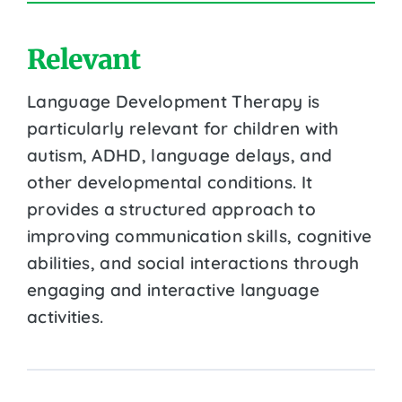
Relevant
Language Development Therapy is
particularly relevant for children with
autism, ADHD, language delays, and
other developmental conditions. It
provides a structured approach to
improving communication skills, cognitive
abilities, and social interactions through
engaging and interactive language
activities.