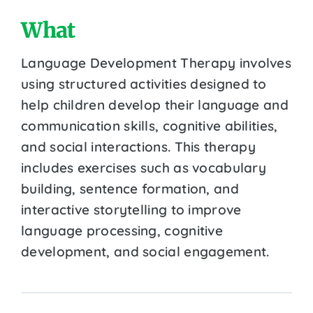
What
Language Development Therapy involves
using structured activities designed to
help children develop their language and
communication skills, cognitive abilities,
and social interactions. This therapy
includes exercises such as vocabulary
building, sentence formation, and
interactive storytelling to improve
language processing, cognitive
development, and social engagement.