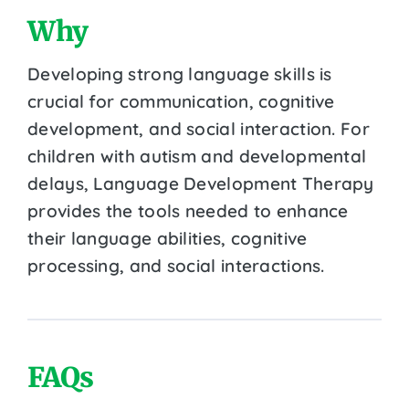
Why
Developing strong language skills is
crucial for communication, cognitive
development, and social interaction. For
children with autism and developmental
delays, Language Development Therapy
provides the tools needed to enhance
their language abilities, cognitive
processing, and social interactions.
FAQs