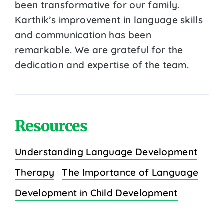
been transformative for our family.
Karthik’s improvement in language skills
and communication has been
remarkable. We are grateful for the
dedication and expertise of the team.
Resources
Understanding Language Development
Therapy
The Importance of Language
Development in Child Development