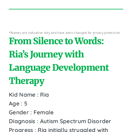
*Names are indicative only and have been changed for privacy protection
From Silence to Words:
Ria’s Journey with
Language Development
Therapy
Kid Name : Ria
Age : 5
Gender : Female
Diagnosis : Autism Spectrum Disorder
Progress : Ria initially struggled with