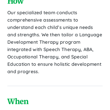
How
Our specialized team conducts
comprehensive assessments to
understand each child’s unique needs
and strengths. We then tailor a Language
Development Therapy program
integrated with Speech Therapy, ABA,
Occupational Therapy, and Special
Education to ensure holistic development
and progress.
When