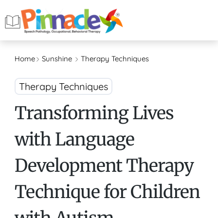
Home
Sunshine
Therapy Techniques
Therapy Techniques
Transforming Lives
with Language
Development Therapy
Technique for Children