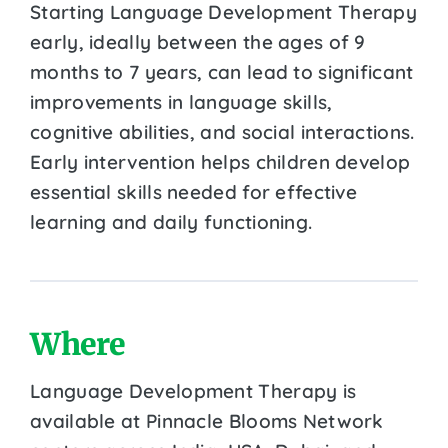
Starting Language Development Therapy
early, ideally between the ages of 9
months to 7 years, can lead to significant
improvements in language skills,
cognitive abilities, and social interactions.
Early intervention helps children develop
essential skills needed for effective
learning and daily functioning.
Where
Language Development Therapy is
available at Pinnacle Blooms Network