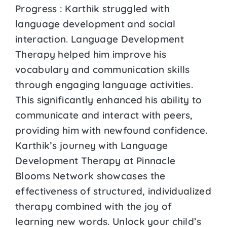
Progress : Karthik struggled with
language development and social
interaction. Language Development
Therapy helped him improve his
vocabulary and communication skills
through engaging language activities.
This significantly enhanced his ability to
communicate and interact with peers,
providing him with newfound confidence.
Karthik’s journey with Language
Development Therapy at Pinnacle
Blooms Network showcases the
effectiveness of structured, individualized
therapy combined with the joy of
learning new words. Unlock your child’s