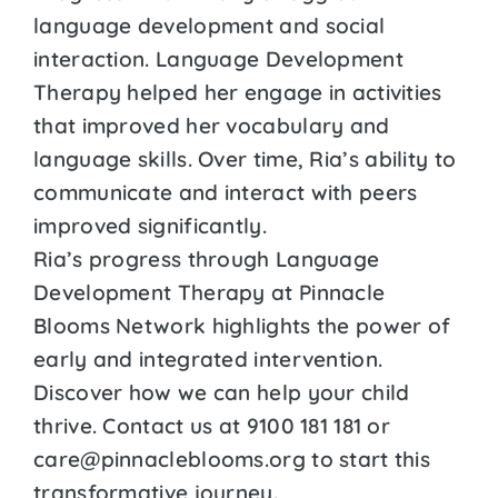
language development and social
interaction. Language Development
Therapy helped her engage in activities
that improved her vocabulary and
language skills. Over time, Ria’s ability to
communicate and interact with peers
improved significantly.
Ria’s progress through Language
Development Therapy at Pinnacle
Blooms Network highlights the power of
early and integrated intervention.
Discover how we can help your child
thrive. Contact us at 9100 181 181 or
care@pinnacleblooms.org to start this
transformative journey.