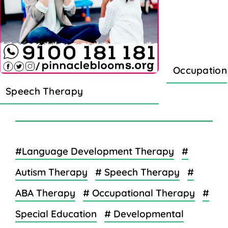
Occupation
Speech Therapy
#Language Development Therapy
#
Autism Therapy
# Speech Therapy
#
ABA Therapy
# Occupational Therapy
#
Special Education
# Developmental