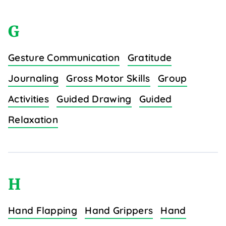
G
Gesture Communication
Gratitude
Journaling
Gross Motor Skills
Group
Activities
Guided Drawing
Guided
Relaxation
H
Hand Flapping
Hand Grippers
Hand