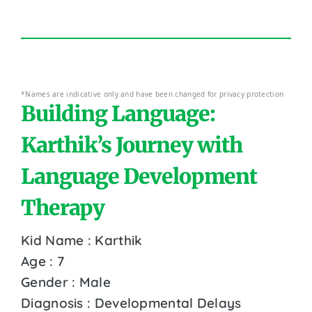
*Names are indicative only and have been changed for privacy protection
Building Language:
Karthik’s Journey with
Language Development
Therapy
Kid Name : Karthik
Age : 7
Gender : Male
Diagnosis : Developmental Delays