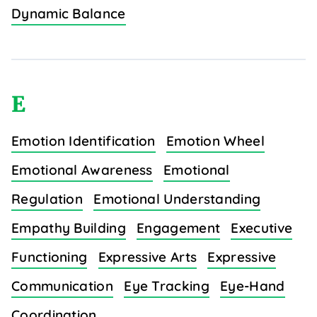
Dynamic Balance
E
Emotion Identification
Emotion Wheel
Emotional Awareness
Emotional
Regulation
Emotional Understanding
Empathy Building
Engagement
Executive
Functioning
Expressive Arts
Expressive
Communication
Eye Tracking
Eye-Hand
Coordination