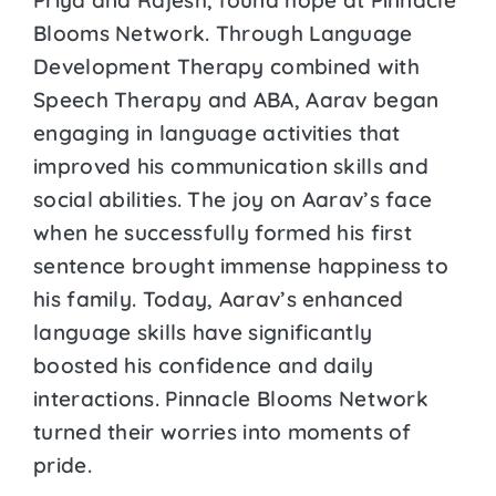
Blooms Network. Through Language
Development Therapy combined with
Speech Therapy and ABA, Aarav began
engaging in language activities that
improved his communication skills and
social abilities. The joy on Aarav’s face
when he successfully formed his first
sentence brought immense happiness to
his family. Today, Aarav’s enhanced
language skills have significantly
boosted his confidence and daily
interactions. Pinnacle Blooms Network
turned their worries into moments of
pride.