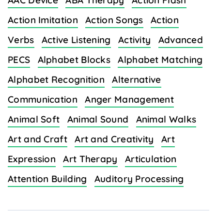
AAC Device
ABA Therapy
Action Flash
Action Imitation
Action Songs
Action
Verbs
Active Listening
Activity
Advanced
PECS
Alphabet Blocks
Alphabet Matching
Alphabet Recognition
Alternative
Communication
Anger Management
Animal Soft
Animal Sound
Animal Walks
Art and Craft
Art and Creativity
Art
Expression
Art Therapy
Articulation
Attention Building
Auditory Processing