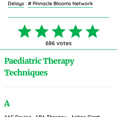
Delays
# Pinnacle Blooms Network
686
votes
Paediatric Therapy
Techniques
A