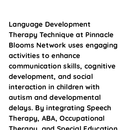
Language Development
Therapy Technique at Pinnacle
Blooms Network uses engaging
activities to enhance
communication skills, cognitive
development, and social
interaction in children with
autism and developmental
delays. By integrating Speech
Therapy, ABA, Occupational
Therapy, and Special Education,