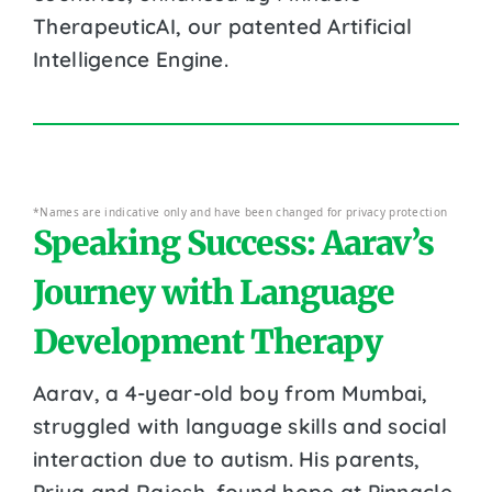
TherapeuticAI, our patented Artificial
Intelligence Engine.
*Names are indicative only and have been changed for privacy protection
Speaking Success: Aarav’s
Journey with Language
Development Therapy
Aarav, a 4-year-old boy from Mumbai,
struggled with language skills and social
interaction due to autism. His parents,
Priya and Rajesh, found hope at Pinnacle