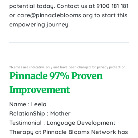
potential today. Contact us at 9100 181 181
or care@pinnacleblooms.org to start this
empowering journey.
*Names are indicative only and have been changed for privacy protection
Pinnacle 97% Proven
Improvement
Name : Leela
RelationShip : Mother
Testimonial : Language Development
Therapy at Pinnacle Blooms Network has