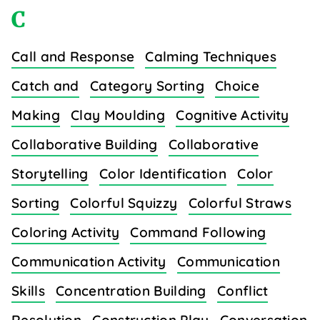
C
Call and Response
Calming Techniques
Catch and
Category Sorting
Choice
Making
Clay Moulding
Cognitive Activity
Collaborative Building
Collaborative
Storytelling
Color Identification
Color
Sorting
Colorful Squizzy
Colorful Straws
Coloring Activity
Command Following
Communication Activity
Communication
Skills
Concentration Building
Conflict