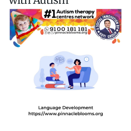
with Autism