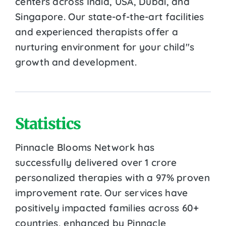
centers across India, USA, Dubai, and
Singapore. Our state-of-the-art facilities
and experienced therapists offer a
nurturing environment for your child''s
growth and development.
Statistics
Pinnacle Blooms Network has
successfully delivered over 1 crore
personalized therapies with a 97% proven
improvement rate. Our services have
positively impacted families across 60+
countries, enhanced by Pinnacle