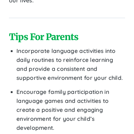
our lives.
Tips For Parents
Incorporate language activities into
daily routines to reinforce learning
and provide a consistent and
supportive environment for your child.
Encourage family participation in
language games and activities to
create a positive and engaging
environment for your child’s
development.