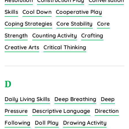
Resolution
Construction Play
Conversation
Skills
Cool Down
Cooperative Play
Coping Strategies
Core Stability
Core
Strength
Counting Activity
Crafting
Creative Arts
Critical Thinking
D
Daily Living Skills
Deep Breathing
Deep
Pressure
Descriptive Language
Direction
Following
Doll Play
Drawing Activity