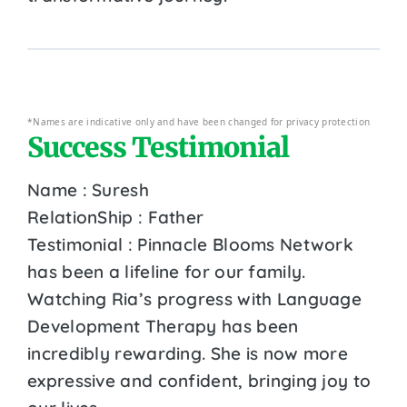
*Names are indicative only and have been changed for privacy protection
Success Testimonial
Name : Suresh
RelationShip : Father
Testimonial : Pinnacle Blooms Network
has been a lifeline for our family.
Watching Ria’s progress with Language
Development Therapy has been
incredibly rewarding. She is now more
expressive and confident, bringing joy to