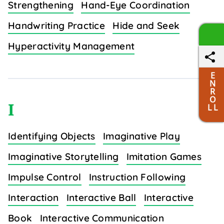
Strengthening
Hand-Eye Coordination
Handwriting Practice
Hide and Seek
Hyperactivity Management
E
N
R
O
I
L L
Identifying Objects
Imaginative Play
Imaginative Storytelling
Imitation Games
Impulse Control
Instruction Following
Interaction
Interactive Ball
Interactive
Book
Interactive Communication