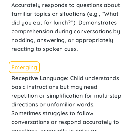
Accurately responds to questions about
familiar topics or situations (e.g., “What
did you eat for lunch?”). Demonstrates
comprehension during conversations by
nodding, answering, or appropriately
reacting to spoken cues.
Emerging
Receptive Language: Child understands
basic instructions but may need
repetition or simplification for multi-step
directions or unfamiliar words.
Sometimes struggles to follow
conversations or respond accurately to
questions, especially in noisy or