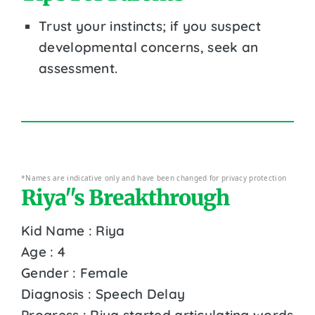
Trust your instincts; if you suspect
developmental concerns, seek an
assessment.
*Names are indicative only and have been changed for privacy protection
Riya''s Breakthrough
Kid Name : Riya
Age : 4
Gender : Female
Diagnosis : Speech Delay
Progress : Riya started articulating words