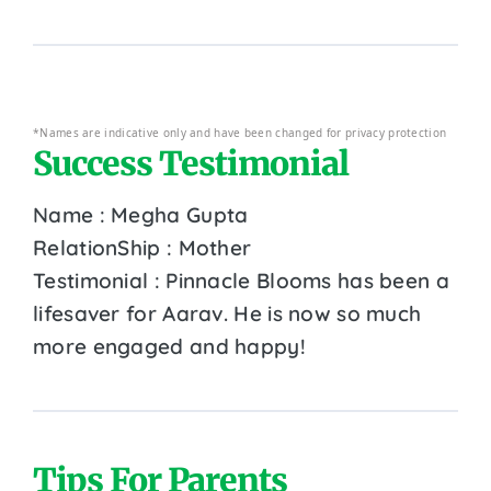
*Names are indicative only and have been changed for privacy protection
Success Testimonial
Name : Megha Gupta
RelationShip : Mother
Testimonial : Pinnacle Blooms has been a
lifesaver for Aarav. He is now so much
more engaged and happy!
Tips For Parents