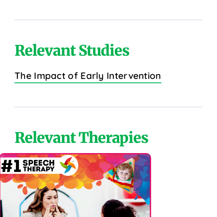
Relevant Studies
The Impact of Early Intervention
Relevant Therapies