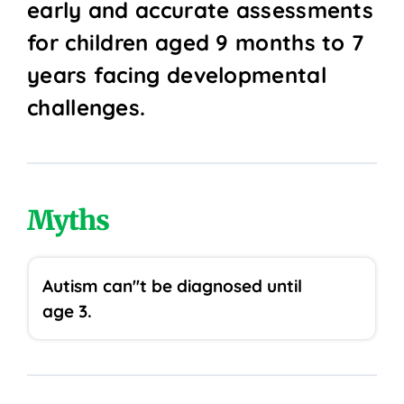
early and accurate assessments
for children aged 9 months to 7
years facing developmental
challenges.
Myths
Autism can''t be diagnosed until
age 3.