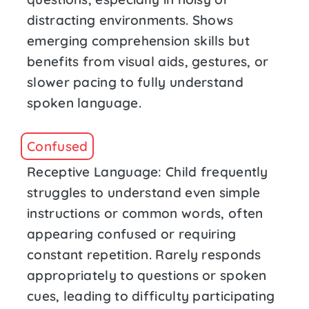
distracting environments. Shows
emerging comprehension skills but
benefits from visual aids, gestures, or
slower pacing to fully understand
spoken language.
Confused
Receptive Language: Child frequently
struggles to understand even simple
instructions or common words, often
appearing confused or requiring
constant repetition. Rarely responds
appropriately to questions or spoken
cues, leading to difficulty participating