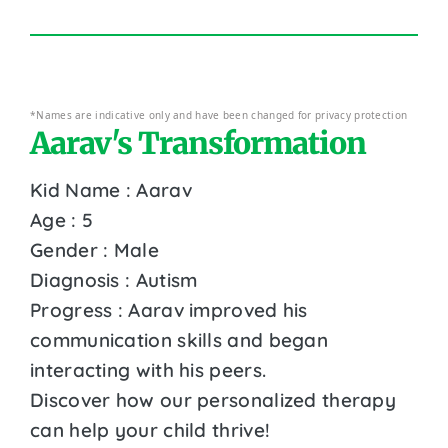
*Names are indicative only and have been changed for privacy protection
Aarav's Transformation
Kid Name : Aarav
Age : 5
Gender : Male
Diagnosis : Autism
Progress : Aarav improved his
communication skills and began
interacting with his peers.
Discover how our personalized therapy
can help your child thrive!