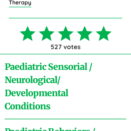
Therapy
527
votes
Paediatric Sensorial /
Neurological/
Developmental
Conditions