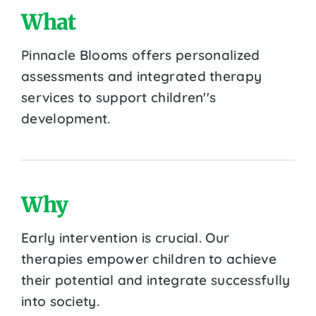
What
Pinnacle Blooms offers personalized
assessments and integrated therapy
services to support children''s
development.
Why
Early intervention is crucial. Our
therapies empower children to achieve
their potential and integrate successfully
into society.