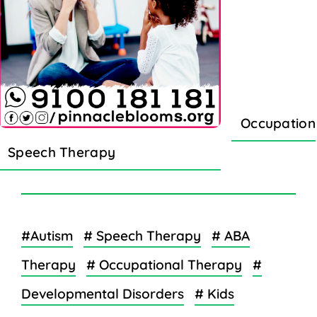
Occupation
Speech Therapy
#Autism
# Speech Therapy
# ABA
Therapy
# Occupational Therapy
#
Developmental Disorders
# Kids