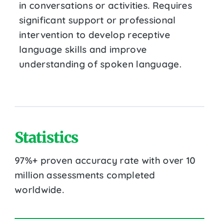
in conversations or activities. Requires
significant support or professional
intervention to develop receptive
language skills and improve
understanding of spoken language.
Statistics
97%+ proven accuracy rate with over 10
million assessments completed
worldwide.