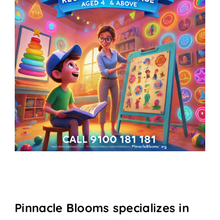
Pinnacle Blooms specializes in