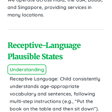
and Singapore, providing services in
many locations.
Receptive-Language
Plausible States
Understanding
Receptive Language: Child consistently
understands age-appropriate
vocabulary and sentences, following
multi-step instructions (e.g., “Put the
book on the table and then sit down”).