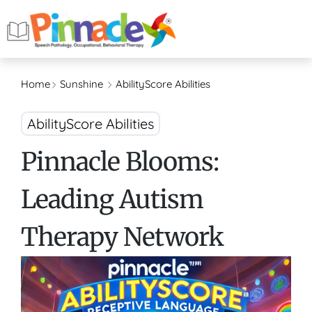
Home
Sunshine
AbilityScore Abilities
AbilityScore Abilities
Pinnacle Blooms:
Leading Autism
Therapy Network