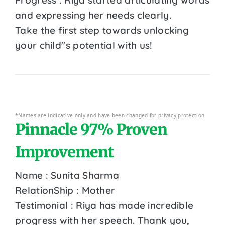
and expressing her needs clearly.
Take the first step towards unlocking
your child''s potential with us!
*Names are indicative only and have been changed for privacy protection
Pinnacle 97% Proven
Improvement
Name : Sunita Sharma
RelationShip : Mother
Testimonial : Riya has made incredible
progress with her speech. Thank you,