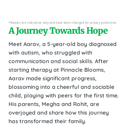
*Names are indicative only and have been changed for privacy protection
A Journey Towards Hope
Meet Aarav, a 5-year-old boy diagnosed
with autism, who struggled with
communication and social skills. After
starting therapy at Pinnacle Blooms,
Aarav made significant progress,
blossoming into a cheerful and sociable
child, playing with peers for the first time.
His parents, Megha and Rohit, are
overjoyed and share how this journey
has transformed their family.