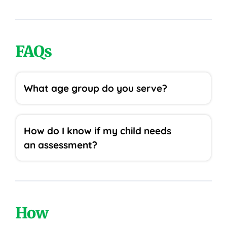
FAQs
What age group do you serve?
How do I know if my child needs
an assessment?
How