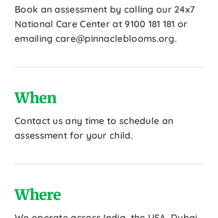
Book an assessment by calling our 24x7
National Care Center at 9100 181 181 or
emailing care@pinnacleblooms.org.
When
Contact us any time to schedule an
assessment for your child.
Where
We operate across India, the USA, Dubai,