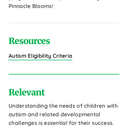
Pinnacle Blooms!
Resources
Autism Eligibility Criteria
Relevant
Understanding the needs of children with
autism and related developmental
challenges is essential for their success.