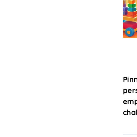
Pin
per
emp
chal