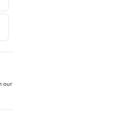
h our