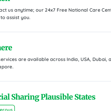
act us anytime; our 24x7 Free National Care Cent
to assist you.
ere
services are available across India, USA, Dubai, 
apore.
ial Sharing Plausible States
erous