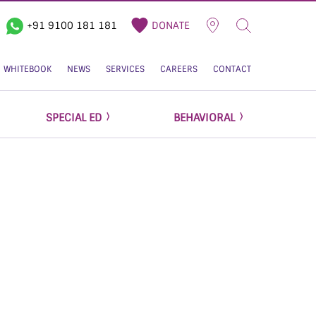
+91 9100 181 181
DONATE
WHITEBOOK
NEWS
SERVICES
CAREERS
CONTACT
SPECIAL ED
BEHAVIORAL