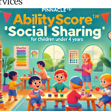
rvices