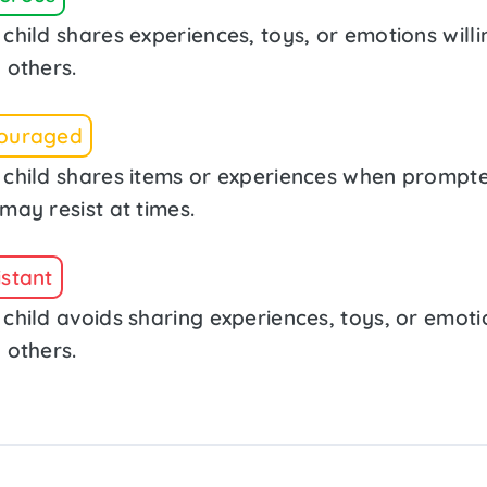
child shares experiences, toys, or emotions willi
 others.
ouraged
 child shares items or experiences when prompt
may resist at times.
istant
 child avoids sharing experiences, toys, or emoti
 others.