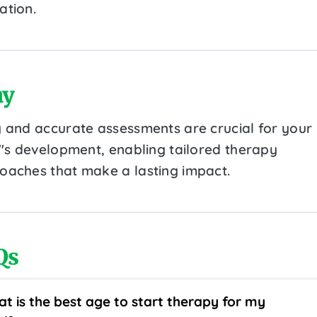
ation.
y
y and accurate assessments are crucial for your
d''s development, enabling tailored therapy
oaches that make a lasting impact.
Qs
t is the best age to start therapy for my