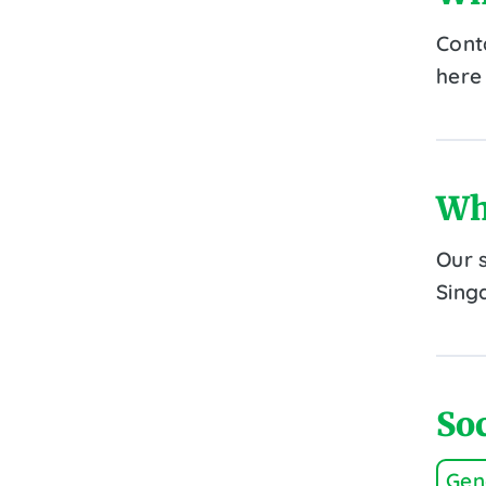
Cont
here 
Wh
Our 
Sing
Soc
Gen