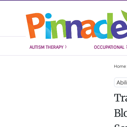
AUTISM THERAPY
OCCUPATIONAL
Home
Abil
Tr
Bl