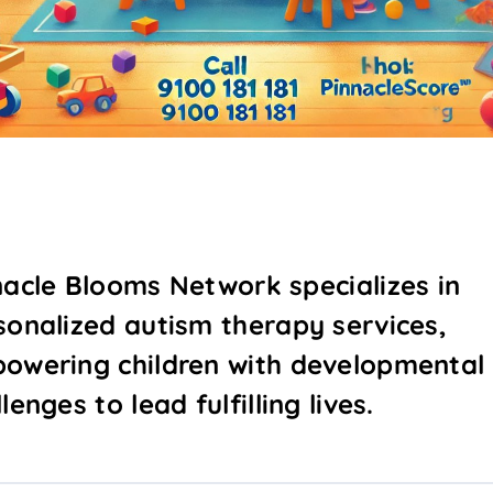
nacle Blooms Network specializes in
sonalized autism therapy services,
owering children with developmental
lenges to lead fulfilling lives.