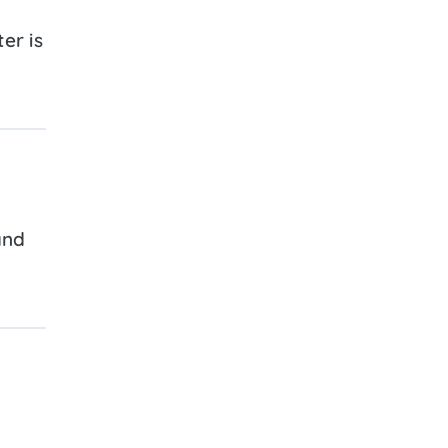
er is
and