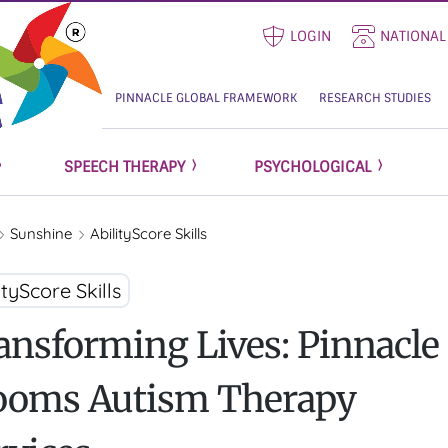
LOGIN
NATIONAL
PINNACLE GLOBAL FRAMEWORK
RESEARCH STUDIES
SPEECH THERAPY
PSYCHOLOGICAL
Sunshine
AbilityScore Skills
ityScore Skills
ansforming Lives: Pinnacle
ooms Autism Therapy