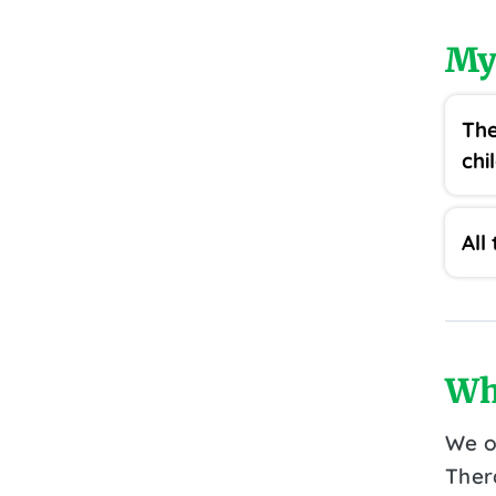
My
The
chi
All
Wh
We o
Ther