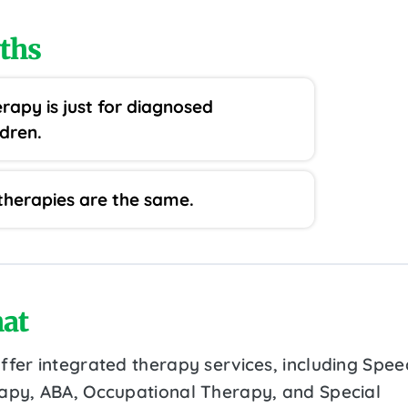
ths
rapy is just for diagnosed
ldren.
 therapies are the same.
at
ffer integrated therapy services, including Spee
apy, ABA, Occupational Therapy, and Special