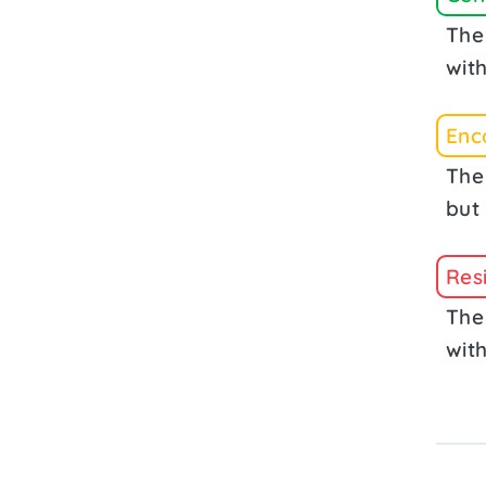
The 
with
Enc
The
but 
Res
The
with