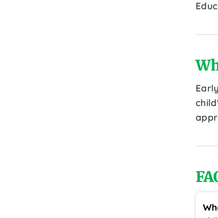
Educ
Wh
Earl
chil
appr
FA
Wha