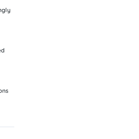
ngly
ed
ons