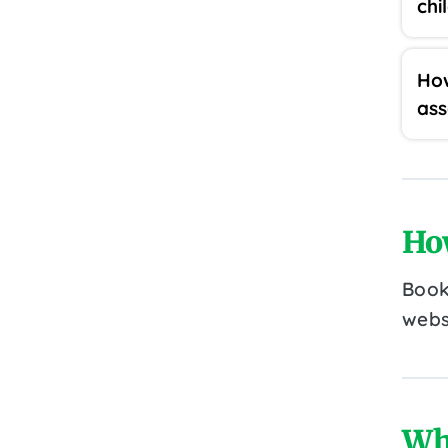
chi
How
as
Ho
Book
webs
Wh