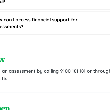
ld?
 can I access financial support for
sessments?
w
 an assessment by calling 9100 181 181 or throug
ite.
en