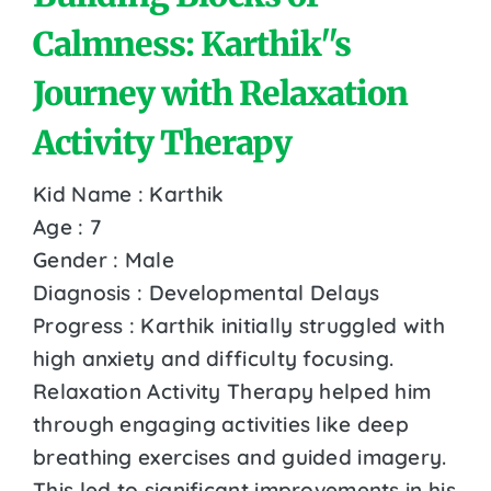
Calmness: Karthik''s
Journey with Relaxation
Activity Therapy
Kid Name : Karthik
Age : 7
Gender : Male
Diagnosis : Developmental Delays
Progress : Karthik initially struggled with
high anxiety and difficulty focusing.
Relaxation Activity Therapy helped him
through engaging activities like deep
breathing exercises and guided imagery.
This led to significant improvements in his