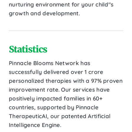
nurturing environment for your child''s
growth and development.
Statistics
Pinnacle Blooms Network has
successfully delivered over 1 crore
personalized therapies with a 97% proven
improvement rate. Our services have
positively impacted families in 60+
countries, supported by Pinnacle
TherapeuticAI, our patented Artificial
Intelligence Engine.