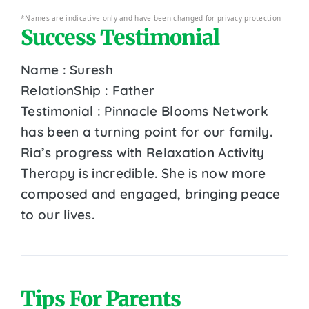
*Names are indicative only and have been changed for privacy protection
Success Testimonial
Name : Suresh
RelationShip : Father
Testimonial : Pinnacle Blooms Network
has been a turning point for our family.
Ria’s progress with Relaxation Activity
Therapy is incredible. She is now more
composed and engaged, bringing peace
to our lives.
Tips For Parents