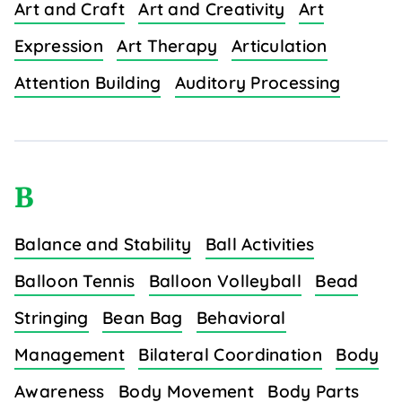
Art and Craft
Art and Creativity
Art
Expression
Art Therapy
Articulation
Attention Building
Auditory Processing
B
Balance and Stability
Ball Activities
Balloon Tennis
Balloon Volleyball
Bead
Stringing
Bean Bag
Behavioral
Management
Bilateral Coordination
Body
Awareness
Body Movement
Body Parts