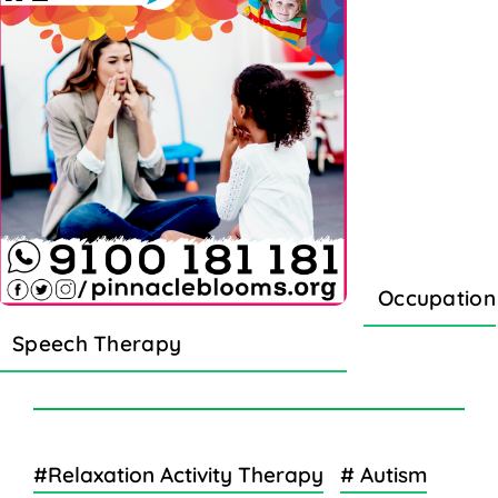
Occupation
Speech Therapy
#Relaxation Activity Therapy
# Autism