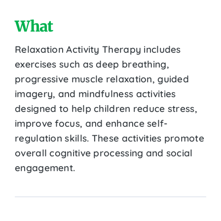
What
Relaxation Activity Therapy includes
exercises such as deep breathing,
progressive muscle relaxation, guided
imagery, and mindfulness activities
designed to help children reduce stress,
improve focus, and enhance self-
regulation skills. These activities promote
overall cognitive processing and social
engagement.