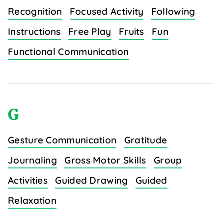
Recognition
Focused Activity
Following
Instructions
Free Play
Fruits
Fun
Functional Communication
G
Gesture Communication
Gratitude
Journaling
Gross Motor Skills
Group
Activities
Guided Drawing
Guided
Relaxation