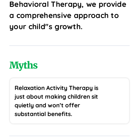
Behavioral Therapy, we provide
a comprehensive approach to
your child''s growth.
Myths
Relaxation Activity Therapy is
just about making children sit
quietly and won’t offer
substantial benefits.