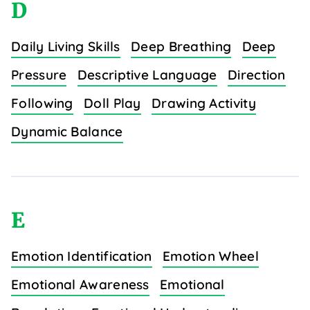
D
Daily Living Skills
Deep Breathing
Deep
Pressure
Descriptive Language
Direction
Following
Doll Play
Drawing Activity
Dynamic Balance
E
Emotion Identification
Emotion Wheel
Emotional Awareness
Emotional