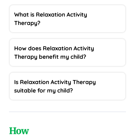
What is Relaxation Activity
Therapy?
How does Relaxation Activity
Therapy benefit my child?
Is Relaxation Activity Therapy
suitable for my child?
How