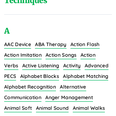
Techniques
A
AAC Device
ABA Therapy
Action Flash
Action Imitation
Action Songs
Action
Verbs
Active Listening
Activity
Advanced
PECS
Alphabet Blocks
Alphabet Matching
Alphabet Recognition
Alternative
Communication
Anger Management
Animal Soft
Animal Sound
Animal Walks