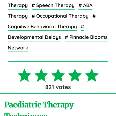
Therapy
# Speech Therapy
# ABA
Therapy
# Occupational Therapy
#
Cognitive Behavioral Therapy
#
Developmental Delays
# Pinnacle Blooms
Network
821
votes
Paediatric Therapy