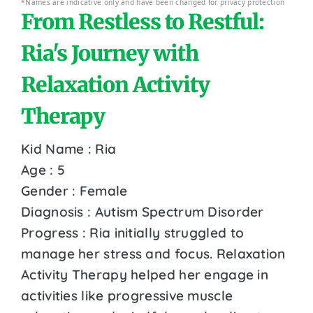
*Names are indicative only and have been changed for privacy protection
From Restless to Restful:
Ria's Journey with
Relaxation Activity
Therapy
Kid Name : Ria
Age : 5
Gender : Female
Diagnosis : Autism Spectrum Disorder
Progress : Ria initially struggled to
manage her stress and focus. Relaxation
Activity Therapy helped her engage in
activities like progressive muscle