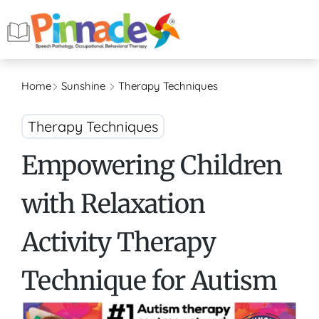
Home
Sunshine
Therapy Techniques
Therapy Techniques
Empowering Children
with Relaxation
Activity Therapy
Technique for Autism