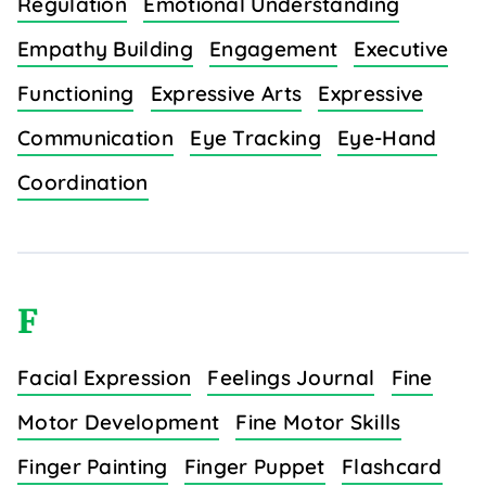
Regulation
Emotional Understanding
Empathy Building
Engagement
Executive
Functioning
Expressive Arts
Expressive
Communication
Eye Tracking
Eye-Hand
Coordination
F
Facial Expression
Feelings Journal
Fine
Motor Development
Fine Motor Skills
Finger Painting
Finger Puppet
Flashcard