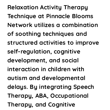
Relaxation Activity Therapy
Technique at Pinnacle Blooms
Network utilizes a combination
of soothing techniques and
structured activities to improve
self-regulation, cognitive
development, and social
interaction in children with
autism and developmental
delays. By integrating Speech
Therapy, ABA, Occupational
Therapy, and Cognitive