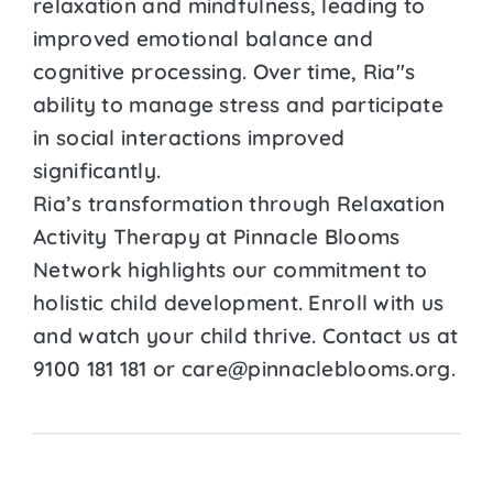
relaxation and mindfulness, leading to
improved emotional balance and
cognitive processing. Over time, Ria''s
ability to manage stress and participate
in social interactions improved
significantly.
Ria’s transformation through Relaxation
Activity Therapy at Pinnacle Blooms
Network highlights our commitment to
holistic child development. Enroll with us
and watch your child thrive. Contact us at
9100 181 181 or care@pinnacleblooms.org.