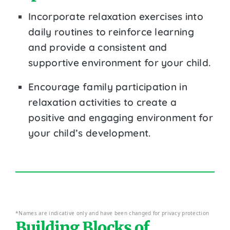
Incorporate relaxation exercises into
daily routines to reinforce learning
and provide a consistent and
supportive environment for your child.
Encourage family participation in
relaxation activities to create a
positive and engaging environment for
your child’s development.
*Names are indicative only and have been changed for privacy protection
Building Blocks of