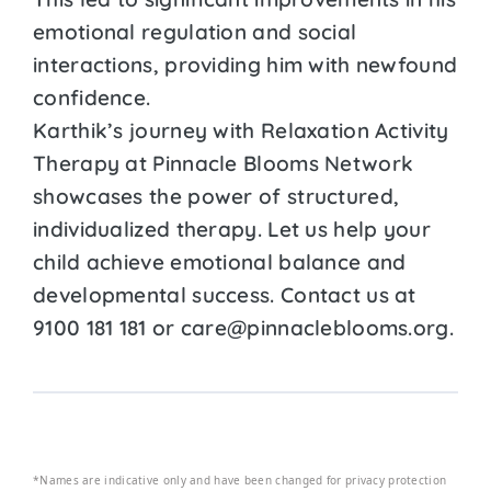
emotional regulation and social
interactions, providing him with newfound
confidence.
Karthik’s journey with Relaxation Activity
Therapy at Pinnacle Blooms Network
showcases the power of structured,
individualized therapy. Let us help your
child achieve emotional balance and
developmental success. Contact us at
9100 181 181 or care@pinnacleblooms.org.
*Names are indicative only and have been changed for privacy protection