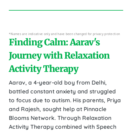
*Names are indicative only and have been changed for privacy protection
Finding Calm: Aarav's
Journey with Relaxation
Activity Therapy
Aarav, a 4-year-old boy from Delhi,
battled constant anxiety and struggled
to focus due to autism. His parents, Priya
and Rajesh, sought help at Pinnacle
Blooms Network. Through Relaxation
Activity Therapy combined with Speech