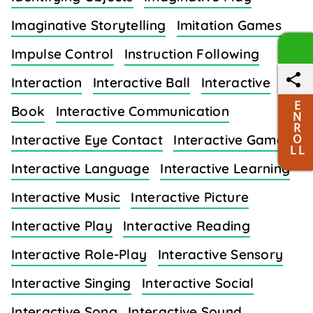
Imaginative Storytelling
Imitation Games
Impulse Control
Instruction Following
Interaction
Interactive Ball
Interactive
E
Book
Interactive Communication
N
R
O
Interactive Eye Contact
Interactive Games
L L
Interactive Language
Interactive Learning
Interactive Music
Interactive Picture
Interactive Play
Interactive Reading
Interactive Role-Play
Interactive Sensory
Interactive Singing
Interactive Social
Interactive Song
Interactive Sound