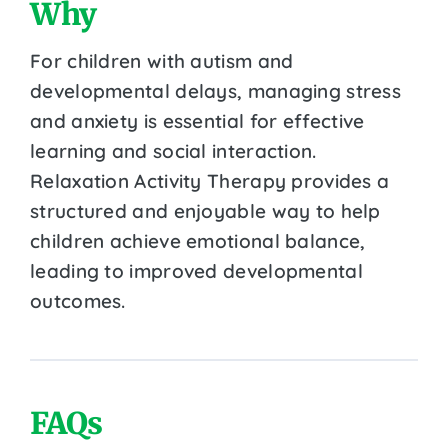
Why
For children with autism and
developmental delays, managing stress
and anxiety is essential for effective
learning and social interaction.
Relaxation Activity Therapy provides a
structured and enjoyable way to help
children achieve emotional balance,
leading to improved developmental
outcomes.
FAQs