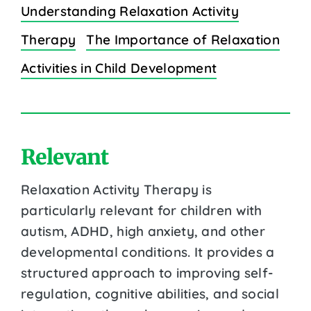
Understanding Relaxation Activity
Therapy
The Importance of Relaxation
Activities in Child Development
Relevant
Relaxation Activity Therapy is
particularly relevant for children with
autism, ADHD, high anxiety, and other
developmental conditions. It provides a
structured approach to improving self-
regulation, cognitive abilities, and social