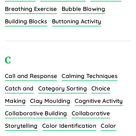
Breathing Exercise
Bubble Blowing
Building Blocks
Buttoning Activity
C
Call and Response
Calming Techniques
Catch and
Category Sorting
Choice
Making
Clay Moulding
Cognitive Activity
Collaborative Building
Collaborative
Storytelling
Color Identification
Color