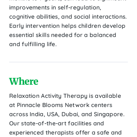
improvements in self-regulation,
cognitive abilities, and social interactions.
Early intervention helps children develop
essential skills needed for a balanced
and fulfilling life.
Where
Relaxation Activity Therapy is available
at Pinnacle Blooms Network centers
across India, USA, Dubai, and Singapore.
Our state-of-the-art facilities and
experienced therapists offer a safe and