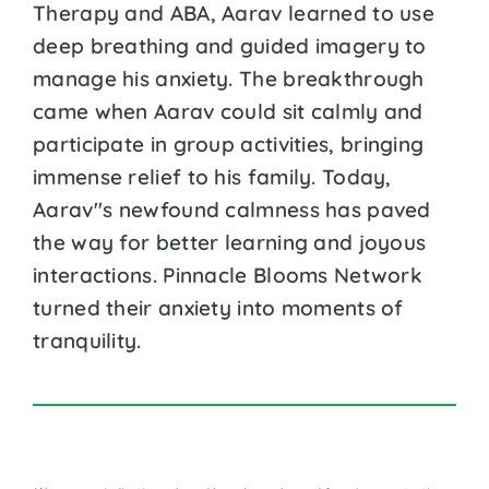
Therapy and ABA, Aarav learned to use
deep breathing and guided imagery to
manage his anxiety. The breakthrough
came when Aarav could sit calmly and
participate in group activities, bringing
immense relief to his family. Today,
Aarav''s newfound calmness has paved
the way for better learning and joyous
interactions. Pinnacle Blooms Network
turned their anxiety into moments of
tranquility.