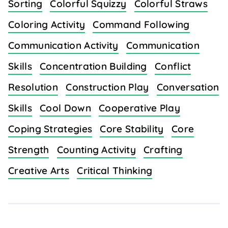
Sorting
Colorful Squizzy
Colorful Straws
Coloring Activity
Command Following
Communication Activity
Communication
Skills
Concentration Building
Conflict
Resolution
Construction Play
Conversation
Skills
Cool Down
Cooperative Play
Coping Strategies
Core Stability
Core
Strength
Counting Activity
Crafting
Creative Arts
Critical Thinking