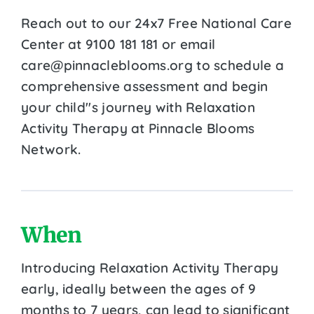
Reach out to our 24x7 Free National Care
Center at 9100 181 181 or email
care@pinnacleblooms.org to schedule a
comprehensive assessment and begin
your child''s journey with Relaxation
Activity Therapy at Pinnacle Blooms
Network.
When
Introducing Relaxation Activity Therapy
early, ideally between the ages of 9
months to 7 years, can lead to significant