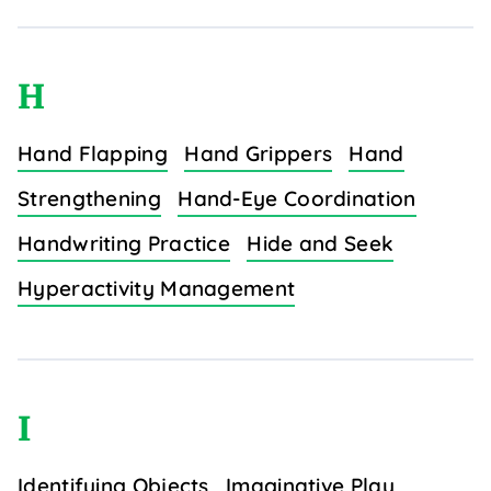
H
Hand Flapping
Hand Grippers
Hand
Strengthening
Hand-Eye Coordination
Handwriting Practice
Hide and Seek
Hyperactivity Management
I
Identifying Objects
Imaginative Play