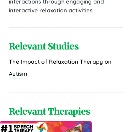
interactions through engaging and
interactive relaxation activities.
Relevant Studies
The Impact of Relaxation Therapy on
Autism
Relevant Therapies