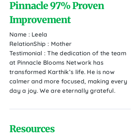
Pinnacle 97% Proven
Improvement
Name : Leela
RelationShip : Mother
Testimonial : The dedication of the team
at Pinnacle Blooms Network has
transformed Karthik’s life. He is now
calmer and more focused, making every
day a joy. We are eternally grateful.
Resources