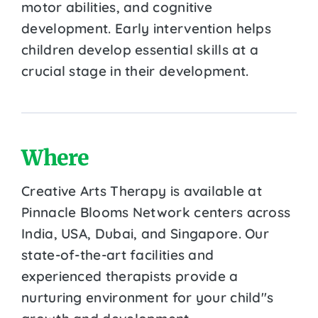
motor abilities, and cognitive
development. Early intervention helps
children develop essential skills at a
crucial stage in their development.
Where
Creative Arts Therapy is available at
Pinnacle Blooms Network centers across
India, USA, Dubai, and Singapore. Our
state-of-the-art facilities and
experienced therapists provide a
nurturing environment for your child''s