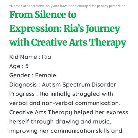
*Names are indicative only and have been changed for privacy protection
From Silence to
Expression: Ria’s Journey
with Creative Arts Therapy
Kid Name : Ria
Age : 5
Gender : Female
Diagnosis : Autism Spectrum Disorder
Progress : Ria initially struggled with
verbal and non-verbal communication.
Creative Arts Therapy helped her express
herself through drawing and music,
improving her communication skills and