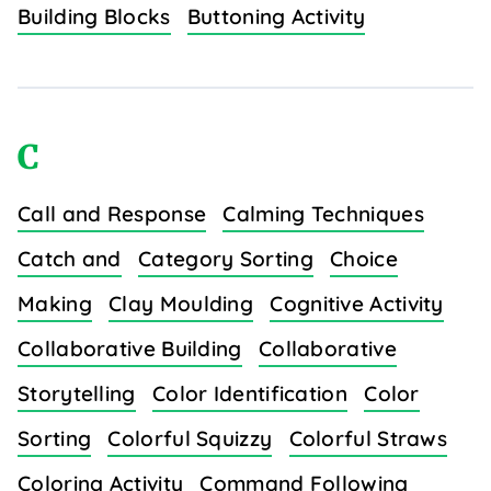
Building Blocks
Buttoning Activity
C
Call and Response
Calming Techniques
Catch and
Category Sorting
Choice
Making
Clay Moulding
Cognitive Activity
Collaborative Building
Collaborative
Storytelling
Color Identification
Color
Sorting
Colorful Squizzy
Colorful Straws
Coloring Activity
Command Following