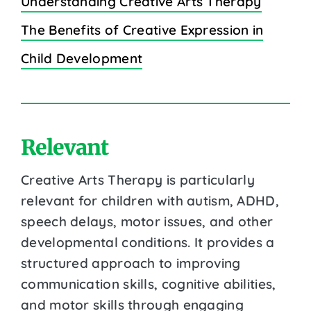
Understanding Creative Arts Therapy
The Benefits of Creative Expression in
Child Development
Relevant
Creative Arts Therapy is particularly
relevant for children with autism, ADHD,
speech delays, motor issues, and other
developmental conditions. It provides a
structured approach to improving
communication skills, cognitive abilities,
and motor skills through engaging