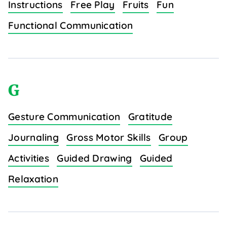
Instructions
Free Play
Fruits
Fun
Functional Communication
G
Gesture Communication
Gratitude
Journaling
Gross Motor Skills
Group
Activities
Guided Drawing
Guided
Relaxation