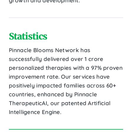
growth and development.
Statistics
Pinnacle Blooms Network has
successfully delivered over 1 crore
personalized therapies with a 97% proven
improvement rate. Our services have
positively impacted families across 60+
countries, enhanced by Pinnacle
TherapeuticAI, our patented Artificial
Intelligence Engine.