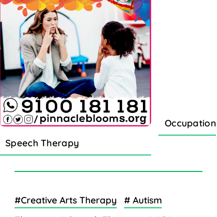
Occupation
Speech Therapy
#Creative Arts Therapy
# Autism