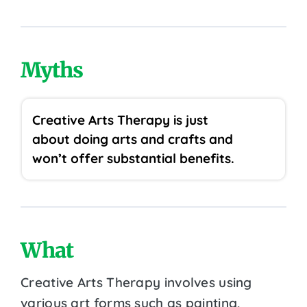
Myths
Creative Arts Therapy is just
about doing arts and crafts and
won’t offer substantial benefits.
What
Creative Arts Therapy involves using
various art forms such as painting,