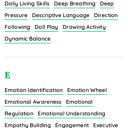
Daily Living Skills
Deep Breathing
Deep
Pressure
Descriptive Language
Direction
Following
Doll Play
Drawing Activity
Dynamic Balance
E
Emotion Identification
Emotion Wheel
Emotional Awareness
Emotional
Regulation
Emotional Understanding
Empathy Building
Engagement
Executive