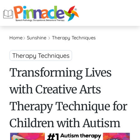
Home
Sunshine
Therapy Techniques
Therapy Techniques
Transforming Lives
with Creative Arts
Therapy Technique for
Children with Autism