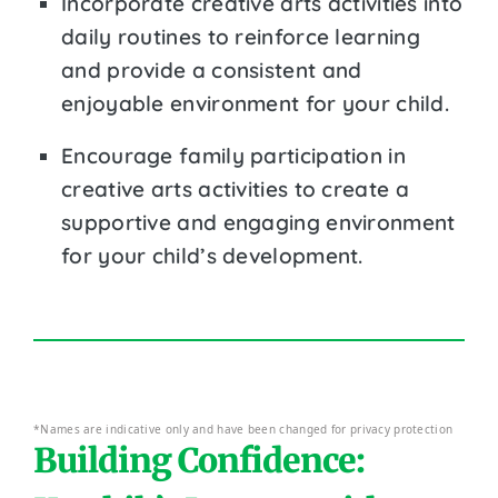
Incorporate creative arts activities into
daily routines to reinforce learning
and provide a consistent and
enjoyable environment for your child.
Encourage family participation in
creative arts activities to create a
supportive and engaging environment
for your child’s development.
*Names are indicative only and have been changed for privacy protection
Building Confidence: