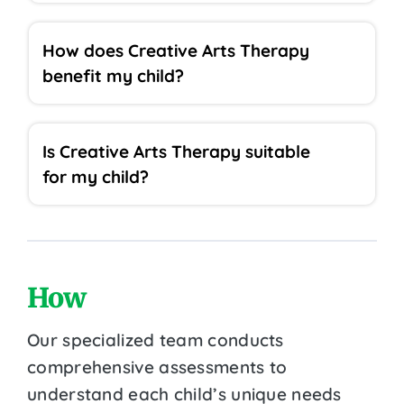
How does Creative Arts Therapy
benefit my child?
Is Creative Arts Therapy suitable
for my child?
How
Our specialized team conducts
comprehensive assessments to
understand each child’s unique needs