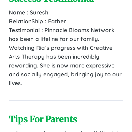
Name : Suresh
RelationShip : Father
Testimonial : Pinnacle Blooms Network
has been a lifeline for our family.
Watching Ria’s progress with Creative
Arts Therapy has been incredibly
rewarding. She is now more expressive
and socially engaged, bringing joy to our
lives.
Tips For Parents