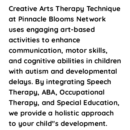
Creative Arts Therapy Technique
at Pinnacle Blooms Network
uses engaging art-based
activities to enhance
communication, motor skills,
and cognitive abilities in children
with autism and developmental
delays. By integrating Speech
Therapy, ABA, Occupational
Therapy, and Special Education,
we provide a holistic approach
to your child''s development.