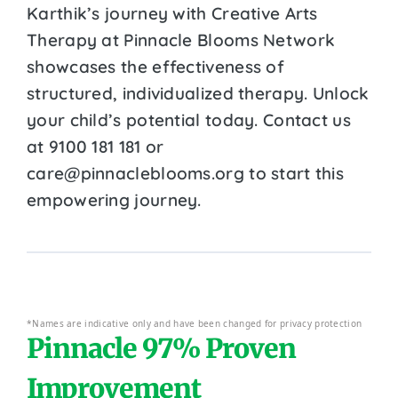
Karthik’s journey with Creative Arts
Therapy at Pinnacle Blooms Network
showcases the effectiveness of
structured, individualized therapy. Unlock
your child’s potential today. Contact us
at 9100 181 181 or
care@pinnacleblooms.org to start this
empowering journey.
*Names are indicative only and have been changed for privacy protection
Pinnacle 97% Proven
Improvement