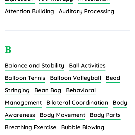
Attention Building
Auditory Processing
B
Balance and Stability
Ball Activities
Balloon Tennis
Balloon Volleyball
Bead
Stringing
Bean Bag
Behavioral
Management
Bilateral Coordination
Body
Awareness
Body Movement
Body Parts
Breathing Exercise
Bubble Blowing