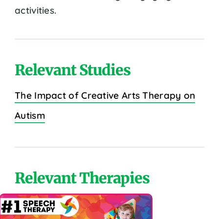
activities.
Relevant Studies
The Impact of Creative Arts Therapy on
Autism
Relevant Therapies