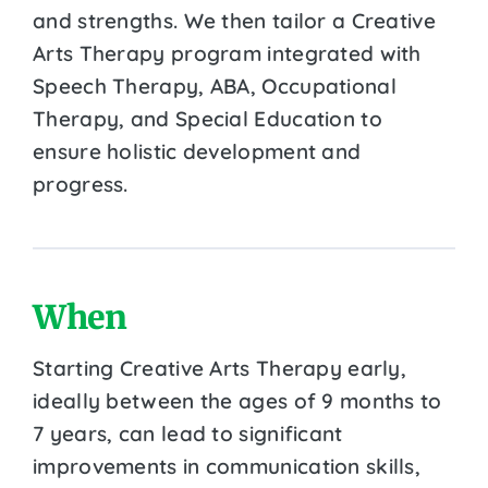
and strengths. We then tailor a Creative
Arts Therapy program integrated with
Speech Therapy, ABA, Occupational
Therapy, and Special Education to
ensure holistic development and
progress.
When
Starting Creative Arts Therapy early,
ideally between the ages of 9 months to
7 years, can lead to significant
improvements in communication skills,