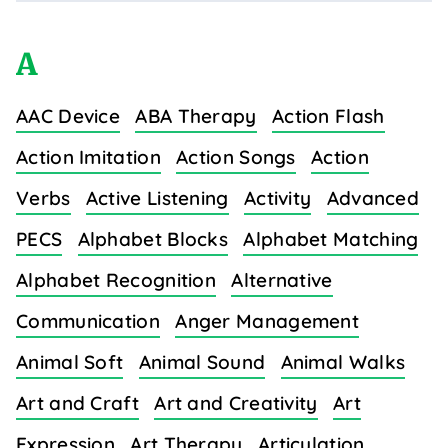
A
AAC Device
ABA Therapy
Action Flash
Action Imitation
Action Songs
Action
Verbs
Active Listening
Activity
Advanced
PECS
Alphabet Blocks
Alphabet Matching
Alphabet Recognition
Alternative
Communication
Anger Management
Animal Soft
Animal Sound
Animal Walks
Art and Craft
Art and Creativity
Art
Expression
Art Therapy
Articulation