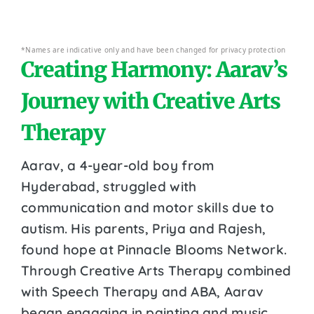
*Names are indicative only and have been changed for privacy protection
Creating Harmony: Aarav’s
Journey with Creative Arts
Therapy
Aarav, a 4-year-old boy from
Hyderabad, struggled with
communication and motor skills due to
autism. His parents, Priya and Rajesh,
found hope at Pinnacle Blooms Network.
Through Creative Arts Therapy combined
with Speech Therapy and ABA, Aarav
began engaging in painting and music