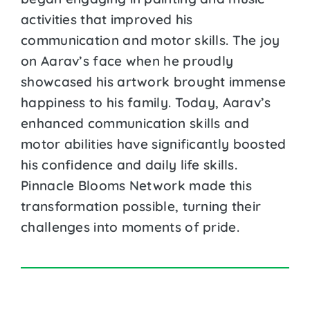
activities that improved his
communication and motor skills. The joy
on Aarav’s face when he proudly
showcased his artwork brought immense
happiness to his family. Today, Aarav’s
enhanced communication skills and
motor abilities have significantly boosted
his confidence and daily life skills.
Pinnacle Blooms Network made this
transformation possible, turning their
challenges into moments of pride.