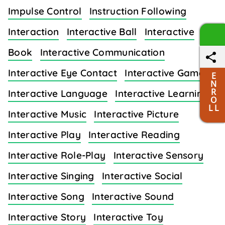
Impulse Control
Instruction Following
Interaction
Interactive Ball
Interactive
Book
Interactive Communication
Interactive Eye Contact
Interactive Games
E
N
R
Interactive Language
Interactive Learning
O
L L
Interactive Music
Interactive Picture
Interactive Play
Interactive Reading
Interactive Role-Play
Interactive Sensory
Interactive Singing
Interactive Social
Interactive Song
Interactive Sound
Interactive Story
Interactive Toy