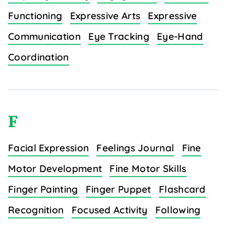
Functioning
Expressive Arts
Expressive
Communication
Eye Tracking
Eye-Hand
Coordination
F
Facial Expression
Feelings Journal
Fine
Motor Development
Fine Motor Skills
Finger Painting
Finger Puppet
Flashcard
Recognition
Focused Activity
Following