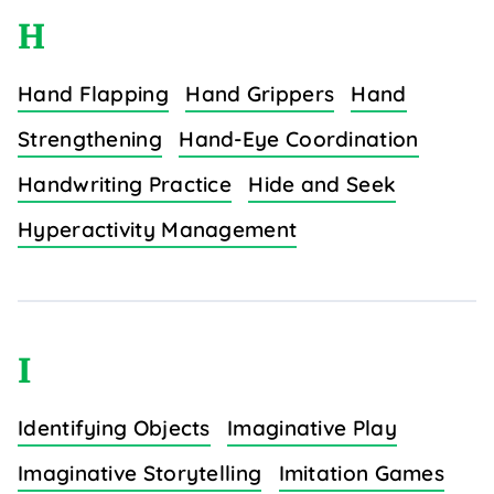
H
Hand Flapping
Hand Grippers
Hand
Strengthening
Hand-Eye Coordination
Handwriting Practice
Hide and Seek
Hyperactivity Management
I
Identifying Objects
Imaginative Play
Imaginative Storytelling
Imitation Games