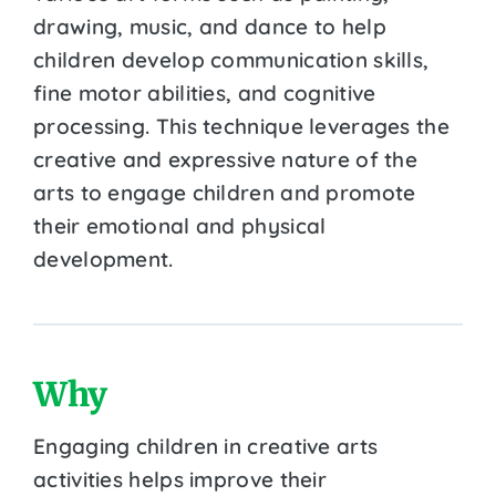
drawing, music, and dance to help
children develop communication skills,
fine motor abilities, and cognitive
processing. This technique leverages the
creative and expressive nature of the
arts to engage children and promote
their emotional and physical
development.
Why
Engaging children in creative arts
activities helps improve their