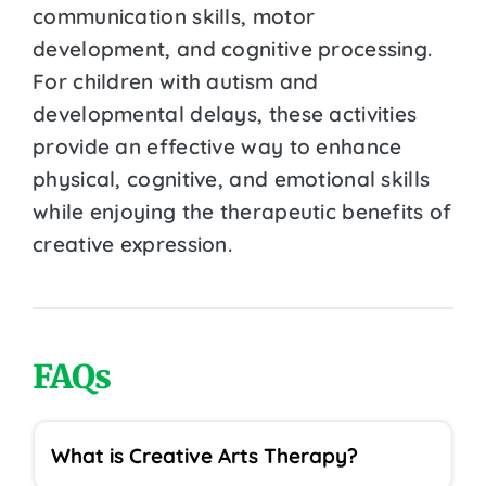
communication skills, motor
development, and cognitive processing.
For children with autism and
developmental delays, these activities
provide an effective way to enhance
physical, cognitive, and emotional skills
while enjoying the therapeutic benefits of
creative expression.
FAQs
What is Creative Arts Therapy?