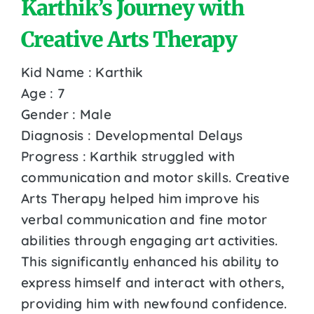
Karthik’s Journey with
Creative Arts Therapy
Kid Name : Karthik
Age : 7
Gender : Male
Diagnosis : Developmental Delays
Progress : Karthik struggled with
communication and motor skills. Creative
Arts Therapy helped him improve his
verbal communication and fine motor
abilities through engaging art activities.
This significantly enhanced his ability to
express himself and interact with others,
providing him with newfound confidence.