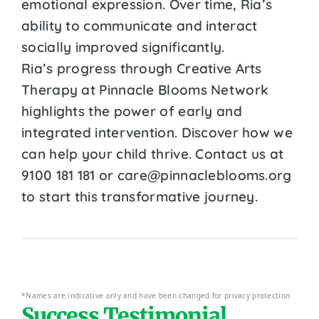
emotional expression. Over time, Ria’s
ability to communicate and interact
socially improved significantly.
Ria’s progress through Creative Arts
Therapy at Pinnacle Blooms Network
highlights the power of early and
integrated intervention. Discover how we
can help your child thrive. Contact us at
9100 181 181 or care@pinnacleblooms.org
to start this transformative journey.
*Names are indicative only and have been changed for privacy protection
Success Testimonial