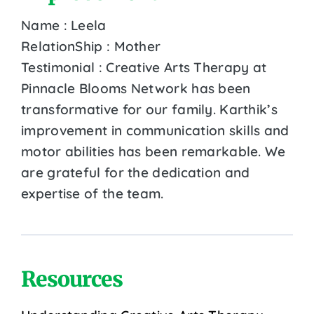
Name : Leela
RelationShip : Mother
Testimonial : Creative Arts Therapy at
Pinnacle Blooms Network has been
transformative for our family. Karthik’s
improvement in communication skills and
motor abilities has been remarkable. We
are grateful for the dedication and
expertise of the team.
Resources