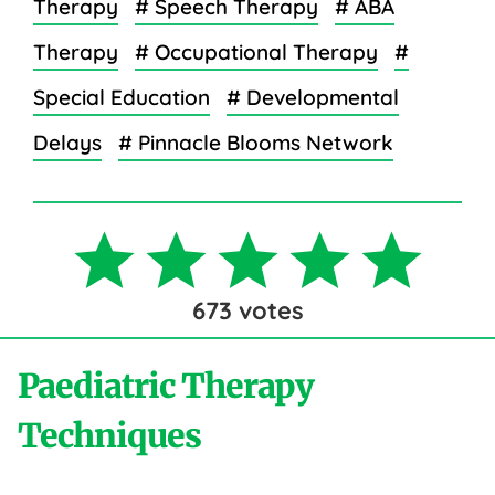
Therapy
# Speech Therapy
# ABA
Therapy
# Occupational Therapy
#
Special Education
# Developmental
Delays
# Pinnacle Blooms Network
673
votes
Paediatric Therapy
Techniques