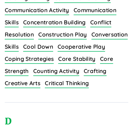
Communication Activity
Communication
Skills
Concentration Building
Conflict
Resolution
Construction Play
Conversation
Skills
Cool Down
Cooperative Play
Coping Strategies
Core Stability
Core
Strength
Counting Activity
Crafting
Creative Arts
Critical Thinking
D