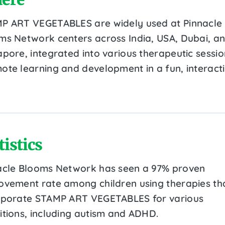
P ART VEGETABLES are widely used at Pinnacle
ms Network centers across India, USA, Dubai, a
apore, integrated into various therapeutic sessio
ote learning and development in a fun, interact
tistics
acle Blooms Network has seen a 97% proven
ovement rate among children using therapies th
rporate STAMP ART VEGETABLES for various
itions, including autism and ADHD.