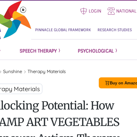
LOGIN
NATIONAL
PINNACLE GLOBAL FRAMEWORK
RESEARCH STUDIES
SPEECH THERAPY
PSYCHOLOGICAL
Sunshine
Therapy Materials
Buy on Amazo
rapy Materials
locking Potential: How
AMP ART VEGETABLES