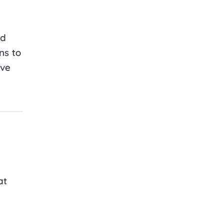
nd
ns to
ive
at