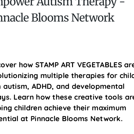
power Autism Therapy -
nnacle Blooms Network
cover how STAMP ART VEGETABLES ar
lutionizing multiple therapies for chil
h autism, ADHD, and developmental
ays. Learn how these creative tools ar
ping children achieve their maximum
ential at Pinnacle Blooms Network.