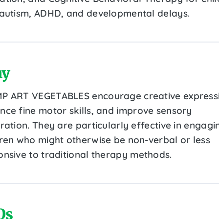
 autism, ADHD, and developmental delays.
y
P ART VEGETABLES encourage creative express
nce fine motor skills, and improve sensory
ration. They are particularly effective in engagi
dren who might otherwise be non-verbal or less
onsive to traditional therapy methods.
Qs