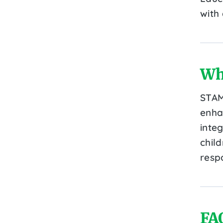
with
Wh
STAM
enha
integ
chil
resp
FA