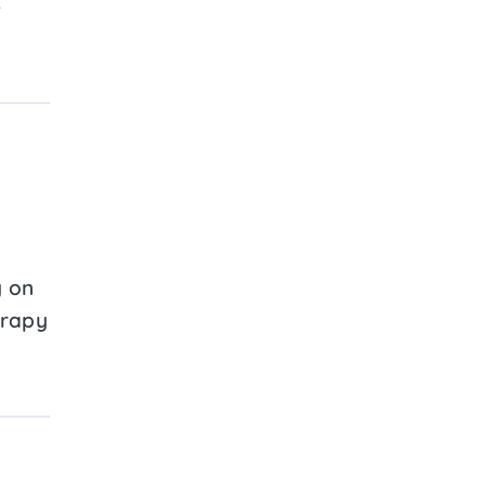
e
g on
erapy