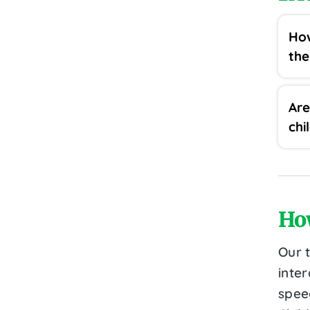
How
th
Are
chi
Ho
Our 
inter
speec