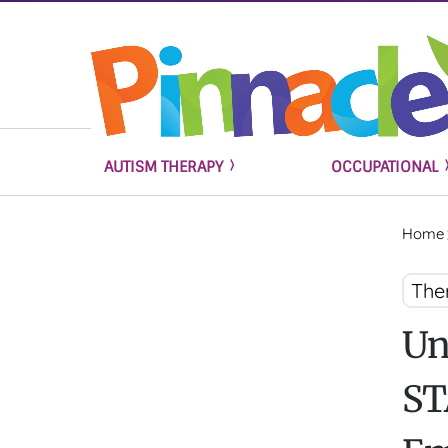
AUTISM THERAPY
OCCUPATIONAL
Home
The
Un
ST