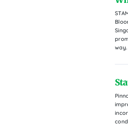
STAM
Bloo
Sing
prom
way.
Sta
Pinn
impr
inco
cond