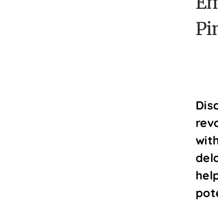
Em
Pi
Dis
revo
wit
del
hel
pot