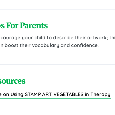
s For Parents
courage your child to describe their artwork; th
n boost their vocabulary and confidence.
sources
e on Using STAMP ART VEGETABLES in Therapy