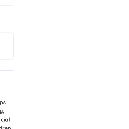
ps
y,
cial
ldren