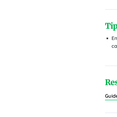
Tip
En
ca
Re
Guid