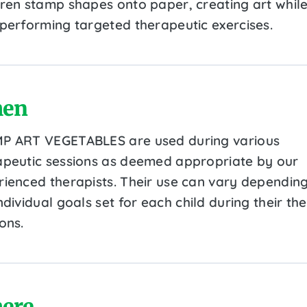
dren stamp shapes onto paper, creating art whil
 performing targeted therapeutic exercises.
en
P ART VEGETABLES are used during various
apeutic sessions as deemed appropriate by our
rienced therapists. Their use can vary dependin
ndividual goals set for each child during their th
ons.
ere