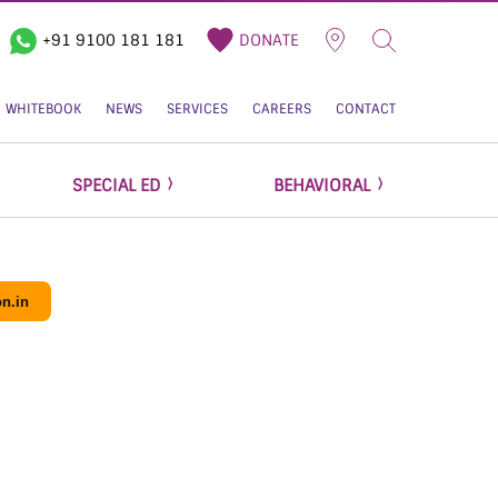
+91 9100 181 181
DONATE
WHITEBOOK
NEWS
SERVICES
CAREERS
CONTACT
SPECIAL ED
BEHAVIORAL
n.in