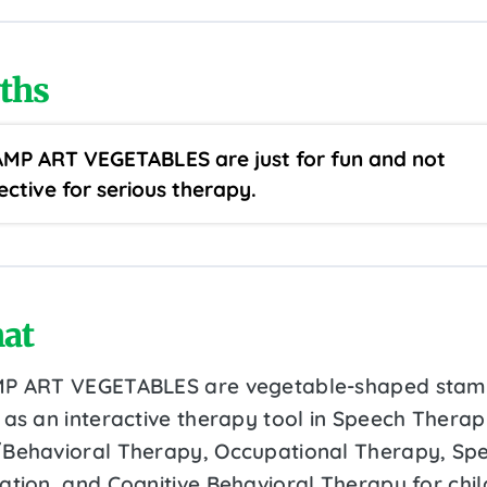
ths
MP ART VEGETABLES are just for fun and not
ective for serious therapy.
at
P ART VEGETABLES are vegetable-shaped stam
 as an interactive therapy tool in Speech Therap
Behavioral Therapy, Occupational Therapy, Spe
ation, and Cognitive Behavioral Therapy for chi