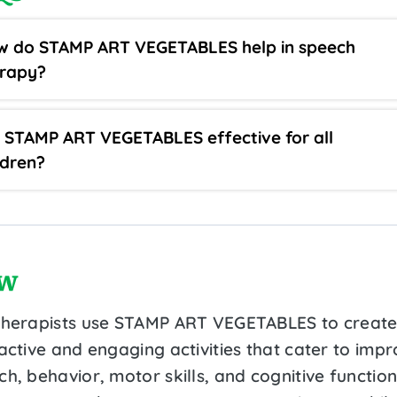
 do STAMP ART VEGETABLES help in speech
erapy?
 STAMP ART VEGETABLES effective for all
ldren?
w
therapists use STAMP ART VEGETABLES to creat
active and engaging activities that cater to impr
h, behavior, motor skills, and cognitive function