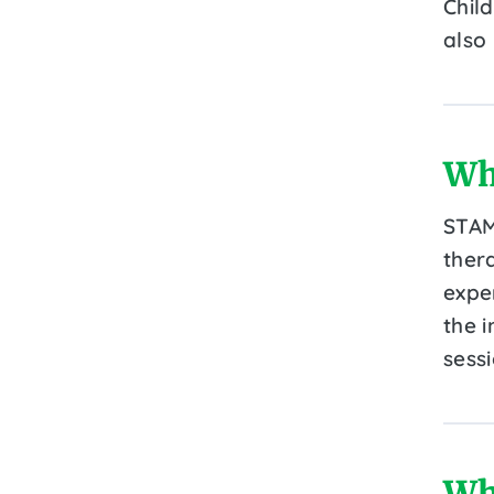
Chil
also
Wh
STAM
ther
expe
the i
sessi
Wh