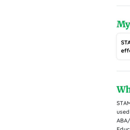
My
STA
eff
Wh
STAM
used
ABA/
Educ