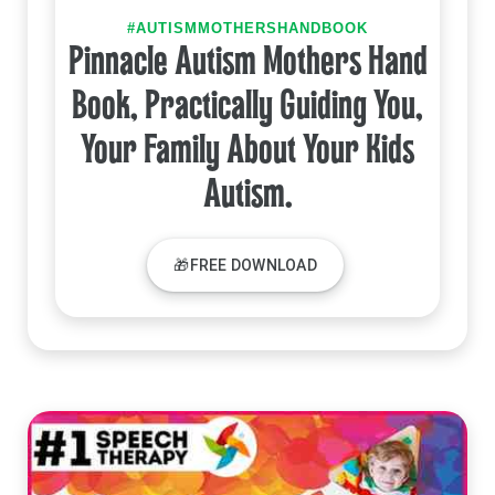
#AUTISMMOTHERSHANDBOOK
Pinnacle Autism Mothers Hand
Book, Practically Guiding You,
Your Family About Your Kids
Autism.
🎁FREE DOWNLOAD