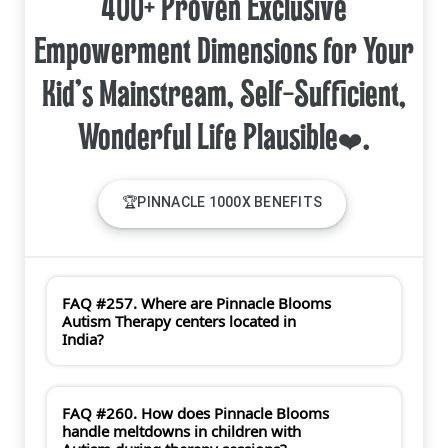
400+ Proven Exclusive
Empowerment Dimensions for Your
Kid's Mainstream, Self-Sufficient,
🏆PINNACLE 1000X BENEFITS
FAQ #257. Where are Pinnacle Blooms
Autism Therapy centers located in
India?
FAQ #260. How does Pinnacle Blooms
handle meltdowns in children with