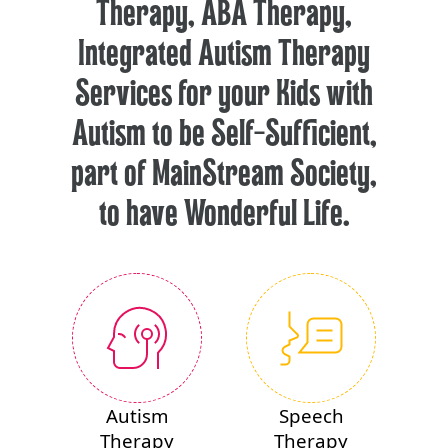
Therapy, ABA Therapy,
Integrated Autism Therapy
Services for your Kids with
Autism to be Self-Sufficient,
part of MainStream Society,
to have Wonderful Life.
Autism
Speech
Therapy
Therapy