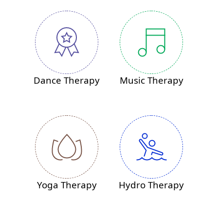
Dance Therapy
Music Therapy
Yoga Therapy
Hydro Therapy