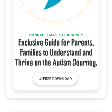
#PINNACLEMAGICALJOURNEY
Exclusive Guide for Parents,
Families to Understand and
Thrive on the Autism Journey.
🎁FREE DOWNLOAD