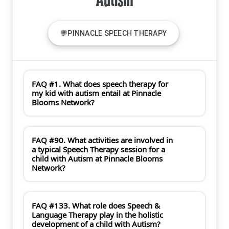
Autism
💬PINNACLE SPEECH THERAPY
FAQ #1. What does speech therapy for
my kid with autism entail at Pinnacle
Blooms Network?
FAQ #90. What activities are involved in
a typical Speech Therapy session for a
child with Autism at Pinnacle Blooms
Network?
FAQ #133. What role does Speech &
Language Therapy play in the holistic
development of a child with Autism?