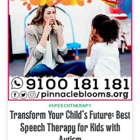
#SPEECHTHERAPY
Transform Your Child's Future: Best
Speech Therapy for Kids with