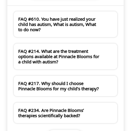
FAQ #610. You have just realized your
child has autism, What is autism, What
to do now?
FAQ #214. What are the treatment
options available at Pinnacle Blooms for
a child with autism?
FAQ #217. Why should I choose
Pinnacle Blooms for my child's therapy?
FAQ #234. Are Pinnacle Blooms’
therapies scientifically backed?