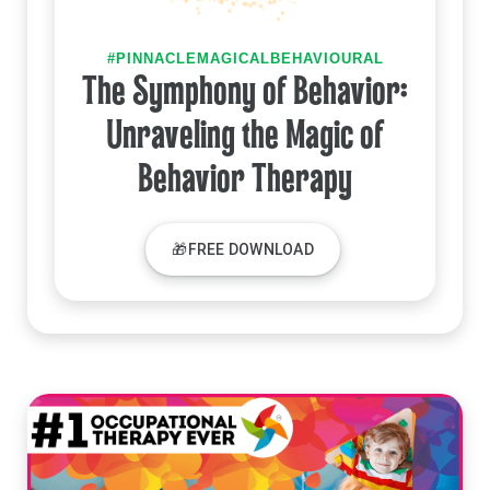
#PINNACLEMAGICALBEHAVIOURAL
The Symphony of Behavior:
Unraveling the Magic of
Behavior Therapy
🎁FREE DOWNLOAD