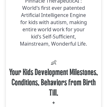
Pinnacle TherapeuticAI :
World's first ever patented
Artificial Intelligence Engine
for kids with autism, making
entire world work for your
kid's Self-Sufficient,
Mainstream, Wonderful Life.
👶
Your Kids Development Milestones,
Conditions, Behaviors from Birth
Till.
+