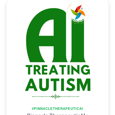
#PINNACLETHERAPEUTICAI