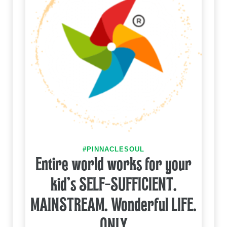
#PINNACLESOUL
Entire world works for your
kid's SELF-SUFFICIENT.
MAINSTREAM. Wonderful LIFE.
ONLY