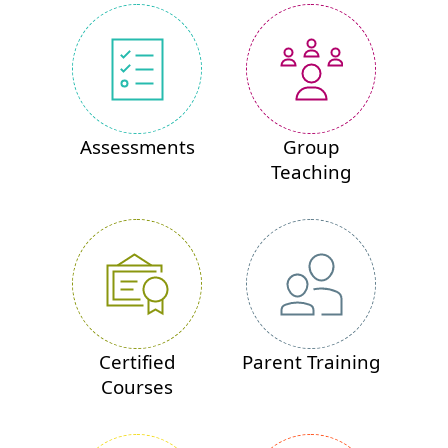
Assessments
Group
Teaching
Certified
Parent Training
Courses