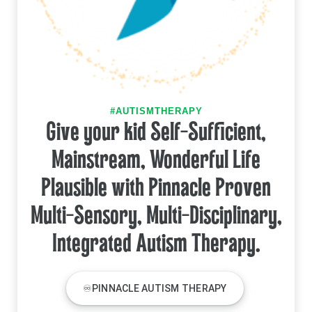
#AUTISMTHERAPY
Give your kid Self-Sufficient,
Mainstream, Wonderful Life
Plausible with Pinnacle Proven
Multi-Sensory, Multi-Disciplinary,
Integrated Autism Therapy.
♾PINNACLE AUTISM THERAPY