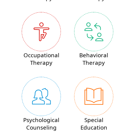
Occupational
Behavioral
Therapy
Therapy
Psychological
Special
Counseling
Education