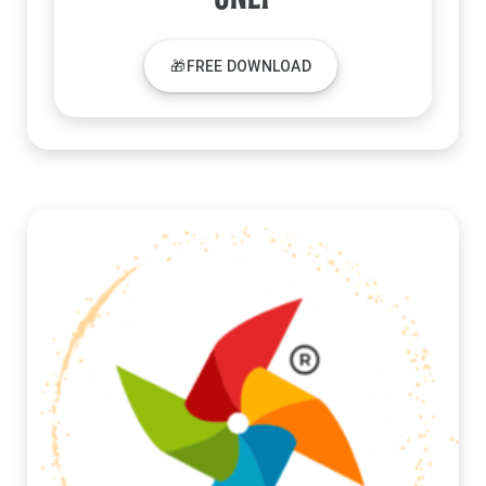
🎁FREE DOWNLOAD