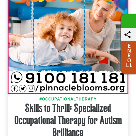
E
N
R
O
L L
#OCCUPATIONALTHERAPY
Skills to Thrill: Specialized
Occupational Therapy for Autism
Brilliance