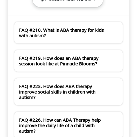
FAQ #210. What is ABA therapy for kids
with autism?
FAQ #219. How does an ABA therapy
session look like at Pinnacle Blooms?
FAQ #223. How does ABA therapy
improve social skills in children with
autism?
FAQ #226. How can ABA Therapy help
improve the daily life of a child with
autism?