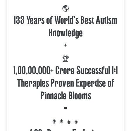
🌎
133 Years of World's Best Autism
Knowledge
+
🏆
1,00,00,000+ Crore Successful 1:1
Therapies Proven Expertise of
Pinnacle Blooms
=
👨‍👩‍👦‍👦