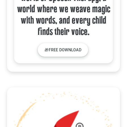
world where we weave magic
with words, and every child
finds their voice.
🎁FREE DOWNLOAD