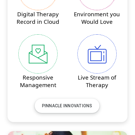
Digital Therapy
Environment you
Record in Cloud
Would Love
Responsive
Live Stream of
Management
Therapy
PINNACLE INNOVATIONS