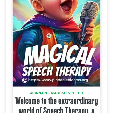
#PINNACLEMAGICALSPEECH
Welcome to the extraordinary
world of Speech Therapy, a