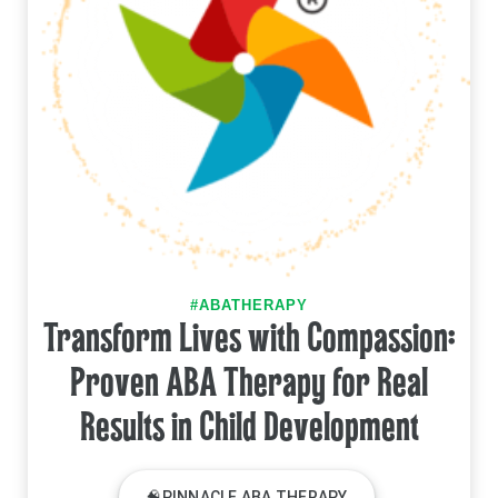
#ABATHERAPY
Transform Lives with Compassion:
Proven ABA Therapy for Real
Results in Child Development
🧠PINNACLE ABA THERAPY