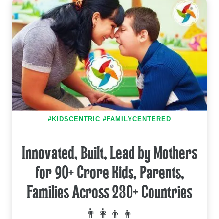
#KIDSCENTRIC #FAMILYCENTERED
Innovated, Built, Lead by Mothers
for 90+ Crore Kids, Parents,
Families Across 230+ Countries