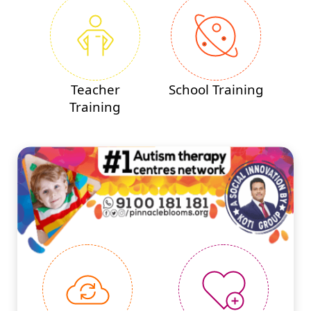
Teacher
School Training
Training
#PINNACLEINNOVATIONS