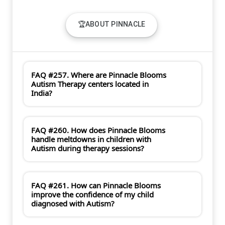
🏆ABOUT PINNACLE
FAQ #257. Where are Pinnacle Blooms
Autism Therapy centers located in
India?
FAQ #260. How does Pinnacle Blooms
handle meltdowns in children with
Autism during therapy sessions?
FAQ #261. How can Pinnacle Blooms
improve the confidence of my child
diagnosed with Autism?