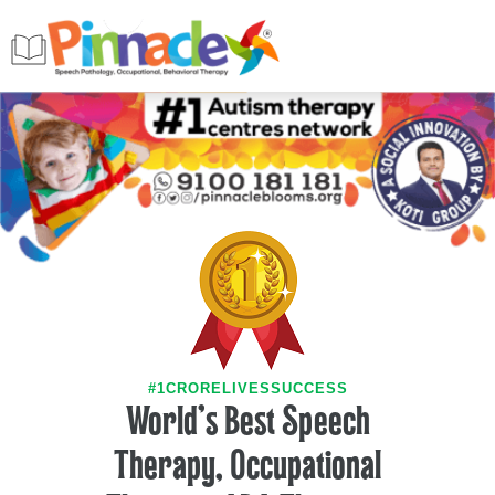
#1CRORELIVESSUCCESS
World's Best Speech
Therapy, Occupational