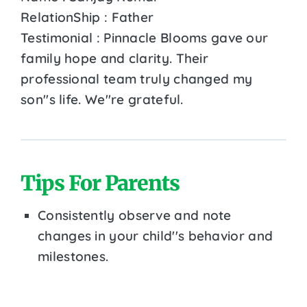
RelationShip : Father
Testimonial : Pinnacle Blooms gave our
family hope and clarity. Their
professional team truly changed my
son''s life. We''re grateful.
Tips For Parents
Consistently observe and note
changes in your child''s behavior and
milestones.