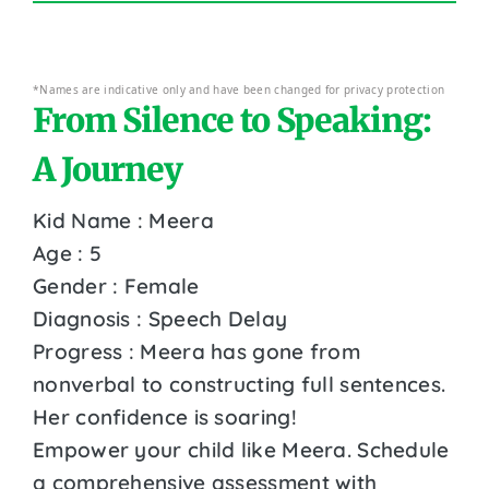
*Names are indicative only and have been changed for privacy protection
From Silence to Speaking:
A Journey
Kid Name : Meera
Age : 5
Gender : Female
Diagnosis : Speech Delay
Progress : Meera has gone from
nonverbal to constructing full sentences.
Her confidence is soaring!
Empower your child like Meera. Schedule
a comprehensive assessment with