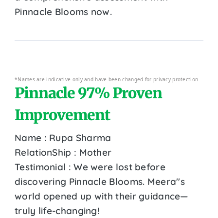
Pinnacle Blooms now.
*Names are indicative only and have been changed for privacy protection
Pinnacle 97% Proven
Improvement
Name : Rupa Sharma
RelationShip : Mother
Testimonial : We were lost before
discovering Pinnacle Blooms. Meera''s
world opened up with their guidance—
truly life-changing!