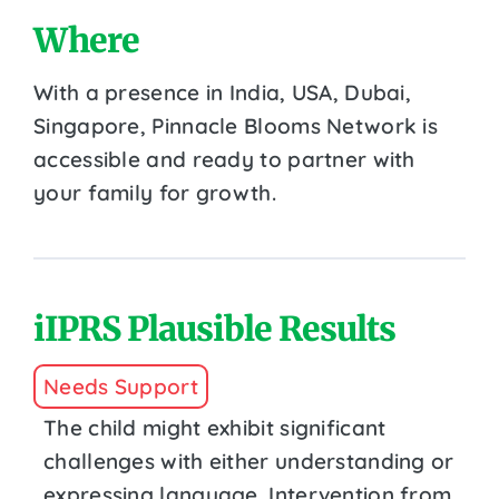
Where
With a presence in India, USA, Dubai,
Singapore, Pinnacle Blooms Network is
accessible and ready to partner with
your family for growth.
iIPRS Plausible Results
Needs Support
The child might exhibit significant
challenges with either understanding or
expressing language. Intervention from