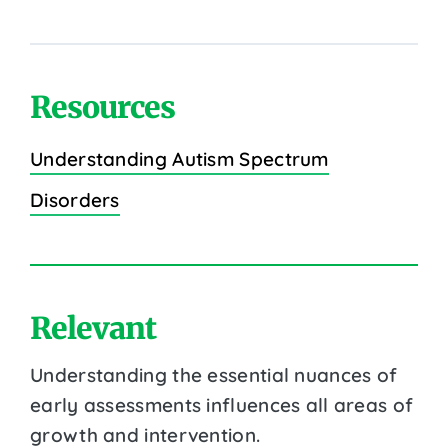
Resources
Understanding Autism Spectrum
Disorders
Relevant
Understanding the essential nuances of
early assessments influences all areas of
growth and intervention.