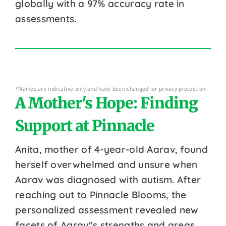
globally with a 97% accuracy rate in
assessments.
*Names are indicative only and have been changed for privacy protection
A Mother's Hope: Finding
Support at Pinnacle
Anita, mother of 4-year-old Aarav, found
herself overwhelmed and unsure when
Aarav was diagnosed with autism. After
reaching out to Pinnacle Blooms, the
personalized assessment revealed new
facets of Aarav''s strengths and areas