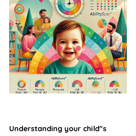
Understanding your child''s