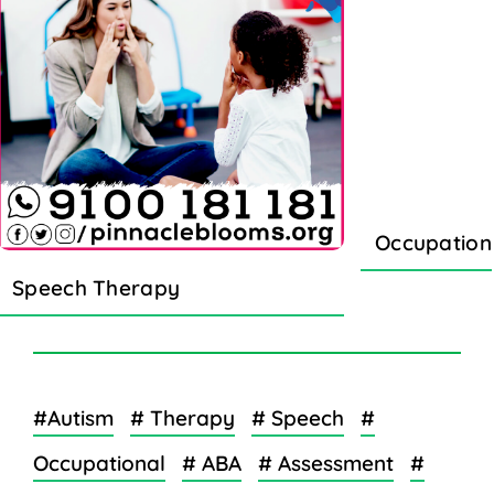
Occupation
Speech Therapy
#Autism
# Therapy
# Speech
#
Occupational
# ABA
# Assessment
#