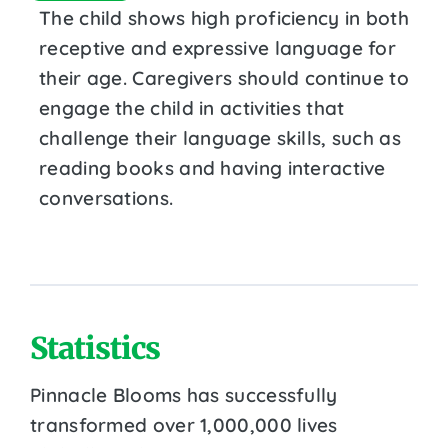
The child shows high proficiency in both
receptive and expressive language for
their age. Caregivers should continue to
engage the child in activities that
challenge their language skills, such as
reading books and having interactive
conversations.
Statistics
Pinnacle Blooms has successfully
transformed over 1,000,000 lives