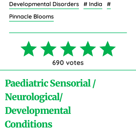
Developmental Disorders
# India
#
Pinnacle Blooms
690
votes
Paediatric Sensorial /
Neurological/
Developmental
Conditions