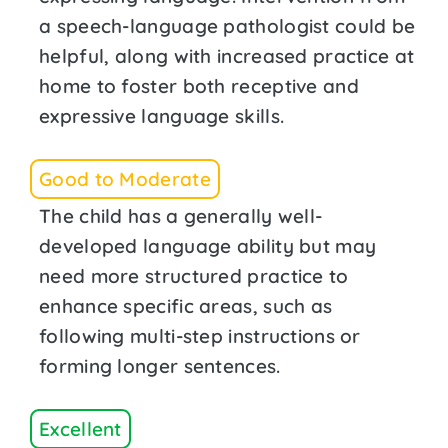
a speech-language pathologist could be
helpful, along with increased practice at
home to foster both receptive and
expressive language skills.
Good to Moderate
The child has a generally well-
developed language ability but may
need more structured practice to
enhance specific areas, such as
following multi-step instructions or
forming longer sentences.
Excellent