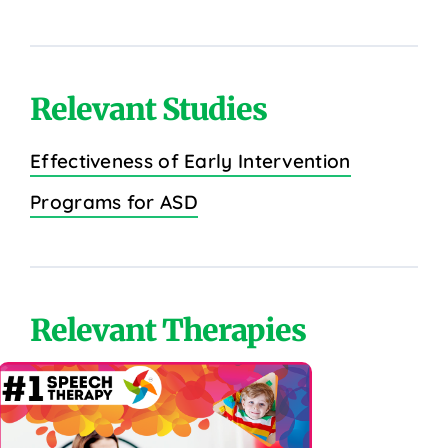
Relevant Studies
Effectiveness of Early Intervention
Programs for ASD
Relevant Therapies