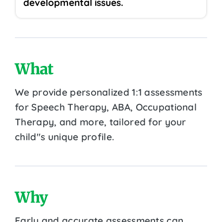
developmental issues.
What
We provide personalized 1:1 assessments
for Speech Therapy, ABA, Occupational
Therapy, and more, tailored for your
child''s unique profile.
Why
Early and accurate assessments can