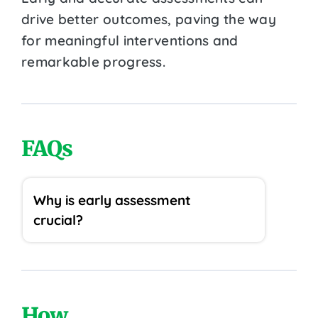
drive better outcomes, paving the way
for meaningful interventions and
remarkable progress.
FAQs
Why is early assessment
crucial?
How