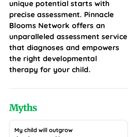
unique potential starts with
precise assessment. Pinnacle
Blooms Network offers an
unparalleled assessment service
that diagnoses and empowers
the right developmental
therapy for your child.
Myths
My child will outgrow