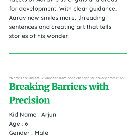
for development. With clear guidance,
Aarav now smiles more, threading
sentences and creating art that tells
stories of his wonder.
*Names are indicative only and have been changed for privacy protection
Breaking Barriers with
Precision
Kid Name : Arjun
Age : 6
Gender : Male