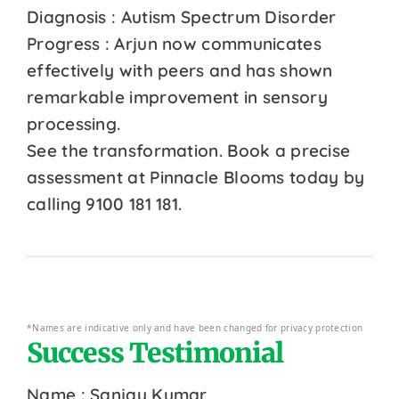
Diagnosis : Autism Spectrum Disorder
Progress : Arjun now communicates
effectively with peers and has shown
remarkable improvement in sensory
processing.
See the transformation. Book a precise
assessment at Pinnacle Blooms today by
calling 9100 181 181.
*Names are indicative only and have been changed for privacy protection
Success Testimonial
Name : Sanjay Kumar