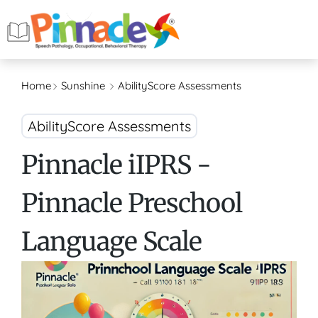
Home
Sunshine
AbilityScore Assessments
AbilityScore Assessments
Pinnacle iIPRS -
Pinnacle Preschool
Language Scale