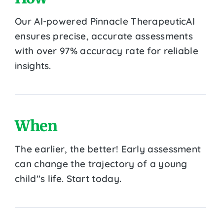
Our AI-powered Pinnacle TherapeuticAI
ensures precise, accurate assessments
with over 97% accuracy rate for reliable
insights.
When
The earlier, the better! Early assessment
can change the trajectory of a young
child''s life. Start today.