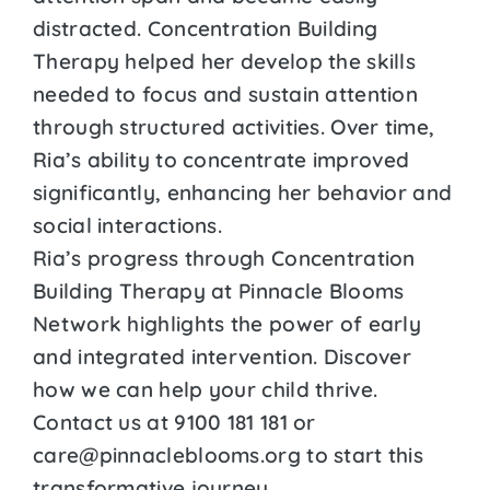
distracted. Concentration Building
Therapy helped her develop the skills
needed to focus and sustain attention
through structured activities. Over time,
Ria’s ability to concentrate improved
significantly, enhancing her behavior and
social interactions.
Ria’s progress through Concentration
Building Therapy at Pinnacle Blooms
Network highlights the power of early
and integrated intervention. Discover
how we can help your child thrive.
Contact us at 9100 181 181 or
care@pinnacleblooms.org to start this
transformative journey.