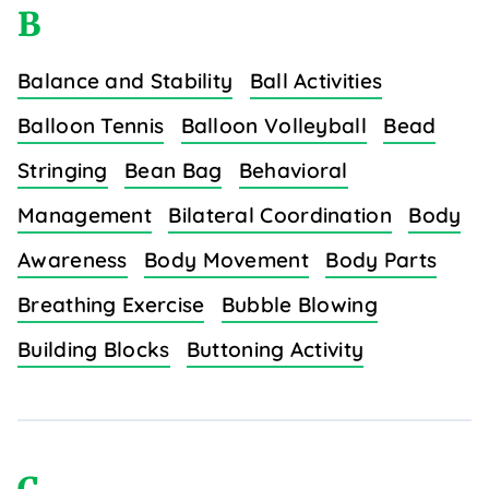
B
Balance and Stability
Ball Activities
Balloon Tennis
Balloon Volleyball
Bead
Stringing
Bean Bag
Behavioral
Management
Bilateral Coordination
Body
Awareness
Body Movement
Body Parts
Breathing Exercise
Bubble Blowing
Building Blocks
Buttoning Activity