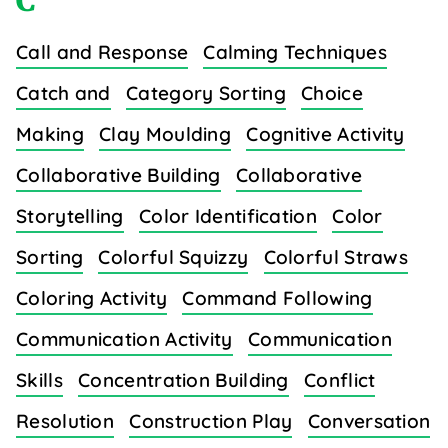
C
Call and Response
Calming Techniques
Catch and
Category Sorting
Choice
Making
Clay Moulding
Cognitive Activity
Collaborative Building
Collaborative
Storytelling
Color Identification
Color
Sorting
Colorful Squizzy
Colorful Straws
Coloring Activity
Command Following
Communication Activity
Communication
Skills
Concentration Building
Conflict
Resolution
Construction Play
Conversation