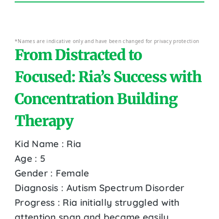
*Names are indicative only and have been changed for privacy protection
From Distracted to
Focused: Ria’s Success with
Concentration Building
Therapy
Kid Name : Ria
Age : 5
Gender : Female
Diagnosis : Autism Spectrum Disorder
Progress : Ria initially struggled with
attention span and became easily