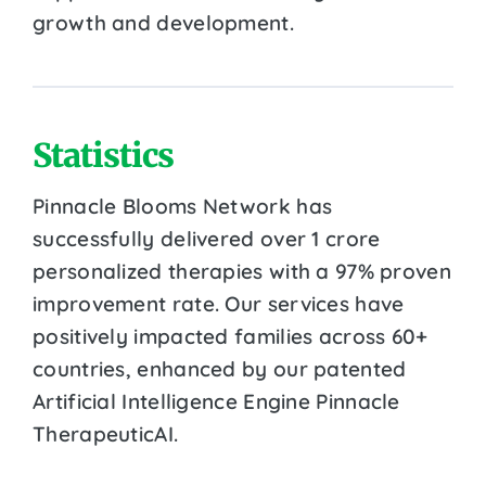
growth and development.
Statistics
Pinnacle Blooms Network has
successfully delivered over 1 crore
personalized therapies with a 97% proven
improvement rate. Our services have
positively impacted families across 60+
countries, enhanced by our patented
Artificial Intelligence Engine Pinnacle
TherapeuticAI.