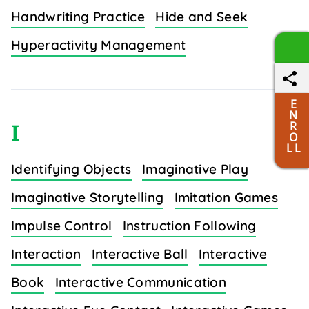
Handwriting Practice
Hide and Seek
Hyperactivity Management
E
N
R
I
O
L L
Identifying Objects
Imaginative Play
Imaginative Storytelling
Imitation Games
Impulse Control
Instruction Following
Interaction
Interactive Ball
Interactive
Book
Interactive Communication