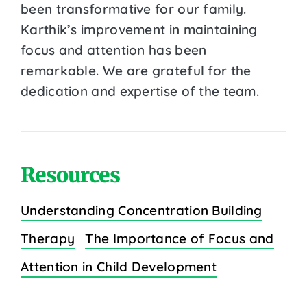
been transformative for our family.
Karthik’s improvement in maintaining
focus and attention has been
remarkable. We are grateful for the
dedication and expertise of the team.
Resources
Understanding Concentration Building
Therapy
The Importance of Focus and
Attention in Child Development