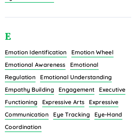
E
Emotion Identification
Emotion Wheel
Emotional Awareness
Emotional
Regulation
Emotional Understanding
Empathy Building
Engagement
Executive
Functioning
Expressive Arts
Expressive
Communication
Eye Tracking
Eye-Hand
Coordination