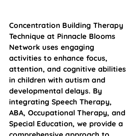
Concentration Building Therapy
Technique at Pinnacle Blooms
Network uses engaging
activities to enhance focus,
attention, and cognitive abilities
in children with autism and
developmental delays. By
integrating Speech Therapy,
ABA, Occupational Therapy, and
Special Education, we provide a
comprehensive approach to