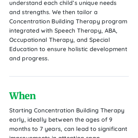
understand each child’s unique needs
and strengths. We then tailor a
Concentration Building Therapy program
integrated with Speech Therapy, ABA,
Occupational Therapy, and Special
Education to ensure holistic development
and progress.
When
Starting Concentration Building Therapy
early, ideally between the ages of 9
months to 7 years, can lead to significant
improvements in attention span,