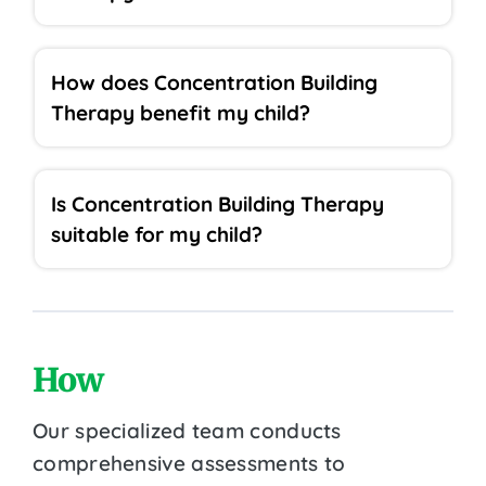
How does Concentration Building
Therapy benefit my child?
Is Concentration Building Therapy
suitable for my child?
How
Our specialized team conducts
comprehensive assessments to