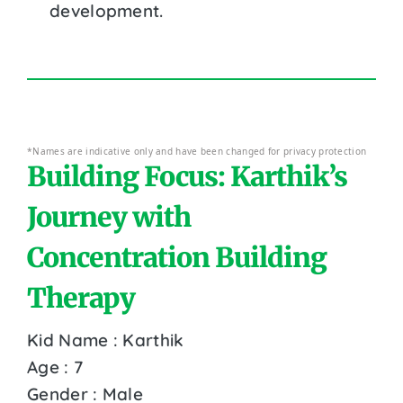
development.
*Names are indicative only and have been changed for privacy protection
Building Focus: Karthik’s
Journey with
Concentration Building
Therapy
Kid Name : Karthik
Age : 7
Gender : Male