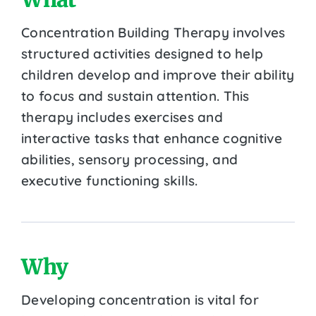
Concentration Building Therapy involves
structured activities designed to help
children develop and improve their ability
to focus and sustain attention. This
therapy includes exercises and
interactive tasks that enhance cognitive
abilities, sensory processing, and
executive functioning skills.
Why
Developing concentration is vital for