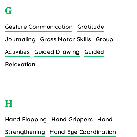
G
Gesture Communication
Gratitude
Journaling
Gross Motor Skills
Group
Activities
Guided Drawing
Guided
Relaxation
H
Hand Flapping
Hand Grippers
Hand
Strengthening
Hand-Eye Coordination