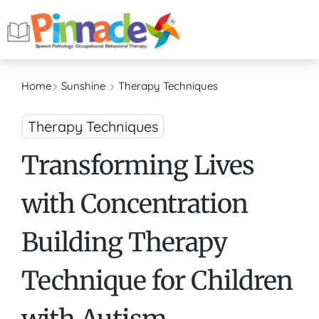
Home
Sunshine
Therapy Techniques
Therapy Techniques
Transforming Lives
with Concentration
Building Therapy
Technique for Children