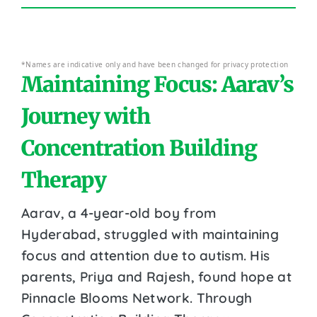
*Names are indicative only and have been changed for privacy protection
Maintaining Focus: Aarav’s
Journey with
Concentration Building
Therapy
Aarav, a 4-year-old boy from
Hyderabad, struggled with maintaining
focus and attention due to autism. His
parents, Priya and Rajesh, found hope at
Pinnacle Blooms Network. Through