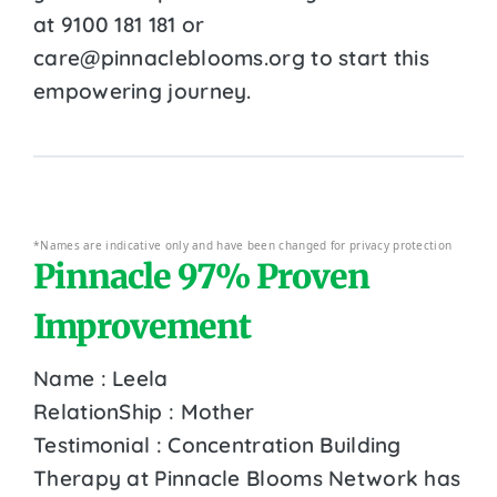
at 9100 181 181 or
care@pinnacleblooms.org to start this
empowering journey.
*Names are indicative only and have been changed for privacy protection
Pinnacle 97% Proven
Improvement
Name : Leela
RelationShip : Mother
Testimonial : Concentration Building
Therapy at Pinnacle Blooms Network has