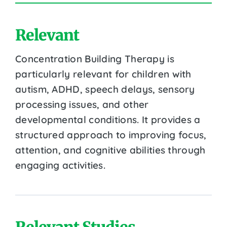
Relevant
Concentration Building Therapy is
particularly relevant for children with
autism, ADHD, speech delays, sensory
processing issues, and other
developmental conditions. It provides a
structured approach to improving focus,
attention, and cognitive abilities through
engaging activities.
Relevant Studies