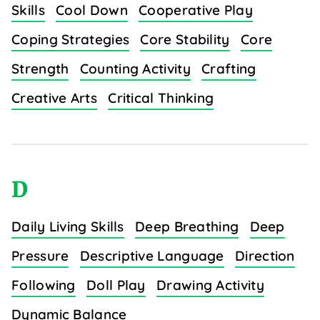
Skills
Cool Down
Cooperative Play
Coping Strategies
Core Stability
Core
Strength
Counting Activity
Crafting
Creative Arts
Critical Thinking
D
Daily Living Skills
Deep Breathing
Deep
Pressure
Descriptive Language
Direction
Following
Doll Play
Drawing Activity
Dynamic Balance