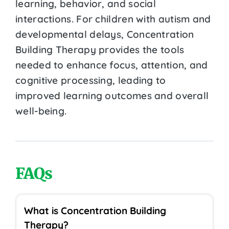
learning, behavior, and social
interactions. For children with autism and
developmental delays, Concentration
Building Therapy provides the tools
needed to enhance focus, attention, and
cognitive processing, leading to
improved learning outcomes and overall
well-being.
FAQs
What is Concentration Building
Therapy?