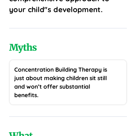
your child''s development.
Myths
Concentration Building Therapy is
just about making children sit still
and won’t offer substantial
benefits.
What