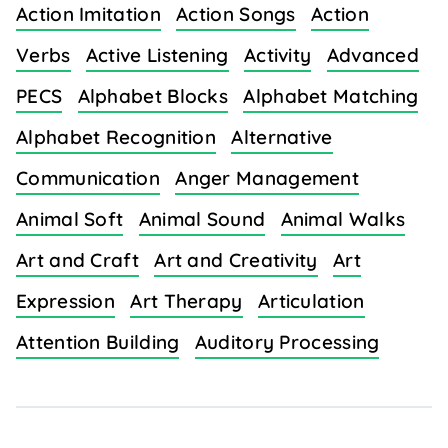
Action Imitation
Action Songs
Action
Verbs
Active Listening
Activity
Advanced
PECS
Alphabet Blocks
Alphabet Matching
Alphabet Recognition
Alternative
Communication
Anger Management
Animal Soft
Animal Sound
Animal Walks
Art and Craft
Art and Creativity
Art
Expression
Art Therapy
Articulation
Attention Building
Auditory Processing