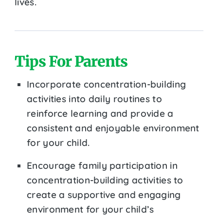
lives.
Tips For Parents
Incorporate concentration-building
activities into daily routines to
reinforce learning and provide a
consistent and enjoyable environment
for your child.
Encourage family participation in
concentration-building activities to
create a supportive and engaging
environment for your child’s