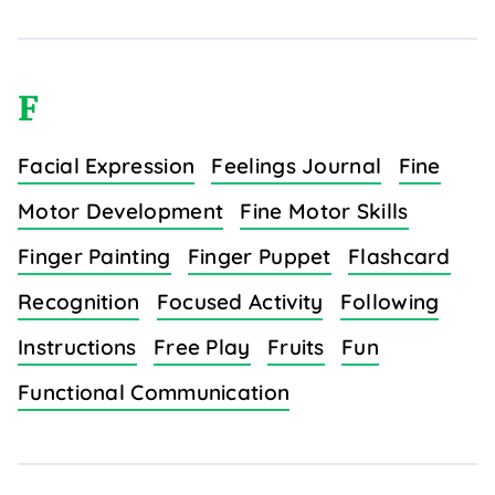
F
Facial Expression
Feelings Journal
Fine
Motor Development
Fine Motor Skills
Finger Painting
Finger Puppet
Flashcard
Recognition
Focused Activity
Following
Instructions
Free Play
Fruits
Fun
Functional Communication