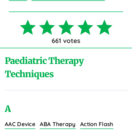
661
votes
Paediatric Therapy
Techniques
A
AAC Device
ABA Therapy
Action Flash