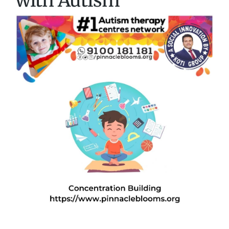
with Autism