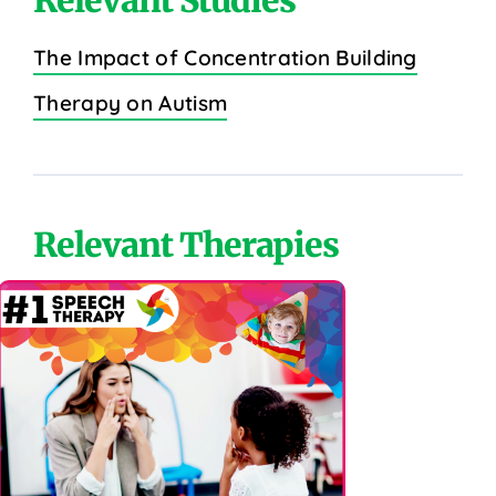
The Impact of Concentration Building
Therapy on Autism
Relevant Therapies