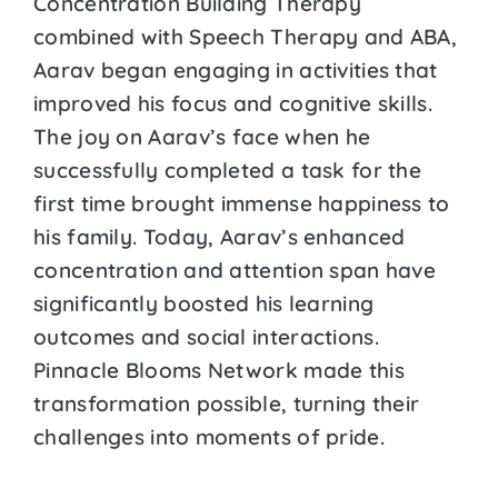
Concentration Building Therapy
combined with Speech Therapy and ABA,
Aarav began engaging in activities that
improved his focus and cognitive skills.
The joy on Aarav’s face when he
successfully completed a task for the
first time brought immense happiness to
his family. Today, Aarav’s enhanced
concentration and attention span have
significantly boosted his learning
outcomes and social interactions.
Pinnacle Blooms Network made this
transformation possible, turning their
challenges into moments of pride.