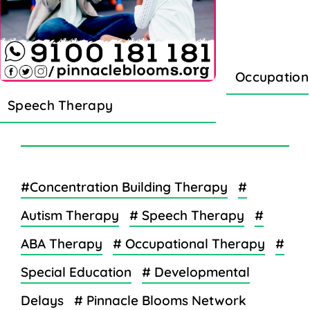
Occupation
Speech Therapy
#Concentration Building Therapy
#
Autism Therapy
# Speech Therapy
#
ABA Therapy
# Occupational Therapy
#
Special Education
# Developmental
Delays
# Pinnacle Blooms Network