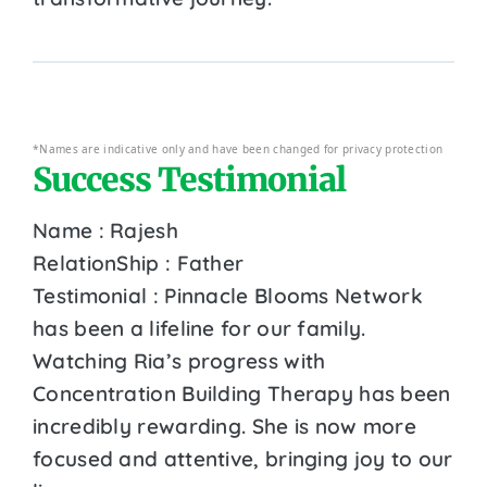
*Names are indicative only and have been changed for privacy protection
Success Testimonial
Name : Rajesh
RelationShip : Father
Testimonial : Pinnacle Blooms Network
has been a lifeline for our family.
Watching Ria’s progress with
Concentration Building Therapy has been
incredibly rewarding. She is now more
focused and attentive, bringing joy to our