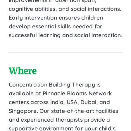
cognitive abilities, and social interactions.
Early intervention ensures children
develop essential skills needed for
successful learning and social interaction.
Where
Concentration Building Therapy is
available at Pinnacle Blooms Network
centers across India, USA, Dubai, and
Singapore. Our state-of-the-art facilities
and experienced therapists provide a
supportive environment for your child’s