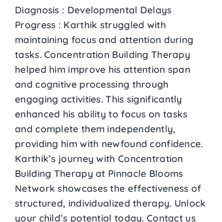
Diagnosis : Developmental Delays
Progress : Karthik struggled with
maintaining focus and attention during
tasks. Concentration Building Therapy
helped him improve his attention span
and cognitive processing through
engaging activities. This significantly
enhanced his ability to focus on tasks
and complete them independently,
providing him with newfound confidence.
Karthik’s journey with Concentration
Building Therapy at Pinnacle Blooms
Network showcases the effectiveness of
structured, individualized therapy. Unlock
your child’s potential today. Contact us