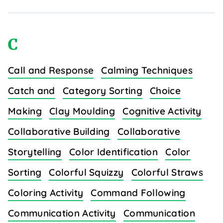
C
Call and Response
Calming Techniques
Catch and
Category Sorting
Choice
Making
Clay Moulding
Cognitive Activity
Collaborative Building
Collaborative
Storytelling
Color Identification
Color
Sorting
Colorful Squizzy
Colorful Straws
Coloring Activity
Command Following
Communication Activity
Communication