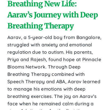
Breathing New Life:
Aarav’s Journey with Deep
Breathing Therapy
Aarav, a 5-year-old boy from Bangalore,
struggled with anxiety and emotional
regulation due to autism. His parents,
Priya and Rajesh, found hope at Pinnacle
Blooms Network. Through Deep
Breathing Therapy combined with
Speech Therapy and ABA, Aarav learned
to manage his emotions with deep
breathing exercises. The joy on Aarav’s
face when he remained calm during a