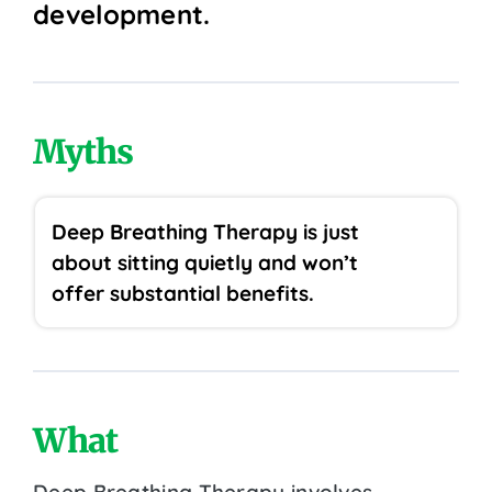
development.
Myths
Deep Breathing Therapy is just
about sitting quietly and won’t
offer substantial benefits.
What
Deep Breathing Therapy involves