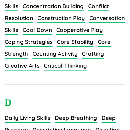
Skills
Concentration Building
Conflict
Resolution
Construction Play
Conversation
Skills
Cool Down
Cooperative Play
Coping Strategies
Core Stability
Core
Strength
Counting Activity
Crafting
Creative Arts
Critical Thinking
D
Daily Living Skills
Deep Breathing
Deep
Pressure
Descriptive Language
Direction