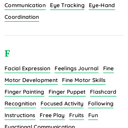
Communication
Eye Tracking
Eye-Hand
Coordination
F
Facial Expression
Feelings Journal
Fine
Motor Development
Fine Motor Skills
Finger Painting
Finger Puppet
Flashcard
Recognition
Focused Activity
Following
Instructions
Free Play
Fruits
Fun
Functional Communication