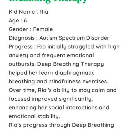
Kid Name : Ria
Age : 6
Gender : Female
Diagnosis : Autism Spectrum Disorder
Progress : Ria initially struggled with high
anxiety and frequent emotional
outbursts. Deep Breathing Therapy
helped her learn diaphragmatic
breathing and mindfulness exercises.
Over time, Ria''s ability to stay calm and
focused improved significantly,
enhancing her social interactions and
emotional stability.
Ria’s progress through Deep Breathing