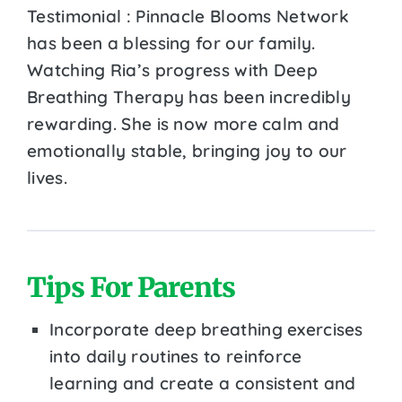
Testimonial : Pinnacle Blooms Network
has been a blessing for our family.
Watching Ria’s progress with Deep
Breathing Therapy has been incredibly
rewarding. She is now more calm and
emotionally stable, bringing joy to our
lives.
Tips For Parents
Incorporate deep breathing exercises
into daily routines to reinforce
learning and create a consistent and