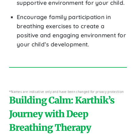
supportive environment for your child.
Encourage family participation in
breathing exercises to create a
positive and engaging environment for
your child’s development.
*Names are indicative only and have been changed for privacy protection
Building Calm: Karthik’s
Journey with Deep
Breathing Therapy