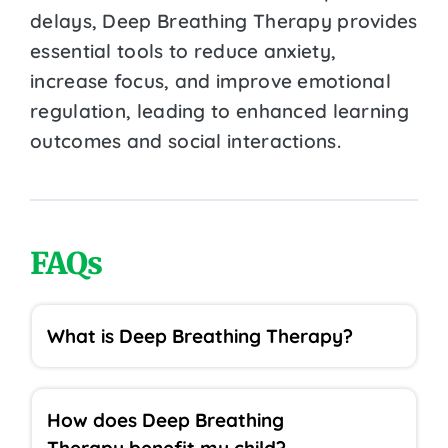
delays, Deep Breathing Therapy provides
essential tools to reduce anxiety,
increase focus, and improve emotional
regulation, leading to enhanced learning
outcomes and social interactions.
FAQs
What is Deep Breathing Therapy?
How does Deep Breathing
Therapy benefit my child?