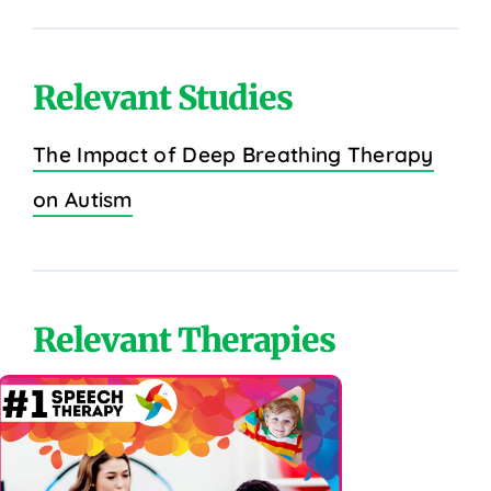
Relevant Studies
The Impact of Deep Breathing Therapy
on Autism
Relevant Therapies