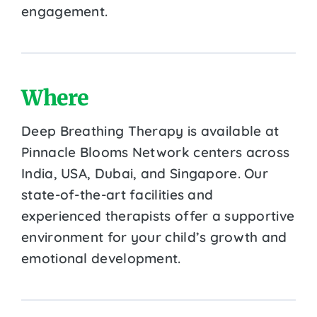
engagement.
Where
Deep Breathing Therapy is available at
Pinnacle Blooms Network centers across
India, USA, Dubai, and Singapore. Our
state-of-the-art facilities and
experienced therapists offer a supportive
environment for your child’s growth and
emotional development.