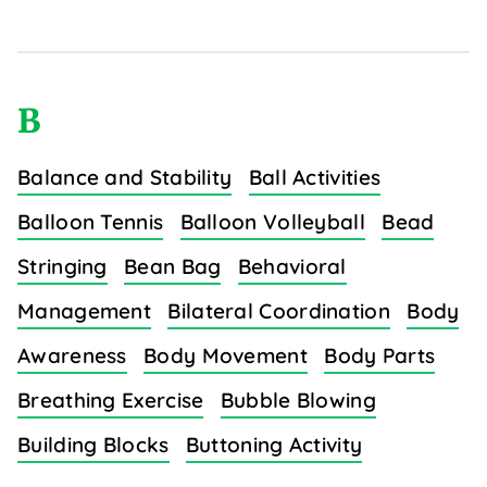
B
Balance and Stability
Ball Activities
Balloon Tennis
Balloon Volleyball
Bead
Stringing
Bean Bag
Behavioral
Management
Bilateral Coordination
Body
Awareness
Body Movement
Body Parts
Breathing Exercise
Bubble Blowing
Building Blocks
Buttoning Activity