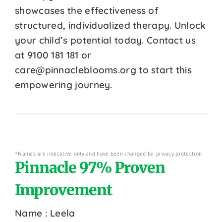
showcases the effectiveness of
structured, individualized therapy. Unlock
your child’s potential today. Contact us
at 9100 181 181 or
care@pinnacleblooms.org to start this
empowering journey.
*Names are indicative only and have been changed for privacy protection
Pinnacle 97% Proven
Improvement
Name : Leela