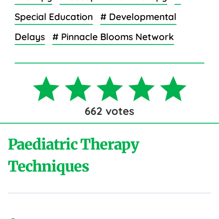
Special Education
# Developmental
Delays
# Pinnacle Blooms Network
662
votes
Paediatric Therapy
Techniques