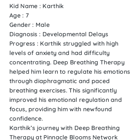
Kid Name : Karthik
Age : 7
Gender : Male
Diagnosis : Developmental Delays
Progress : Karthik struggled with high
levels of anxiety and had difficulty
concentrating. Deep Breathing Therapy
helped him learn to regulate his emotions
through diaphragmatic and paced
breathing exercises. This significantly
improved his emotional regulation and
focus, providing him with newfound
confidence.
Karthik’s journey with Deep Breathing
Therapy at Pinnacle Blooms Network