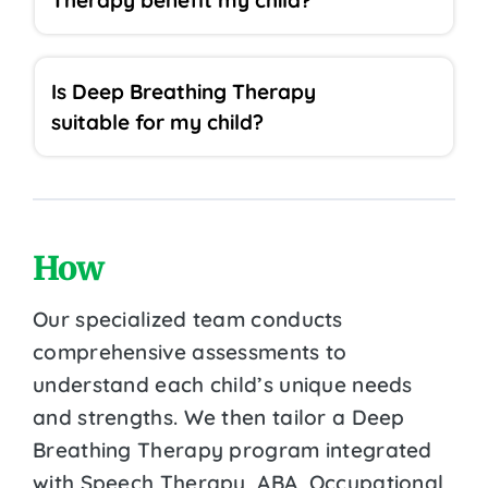
Is Deep Breathing Therapy
suitable for my child?
How
Our specialized team conducts
comprehensive assessments to
understand each child’s unique needs
and strengths. We then tailor a Deep
Breathing Therapy program integrated
with Speech Therapy, ABA, Occupational