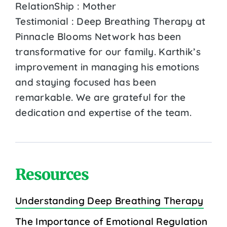
RelationShip : Mother
Testimonial : Deep Breathing Therapy at
Pinnacle Blooms Network has been
transformative for our family. Karthik’s
improvement in managing his emotions
and staying focused has been
remarkable. We are grateful for the
dedication and expertise of the team.
Resources
Understanding Deep Breathing Therapy
The Importance of Emotional Regulation