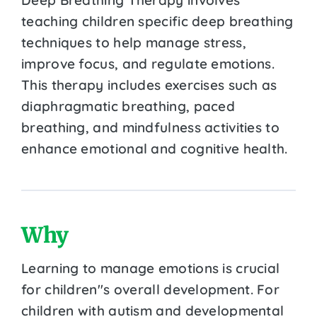
teaching children specific deep breathing
techniques to help manage stress,
improve focus, and regulate emotions.
This therapy includes exercises such as
diaphragmatic breathing, paced
breathing, and mindfulness activities to
enhance emotional and cognitive health.
Why
Learning to manage emotions is crucial
for children''s overall development. For
children with autism and developmental