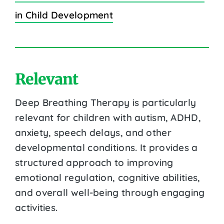
in Child Development
Relevant
Deep Breathing Therapy is particularly
relevant for children with autism, ADHD,
anxiety, speech delays, and other
developmental conditions. It provides a
structured approach to improving
emotional regulation, cognitive abilities,
and overall well-being through engaging
activities.