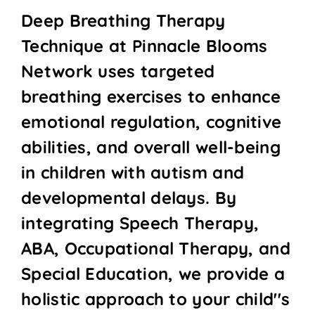
Deep Breathing Therapy
Technique at Pinnacle Blooms
Network uses targeted
breathing exercises to enhance
emotional regulation, cognitive
abilities, and overall well-being
in children with autism and
developmental delays. By
integrating Speech Therapy,
ABA, Occupational Therapy, and
Special Education, we provide a
holistic approach to your child''s