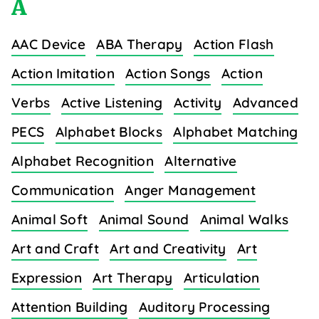
A
AAC Device
ABA Therapy
Action Flash
Action Imitation
Action Songs
Action
Verbs
Active Listening
Activity
Advanced
PECS
Alphabet Blocks
Alphabet Matching
Alphabet Recognition
Alternative
Communication
Anger Management
Animal Soft
Animal Sound
Animal Walks
Art and Craft
Art and Creativity
Art
Expression
Art Therapy
Articulation
Attention Building
Auditory Processing