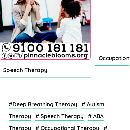
Occupation
Speech Therapy
#Deep Breathing Therapy
# Autism
Therapy
# Speech Therapy
# ABA
Therapy
# Occupational Therapy
#