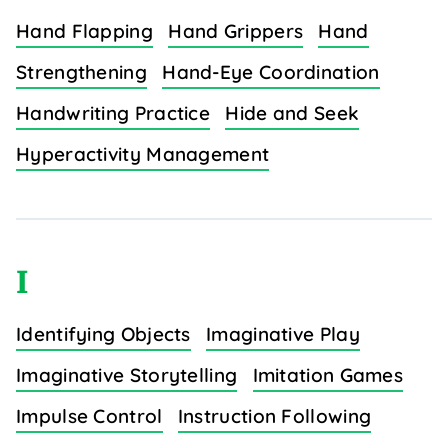
Hand Flapping
Hand Grippers
Hand
Strengthening
Hand-Eye Coordination
Handwriting Practice
Hide and Seek
Hyperactivity Management
I
Identifying Objects
Imaginative Play
Imaginative Storytelling
Imitation Games
Impulse Control
Instruction Following