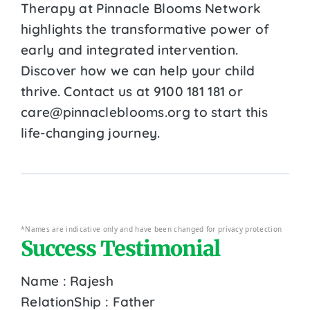
Therapy at Pinnacle Blooms Network
highlights the transformative power of
early and integrated intervention.
Discover how we can help your child
thrive. Contact us at 9100 181 181 or
care@pinnacleblooms.org to start this
life-changing journey.
*Names are indicative only and have been changed for privacy protection
Success Testimonial
Name : Rajesh
RelationShip : Father