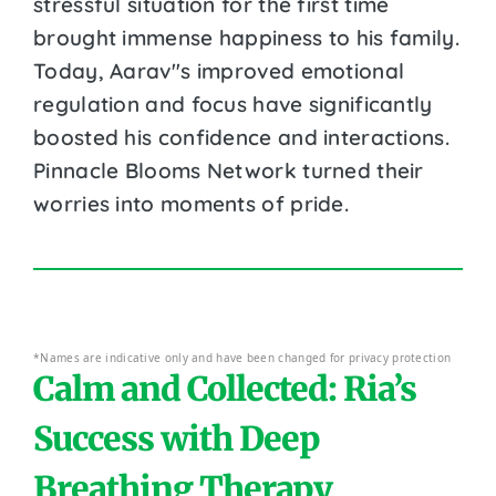
stressful situation for the first time
brought immense happiness to his family.
Today, Aarav''s improved emotional
regulation and focus have significantly
boosted his confidence and interactions.
Pinnacle Blooms Network turned their
worries into moments of pride.
*Names are indicative only and have been changed for privacy protection
Calm and Collected: Ria’s
Success with Deep
Breathing Therapy