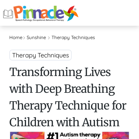
Home
Sunshine
Therapy Techniques
Therapy Techniques
Transforming Lives
with Deep Breathing
Therapy Technique for
Children with Autism