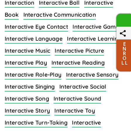
Interaction
Interactive Ball
Interactive
Book
Interactive Communication
Interactive Eye Contact
Interactive Games
Interactive Language
Interactive Learning
E
N
Interactive Music
Interactive Picture
R
O
Interactive Play
Interactive Reading
L L
Interactive Role-Play
Interactive Sensory
Interactive Singing
Interactive Social
Interactive Song
Interactive Sound
Interactive Story
Interactive Toy
Interactive Turn-Taking
Interactive