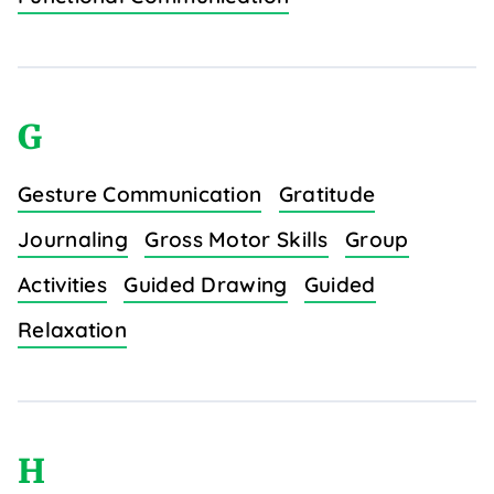
G
Gesture Communication
Gratitude
Journaling
Gross Motor Skills
Group
Activities
Guided Drawing
Guided
Relaxation
H