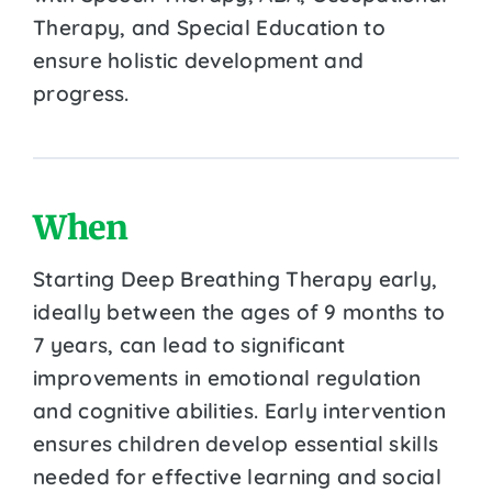
Therapy, and Special Education to
ensure holistic development and
progress.
When
Starting Deep Breathing Therapy early,
ideally between the ages of 9 months to
7 years, can lead to significant
improvements in emotional regulation
and cognitive abilities. Early intervention
ensures children develop essential skills
needed for effective learning and social