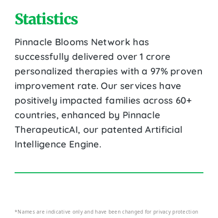
Statistics
Pinnacle Blooms Network has
successfully delivered over 1 crore
personalized therapies with a 97% proven
improvement rate. Our services have
positively impacted families across 60+
countries, enhanced by Pinnacle
TherapeuticAI, our patented Artificial
Intelligence Engine.
*Names are indicative only and have been changed for privacy protection