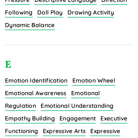
Following
Doll Play
Drawing Activity
Dynamic Balance
E
Emotion Identification
Emotion Wheel
Emotional Awareness
Emotional
Regulation
Emotional Understanding
Empathy Building
Engagement
Executive
Functioning
Expressive Arts
Expressive