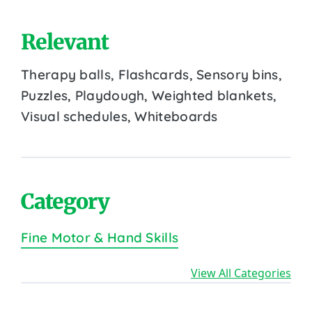
Relevant
Therapy balls, Flashcards, Sensory bins,
Puzzles, Playdough, Weighted blankets,
Visual schedules, Whiteboards
Category
Fine Motor & Hand Skills
View All Categories