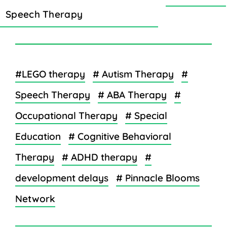
Speech Therapy
#LEGO therapy
# Autism Therapy
#
Speech Therapy
# ABA Therapy
#
Occupational Therapy
# Special
Education
# Cognitive Behavioral
Therapy
# ADHD therapy
#
development delays
# Pinnacle Blooms
Network