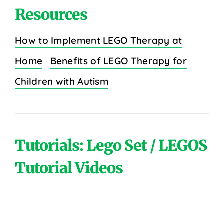
Resources
How to Implement LEGO Therapy at
Home
Benefits of LEGO Therapy for
Children with Autism
Tutorials: Lego Set / LEGOS
Tutorial Videos