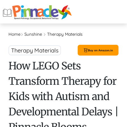
Home
Sunshine
Therapy Materials
Therapy Materials
Buy on Amazon.in
How LEGO Sets
Transform Therapy for
Kids with Autism and
Developmental Delays |