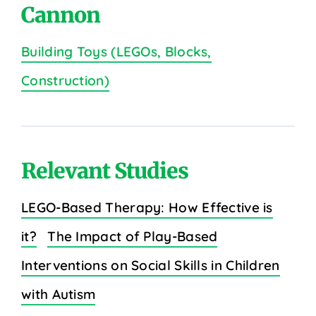
Cannon
Building Toys (LEGOs, Blocks,
Construction)
Relevant Studies
LEGO-Based Therapy: How Effective is
it?
The Impact of Play-Based
Interventions on Social Skills in Children
with Autism