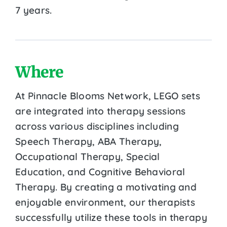
7 years.
Where
At Pinnacle Blooms Network, LEGO sets
are integrated into therapy sessions
across various disciplines including
Speech Therapy, ABA Therapy,
Occupational Therapy, Special
Education, and Cognitive Behavioral
Therapy. By creating a motivating and
enjoyable environment, our therapists
successfully utilize these tools in therapy