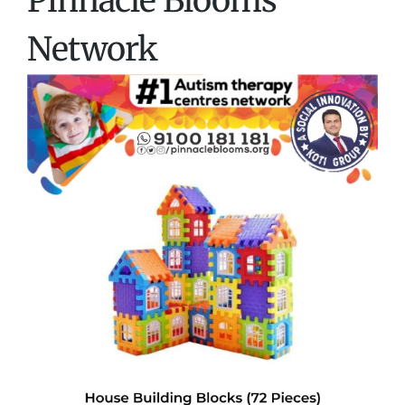
Pinnacle Blooms
Network