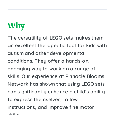
Why
The versatility of LEGO sets makes them
an excellent therapeutic tool for kids with
autism and other developmental
conditions. They offer a hands-on,
engaging way to work on a range of
skills. Our experience at Pinnacle Blooms
Network has shown that using LEGO sets
can significantly enhance a child’s ability
to express themselves, follow
instructions, and improve fine motor
skills.