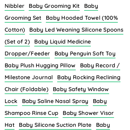
Nibbler
Baby Grooming Kit
Baby
Grooming Set
Baby Hooded Towel (100%
Cotton)
Baby Led Weaning Silicone Spoons
(Set of 2)
Baby Liquid Medicine
Dropper/Feeder
Baby Penguin Soft Toy
Baby Plush Hugging Pillow
Baby Record /
Milestone Journal
Baby Rocking Reclining
Chair (Foldable)
Baby Safety Window
Lock
Baby Saline Nasal Spray
Baby
Shampoo Rinse Cup
Baby Shower Visor
Hat
Baby Silicone Suction Plate
Baby