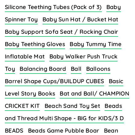
Silicone Teething Tubes (Pack of 3)
Baby
Spinner Toy
Baby Sun Hat / Bucket Hat
Baby Support Sofa Seat / Rocking Chair
Baby Teething Gloves
Baby Tummy Time
Inflatable Mat
Baby Walker Push Truck
Toy
Balancing Board
Ball
Balloons
Barrel Shape Cups/BUILDUP CUBES
Basic
Level Story Books
Bat and Ball/ CHAMPION
CRICKET KIT
Beach Sand Toy Set
Beads
and Thread Multi Shape - BIG for KIDS/3 D
BEADS
Beads Game Pubble Boar
Bean