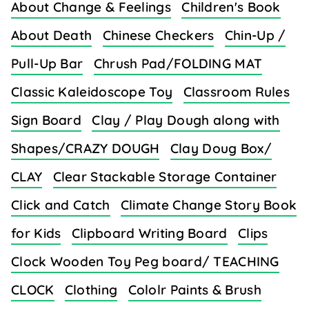
About Change & Feelings
Children's Book
About Death
Chinese Checkers
Chin-Up /
Pull-Up Bar
Chrush Pad/FOLDING MAT
Classic Kaleidoscope Toy
Classroom Rules
Sign Board
Clay / Play Dough along with
Shapes/CRAZY DOUGH
Clay Doug Box/
CLAY
Clear Stackable Storage Container
Click and Catch
Climate Change Story Book
for Kids
Clipboard Writing Board
Clips
Clock Wooden Toy Peg board/ TEACHING
CLOCK
Clothing
Cololr Paints & Brush