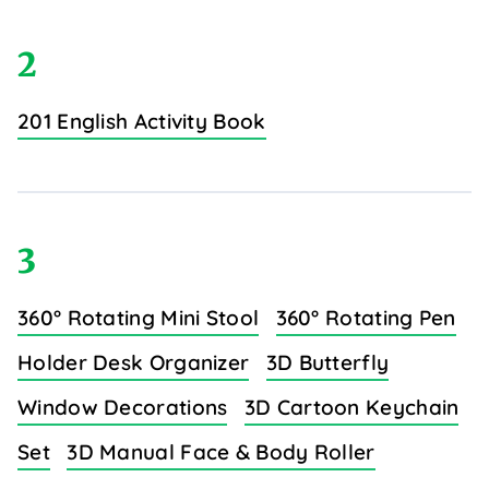
2
201 English Activity Book
3
360° Rotating Mini Stool
360° Rotating Pen
Holder Desk Organizer
3D Butterfly
Window Decorations
3D Cartoon Keychain
Set
3D Manual Face & Body Roller