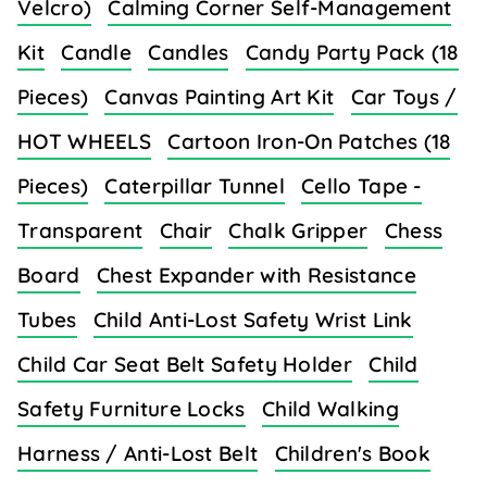
Velcro)
Calming Corner Self-Management
Kit
Candle
Candles
Candy Party Pack (18
Pieces)
Canvas Painting Art Kit
Car Toys /
HOT WHEELS
Cartoon Iron-On Patches (18
Pieces)
Caterpillar Tunnel
Cello Tape -
Transparent
Chair
Chalk Gripper
Chess
Board
Chest Expander with Resistance
Tubes
Child Anti-Lost Safety Wrist Link
Child Car Seat Belt Safety Holder
Child
Safety Furniture Locks
Child Walking
Harness / Anti-Lost Belt
Children's Book