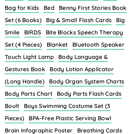
Bag for Kids
Bed
Benny First Stories Book
Set (6 Books)
Big & Small Flash Cards
Big
Smile
BIRDS
Bite Blocks Speech Therapy
Set (4 Pieces)
Blanket
Bluetooth Speaker
Touch Light Lamp
Body Language &
Gestures Book
Body Lotion Applicator
(Long Handle)
Body Organ System Charts
Body Parts Chart
Body Parts Flash Cards
Boult
Boys Swimming Costume Set (3
Pieces)
BPA-Free Plastic Serving Bowl
Brain Infographic Poster
Breathing Cards