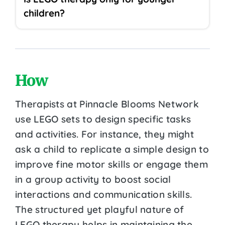
children?
How
Therapists at Pinnacle Blooms Network
use LEGO sets to design specific tasks
and activities. For instance, they might
ask a child to replicate a simple design to
improve fine motor skills or engage them
in a group activity to boost social
interactions and communication skills.
The structured yet playful nature of
LEGO therapy helps in maintaining the