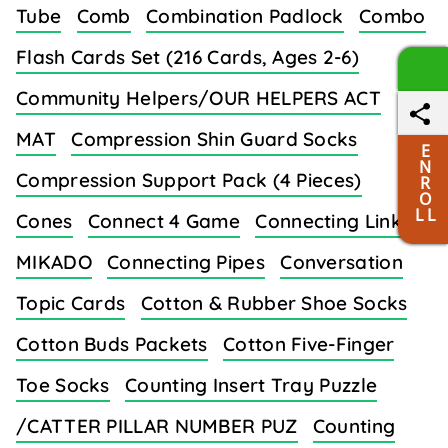
Tube
Comb
Combination Padlock
Combo
Flash Cards Set (216 Cards, Ages 2-6)
Community Helpers/OUR HELPERS ACT
MAT
Compression Shin Guard Socks
E
N
Compression Support Pack (4 Pieces)
R
O
L L
Cones
Connect 4 Game
Connecting Links/
MIKADO
Connecting Pipes
Conversation
Topic Cards
Cotton & Rubber Shoe Socks
Cotton Buds Packets
Cotton Five-Finger
Toe Socks
Counting Insert Tray Puzzle
/CATTER PILLAR NUMBER PUZ
Counting