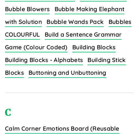
Bubble Blowers
Bubble Making Elephant
with Solution
Bubble Wands Pack
Bubbles
COLOURFUL
Build a Sentence Grammar
Game (Colour Coded)
Building Blocks
Building Blocks - Alphabets
Building Stick
Blocks
Buttoning and Unbuttoning
C
Calm Corner Emotions Board (Reusable