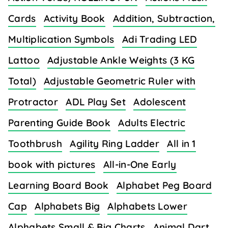
Cards
Activity Book
Addition, Subtraction,
Multiplication Symbols
Adi Trading LED
Lattoo
Adjustable Ankle Weights (3 KG
Total)
Adjustable Geometric Ruler with
Protractor
ADL Play Set
Adolescent
Parenting Guide Book
Adults Electric
Toothbrush
Agility Ring Ladder
All in 1
book with pictures
All-in-One Early
Learning Board Book
Alphabet Peg Board
Cap
Alphabets Big
Alphabets Lower
Alphabets Small & Big Charts
Animal Dart