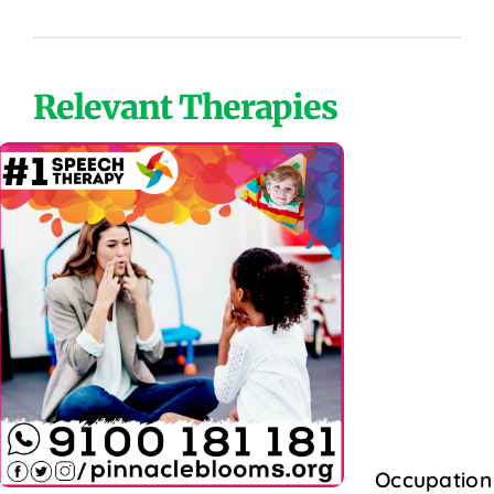
Relevant Therapies
Occupation