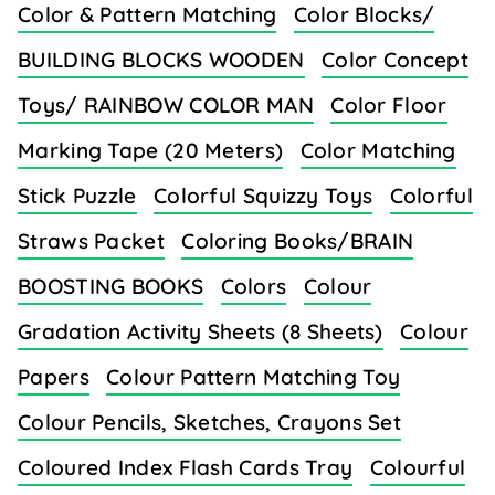
Color & Pattern Matching
Color Blocks/
BUILDING BLOCKS WOODEN
Color Concept
Toys/ RAINBOW COLOR MAN
Color Floor
Marking Tape (20 Meters)
Color Matching
Stick Puzzle
Colorful Squizzy Toys
Colorful
Straws Packet
Coloring Books/BRAIN
BOOSTING BOOKS
Colors
Colour
Gradation Activity Sheets (8 Sheets)
Colour
Papers
Colour Pattern Matching Toy
Colour Pencils, Sketches, Crayons Set
Coloured Index Flash Cards Tray
Colourful