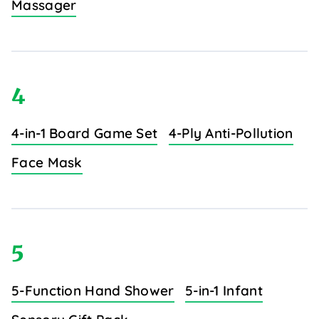
Massager
4
4-in-1 Board Game Set
4-Ply Anti-Pollution
Face Mask
5
5-Function Hand Shower
5-in-1 Infant