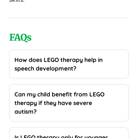
FAQs
How does LEGO therapy help in
speech development?
Can my child benefit from LEGO
therapy if they have severe
autism?
Is LEGO therapy only for younger