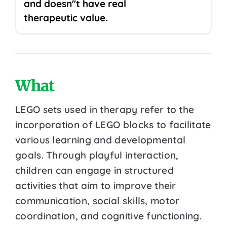
and doesn''t have real
therapeutic value.
What
LEGO sets used in therapy refer to the
incorporation of LEGO blocks to facilitate
various learning and developmental
goals. Through playful interaction,
children can engage in structured
activities that aim to improve their
communication, social skills, motor
coordination, and cognitive functioning.