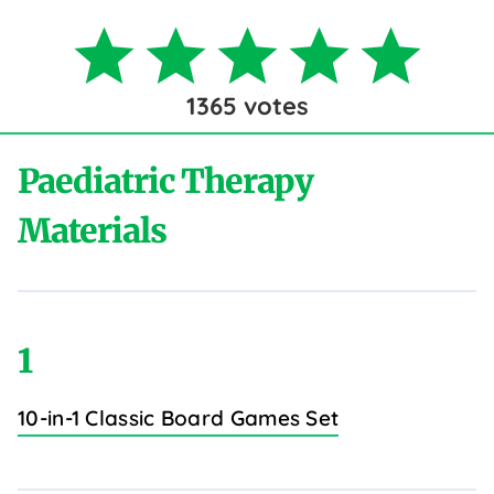
1365
votes
Paediatric Therapy
Materials
1
10-in-1 Classic Board Games Set