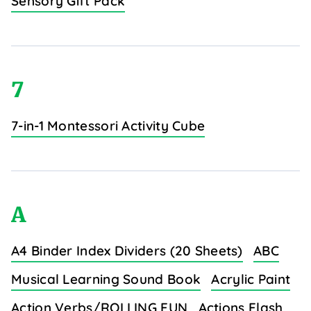
Sensory Gift Pack
7
7-in-1 Montessori Activity Cube
A
A4 Binder Index Dividers (20 Sheets)
ABC
Musical Learning Sound Book
Acrylic Paint
Action Verbs/ROLLING FUN
Actions Flash