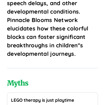
speech delays, and other
developmental conditions.
Pinnacle Blooms Network
elucidates how these colorful
blocks can foster significant
breakthroughs in children''s
developmental journeys.
Myths
LEGO therapy is just playtime