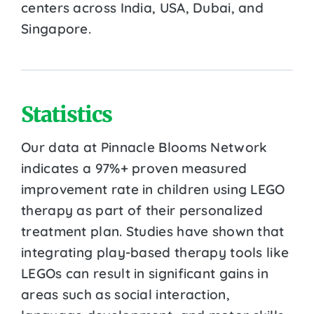
centers across India, USA, Dubai, and
Singapore.
Statistics
Our data at Pinnacle Blooms Network
indicates a 97%+ proven measured
improvement rate in children using LEGO
therapy as part of their personalized
treatment plan. Studies have shown that
integrating play-based therapy tools like
LEGOs can result in significant gains in
areas such as social interaction,