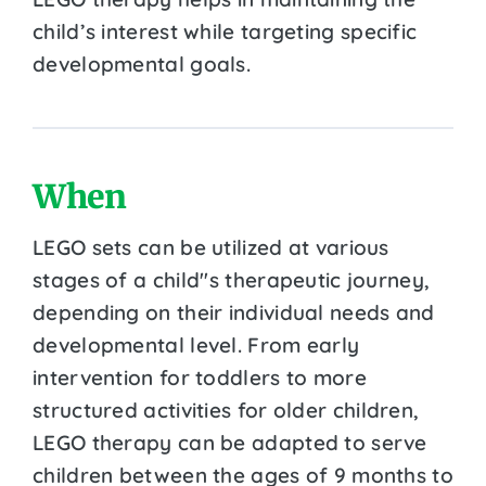
child’s interest while targeting specific
developmental goals.
When
LEGO sets can be utilized at various
stages of a child''s therapeutic journey,
depending on their individual needs and
developmental level. From early
intervention for toddlers to more
structured activities for older children,
LEGO therapy can be adapted to serve
children between the ages of 9 months to