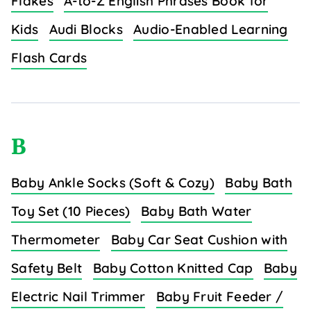
Flakes
A-to-Z English Phrases Book for
Kids
Audi Blocks
Audio-Enabled Learning
Flash Cards
B
Baby Ankle Socks (Soft & Cozy)
Baby Bath
Toy Set (10 Pieces)
Baby Bath Water
Thermometer
Baby Car Seat Cushion with
Safety Belt
Baby Cotton Knitted Cap
Baby
Electric Nail Trimmer
Baby Fruit Feeder /