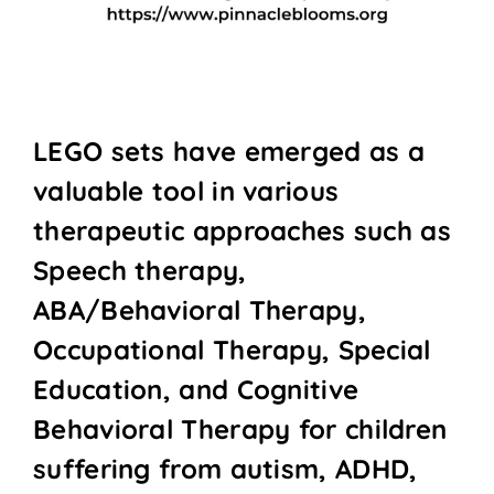
LEGO sets have emerged as a
valuable tool in various
therapeutic approaches such as
Speech therapy,
ABA/Behavioral Therapy,
Occupational Therapy, Special
Education, and Cognitive
Behavioral Therapy for children
suffering from autism, ADHD,