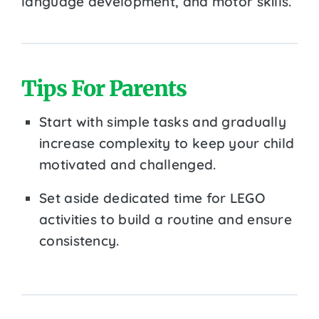
language development, and motor skills.
Tips For Parents
Start with simple tasks and gradually
increase complexity to keep your child
motivated and challenged.
Set aside dedicated time for LEGO
activities to build a routine and ensure
consistency.