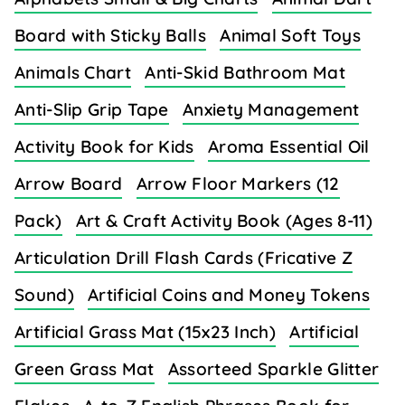
Board with Sticky Balls
Animal Soft Toys
Animals Chart
Anti-Skid Bathroom Mat
Anti-Slip Grip Tape
Anxiety Management
Activity Book for Kids
Aroma Essential Oil
Arrow Board
Arrow Floor Markers (12
Pack)
Art & Craft Activity Book (Ages 8-11)
Articulation Drill Flash Cards (Fricative Z
Sound)
Artificial Coins and Money Tokens
Artificial Grass Mat (15x23 Inch)
Artificial
Green Grass Mat
Assorteed Sparkle Glitter