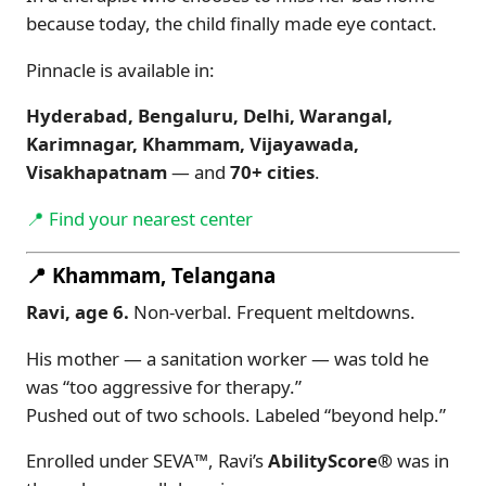
because today, the child finally made eye contact.
Pinnacle is available in:
Hyderabad, Bengaluru, Delhi, Warangal,
Karimnagar, Khammam, Vijayawada,
Visakhapatnam
— and
70+ cities
.
📍 Find your nearest center
📍 Khammam, Telangana
Ravi, age 6.
Non-verbal. Frequent meltdowns.
His mother — a sanitation worker — was told he
was “too aggressive for therapy.”
Pushed out of two schools. Labeled “beyond help.”
Enrolled under SEVA™, Ravi’s
AbilityScore®
was in