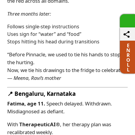
the red across all domains.
Three months later:
Follows single-step instructions
Uses sign for “water” and “food”
Stops hitting his head during transitions
E
N
“Before Pinnacle, we used to tie his hands to stop
R
O
the hurting.
L
L
Now, we tie his drawings to the fridge to celebrate.”
—
Meena, Ravi’s mother
📍 Bengaluru, Karnataka
Fatima, age 11.
Speech delayed. Withdrawn.
Misdiagnosed as defiant.
With
TherapeuticAI®
, her therapy plan was
recalibrated weekly.