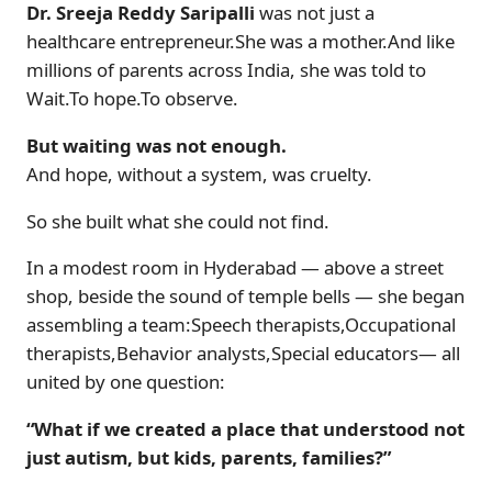
Dr. Sreeja Reddy Saripalli
was not just a
healthcare entrepreneur.She was a mother.And like
millions of parents across India, she was told to
Wait.To hope.To observe.
But waiting was not enough.
And hope, without a system, was cruelty.
So she built what she could not find.
In a modest room in Hyderabad — above a street
shop, beside the sound of temple bells — she began
assembling a team:Speech therapists,Occupational
therapists,Behavior analysts,Special educators— all
united by one question:
“What if we created a place that understood not
just autism, but kids, parents, families?”