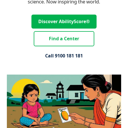
science. Now inspiring the world.
Discover AbilityScore®
Find a Center
Call 9100 181 181