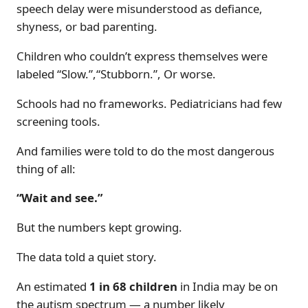
speech delay were misunderstood as defiance,
shyness, or bad parenting.
Children who couldn’t express themselves were
labeled “Slow.”,“Stubborn.”, Or worse.
Schools had no frameworks. Pediatricians had few
screening tools.
And families were told to do the most dangerous
thing of all:
“Wait and see.”
But the numbers kept growing.
The data told a quiet story.
An estimated
1 in 68 children
in India may be on
the autism spectrum — a number likely