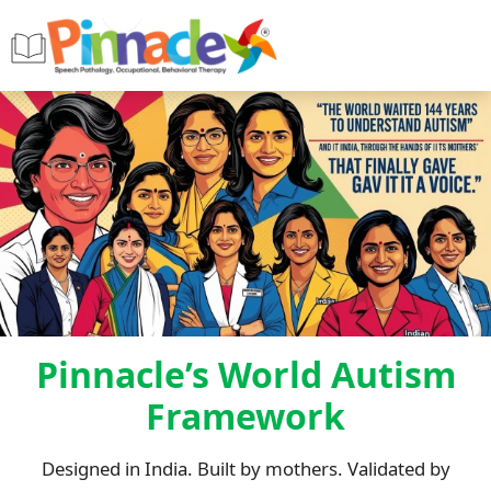
Pinnacle’s World Autism
Framework
Designed in India. Built by mothers. Validated by