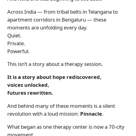
Across India — from tribal belts in Telangana to
apartment corridors in Bengaluru — these
moments are unfolding every day.
Quiet.
Private.
Powerful.
This isn’t a story about a therapy session.
It is a story about hope rediscovered,
voices unlocked,
futures rewritten.
And behind many of these moments is a silent
revolution with a loud mission:
Pinnacle
.
What began as one therapy center is now a 70-city
movement.