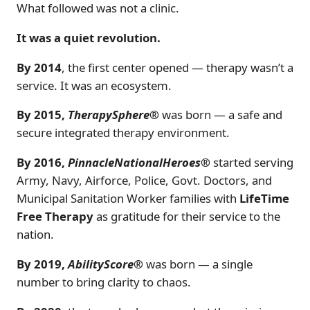
What followed was not a clinic.
It was a quiet revolution.
By 2014
, the first center opened — therapy wasn’t a
service. It was an ecosystem.
By 2015,
TherapySphere®
was born — a safe and
secure integrated therapy environment.
By 2016,
PinnacleNationalHeroes®
started serving
Army, Navy, Airforce, Police, Govt. Doctors, and
Municipal Sanitation Worker families with
LifeTime
Free Therapy
as gratitude for their service to the
nation.
By 2019,
AbilityScore®
was born — a single
number to bring clarity to chaos.