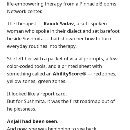
life-empowering therapy from a Pinnacle Blooms
Network center.
The therapist —
Ravali Yadav
, a soft-spoken
woman who spoke in their dialect and sat barefoot
beside Sushmita — had shown her how to turn
everyday routines into therapy.
She left her with a packet of visual prompts, a few
color-coded tools, and a printed sheet with
something called an
AbilityScore®
— red zones,
yellow zones, green zones.
It looked like a report card.
But for Sushmita, it was the first roadmap out of
helplessness.
Anjali had been seen.
And now, she was beginning to see back.