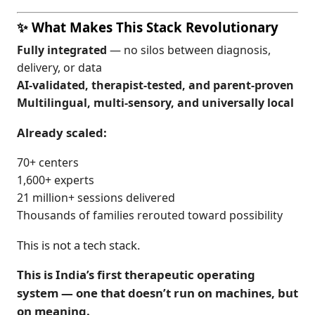
✨ What Makes This Stack Revolutionary
Fully integrated
— no silos between diagnosis,
delivery, or data
AI-validated, therapist-tested, and parent-proven
Multilingual, multi-sensory, and universally local
Already scaled:
70+ centers
1,600+ experts
21 million+ sessions delivered
Thousands of families rerouted toward possibility
This is not a tech stack.
This is India’s first therapeutic operating
system — one that doesn’t run on machines, but
on meaning.