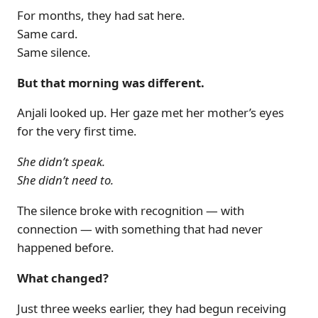
For months, they had sat here.
Same card.
Same silence.
But that morning was different.
Anjali looked up. Her gaze met her mother’s eyes
for the very first time.
She didn’t speak.
She didn’t need to.
The silence broke with recognition — with
connection — with something that had never
happened before.
What changed?
Just three weeks earlier, they had begun receiving