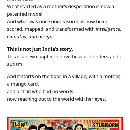
What started as a mother’s desperation is now a
patented model.
And what was once unmeasured is now being
scored, mapped, and transformed with
intelligence,
empathy, and design
.
This is not just India’s story.
This is a new chapter in how the world understands
autism.
And it starts on the floor, in a village, with a mother,
a mango card,
and a child who had no words —
now reaching out to the world with her eyes.