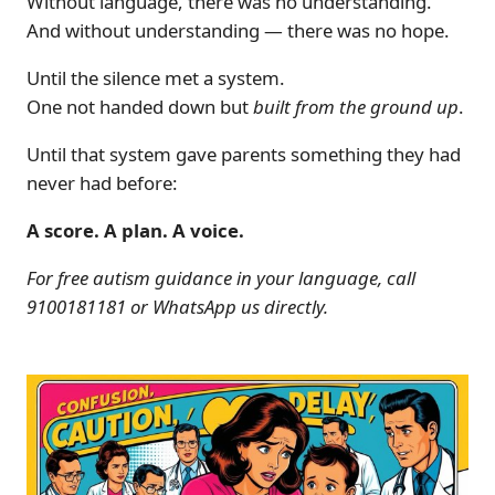
Without language, there was no understanding.
And without understanding — there was no hope.
Until the silence met a system.
One not handed down but
built from the ground up
.
Until that system gave parents something they had
never had before:
A score. A plan. A voice.
For free autism guidance in your language, call
9100181181 or WhatsApp us directly.