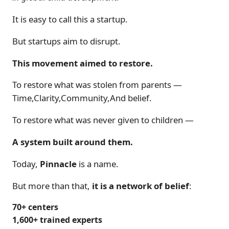
It is easy to call this a startup.
But startups aim to disrupt.
This movement aimed to restore.
To restore what was stolen from parents —
Time,Clarity,Community,And belief.
To restore what was never given to children —
A system built around them.
Today,
Pinnacle
is a name.
But more than that,
it is a network of belief
:
70+ centers
1,600+ trained experts