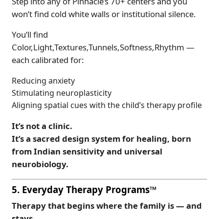
Step into any of Pinnacle’s 70+ centers and you
won’t find cold white walls or institutional silence.
You’ll find
Color,Light,Textures,Tunnels,Softness,Rhythm —
each calibrated for:
Reducing anxiety
Stimulating neuroplasticity
Aligning spatial cues with the child’s therapy profile
It’s not a clinic.
It’s a sacred design system for healing, born
from Indian sensitivity and universal
neurobiology.
5. Everyday Therapy Programs™
Therapy that begins where the family is — and
stays.