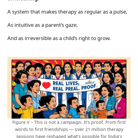
A system that makes therapy as regular as a pulse,
As intuitive as a parent’s gaze,
And as irreversible as a child’s right to grow.
Figure V – This is not a campaign. It’s proof. From first
words to first friendships — over 21 million therapy
sessions have reshaped what’s possible for India’s