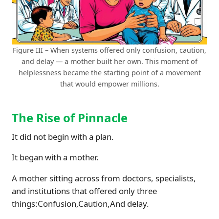
Figure III – When systems offered only confusion, caution,
and delay — a mother built her own. This moment of
helplessness became the starting point of a movement
that would empower millions.
The Rise of Pinnacle
It did not begin with a plan.
It began with a mother.
A mother sitting across from doctors, specialists,
and institutions that offered only three
things:Confusion,Caution,And delay.