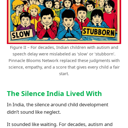
Figure II – For decades, Indian children with autism and
speech delay were mislabeled as ‘slow’ or ‘stubborn’.
Pinnacle Blooms Network replaced these judgments with
science, empathy, and a score that gives every child a fair
start.
The Silence India Lived With
In India, the silence around child development
didn’t sound like neglect.
It sounded like waiting. For decades, autism and