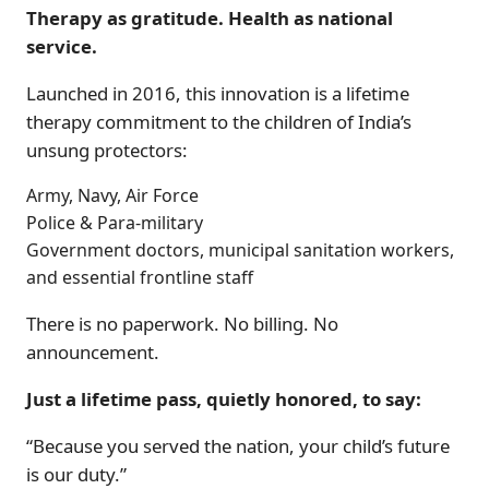
Therapy as gratitude. Health as national
service.
Launched in 2016, this innovation is a lifetime
therapy commitment to the children of India’s
unsung protectors:
Army, Navy, Air Force
Police & Para-military
Government doctors, municipal sanitation workers,
and essential frontline staff
There is no paperwork. No billing. No
announcement.
Just a lifetime pass, quietly honored, to say:
“Because you served the nation, your child’s future
is our duty.”