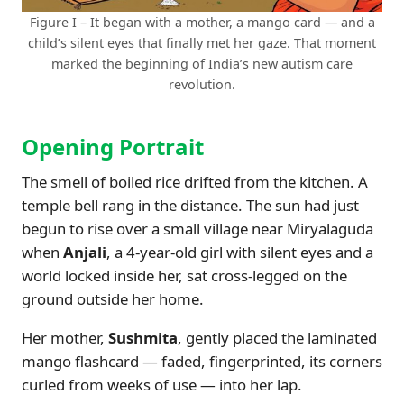
Figure I – It began with a mother, a mango card — and a
child’s silent eyes that finally met her gaze. That moment
marked the beginning of India’s new autism care
revolution.
Opening Portrait
The smell of boiled rice drifted from the kitchen. A
temple bell rang in the distance. The sun had just
begun to rise over a small village near Miryalaguda
when
Anjali
, a 4-year-old girl with silent eyes and a
world locked inside her, sat cross-legged on the
ground outside her home.
Her mother,
Sushmita
, gently placed the laminated
mango flashcard — faded, fingerprinted, its corners
curled from weeks of use — into her lap.