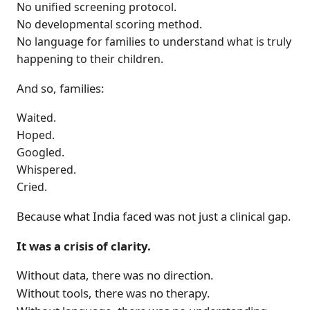
No unified screening protocol.
No developmental scoring method.
No language for families to understand what is truly
happening to their children.
And so, families:
Waited.
Hoped.
Googled.
Whispered.
Cried.
Because what India faced was not just a clinical gap.
It was a crisis of clarity.
Without data, there was no direction.
Without tools, there was no therapy.