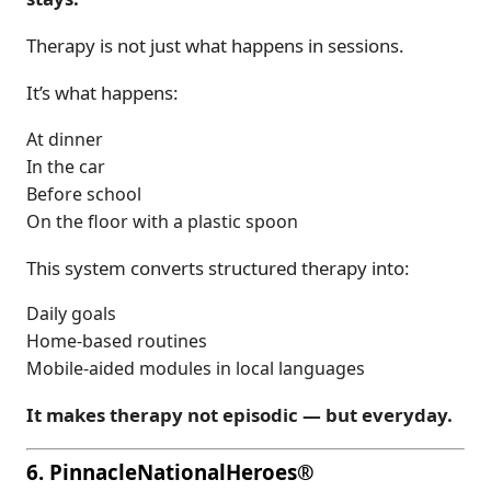
Therapy is not just what happens in sessions.
It’s what happens:
At dinner
In the car
Before school
On the floor with a plastic spoon
This system converts structured therapy into:
Daily goals
Home-based routines
Mobile-aided modules in local languages
It makes therapy not episodic — but everyday.
6. PinnacleNationalHeroes®