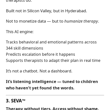
therapists do.
Built not in Silicon Valley, but in Hyderabad.
Not to monetize data — but to
humanize therapy
.
This AI engine:
Tracks behavioral and emotional patterns across
344 skill dimensions
Predicts escalation before it happens
Supports therapists to adapt their plan in real time
It’s not a chatbot. Not a dashboard.
It’s listening intelligence — tuned to children
who haven’t yet found the words.
3. SEVA™
Therapy without tiers. Access without shame.