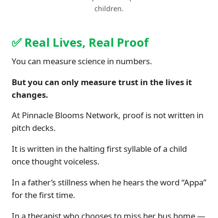
children.
✅ Real Lives, Real Proof
You can measure science in numbers.
But you can only measure trust in the lives it
changes.
At Pinnacle Blooms Network, proof is not written in
pitch decks.
It is written in the halting first syllable of a child
once thought voiceless.
In a father’s stillness when he hears the word “Appa”
for the first time.
In a therapist who chooses to miss her bus home —