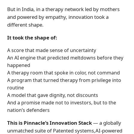
But in India, in a therapy network led by mothers
and powered by empathy, innovation took a
different shape.
It took the shape of:
A score that made sense of uncertainty
An AI engine that predicted meltdowns before they
happened
A therapy room that spoke in color, not command
A program that turned therapy from privilege into
routine
A model that gave dignity, not discounts
And a promise made not to investors, but to the
nation’s defenders
This is Pinnacle’s Innovation Stack
— a globally
unmatched suite of Patented systems,AI-powered