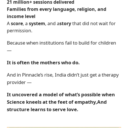
21 million+ sessions delivered
Families from every language, religion, and
income level
A
score
, a
system
, and a
story
that did not wait for
permission.
Because when institutions fail to build for children
—
It is often the mothers who do.
And in Pinnacle’s rise, India didn’t just get a therapy
provider —
It uncovered a model of what’s possible when
Science kneels at the feet of empathy,And
structure learns to serve love.