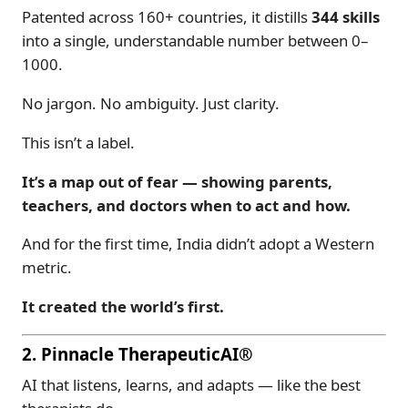
Patented across 160+ countries, it distills
344 skills
into a single, understandable number between 0–
1000.
No jargon. No ambiguity. Just clarity.
This isn’t a label.
It’s a map out of fear — showing parents,
teachers, and doctors when to act and how.
And for the first time, India didn’t adopt a Western
metric.
It created the world’s first.
2. Pinnacle TherapeuticAI®
AI that listens, learns, and adapts — like the best