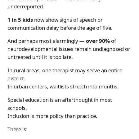
underreported.
1 in 5 kids
now show signs of speech or
communication delay before the age of five.
And perhaps most alarmingly —
over 90%
of
neurodevelopmental issues remain undiagnosed or
untreated until it is too late.
In rural areas, one therapist may serve an entire
district.
In urban centers, waitlists stretch into months.
Special education is an afterthought in most
schools.
Inclusion is more policy than practice.
There is: