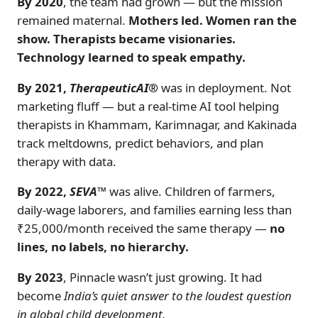
By 2020
, the team had grown — but the mission
remained maternal.
Mothers led. Women ran the
show. Therapists became visionaries.
Technology learned to speak empathy.
By 2021,
TherapeuticAI®
was in deployment. Not
marketing fluff — but a real-time AI tool helping
therapists in Khammam, Karimnagar, and Kakinada
track meltdowns, predict behaviors, and plan
therapy with data.
By 2022,
SEVA™
was alive. Children of farmers,
daily-wage laborers, and families earning less than
₹25,000/month received the same therapy —
no
lines, no labels, no hierarchy.
By 2023
, Pinnacle wasn’t just growing. It had
become
India’s quiet answer to the loudest question
in global child development.