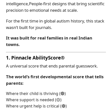
intelligence,People-first designs that bring scientific
precision to emotional needs at scale.
For the first time in global autism history, this stack
wasn’t built for journals.
It was built for real families in real Indian
towns.
1. Pinnacle AbilityScore®
A universal score that ends parental guesswork.
The world’s first developmental score that tells
parents:
Where their child is thriving (🟢)
Where support is needed (🟡)
Where urgent help is critical (🔴)