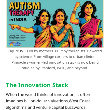
Figure IV – Led by mothers. Built by therapists. Powered
by science. From village corners to urban clinics,
Pinnacle’s women-led innovation stack is now being
studied by Stanford, WHO, and beyond.
The Innovation Stack
When the world thinks of innovation, it often
imagines billion-dollar valuations,West Coast
algorithms,and venture capital buzzwords.