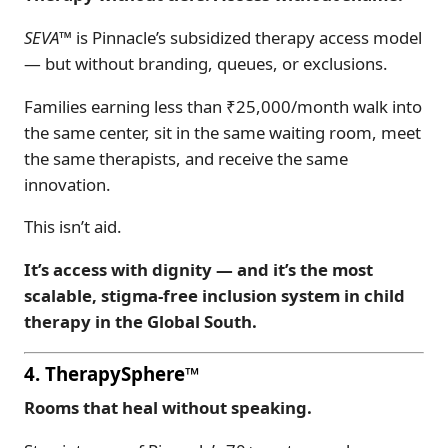
SEVA™
is Pinnacle’s subsidized therapy access model
— but without branding, queues, or exclusions.
Families earning less than ₹25,000/month walk into
the same center, sit in the same waiting room, meet
the same therapists, and receive the same
innovation.
This isn’t aid.
It’s access with dignity — and it’s the most
scalable, stigma-free inclusion system in child
therapy in the Global South.
4. TherapySphere™
Rooms that heal without speaking.