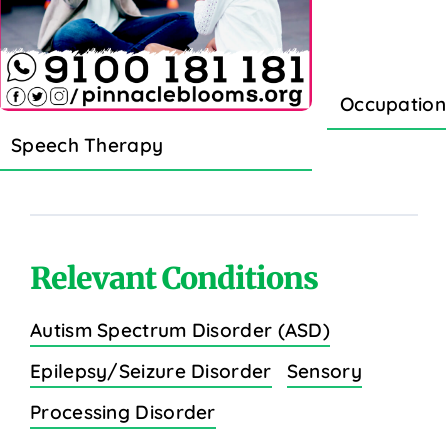
Occupation
Speech Therapy
Relevant Conditions
Autism Spectrum Disorder (ASD)
Epilepsy/Seizure Disorder
Sensory
Processing Disorder