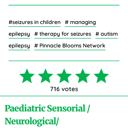
#seizures in children
# managing
epilepsy
# therapy for seizures
# autism
epilepsy
# Pinnacle Blooms Network
716
votes
Paediatric Sensorial /
Neurological/