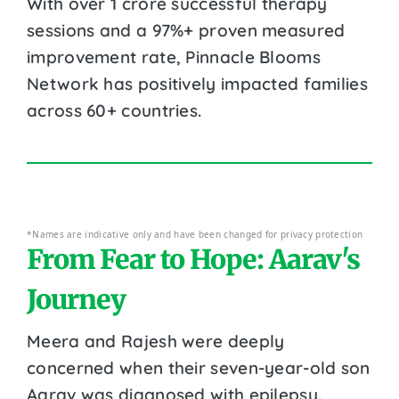
With over 1 crore successful therapy
sessions and a 97%+ proven measured
improvement rate, Pinnacle Blooms
Network has positively impacted families
across 60+ countries.
*Names are indicative only and have been changed for privacy protection
From Fear to Hope: Aarav's
Journey
Meera and Rajesh were deeply
concerned when their seven-year-old son
Aarav was diagnosed with epilepsy.