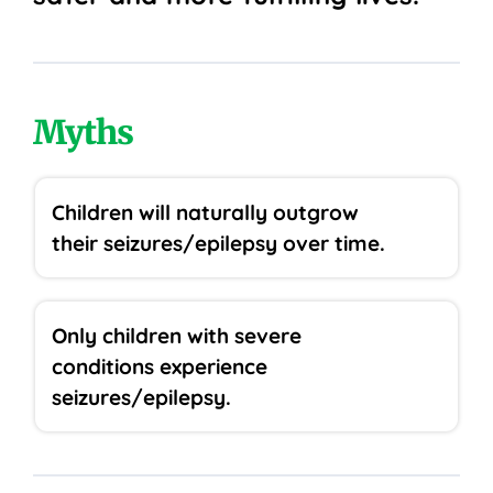
Myths
Children will naturally outgrow
their seizures/epilepsy over time.
Only children with severe
conditions experience
seizures/epilepsy.