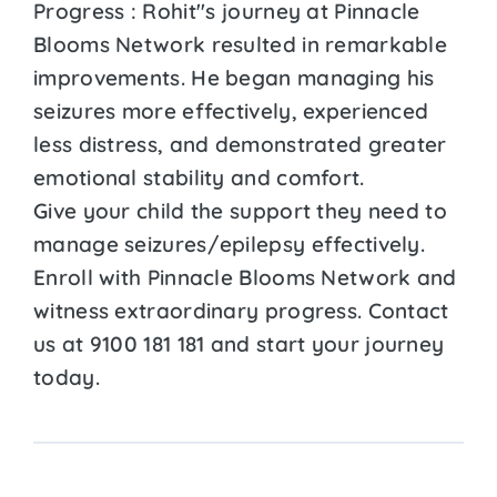
Progress : Rohit''s journey at Pinnacle
Blooms Network resulted in remarkable
improvements. He began managing his
seizures more effectively, experienced
less distress, and demonstrated greater
emotional stability and comfort.
Give your child the support they need to
manage seizures/epilepsy effectively.
Enroll with Pinnacle Blooms Network and
witness extraordinary progress. Contact
us at 9100 181 181 and start your journey
today.