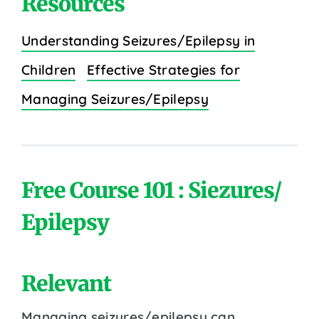
Resources
Understanding Seizures/Epilepsy in
Children
Effective Strategies for
Managing Seizures/Epilepsy
Free Course 101 : Siezures/
Epilepsy
Relevant
Managing seizures/epilepsy can