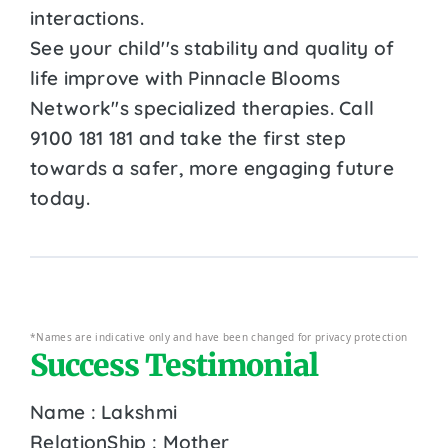
interactions.
See your child''s stability and quality of
life improve with Pinnacle Blooms
Network''s specialized therapies. Call
9100 181 181 and take the first step
towards a safer, more engaging future
today.
*Names are indicative only and have been changed for privacy protection
Success Testimonial
Name : Lakshmi
RelationShip : Mother