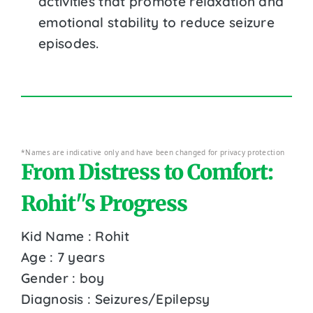
activities that promote relaxation and
emotional stability to reduce seizure
episodes.
*Names are indicative only and have been changed for privacy protection
From Distress to Comfort:
Rohit''s Progress
Kid Name : Rohit
Age : 7 years
Gender : boy
Diagnosis : Seizures/Epilepsy