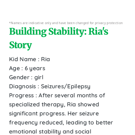
*Names are indicative only and have been changed for privacy protection
Building Stability: Ria's
Story
Kid Name : Ria
Age : 6 years
Gender : girl
Diagnosis : Seizures/Epilepsy
Progress : After several months of
specialized therapy, Ria showed
significant progress. Her seizure
frequency reduced, leading to better
emotional stability and social