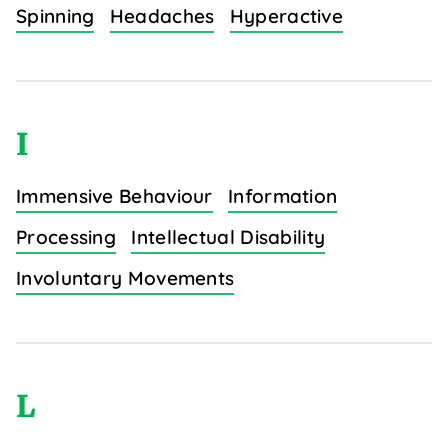
Spinning
Headaches
Hyperactive
I
Immensive Behaviour
Information
Processing
Intellectual Disability
Involuntary Movements
L