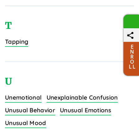
T
Tapping
E
N
R
O
L L
U
Unemotional
Unexplainable Confusion
Unusual Behavior
Unusual Emotions
Unusual Mood