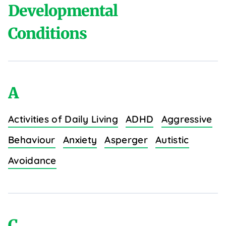
Developmental
Conditions
A
Activities of Daily Living
ADHD
Aggressive
Behaviour
Anxiety
Asperger
Autistic
Avoidance
C