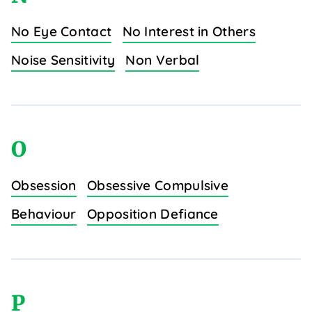
No Eye Contact
No Interest in Others
Noise Sensitivity
Non Verbal
O
Obsession
Obsessive Compulsive
Behaviour
Opposition Defiance
P