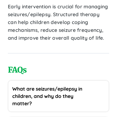
Early intervention is crucial for managing
seizures/epilepsy. Structured therapy
can help children develop coping
mechanisms, reduce seizure frequency,
and improve their overall quality of life.
FAQs
What are seizures/epilepsy in
children, and why do they
matter?