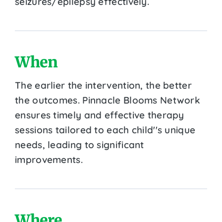
seizures/epilepsy effectively.
When
The earlier the intervention, the better
the outcomes. Pinnacle Blooms Network
ensures timely and effective therapy
sessions tailored to each child''s unique
needs, leading to significant
improvements.
Where