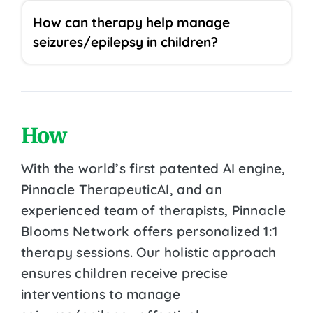
How can therapy help manage
seizures/epilepsy in children?
How
With the world’s first patented AI engine,
Pinnacle TherapeuticAI, and an
experienced team of therapists, Pinnacle
Blooms Network offers personalized 1:1
therapy sessions. Our holistic approach
ensures children receive precise
interventions to manage