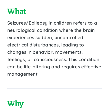
What
Seizures/Epilepsy in children refers to a
neurological condition where the brain
experiences sudden, uncontrolled
electrical disturbances, leading to
changes in behavior, movements,
feelings, or consciousness. This condition
can be life-altering and requires effective
management.
Why