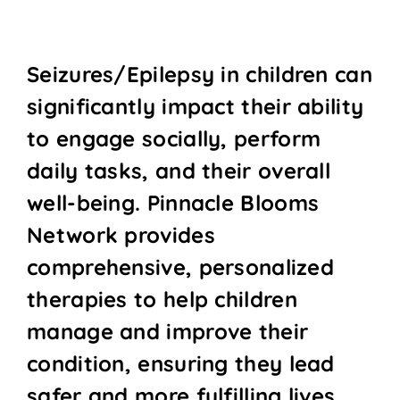
Seizures/Epilepsy in children can
significantly impact their ability
to engage socially, perform
daily tasks, and their overall
well-being. Pinnacle Blooms
Network provides
comprehensive, personalized
therapies to help children
manage and improve their
condition, ensuring they lead
safer and more fulfilling lives.