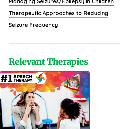
Managing Seizures/Epilepsy in Children
Therapeutic Approaches to Reducing
Seizure Frequency
Relevant Therapies