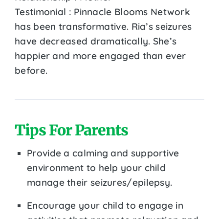
Testimonial : Pinnacle Blooms Network
has been transformative. Ria’s seizures
have decreased dramatically. She’s
happier and more engaged than ever
before.
Tips For Parents
Provide a calming and supportive
environment to help your child
manage their seizures/epilepsy.
Encourage your child to engage in