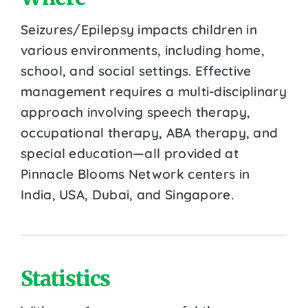
Seizures/Epilepsy impacts children in
various environments, including home,
school, and social settings. Effective
management requires a multi-disciplinary
approach involving speech therapy,
occupational therapy, ABA therapy, and
special education—all provided at
Pinnacle Blooms Network centers in
India, USA, Dubai, and Singapore.
Statistics