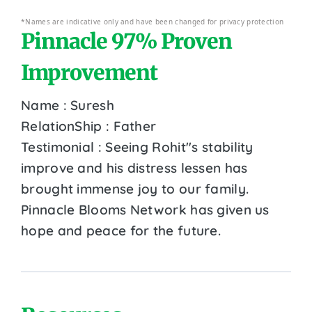
*Names are indicative only and have been changed for privacy protection
Pinnacle 97% Proven
Improvement
Name : Suresh
RelationShip : Father
Testimonial : Seeing Rohit''s stability
improve and his distress lessen has
brought immense joy to our family.
Pinnacle Blooms Network has given us
hope and peace for the future.