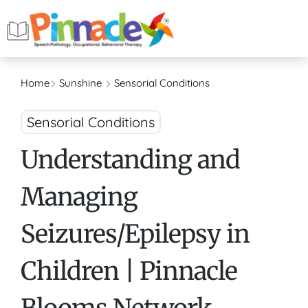
Home
Sunshine
Sensorial Conditions
Sensorial Conditions
Understanding and
Managing
Seizures/Epilepsy in
Children | Pinnacle