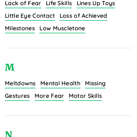
Lack of Fear
Life Skills
Lines Up Toys
Little Eye Contact
Loss of Achieved
Milestones
Low Muscletone
M
Meltdowns
Mental Health
Missing
Gestures
More Fear
Motor Skills
N