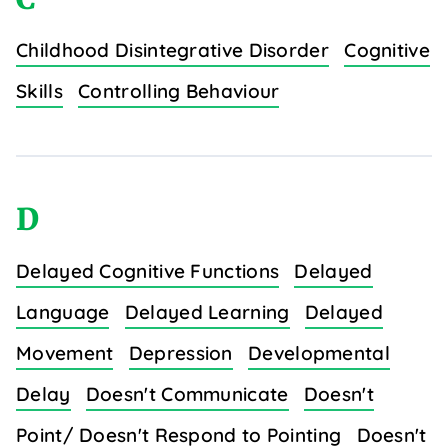
Childhood Disintegrative Disorder
Cognitive
Skills
Controlling Behaviour
D
Delayed Cognitive Functions
Delayed
Language
Delayed Learning
Delayed
Movement
Depression
Developmental
Delay
Doesn't Communicate
Doesn't
Point/ Doesn't Respond to Pointing
Doesn't