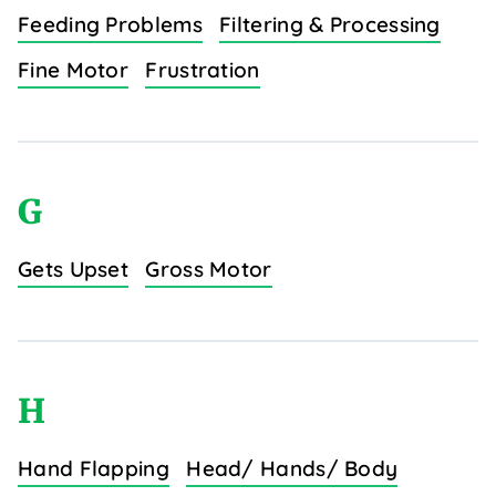
Feeding Problems
Filtering & Processing
Fine Motor
Frustration
G
Gets Upset
Gross Motor
H
Hand Flapping
Head/ Hands/ Body