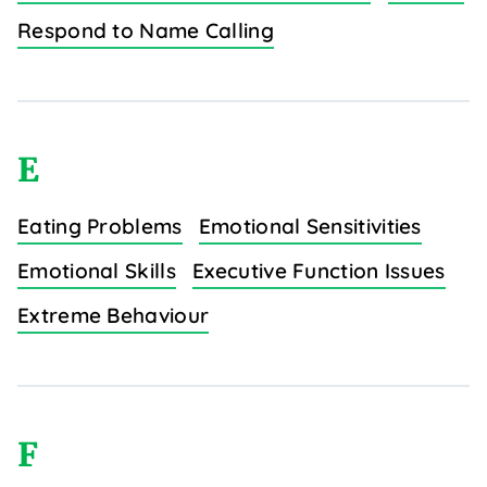
Respond to Name Calling
E
Eating Problems
Emotional Sensitivities
Emotional Skills
Executive Function Issues
Extreme Behaviour
F