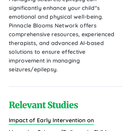
significantly enhance your child''s
emotional and physical well-being.
Pinnacle Blooms Network offers
comprehensive resources, experienced
therapists, and advanced AI-based
solutions to ensure effective
improvement in managing
seizures/epilepsy.
Relevant Studies
Impact of Early Intervention on