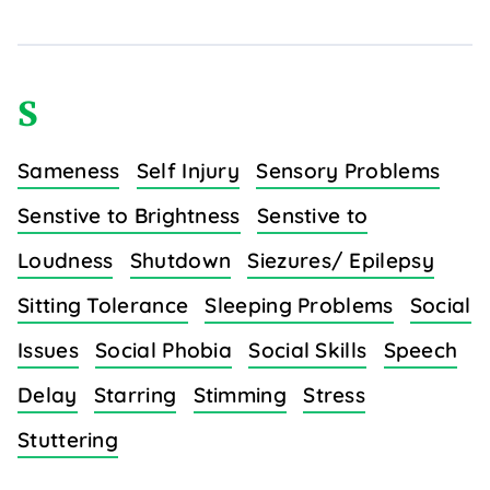
S
Sameness
Self Injury
Sensory Problems
Senstive to Brightness
Senstive to
Loudness
Shutdown
Siezures/ Epilepsy
Sitting Tolerance
Sleeping Problems
Social
Issues
Social Phobia
Social Skills
Speech
Delay
Starring
Stimming
Stress
Stuttering