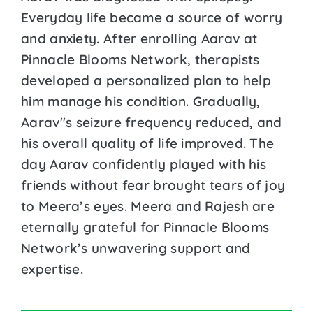
Everyday life became a source of worry
and anxiety. After enrolling Aarav at
Pinnacle Blooms Network, therapists
developed a personalized plan to help
him manage his condition. Gradually,
Aarav''s seizure frequency reduced, and
his overall quality of life improved. The
day Aarav confidently played with his
friends without fear brought tears of joy
to Meera’s eyes. Meera and Rajesh are
eternally grateful for Pinnacle Blooms
Network’s unwavering support and
expertise.