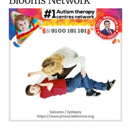
Blooms Network