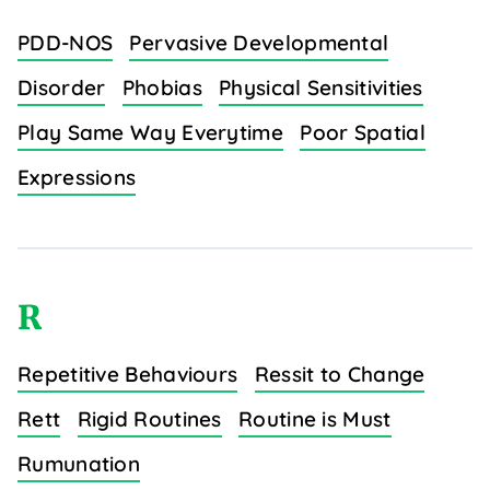
PDD-NOS
Pervasive Developmental
Disorder
Phobias
Physical Sensitivities
Play Same Way Everytime
Poor Spatial
Expressions
R
Repetitive Behaviours
Ressit to Change
Rett
Rigid Routines
Routine is Must
Rumunation