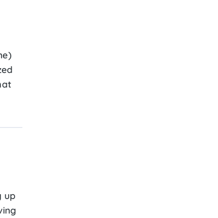
me)
zed
hat
y up
ving