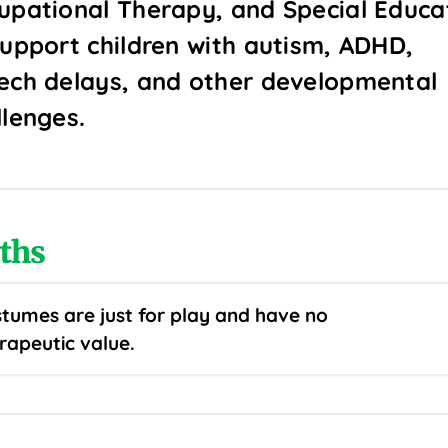
upational Therapy, and Special Educa
support children with autism, ADHD,
ech delays, and other developmental
llenges.
ths
tumes are just for play and have no
rapeutic value.