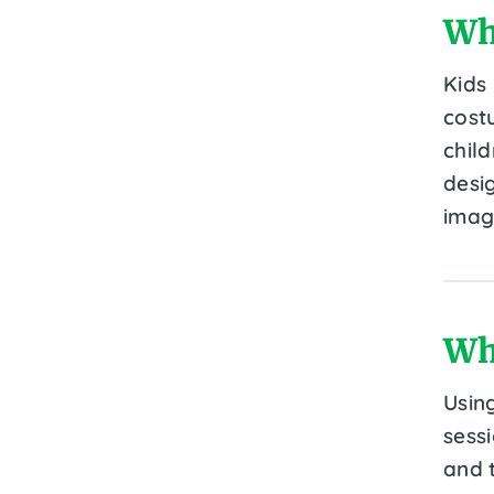
Wh
Kids
cost
child
desi
imag
Wh
Usin
sess
and t