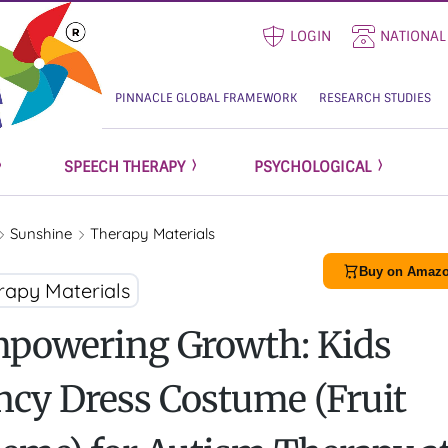
LOGIN
NATIONAL
PINNACLE GLOBAL FRAMEWORK
RESEARCH STUDIES
SPEECH THERAPY
PSYCHOLOGICAL
Sunshine
Therapy Materials
Buy on Amazo
rapy Materials
powering Growth: Kids
ncy Dress Costume (Fruit