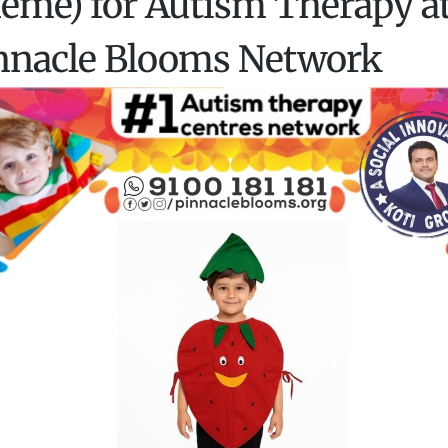
eme) for Autism Therapy a
nnacle Blooms Network