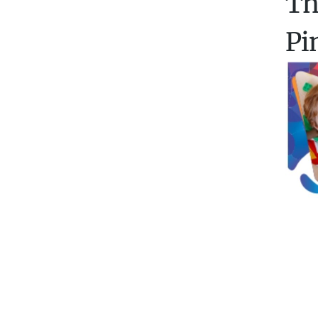
Th
Pi