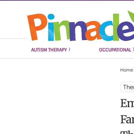
AUTISM THERAPY
OCCUPATIONAL
Home
The
Em
Fa