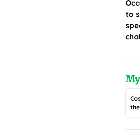
Occ
to 
spe
cha
My
Cos
the