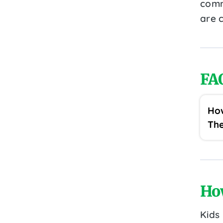
comm
are c
FA
How
The
Ho
Kids