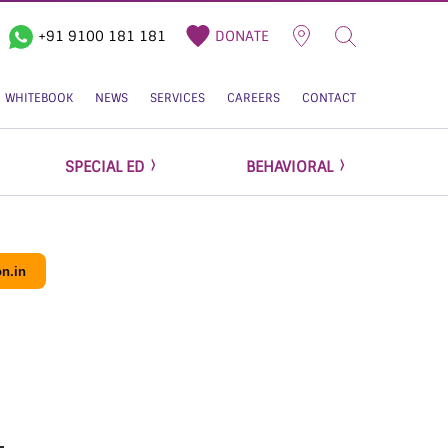
+91 9100 181 181
DONATE
WHITEBOOK
NEWS
SERVICES
CAREERS
CONTACT
SPECIAL ED
BEHAVIORAL
n.in