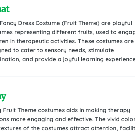
at
 Fancy Dress Costume (Fruit Theme) are playful
umes representing different fruits, used to enga
ren in therapeutic activities. These costumes are
gned to cater to sensory needs, stimulate
ination, and provide a joyful learning experience
y
g Fruit Theme costumes aids in making therapy
ions more engaging and effective. The vivid colo
extures of the costumes attract attention, facili