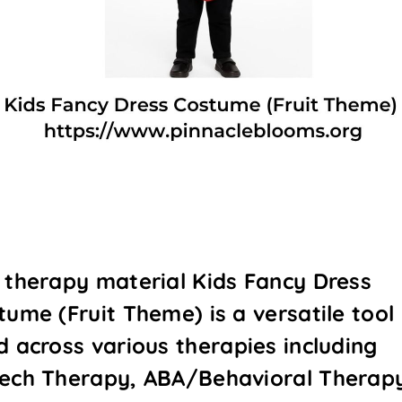
 therapy material Kids Fancy Dress
tume (Fruit Theme) is a versatile tool
d across various therapies including
ech Therapy, ABA/Behavioral Therap