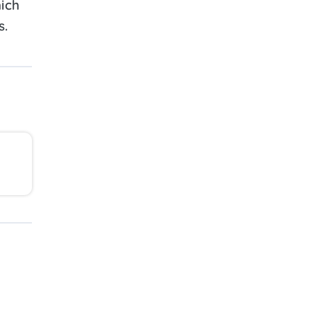
ich
s.