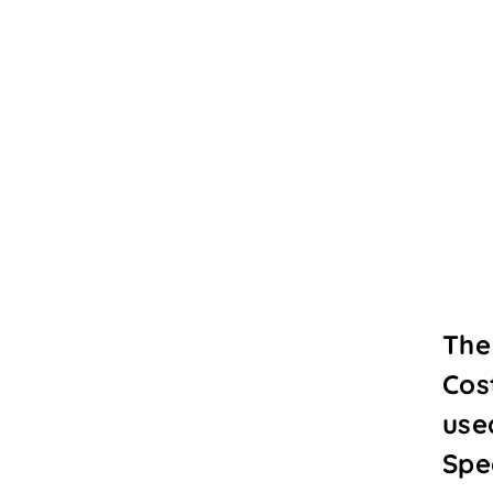
The
Cos
use
Spe