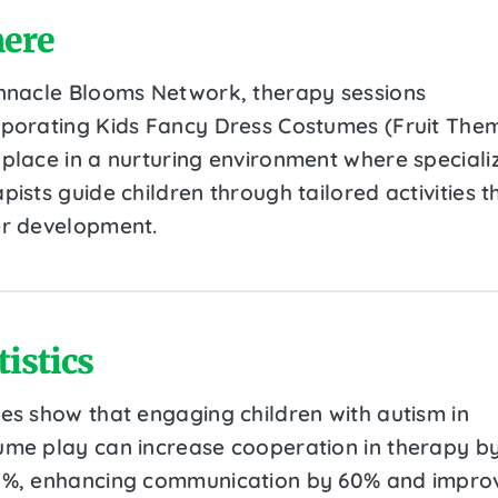
ere
innacle Blooms Network, therapy sessions
rporating Kids Fancy Dress Costumes (Fruit The
 place in a nurturing environment where speciali
pists guide children through tailored activities t
er development.
tistics
ies show that engaging children with autism in
ume play can increase cooperation in therapy b
0%, enhancing communication by 60% and impro