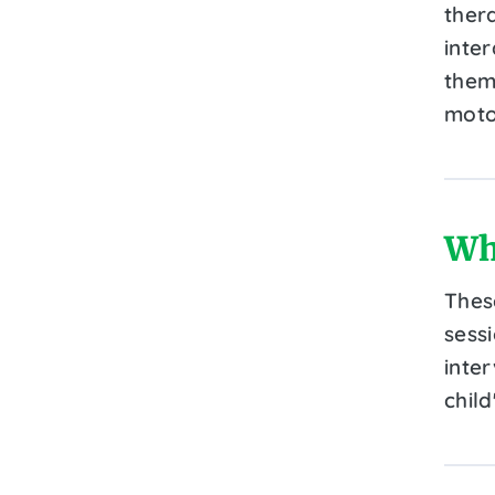
ther
inte
them
motor
Wh
Thes
sess
inte
child