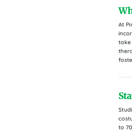
Wh
At P
inco
take
thera
fost
Sta
Stud
cost
to 7