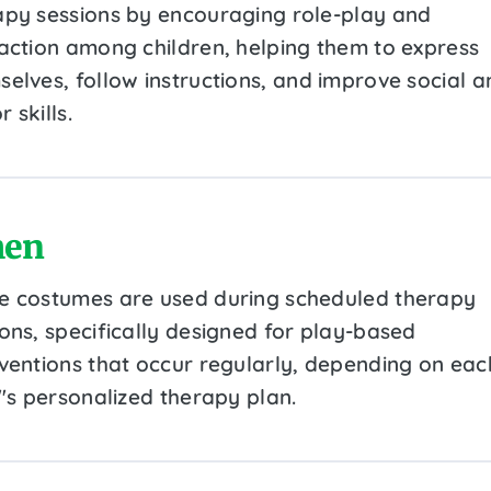
apy sessions by encouraging role-play and
raction among children, helping them to express
selves, follow instructions, and improve social a
 skills.
en
e costumes are used during scheduled therapy
ions, specifically designed for play-based
rventions that occur regularly, depending on eac
''s personalized therapy plan.