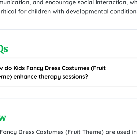
unication, and encourage social interaction, wh
ritical for children with developmental condition
Qs
 do Kids Fancy Dress Costumes (Fruit
me) enhance therapy sessions?
w
 Fancy Dress Costumes (Fruit Theme) are used in