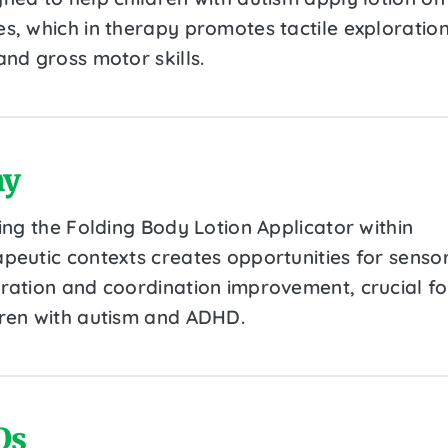
es, which in therapy promotes tactile exploration
and gross motor skills.
y
zing the Folding Body Lotion Applicator within
apeutic contexts creates opportunities for senso
gration and coordination improvement, crucial fo
dren with autism and ADHD.
Qs