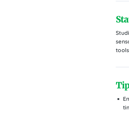
Sta
Stud
senso
tools
Tip
En
ti