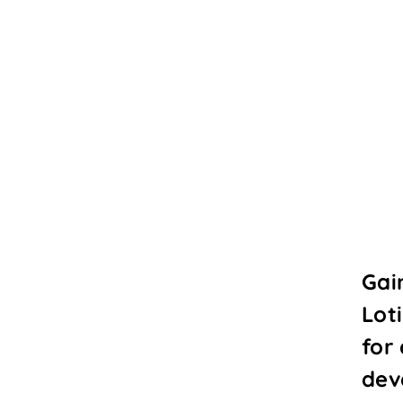
Gai
Lot
for
dev