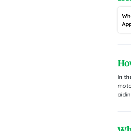
Wha
App
Ho
In th
motor
aidin
Wh