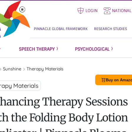
LOGIN
NATIONAL
PINNACLE GLOBAL FRAMEWORK
RESEARCH STUDIES
SPEECH THERAPY
PSYCHOLOGICAL
Sunshine
Therapy Materials
Buy on Amazo
rapy Materials
hancing Therapy Sessions
th the Folding Body Lotion