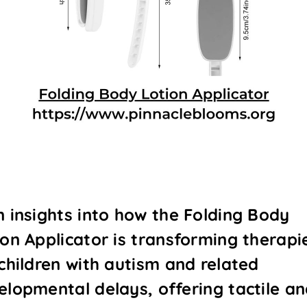
n insights into how the Folding Body
ion Applicator is transforming therapi
 children with autism and related
elopmental delays, offering tactile a