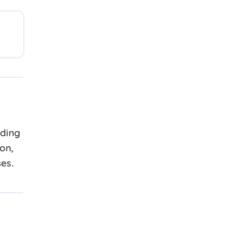
lding
ion,
es.