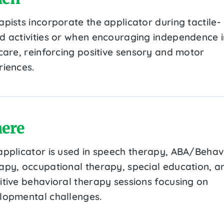
pists incorporate the applicator during tactile-
d activities or when encouraging independence i
-care, reinforcing positive sensory and motor
riences.
ere
applicator is used in speech therapy, ABA/Behav
apy, occupational therapy, special education, a
itive behavioral therapy sessions focusing on
lopmental challenges.