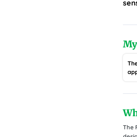
sen
My
The
app
Wh
The F
desig