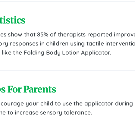
tistics
ies show that 85% of therapists reported improv
ry responses in children using tactile interventi
 like the Folding Body Lotion Applicator.
s For Parents
courage your child to use the applicator during
me to increase sensory tolerance.