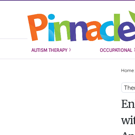
AUTISM THERAPY
OCCUPATIONAL
Home
The
En
wi