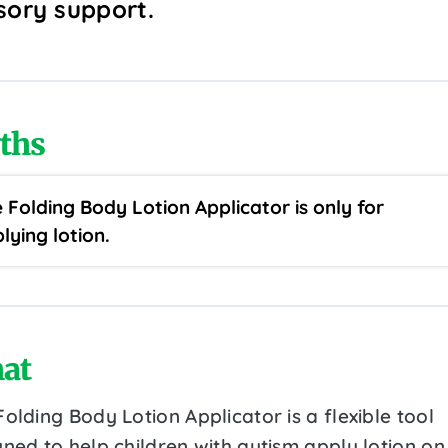
sory support.
ths
 Folding Body Lotion Applicator is only for
lying lotion.
at
olding Body Lotion Applicator is a flexible tool
ned to help children with autism apply lotion on 