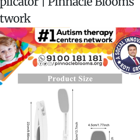
plicator | Pinnacle Blooms
twork