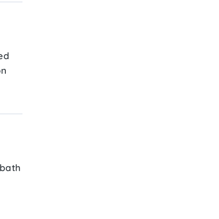
ed
on
 bath