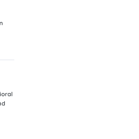
n
ioral
nd