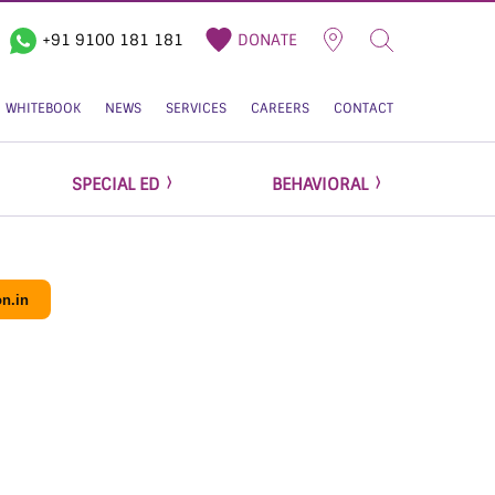
+91 9100 181 181
DONATE
WHITEBOOK
NEWS
SERVICES
CAREERS
CONTACT
SPECIAL ED
BEHAVIORAL
n.in