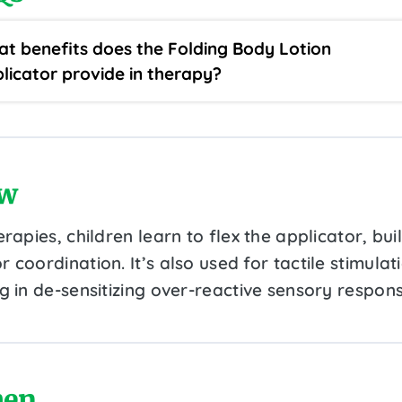
t benefits does the Folding Body Lotion
licator provide in therapy?
w
erapies, children learn to flex the applicator, bui
 coordination. It’s also used for tactile stimulat
g in de-sensitizing over-reactive sensory respons
en