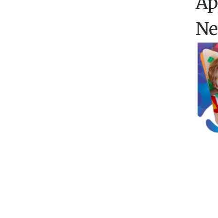
Ap
Ne