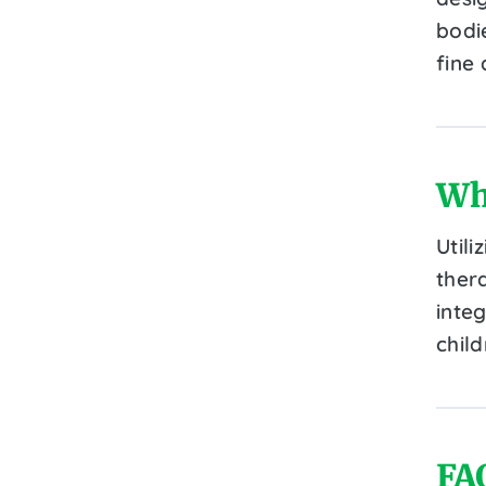
bodi
fine 
Wh
Utili
ther
inte
chil
FA