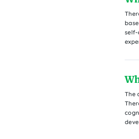
Thera
base
self
expe
Wh
The 
Ther
cogn
deve