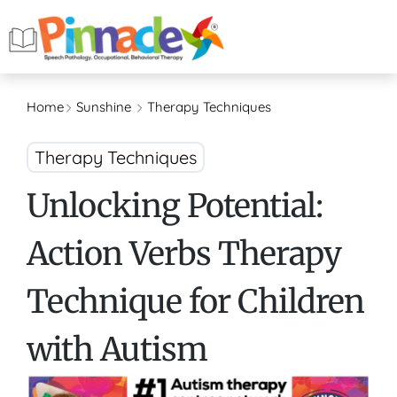
Home
Sunshine
Therapy Techniques
Therapy Techniques
Unlocking Potential:
Action Verbs Therapy
Technique for Children
with Autism