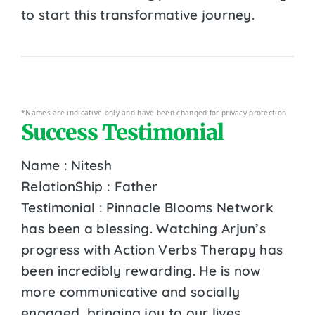
to start this transformative journey.
*Names are indicative only and have been changed for privacy protection
Success Testimonial
Name : Nitesh
RelationShip : Father
Testimonial : Pinnacle Blooms Network
has been a blessing. Watching Arjun’s
progress with Action Verbs Therapy has
been incredibly rewarding. He is now
more communicative and socially
engaged, bringing joy to our lives.