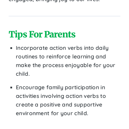
Tips For Parents
Incorporate action verbs into daily
routines to reinforce learning and
make the process enjoyable for your
child.
Encourage family participation in
activities involving action verbs to
create a positive and supportive
environment for your child.