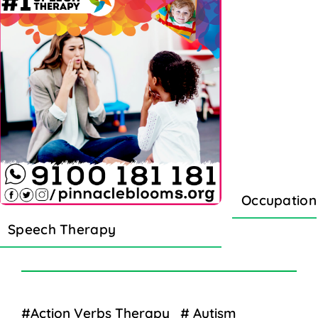
Occupation
Speech Therapy
#Action Verbs Therapy
# Autism