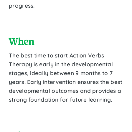
progress.
When
The best time to start Action Verbs
Therapy is early in the developmental
stages, ideally between 9 months to 7
years. Early intervention ensures the best
developmental outcomes and provides a
strong foundation for future learning.