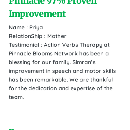
Pinnacle 97% Proven
Improvement
Name : Priya
RelationShip : Mother
Testimonial : Action Verbs Therapy at
Pinnacle Blooms Network has been a
blessing for our family. Simran’s
improvement in speech and motor skills
has been remarkable. We are thankful
for the dedication and expertise of the
team.