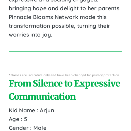
bringing hope and delight to her parents.
Pinnacle Blooms Network made this
transformation possible, turning their
worries into joy.
*Names are indicative only and have been changed for privacy protection
From Silence to Expressive
Communication
Kid Name : Arjun
Age : 5
Gender : Male