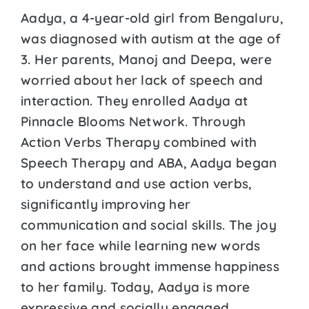
Aadya, a 4-year-old girl from Bengaluru,
was diagnosed with autism at the age of
3. Her parents, Manoj and Deepa, were
worried about her lack of speech and
interaction. They enrolled Aadya at
Pinnacle Blooms Network. Through
Action Verbs Therapy combined with
Speech Therapy and ABA, Aadya began
to understand and use action verbs,
significantly improving her
communication and social skills. The joy
on her face while learning new words
and actions brought immense happiness
to her family. Today, Aadya is more
expressive and socially engaged,