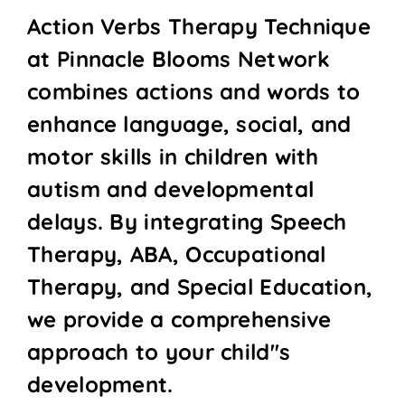
Action Verbs Therapy Technique
at Pinnacle Blooms Network
combines actions and words to
enhance language, social, and
motor skills in children with
autism and developmental
delays. By integrating Speech
Therapy, ABA, Occupational
Therapy, and Special Education,
we provide a comprehensive
approach to your child''s
development.