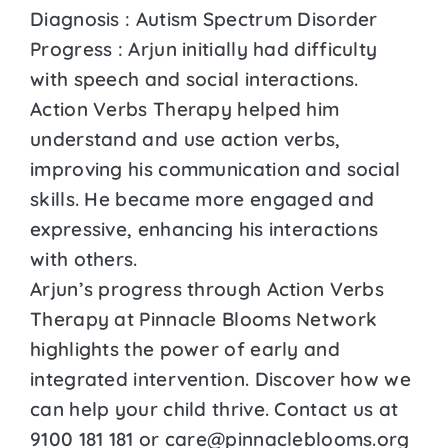
Diagnosis : Autism Spectrum Disorder
Progress : Arjun initially had difficulty
with speech and social interactions.
Action Verbs Therapy helped him
understand and use action verbs,
improving his communication and social
skills. He became more engaged and
expressive, enhancing his interactions
with others.
Arjun’s progress through Action Verbs
Therapy at Pinnacle Blooms Network
highlights the power of early and
integrated intervention. Discover how we
can help your child thrive. Contact us at
9100 181 181 or care@pinnacleblooms.org