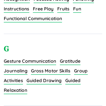
Instructions
Free Play
Fruits
Fun
Functional Communication
G
Gesture Communication
Gratitude
Journaling
Gross Motor Skills
Group
Activities
Guided Drawing
Guided
Relaxation