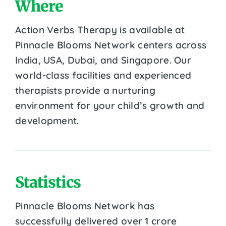
Where
Action Verbs Therapy is available at
Pinnacle Blooms Network centers across
India, USA, Dubai, and Singapore. Our
world-class facilities and experienced
therapists provide a nurturing
environment for your child’s growth and
development.
Statistics
Pinnacle Blooms Network has
successfully delivered over 1 crore