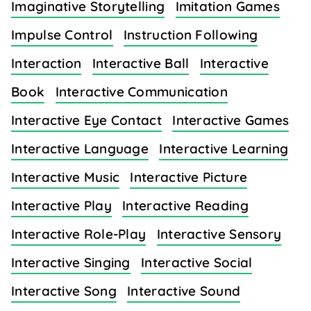
Imaginative Storytelling
Imitation Games
Impulse Control
Instruction Following
Interaction
Interactive Ball
Interactive
Book
Interactive Communication
Interactive Eye Contact
Interactive Games
Interactive Language
Interactive Learning
Interactive Music
Interactive Picture
Interactive Play
Interactive Reading
Interactive Role-Play
Interactive Sensory
Interactive Singing
Interactive Social
Interactive Song
Interactive Sound