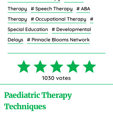
Therapy
# Speech Therapy
# ABA
Therapy
# Occupational Therapy
#
Special Education
# Developmental
Delays
# Pinnacle Blooms Network
1030
votes
Paediatric Therapy
Techniques