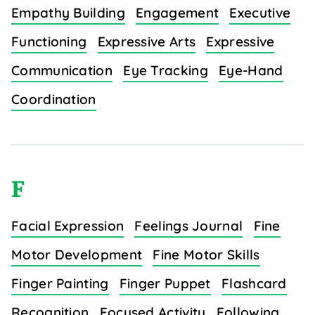
Empathy Building
Engagement
Executive
Functioning
Expressive Arts
Expressive
Communication
Eye Tracking
Eye-Hand
Coordination
F
Facial Expression
Feelings Journal
Fine
Motor Development
Fine Motor Skills
Finger Painting
Finger Puppet
Flashcard
Recognition
Focused Activity
Following