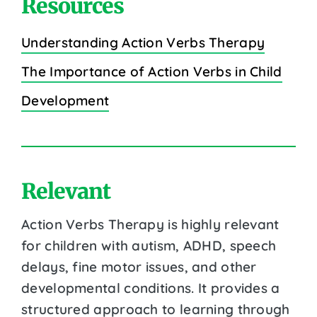
Resources
Understanding Action Verbs Therapy
The Importance of Action Verbs in Child
Development
Relevant
Action Verbs Therapy is highly relevant
for children with autism, ADHD, speech
delays, fine motor issues, and other
developmental conditions. It provides a
structured approach to learning through