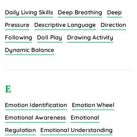
Daily Living Skills
Deep Breathing
Deep
Pressure
Descriptive Language
Direction
Following
Doll Play
Drawing Activity
Dynamic Balance
E
Emotion Identification
Emotion Wheel
Emotional Awareness
Emotional
Regulation
Emotional Understanding