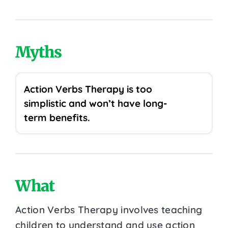
Myths
Action Verbs Therapy is too
simplistic and won’t have long-
term benefits.
What
Action Verbs Therapy involves teaching
children to understand and use action