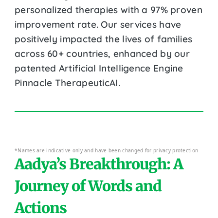
personalized therapies with a 97% proven
improvement rate. Our services have
positively impacted the lives of families
across 60+ countries, enhanced by our
patented Artificial Intelligence Engine
Pinnacle TherapeuticAI.
*Names are indicative only and have been changed for privacy protection
Aadya’s Breakthrough: A
Journey of Words and
Actions