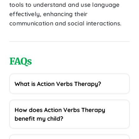
tools to understand and use language
effectively, enhancing their
communication and social interactions.
FAQs
What is Action Verbs Therapy?
How does Action Verbs Therapy
benefit my child?