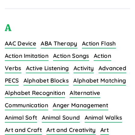
A
AAC Device
ABA Therapy
Action Flash
Action Imitation
Action Songs
Action
Verbs
Active Listening
Activity
Advanced
PECS
Alphabet Blocks
Alphabet Matching
Alphabet Recognition
Alternative
Communication
Anger Management
Animal Soft
Animal Sound
Animal Walks
Art and Craft
Art and Creativity
Art