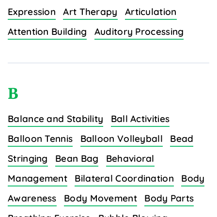
Expression
Art Therapy
Articulation
Attention Building
Auditory Processing
B
Balance and Stability
Ball Activities
Balloon Tennis
Balloon Volleyball
Bead
Stringing
Bean Bag
Behavioral
Management
Bilateral Coordination
Body
Awareness
Body Movement
Body Parts