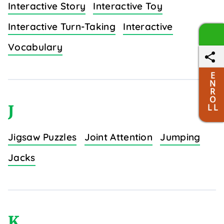
Interactive Story
Interactive Toy
Interactive Turn-Taking
Interactive
Vocabulary
E
N
R
O
J
L L
Jigsaw Puzzles
Joint Attention
Jumping
Jacks
K