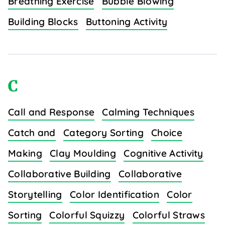
Breathing Exercise
Bubble Blowing
Building Blocks
Buttoning Activity
C
Call and Response
Calming Techniques
Catch and
Category Sorting
Choice
Making
Clay Moulding
Cognitive Activity
Collaborative Building
Collaborative
Storytelling
Color Identification
Color
Sorting
Colorful Squizzy
Colorful Straws