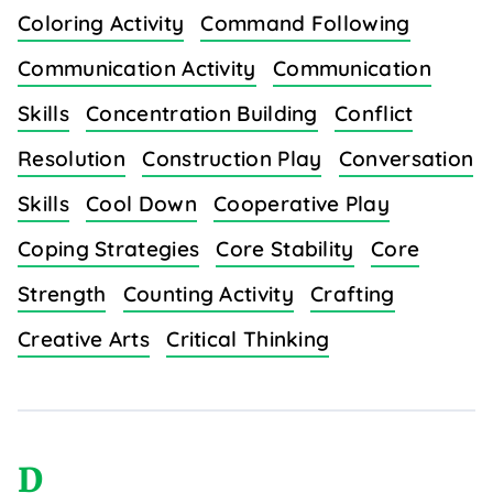
Coloring Activity
Command Following
Communication Activity
Communication
Skills
Concentration Building
Conflict
Resolution
Construction Play
Conversation
Skills
Cool Down
Cooperative Play
Coping Strategies
Core Stability
Core
Strength
Counting Activity
Crafting
Creative Arts
Critical Thinking
D