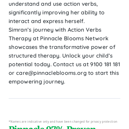
understand and use action verbs,
significantly improving her ability to
interact and express herself.
Simran’s journey with Action Verbs
Therapy at Pinnacle Blooms Network
showcases the transformative power of
structured therapy. Unlock your child’s
potential today. Contact us at 9100 181 181
or care@pinnacleblooms.org to start this
empowering journey.
*Names are indicative only and have been changed for privacy protection