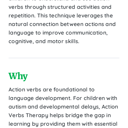
verbs through structured activities and
repetition. This technique leverages the
natural connection between actions and
language to improve communication,
cognitive, and motor skills.
Why
Action verbs are foundational to
language development. For children with
autism and developmental delays, Action
Verbs Therapy helps bridge the gap in
learning by providing them with essential