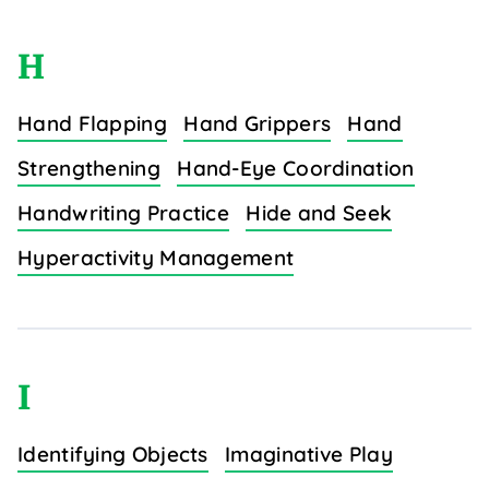
H
Hand Flapping
Hand Grippers
Hand
Strengthening
Hand-Eye Coordination
Handwriting Practice
Hide and Seek
Hyperactivity Management
I
Identifying Objects
Imaginative Play