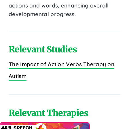
actions and words, enhancing overall
developmental progress.
Relevant Studies
The Impact of Action Verbs Therapy on
Autism
Relevant Therapies