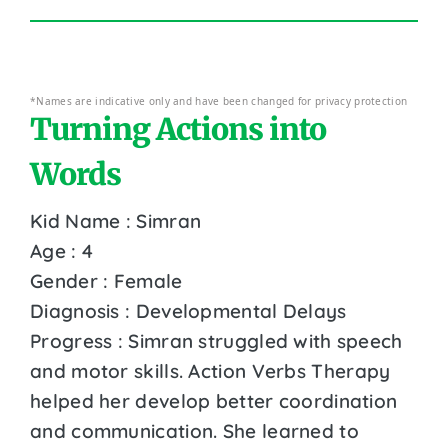
*Names are indicative only and have been changed for privacy protection
Turning Actions into
Words
Kid Name : Simran
Age : 4
Gender : Female
Diagnosis : Developmental Delays
Progress : Simran struggled with speech
and motor skills. Action Verbs Therapy
helped her develop better coordination
and communication. She learned to