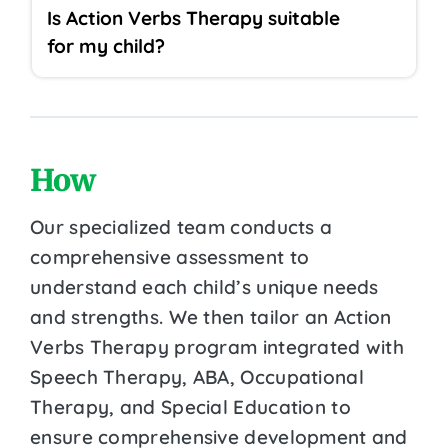
Is Action Verbs Therapy suitable
for my child?
How
Our specialized team conducts a
comprehensive assessment to
understand each child’s unique needs
and strengths. We then tailor an Action
Verbs Therapy program integrated with
Speech Therapy, ABA, Occupational
Therapy, and Special Education to
ensure comprehensive development and