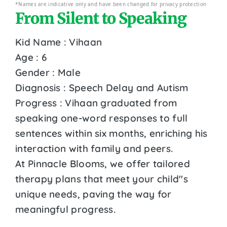
*Names are indicative only and have been changed for privacy protection
From Silent to Speaking
Kid Name : Vihaan
Age : 6
Gender : Male
Diagnosis : Speech Delay and Autism
Progress : Vihaan graduated from
speaking one-word responses to full
sentences within six months, enriching his
interaction with family and peers.
At Pinnacle Blooms, we offer tailored
therapy plans that meet your child''s
unique needs, paving the way for
meaningful progress.