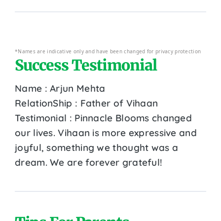
*Names are indicative only and have been changed for privacy protection
Success Testimonial
Name : Arjun Mehta
RelationShip : Father of Vihaan
Testimonial : Pinnacle Blooms changed
our lives. Vihaan is more expressive and
joyful, something we thought was a
dream. We are forever grateful!