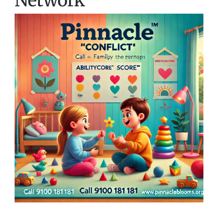
Network