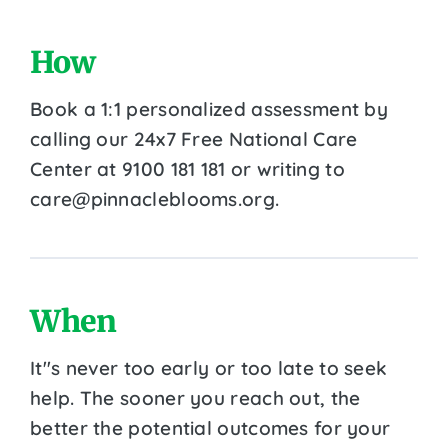
How
Book a 1:1 personalized assessment by
calling our 24x7 Free National Care
Center at 9100 181 181 or writing to
care@pinnacleblooms.org.
When
It''s never too early or too late to seek
help. The sooner you reach out, the
better the potential outcomes for your