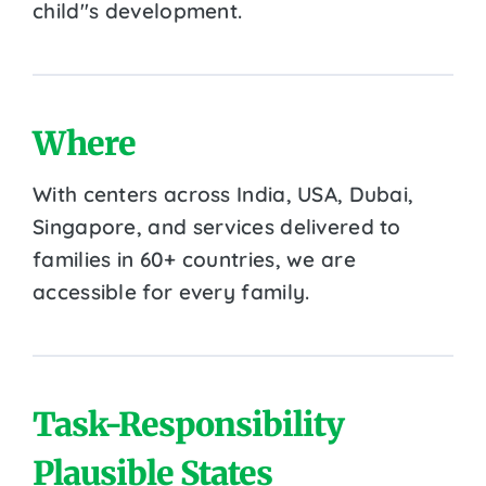
child''s development.
Where
With centers across India, USA, Dubai,
Singapore, and services delivered to
families in 60+ countries, we are
accessible for every family.
Task-Responsibility
Plausible States