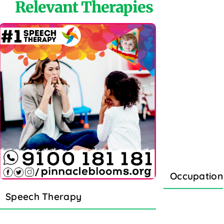
Relevant Therapies
Occupation
Speech Therapy