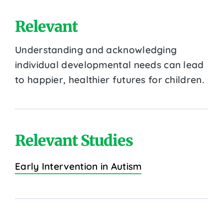
Relevant
Understanding and acknowledging
individual developmental needs can lead
to happier, healthier futures for children.
Relevant Studies
Early Intervention in Autism