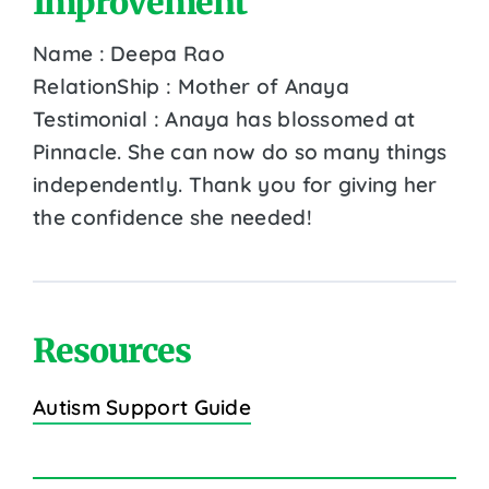
Improvement
Name : Deepa Rao
RelationShip : Mother of Anaya
Testimonial : Anaya has blossomed at
Pinnacle. She can now do so many things
independently. Thank you for giving her
the confidence she needed!
Resources
Autism Support Guide