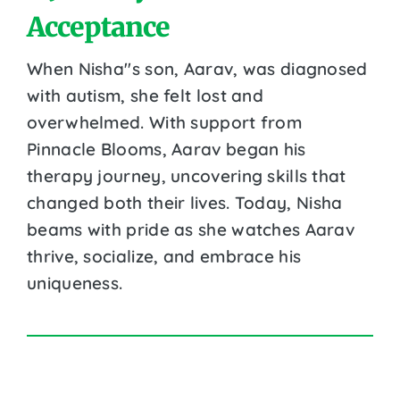
Acceptance
When Nisha''s son, Aarav, was diagnosed
with autism, she felt lost and
overwhelmed. With support from
Pinnacle Blooms, Aarav began his
therapy journey, uncovering skills that
changed both their lives. Today, Nisha
beams with pride as she watches Aarav
thrive, socialize, and embrace his
uniqueness.