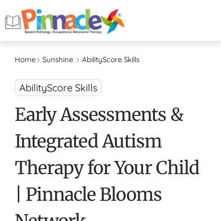
Home
Sunshine
AbilityScore Skills
AbilityScore Skills
Early Assessments &
Integrated Autism
Therapy for Your Child
| Pinnacle Blooms