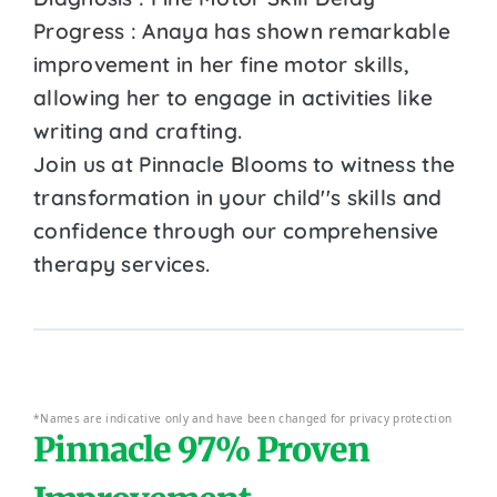
Progress : Anaya has shown remarkable
improvement in her fine motor skills,
allowing her to engage in activities like
writing and crafting.
Join us at Pinnacle Blooms to witness the
transformation in your child''s skills and
confidence through our comprehensive
therapy services.
*Names are indicative only and have been changed for privacy protection
Pinnacle 97% Proven