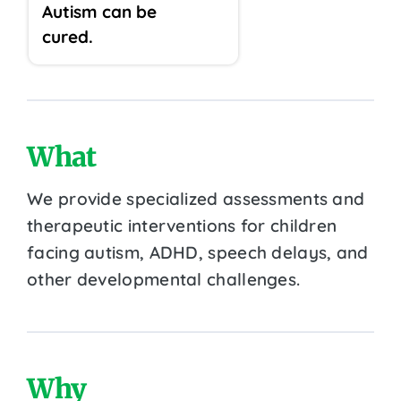
Autism can be
cured.
What
We provide specialized assessments and
therapeutic interventions for children
facing autism, ADHD, speech delays, and
other developmental challenges.
Why