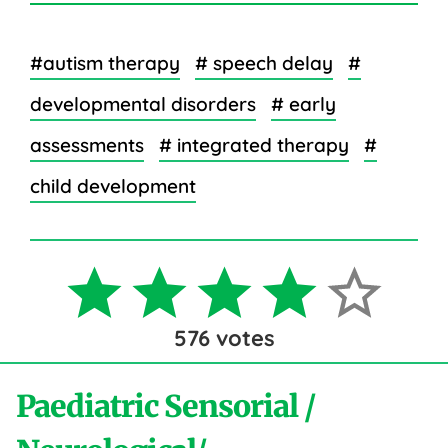
#autism therapy
# speech delay
#
developmental disorders
# early
assessments
# integrated therapy
#
child development
576
votes
Paediatric Sensorial /