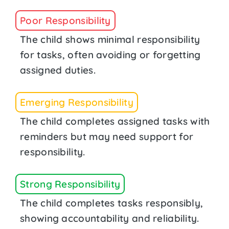
Poor Responsibility
The child shows minimal responsibility
for tasks, often avoiding or forgetting
assigned duties.
Emerging Responsibility
The child completes assigned tasks with
reminders but may need support for
responsibility.
Strong Responsibility
The child completes tasks responsibly,
showing accountability and reliability.