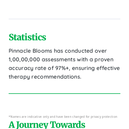
Statistics
Pinnacle Blooms has conducted over
1,00,00,000 assessments with a proven
accuracy rate of 97%+, ensuring effective
therapy recommendations.
*Names are indicative only and have been changed for privacy protection
A Journey Towards