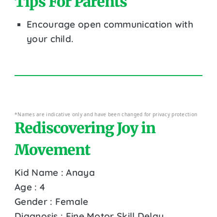
Tips For Parents
Encourage open communication with
your child.
*Names are indicative only and have been changed for privacy protection
Rediscovering Joy in
Movement
Kid Name : Anaya
Age : 4
Gender : Female
Diagnosis : Fine Motor Skill Delay