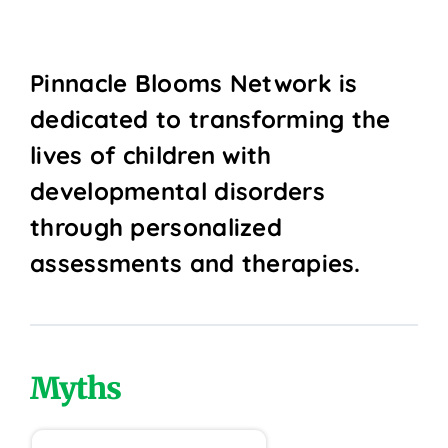
Pinnacle Blooms Network is
dedicated to transforming the
lives of children with
developmental disorders
through personalized
assessments and therapies.
Myths