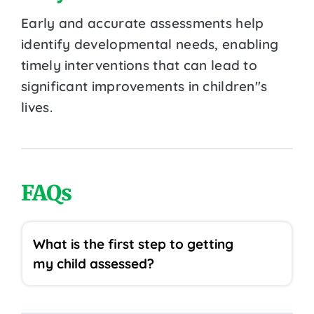
Early and accurate assessments help
identify developmental needs, enabling
timely interventions that can lead to
significant improvements in children''s
lives.
FAQs
What is the first step to getting
my child assessed?