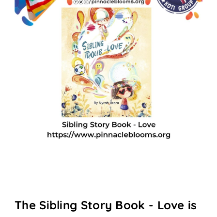
The Sibling Story Book - Love is