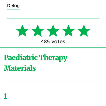
Delay
485
votes
Paediatric Therapy
Materials
1