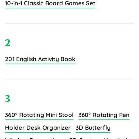
10-in-1 Classic Board Games Set
2
201 English Activity Book
3
360° Rotating Mini Stool
360° Rotating Pen
Holder Desk Organizer
3D Butterfly