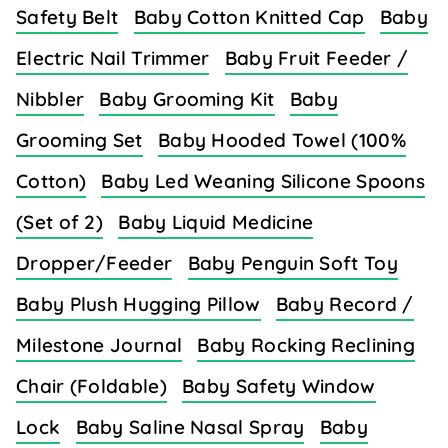
Safety Belt
Baby Cotton Knitted Cap
Baby
Electric Nail Trimmer
Baby Fruit Feeder /
Nibbler
Baby Grooming Kit
Baby
Grooming Set
Baby Hooded Towel (100%
Cotton)
Baby Led Weaning Silicone Spoons
(Set of 2)
Baby Liquid Medicine
Dropper/Feeder
Baby Penguin Soft Toy
Baby Plush Hugging Pillow
Baby Record /
Milestone Journal
Baby Rocking Reclining
Chair (Foldable)
Baby Safety Window
Lock
Baby Saline Nasal Spray
Baby