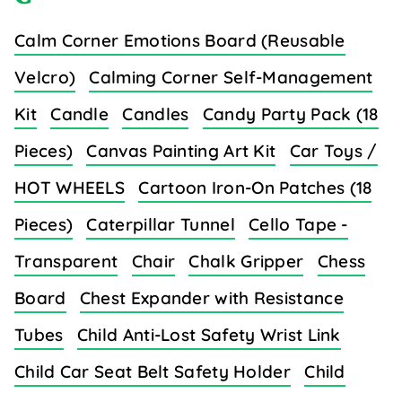
Calm Corner Emotions Board (Reusable
Velcro)
Calming Corner Self-Management
Kit
Candle
Candles
Candy Party Pack (18
Pieces)
Canvas Painting Art Kit
Car Toys /
HOT WHEELS
Cartoon Iron-On Patches (18
Pieces)
Caterpillar Tunnel
Cello Tape -
Transparent
Chair
Chalk Gripper
Chess
Board
Chest Expander with Resistance
Tubes
Child Anti-Lost Safety Wrist Link
Child Car Seat Belt Safety Holder
Child