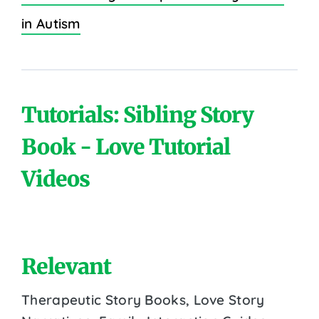
in Autism
Tutorials: Sibling Story
Book - Love Tutorial
Videos
Relevant
Therapeutic Story Books, Love Story