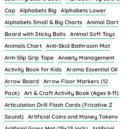
Cap
Alphabets Big
Alphabets Lower
Alphabets Small & Big Charts
Animal Dart
Board with Sticky Balls
Animal Soft Toys
Animals Chart
Anti-Skid Bathroom Mat
Anti-Slip Grip Tape
Anxiety Management
Activity Book for Kids
Aroma Essential Oil
Arrow Board
Arrow Floor Markers (12
Pack)
Art & Craft Activity Book (Ages 8-11)
Articulation Drill Flash Cards (Fricative Z
Sound)
Artificial Coins and Money Tokens
Artificial Grass Mat (15x23 Inch)
Artificial