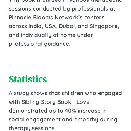
sessions conducted by professionals at
Pinnacle Blooms Network’s centers
across India, USA, Dubai, and Singapore,
and individually at home under
professional guidance.
Statistics
A study shows that children who engaged
with Sibling Story Book - Love
demonstrated up to 40% increase in
social engagement and empathy during
therapy sessions.