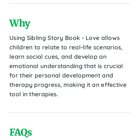
Why
Using Sibling Story Book - Love allows
children to relate to real-life scenarios,
learn social cues, and develop an
emotional understanding that is crucial
for their personal development and
therapy progress, making it an effective
tool in therapies.
FAQs