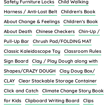
Safety Furniture Locks
Child Walking
Harness / Anti-Lost Belt
Children's Book
About Change & Feelings
Children's Book
About Death
Chinese Checkers
Chin-Up /
Pull-Up Bar
Chrush Pad/FOLDING MAT
Classic Kaleidoscope Toy
Classroom Rules
Sign Board
Clay / Play Dough along with
Shapes/CRAZY DOUGH
Clay Doug Box/
CLAY
Clear Stackable Storage Container
Click and Catch
Climate Change Story Book
for Kids
Clipboard Writing Board
Clips