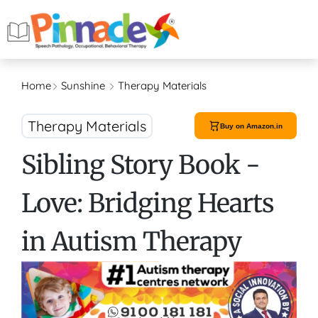
Home
Sunshine
Therapy Materials
Therapy Materials
Buy on Amazon.in
Sibling Story Book -
Love: Bridging Hearts
in Autism Therapy