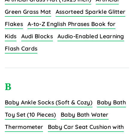
Green Grass Mat
Assorteed Sparkle Glitter
Flakes
A-to-Z English Phrases Book for
Kids
Audi Blocks
Audio-Enabled Learning
Flash Cards
B
Baby Ankle Socks (Soft & Cozy)
Baby Bath
Toy Set (10 Pieces)
Baby Bath Water
Thermometer
Baby Car Seat Cushion with