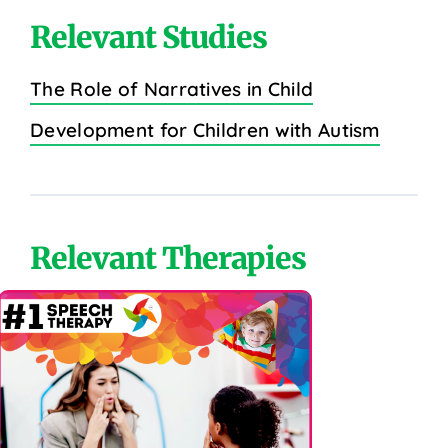
Relevant Studies
The Role of Narratives in Child
Development for Children with Autism
Relevant Therapies