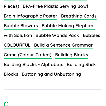
Pieces)
BPA-Free Plastic Serving Bowl
Brain Infographic Poster
Breathing Cards
Bubble Blowers
Bubble Making Elephant
with Solution
Bubble Wands Pack
Bubbles
COLOURFUL
Build a Sentence Grammar
Game (Colour Coded)
Building Blocks
Building Blocks - Alphabets
Building Stick
Blocks
Buttoning and Unbuttoning
C