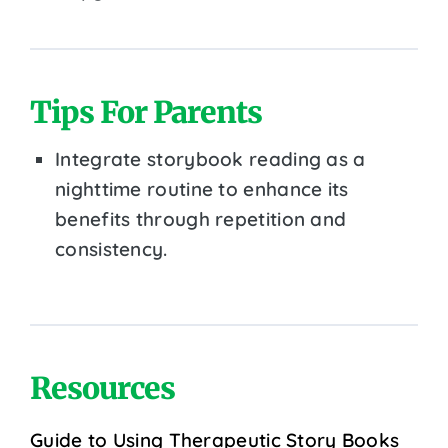
Tips For Parents
Integrate storybook reading as a
nighttime routine to enhance its
benefits through repetition and
consistency.
Resources
Guide to Using Therapeutic Story Books