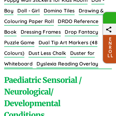
Puppy Wall Stickers for Kids Room
Doll -
Boy
Doll - Girl
Domino Tiles
Drawing &
Colouring Paper Roll
DRDO Reference
Book
Dressing Frames
Drop Fantacy
E
Puzzle Game
Dual Tip Art Markers (48
N
R
O
Colours)
Dust Less Chalk
Duster for
L L
Whiteboard
Dyslexia Reading Overlay
Strips (8 Colors)
Paediatric Sensorial /
Neurological/
Developmental
E
Conditions