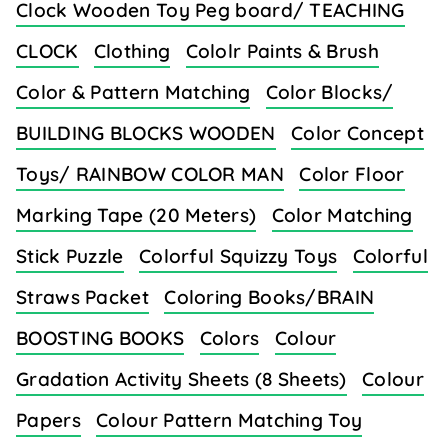
Clock Wooden Toy Peg board/ TEACHING
CLOCK
Clothing
Cololr Paints & Brush
Color & Pattern Matching
Color Blocks/
BUILDING BLOCKS WOODEN
Color Concept
Toys/ RAINBOW COLOR MAN
Color Floor
Marking Tape (20 Meters)
Color Matching
Stick Puzzle
Colorful Squizzy Toys
Colorful
Straws Packet
Coloring Books/BRAIN
BOOSTING BOOKS
Colors
Colour
Gradation Activity Sheets (8 Sheets)
Colour
Papers
Colour Pattern Matching Toy