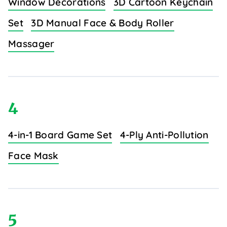
Window Decorations
3D Cartoon Keychain
Set
3D Manual Face & Body Roller
Massager
4
4-in-1 Board Game Set
4-Ply Anti-Pollution
Face Mask
5