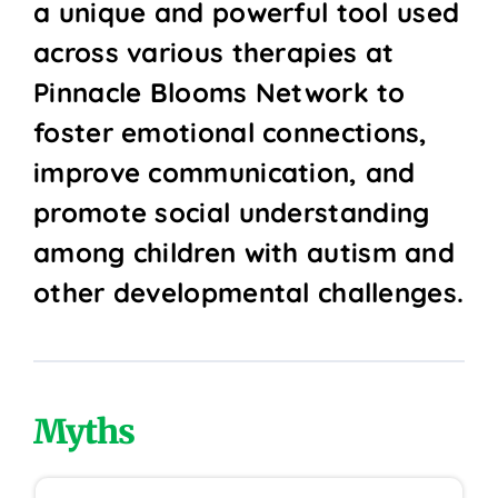
a unique and powerful tool used
across various therapies at
Pinnacle Blooms Network to
foster emotional connections,
improve communication, and
promote social understanding
among children with autism and
other developmental challenges.
Myths