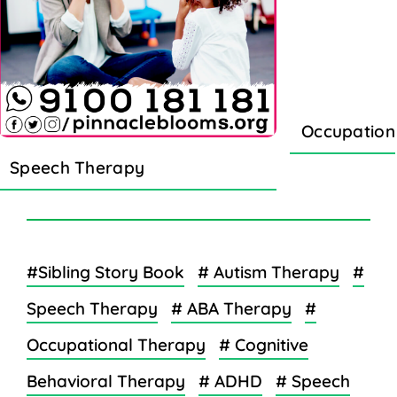
Occupation
Speech Therapy
#Sibling Story Book
# Autism Therapy
#
Speech Therapy
# ABA Therapy
#
Occupational Therapy
# Cognitive
Behavioral Therapy
# ADHD
# Speech