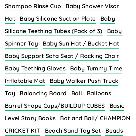
Shampoo Rinse Cup
Baby Shower Visor
Hat
Baby Silicone Suction Plate
Baby
Silicone Teething Tubes (Pack of 3)
Baby
Spinner Toy
Baby Sun Hat / Bucket Hat
Baby Support Sofa Seat / Rocking Chair
Baby Teething Gloves
Baby Tummy Time
Inflatable Mat
Baby Walker Push Truck
Toy
Balancing Board
Ball
Balloons
Barrel Shape Cups/BUILDUP CUBES
Basic
Level Story Books
Bat and Ball/ CHAMPION
CRICKET KIT
Beach Sand Toy Set
Beads