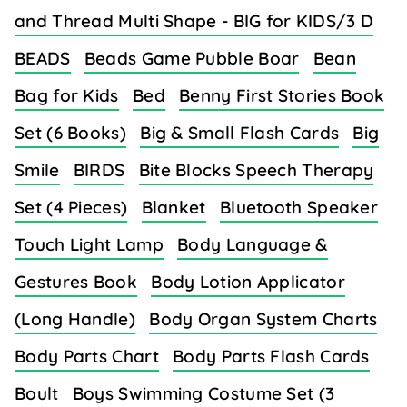
and Thread Multi Shape - BIG for KIDS/3 D
BEADS
Beads Game Pubble Boar
Bean
Bag for Kids
Bed
Benny First Stories Book
Set (6 Books)
Big & Small Flash Cards
Big
Smile
BIRDS
Bite Blocks Speech Therapy
Set (4 Pieces)
Blanket
Bluetooth Speaker
Touch Light Lamp
Body Language &
Gestures Book
Body Lotion Applicator
(Long Handle)
Body Organ System Charts
Body Parts Chart
Body Parts Flash Cards
Boult
Boys Swimming Costume Set (3