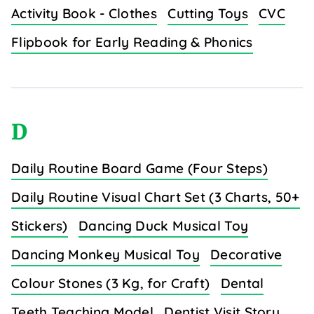
Activity Book - Clothes
Cutting Toys
CVC
Flipbook for Early Reading & Phonics
D
Daily Routine Board Game (Four Steps)
Daily Routine Visual Chart Set (3 Charts, 50+
Stickers)
Dancing Duck Musical Toy
Dancing Monkey Musical Toy
Decorative
Colour Stones (3 Kg, for Craft)
Dental
Teeth Teaching Model
Dentist Visit Story