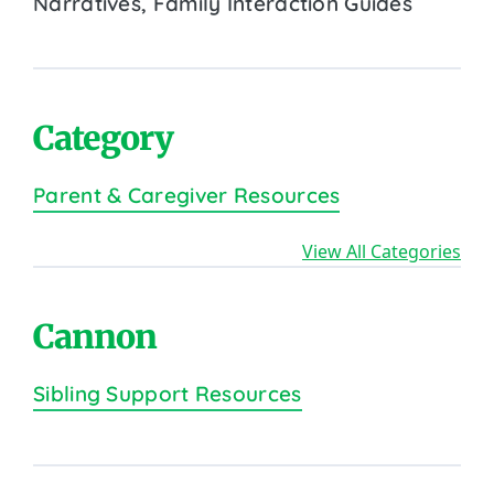
Narratives, Family Interaction Guides
Category
Parent & Caregiver Resources
View All Categories
Cannon
Sibling Support Resources