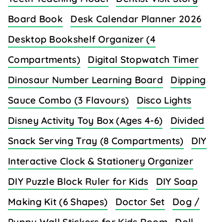
Board Book
Desk Calendar Planner 2026
Desktop Bookshelf Organizer (4
Compartments)
Digital Stopwatch Timer
Dinosaur Number Learning Board
Dipping
Sauce Combo (3 Flavours)
Disco Lights
Disney Activity Toy Box (Ages 4-6)
Divided
Snack Serving Tray (8 Compartments)
DIY
Interactive Clock & Stationery Organizer
DIY Puzzle Block Ruler for Kids
DIY Soap
Making Kit (6 Shapes)
Doctor Set
Dog /