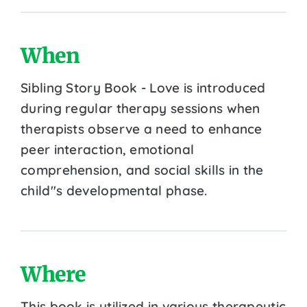
When
Sibling Story Book - Love is introduced
during regular therapy sessions when
therapists observe a need to enhance
peer interaction, emotional
comprehension, and social skills in the
child''s developmental phase.
Where
This book is utilized in various therapeutic