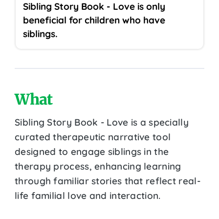
Sibling Story Book - Love is only
beneficial for children who have
siblings.
What
Sibling Story Book - Love is a specially
curated therapeutic narrative tool
designed to engage siblings in the
therapy process, enhancing learning
through familiar stories that reflect real-
life familial love and interaction.