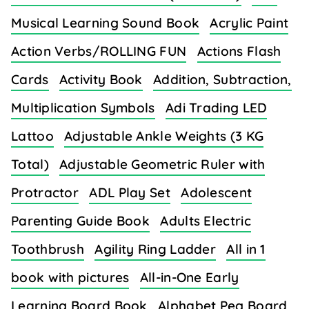
Musical Learning Sound Book
Acrylic Paint
Action Verbs/ROLLING FUN
Actions Flash
Cards
Activity Book
Addition, Subtraction,
Multiplication Symbols
Adi Trading LED
Lattoo
Adjustable Ankle Weights (3 KG
Total)
Adjustable Geometric Ruler with
Protractor
ADL Play Set
Adolescent
Parenting Guide Book
Adults Electric
Toothbrush
Agility Ring Ladder
All in 1
book with pictures
All-in-One Early
Learning Board Book
Alphabet Peg Board