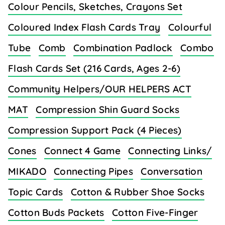
Colour Pencils, Sketches, Crayons Set
Coloured Index Flash Cards Tray
Colourful
Tube
Comb
Combination Padlock
Combo
Flash Cards Set (216 Cards, Ages 2-6)
Community Helpers/OUR HELPERS ACT
MAT
Compression Shin Guard Socks
Compression Support Pack (4 Pieces)
Cones
Connect 4 Game
Connecting Links/
MIKADO
Connecting Pipes
Conversation
Topic Cards
Cotton & Rubber Shoe Socks
Cotton Buds Packets
Cotton Five-Finger