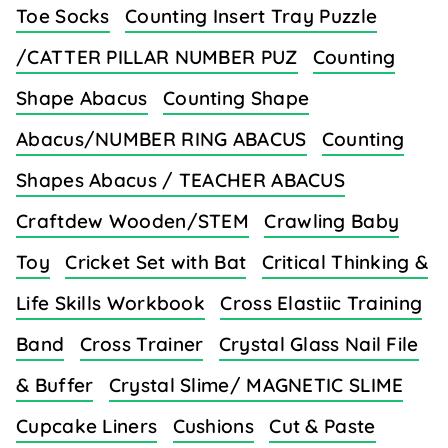
Toe Socks
Counting Insert Tray Puzzle
/CATTER PILLAR NUMBER PUZ
Counting
Shape Abacus
Counting Shape
Abacus/NUMBER RING ABACUS
Counting
Shapes Abacus / TEACHER ABACUS
Craftdew Wooden/STEM
Crawling Baby
Toy
Cricket Set with Bat
Critical Thinking &
Life Skills Workbook
Cross Elastiic Training
Band
Cross Trainer
Crystal Glass Nail File
& Buffer
Crystal Slime/ MAGNETIC SLIME
Cupcake Liners
Cushions
Cut & Paste