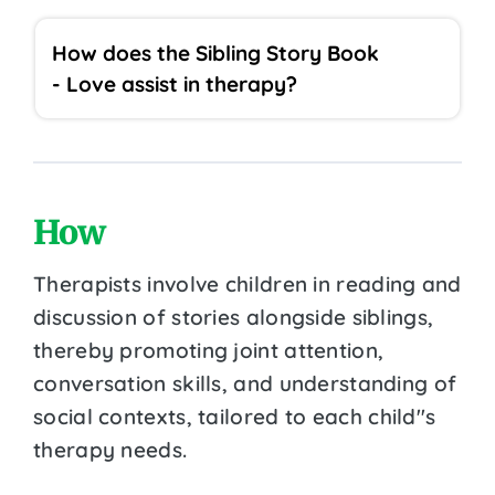
How does the Sibling Story Book
- Love assist in therapy?
How
Therapists involve children in reading and
discussion of stories alongside siblings,
thereby promoting joint attention,
conversation skills, and understanding of
social contexts, tailored to each child''s
therapy needs.