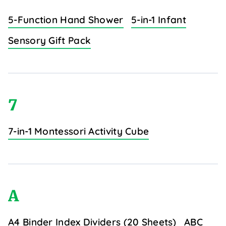
5-Function Hand Shower
5-in-1 Infant
Sensory Gift Pack
7
7-in-1 Montessori Activity Cube
A
A4 Binder Index Dividers (20 Sheets)
ABC