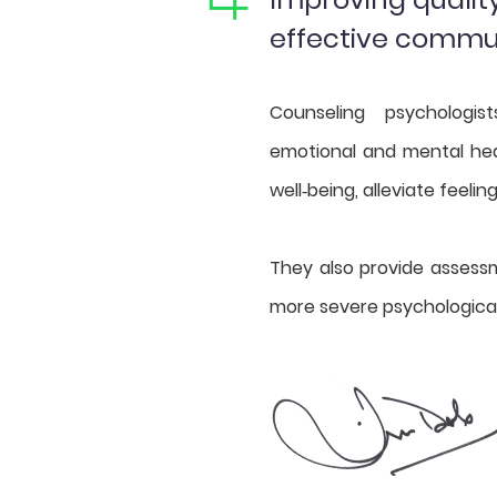
effective commu
Counseling psychologis
emotional and mental hea
well‐being, alleviate feelin
They also provide assess
more severe psychologica