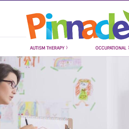
AUTISM THERAPY
OCCUPATIONAL