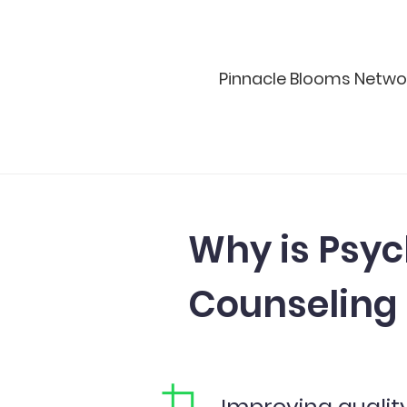
Pinnacle Blooms Network™
Why is Psyc
Counseling
Improving qualit