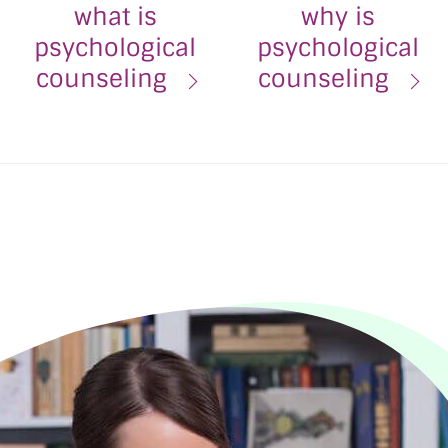
what is
why is
psychological
psychological
counseling
counseling