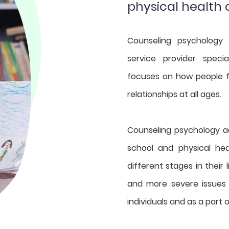
physical health
Counseling psychology 
service provider specia
focuses on how people fu
relationships at all ages.
Counseling psychology ad
school and physical he
different stages in their l
and more severe issues
individuals and as a part 