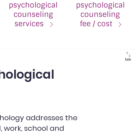
psychological
psychological
counseling
counseling
services
fee / cost
hide
hological
hology addresses the
l, work, school and