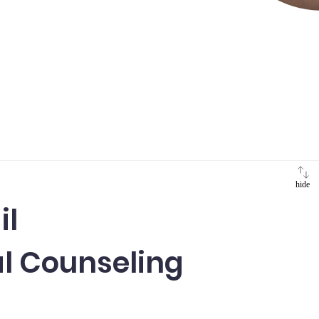
hide
il
l Counseling