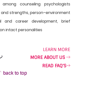
 among counseling psychologists
s and strengths, person–environment
nal and career development, brief
on intact personalities
LEARN MORE
MORE ABOUT US
READ FAQ'S
back to top