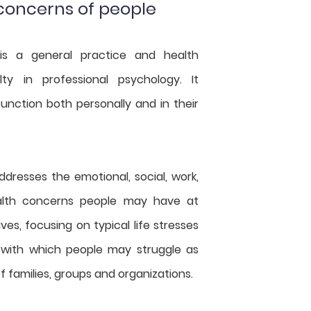
 concerns of people
is a general practice and health
lty in professional psychology. It
nction both personally and in their
dresses the emotional, social, work,
alth concerns people may have at
ives, focusing on typical life stresses
 with which people may struggle as
of families, groups and organizations.