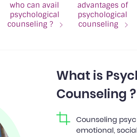
who can avail
advantages of
psychological
psychological
counseling ?
counseling
What is Psyc
Counseling ?
Counseling psyc
emotional, socia