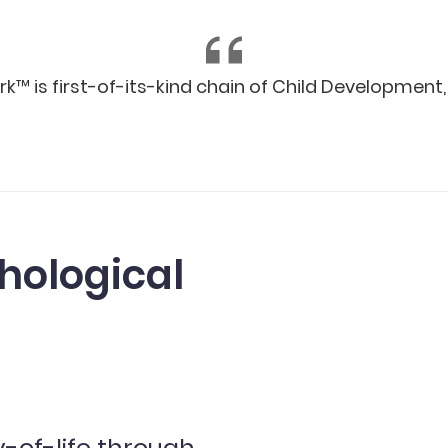
 is first-of-its-kind chain of Child Development, R
hological
y-of-life through