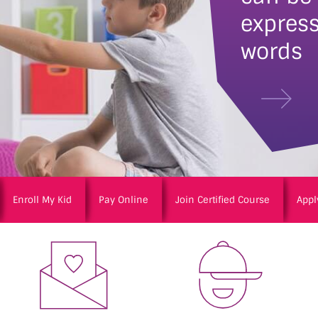
express
words
Enroll My Kid
Pay Online
Join Certified Course
Appl