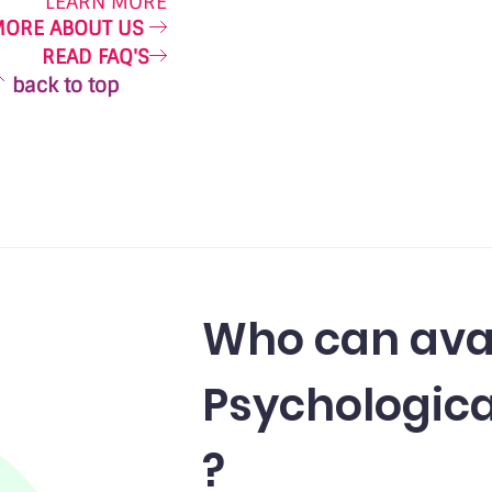
LEARN MORE
MORE ABOUT US
READ FAQ'S
back to top
Who can ava
Psychologica
?