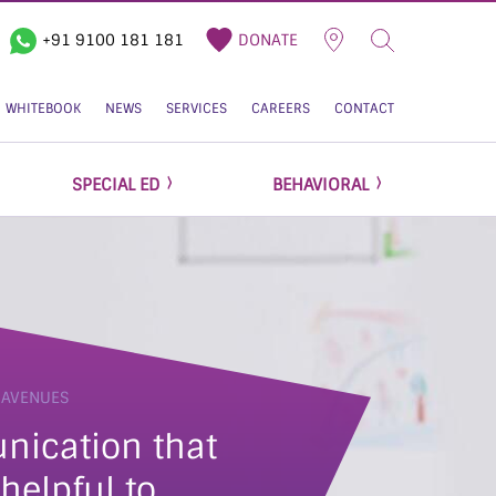
+91 9100 181 181
DONATE
WHITEBOOK
NEWS
SERVICES
CAREERS
CONTACT
SPECIAL ED
BEHAVIORAL
 AVENUES
helpful to