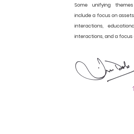
Some unifying themes
include a focus on asset
interactions, educatio
interactions, and a focus 