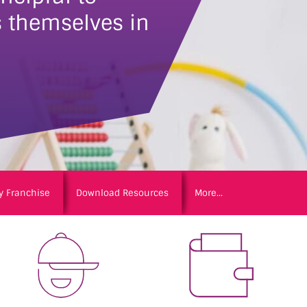
 themselves in
y Franchise
Download Resources
More...