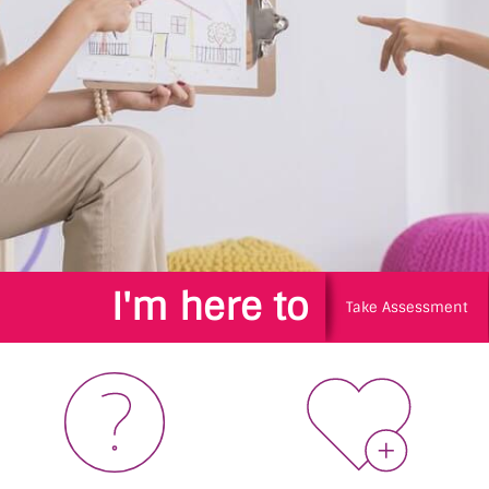
I'm here to
Take Assessment