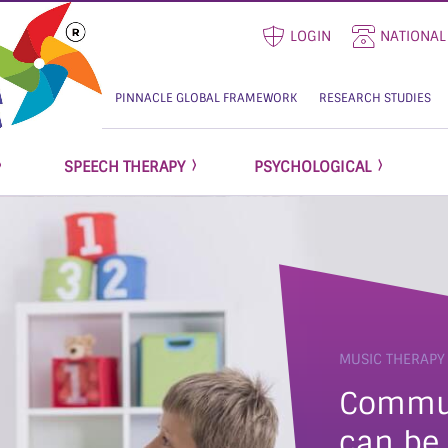
LOGIN
NATIONAL
PINNACLE GLOBAL FRAMEWORK
RESEARCH STUDIES
SPEECH THERAPY
PSYCHOLOGICAL
MUSIC THERAPY
communication that
can be 