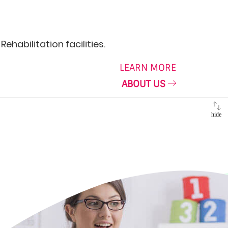
ehabilitation facilities.
LEARN MORE
ABOUT US
hide