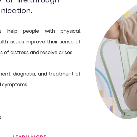
nication.
ts help people with physical,
lth issues improve their sense of
gs of distress and resolve crises.
ment, diagnosis, and treatment of
l symptoms.