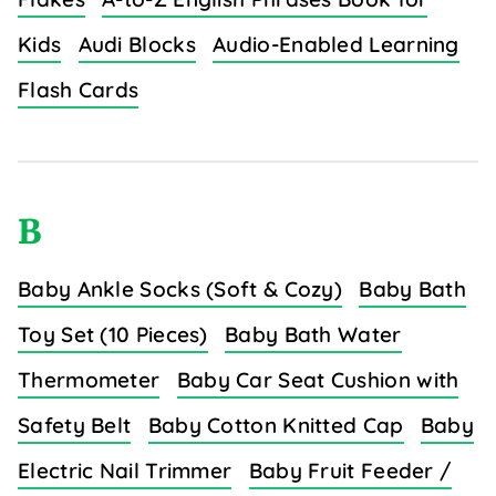
Kids
Audi Blocks
Audio-Enabled Learning
Flash Cards
B
Baby Ankle Socks (Soft & Cozy)
Baby Bath
Toy Set (10 Pieces)
Baby Bath Water
Thermometer
Baby Car Seat Cushion with
Safety Belt
Baby Cotton Knitted Cap
Baby
Electric Nail Trimmer
Baby Fruit Feeder /