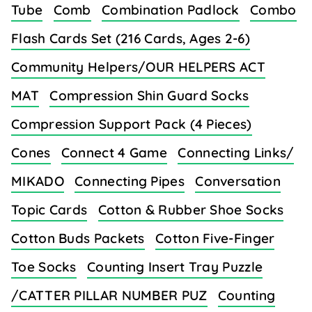
Tube
Comb
Combination Padlock
Combo
Flash Cards Set (216 Cards, Ages 2-6)
Community Helpers/OUR HELPERS ACT
MAT
Compression Shin Guard Socks
Compression Support Pack (4 Pieces)
Cones
Connect 4 Game
Connecting Links/
MIKADO
Connecting Pipes
Conversation
Topic Cards
Cotton & Rubber Shoe Socks
Cotton Buds Packets
Cotton Five-Finger
Toe Socks
Counting Insert Tray Puzzle
/CATTER PILLAR NUMBER PUZ
Counting