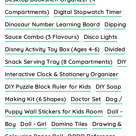
Compartments)
Digital Stopwatch Timer
Dinosaur Number Learning Board
Dipping
Sauce Combo (3 Flavours)
Disco Lights
Disney Activity Toy Box (Ages 4-6)
Divided
Snack Serving Tray (8 Compartments)
DIY
Interactive Clock & Stationery Organizer
DIY Puzzle Block Ruler for Kids
DIY Soap
Making Kit (6 Shapes)
Doctor Set
Dog /
Puppy Wall Stickers for Kids Room
Doll -
Boy
Doll - Girl
Domino Tiles
Drawing &