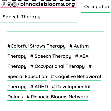
Occupation
Speech Therapy
#Colorful Straws Therapy
# Autism
Therapy
# Speech Therapy
# ABA
Therapy
# Occupational Therapy
#
Special Education
# Cognitive Behavioral
Therapy
# ADHD
# Developmental
Delays
# Pinnacle Blooms Network