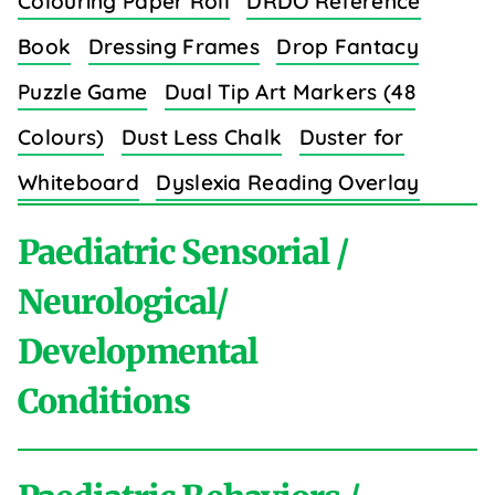
Colouring Paper Roll
DRDO Reference
Book
Dressing Frames
Drop Fantacy
Puzzle Game
Dual Tip Art Markers (48
Colours)
Dust Less Chalk
Duster for
Whiteboard
Dyslexia Reading Overlay
Strips (8 Colors)
Paediatric Sensorial /
Neurological/
Developmental
E
Conditions
Easy Grip Crayons for Toddlers (6 Colours)
Educational Wall Charts Set (Body Parts)