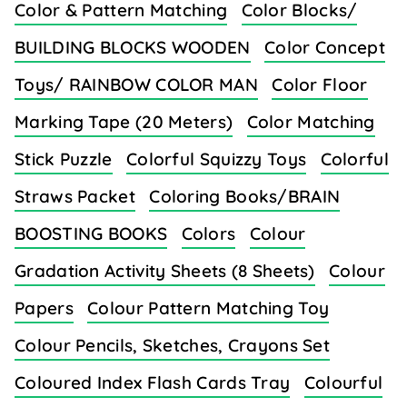
Color & Pattern Matching
Color Blocks/
BUILDING BLOCKS WOODEN
Color Concept
Toys/ RAINBOW COLOR MAN
Color Floor
Marking Tape (20 Meters)
Color Matching
Stick Puzzle
Colorful Squizzy Toys
Colorful
Straws Packet
Coloring Books/BRAIN
BOOSTING BOOKS
Colors
Colour
Gradation Activity Sheets (8 Sheets)
Colour
Papers
Colour Pattern Matching Toy
Colour Pencils, Sketches, Crayons Set
Coloured Index Flash Cards Tray
Colourful