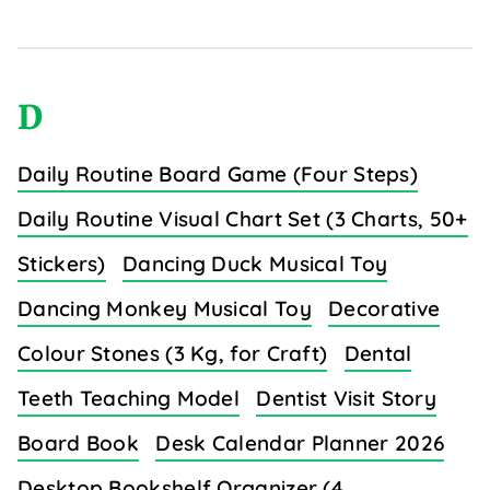
D
Daily Routine Board Game (Four Steps)
Daily Routine Visual Chart Set (3 Charts, 50+
Stickers)
Dancing Duck Musical Toy
Dancing Monkey Musical Toy
Decorative
Colour Stones (3 Kg, for Craft)
Dental
Teeth Teaching Model
Dentist Visit Story
Board Book
Desk Calendar Planner 2026
Desktop Bookshelf Organizer (4