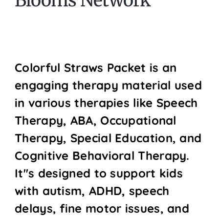
Blooms Network
Colorful Straws Packet is an
engaging therapy material used
in various therapies like Speech
Therapy, ABA, Occupational
Therapy, Special Education, and
Cognitive Behavioral Therapy.
It''s designed to support kids
with autism, ADHD, speech
delays, fine motor issues, and