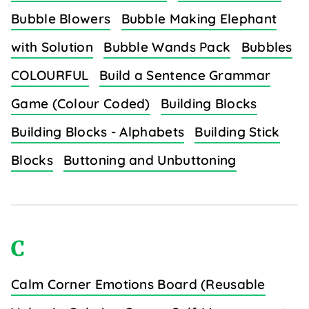
Bubble Blowers
Bubble Making Elephant
with Solution
Bubble Wands Pack
Bubbles
COLOURFUL
Build a Sentence Grammar
Game (Colour Coded)
Building Blocks
Building Blocks - Alphabets
Building Stick
Blocks
Buttoning and Unbuttoning
C
Calm Corner Emotions Board (Reusable