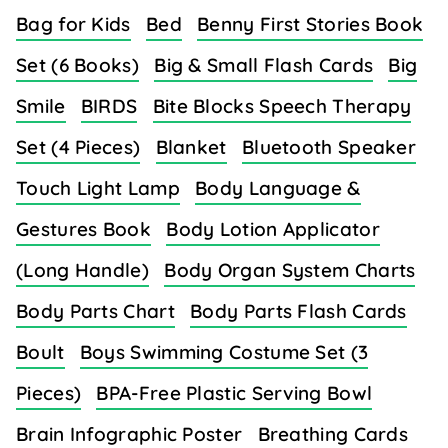
Bag for Kids
Bed
Benny First Stories Book
Set (6 Books)
Big & Small Flash Cards
Big
Smile
BIRDS
Bite Blocks Speech Therapy
Set (4 Pieces)
Blanket
Bluetooth Speaker
Touch Light Lamp
Body Language &
Gestures Book
Body Lotion Applicator
(Long Handle)
Body Organ System Charts
Body Parts Chart
Body Parts Flash Cards
Boult
Boys Swimming Costume Set (3
Pieces)
BPA-Free Plastic Serving Bowl
Brain Infographic Poster
Breathing Cards