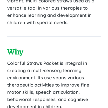
vibrant, multi-colored straws used as a
versatile tool in various therapies to
enhance learning and development in
children with special needs.
Why
Colorful Straws Packet is integral in
creating a multi-sensory learning
environment. Its use spans various
therapeutic activities to improve fine
motor skills, speech articulation,
behavioral responses, and cognitive
development in children.