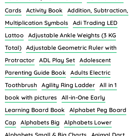
Cards
Activity Book
Addition, Subtraction,
Multiplication Symbols
Adi Trading LED
Lattoo
Adjustable Ankle Weights (3 KG
Total)
Adjustable Geometric Ruler with
Protractor
ADL Play Set
Adolescent
Parenting Guide Book
Adults Electric
Toothbrush
Agility Ring Ladder
All in 1
book with pictures
All-in-One Early
Learning Board Book
Alphabet Peg Board
Cap
Alphabets Big
Alphabets Lower
Alphabets Small & Big Charts
Animal Dart