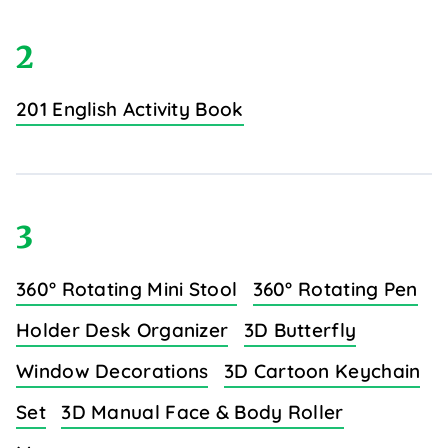
2
201 English Activity Book
3
360° Rotating Mini Stool
360° Rotating Pen
Holder Desk Organizer
3D Butterfly
Window Decorations
3D Cartoon Keychain
Set
3D Manual Face & Body Roller