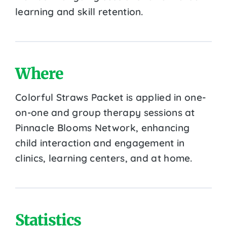
learning and skill retention.
Where
Colorful Straws Packet is applied in one-
on-one and group therapy sessions at
Pinnacle Blooms Network, enhancing
child interaction and engagement in
clinics, learning centers, and at home.
Statistics