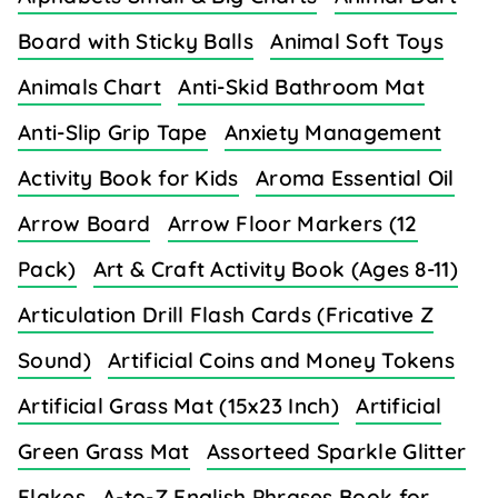
Board with Sticky Balls
Animal Soft Toys
Animals Chart
Anti-Skid Bathroom Mat
Anti-Slip Grip Tape
Anxiety Management
Activity Book for Kids
Aroma Essential Oil
Arrow Board
Arrow Floor Markers (12
Pack)
Art & Craft Activity Book (Ages 8-11)
Articulation Drill Flash Cards (Fricative Z
Sound)
Artificial Coins and Money Tokens
Artificial Grass Mat (15x23 Inch)
Artificial
Green Grass Mat
Assorteed Sparkle Glitter
Flakes
A-to-Z English Phrases Book for