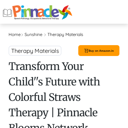
Home
Sunshine
Therapy Materials
Therapy Materials
Buy on Amazon.in
Transform Your
Child''s Future with
Colorful Straws
Therapy | Pinnacle