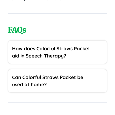
FAQs
How does Colorful Straws Packet
aid in Speech Therapy?
Can Colorful Straws Packet be
used at home?