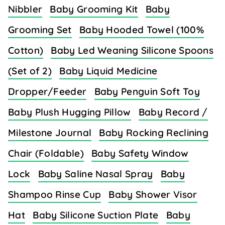
Nibbler
Baby Grooming Kit
Baby
Grooming Set
Baby Hooded Towel (100%
Cotton)
Baby Led Weaning Silicone Spoons
(Set of 2)
Baby Liquid Medicine
Dropper/Feeder
Baby Penguin Soft Toy
Baby Plush Hugging Pillow
Baby Record /
Milestone Journal
Baby Rocking Reclining
Chair (Foldable)
Baby Safety Window
Lock
Baby Saline Nasal Spray
Baby
Shampoo Rinse Cup
Baby Shower Visor
Hat
Baby Silicone Suction Plate
Baby