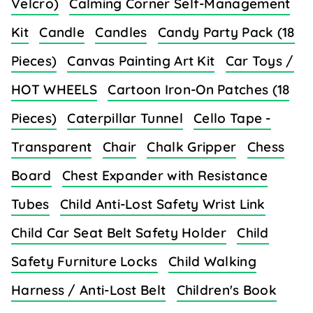
Velcro)
Calming Corner Self-Management
Kit
Candle
Candles
Candy Party Pack (18
Pieces)
Canvas Painting Art Kit
Car Toys /
HOT WHEELS
Cartoon Iron-On Patches (18
Pieces)
Caterpillar Tunnel
Cello Tape -
Transparent
Chair
Chalk Gripper
Chess
Board
Chest Expander with Resistance
Tubes
Child Anti-Lost Safety Wrist Link
Child Car Seat Belt Safety Holder
Child
Safety Furniture Locks
Child Walking
Harness / Anti-Lost Belt
Children's Book