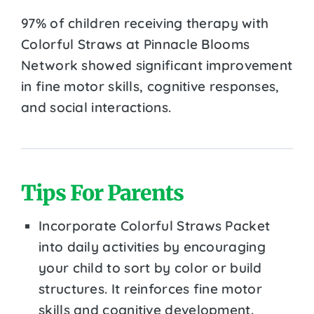
97% of children receiving therapy with
Colorful Straws at Pinnacle Blooms
Network showed significant improvement
in fine motor skills, cognitive responses,
and social interactions.
Tips For Parents
Incorporate Colorful Straws Packet
into daily activities by encouraging
your child to sort by color or build
structures. It reinforces fine motor
skills and cognitive development.