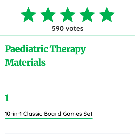
590
votes
Paediatric Therapy
Materials
1
10-in-1 Classic Board Games Set