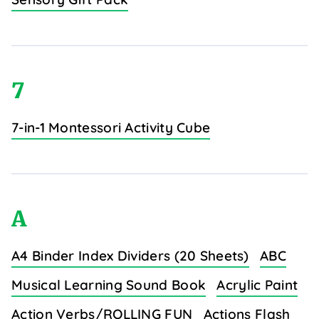
7
7-in-1 Montessori Activity Cube
A
A4 Binder Index Dividers (20 Sheets)
ABC
Musical Learning Sound Book
Acrylic Paint
Action Verbs/ROLLING FUN
Actions Flash