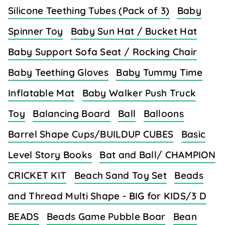
Silicone Teething Tubes (Pack of 3)
Baby
Spinner Toy
Baby Sun Hat / Bucket Hat
Baby Support Sofa Seat / Rocking Chair
Baby Teething Gloves
Baby Tummy Time
Inflatable Mat
Baby Walker Push Truck
Toy
Balancing Board
Ball
Balloons
Barrel Shape Cups/BUILDUP CUBES
Basic
Level Story Books
Bat and Ball/ CHAMPION
CRICKET KIT
Beach Sand Toy Set
Beads
and Thread Multi Shape - BIG for KIDS/3 D
BEADS
Beads Game Pubble Boar
Bean