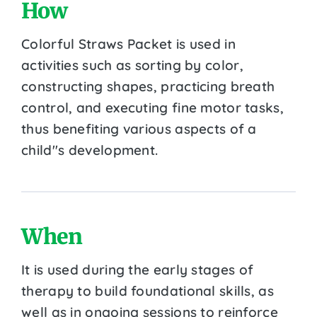
How
Colorful Straws Packet is used in
activities such as sorting by color,
constructing shapes, practicing breath
control, and executing fine motor tasks,
thus benefiting various aspects of a
child''s development.
When
It is used during the early stages of
therapy to build foundational skills, as
well as in ongoing sessions to reinforce