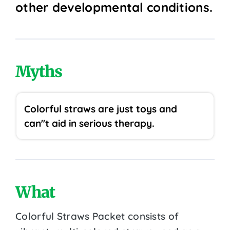
other developmental conditions.
Myths
Colorful straws are just toys and
can''t aid in serious therapy.
What
Colorful Straws Packet consists of