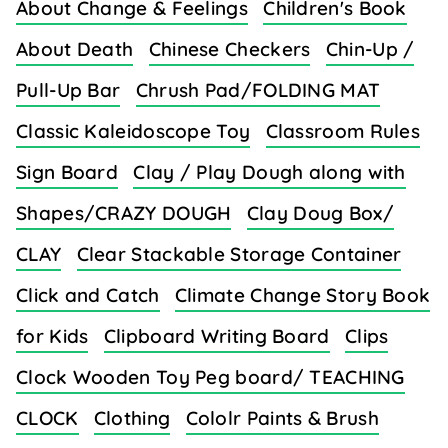
About Change & Feelings
Children's Book
About Death
Chinese Checkers
Chin-Up /
Pull-Up Bar
Chrush Pad/FOLDING MAT
Classic Kaleidoscope Toy
Classroom Rules
Sign Board
Clay / Play Dough along with
Shapes/CRAZY DOUGH
Clay Doug Box/
CLAY
Clear Stackable Storage Container
Click and Catch
Climate Change Story Book
for Kids
Clipboard Writing Board
Clips
Clock Wooden Toy Peg board/ TEACHING
CLOCK
Clothing
Cololr Paints & Brush