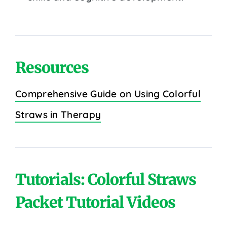
Resources
Comprehensive Guide on Using Colorful
Straws in Therapy
Tutorials: Colorful Straws
Packet Tutorial Videos