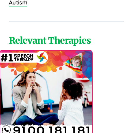
Autism
Relevant Therapies