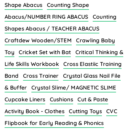
Shape Abacus
Counting Shape
Abacus/NUMBER RING ABACUS
Counting
Shapes Abacus / TEACHER ABACUS
Craftdew Wooden/STEM
Crawling Baby
Toy
Cricket Set with Bat
Critical Thinking &
Life Skills Workbook
Cross Elastiic Training
Band
Cross Trainer
Crystal Glass Nail File
& Buffer
Crystal Slime/ MAGNETIC SLIME
Cupcake Liners
Cushions
Cut & Paste
Activity Book - Clothes
Cutting Toys
CVC
Flipbook for Early Reading & Phonics