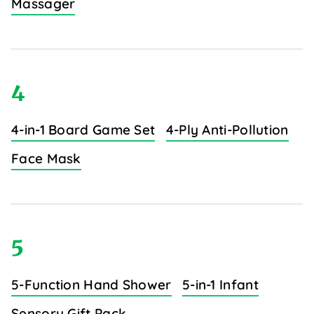
Massager
4
4-in-1 Board Game Set
4-Ply Anti-Pollution
Face Mask
5
5-Function Hand Shower
5-in-1 Infant
Sensory Gift Pack