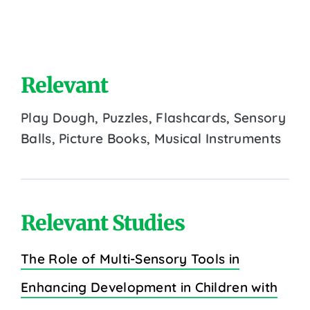
Relevant
Play Dough, Puzzles, Flashcards, Sensory
Balls, Picture Books, Musical Instruments
Relevant Studies
The Role of Multi-Sensory Tools in
Enhancing Development in Children with